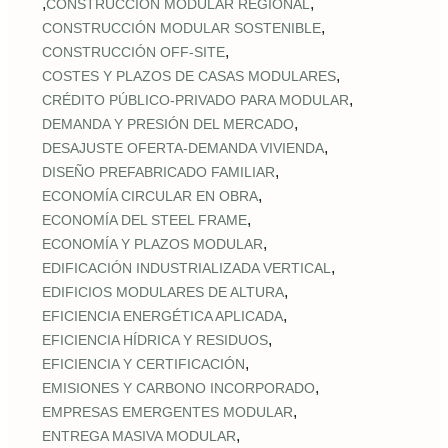
,
,
CONSTRUCCIÓN MODULAR REGIONAL
,
CONSTRUCCIÓN MODULAR SOSTENIBLE
,
CONSTRUCCIÓN OFF‑SITE
,
COSTES Y PLAZOS DE CASAS MODULARES
,
CRÉDITO PÚBLICO‑PRIVADO PARA MODULAR
,
DEMANDA Y PRESIÓN DEL MERCADO
,
DESAJUSTE OFERTA‑DEMANDA VIVIENDA
,
DISEÑO PREFABRICADO FAMILIAR
,
ECONOMÍA CIRCULAR EN OBRA
,
ECONOMÍA DEL STEEL FRAME
,
ECONOMÍA Y PLAZOS MODULAR
,
EDIFICACIÓN INDUSTRIALIZADA VERTICAL
,
EDIFICIOS MODULARES DE ALTURA
,
EFICIENCIA ENERGÉTICA APLICADA
,
EFICIENCIA HÍDRICA Y RESIDUOS
,
EFICIENCIA Y CERTIFICACIÓN
,
EMISIONES Y CARBONO INCORPORADO
,
EMPRESAS EMERGENTES MODULAR
,
ENTREGA MASIVA MODULAR