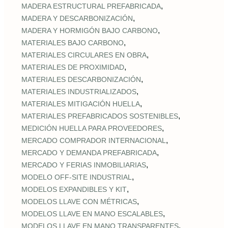
,
MADERA ESTRUCTURAL PREFABRICADA
,
MADERA Y DESCARBONIZACIÓN
,
MADERA Y HORMIGÓN BAJO CARBONO
,
MATERIALES BAJO CARBONO
,
MATERIALES CIRCULARES EN OBRA
,
MATERIALES DE PROXIMIDAD
,
MATERIALES DESCARBONIZACIÓN
,
MATERIALES INDUSTRIALIZADOS
,
MATERIALES MITIGACIÓN HUELLA
,
MATERIALES PREFABRICADOS SOSTENIBLES
,
MEDICIÓN HUELLA PARA PROVEEDORES
,
MERCADO COMPRADOR INTERNACIONAL
,
MERCADO Y DEMANDA PREFABRICADA
,
MERCADO Y FERIAS INMOBILIARIAS
,
MODELO OFF-SITE INDUSTRIAL
,
MODELOS EXPANDIBLES Y KIT
,
MODELOS LLAVE CON MÉTRICAS
,
MODELOS LLAVE EN MANO ESCALABLES
,
MODELOS LLAVE EN MANO TRANSPARENTES