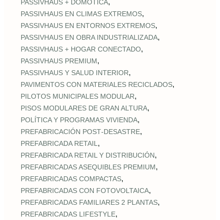
,
PASSIVHAUS + DOMÓTICA
,
PASSIVHAUS EN CLIMAS EXTREMOS
,
PASSIVHAUS EN ENTORNOS EXTREMOS
,
PASSIVHAUS EN OBRA INDUSTRIALIZADA
,
PASSIVHAUS + HOGAR CONECTADO
,
PASSIVHAUS PREMIUM
,
PASSIVHAUS Y SALUD INTERIOR
,
PAVIMENTOS CON MATERIALES RECICLADOS
,
PILOTOS MUNICIPALES MODULAR
,
PISOS MODULARES DE GRAN ALTURA
,
POLÍTICA Y PROGRAMAS VIVIENDA
,
PREFABRICACIÓN POST‑DESASTRE
,
PREFABRICADA RETAIL
,
PREFABRICADA RETAIL Y DISTRIBUCIÓN
,
PREFABRICADAS ASEQUIBLES PREMIUM
,
PREFABRICADAS COMPACTAS
,
PREFABRICADAS CON FOTOVOLTAICA
,
PREFABRICADAS FAMILIARES 2 PLANTAS
,
PREFABRICADAS LIFESTYLE