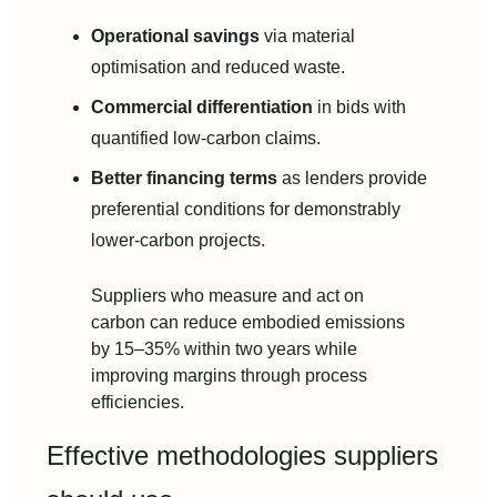
Operational savings
via material
optimisation and reduced waste.
Commercial differentiation
in bids with
quantified low-carbon claims.
Better financing terms
as lenders provide
preferential conditions for demonstrably
lower-carbon projects.
Suppliers who measure and act on
carbon can reduce embodied emissions
by 15–35% within two years while
improving margins through process
efficiencies.
Effective methodologies suppliers