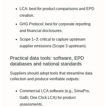
LCA: best for product comparisons and EPD
creation.
GHG Protocol: best for corporate reporting
and financial disclosures.
Scope 1–3: critical to capture upstream
supplier emissions (Scope 3 upstream).
Practical data tools: software, EPD
databases and national standards
Suppliers should adopt tools that streamline data
collection and produce verifiable outputs:
Commercial LCA software (e.g., SimaPro,
GaBi, One Click LCA) for product
assessments.