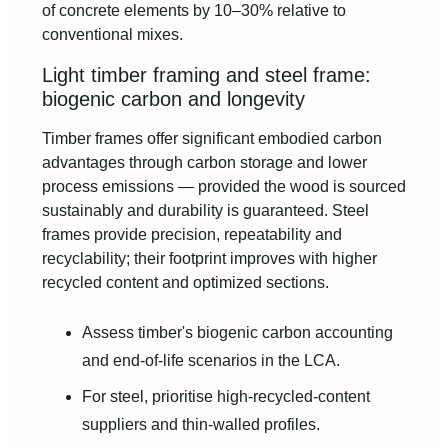
of concrete elements by 10–30% relative to
conventional mixes.
Light timber framing and steel frame:
biogenic carbon and longevity
Timber frames offer significant embodied carbon
advantages through carbon storage and lower
process emissions — provided the wood is sourced
sustainably and durability is guaranteed. Steel
frames provide precision, repeatability and
recyclability; their footprint improves with higher
recycled content and optimized sections.
Assess timber's biogenic carbon accounting
and end-of-life scenarios in the LCA.
For steel, prioritise high-recycled-content
suppliers and thin-walled profiles.