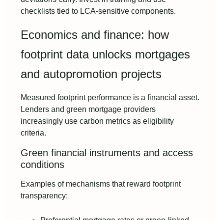
checklists tied to LCA-sensitive components.
Economics and finance: how
footprint data unlocks mortgages
and autopromotion projects
Measured footprint performance is a financial asset.
Lenders and green mortgage providers
increasingly use carbon metrics as eligibility
criteria.
Green financial instruments and access
conditions
Examples of mechanisms that reward footprint
transparency: