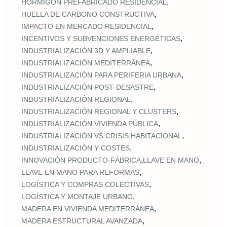
,
HORMIGÓN PREFABRICADO RESIDENCIAL
,
HUELLA DE CARBONO CONSTRUCTIVA
,
IMPACTO EN MERCADO RESIDENCIAL
,
INCENTIVOS Y SUBVENCIONES ENERGÉTICAS
,
INDUSTRIALIZACIÓN 3D Y AMPLIABLE
,
INDUSTRIALIZACIÓN MEDITERRÁNEA
,
INDUSTRIALIZACIÓN PARA PERIFERIA URBANA
,
INDUSTRIALIZACIÓN POST‑DESASTRE
,
INDUSTRIALIZACIÓN REGIONAL
,
INDUSTRIALIZACIÓN REGIONAL Y CLUSTERS
,
INDUSTRIALIZACIÓN VIVIENDA PÚBLICA
,
INDUSTRIALIZACIÓN VS CRISIS HABITACIONAL
,
INDUSTRIALIZACIÓN Y COSTES
,
,
INNOVACIÓN PRODUCTO-FÁBRICA
LLAVE EN MANO
,
LLAVE EN MANO PARA REFORMAS
,
LOGÍSTICA Y COMPRAS COLECTIVAS
,
LOGÍSTICA Y MONTAJE URBANO
,
MADERA EN VIVIENDA MEDITERRÁNEA
,
MADERA ESTRUCTURAL AVANZADA