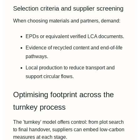
Selection criteria and supplier screening
When choosing materials and partners, demand:
EPDs or equivalent verified LCA documents.
Evidence of recycled content and end-of-life
pathways.
Local production to reduce transport and
support circular flows.
Optimising footprint across the
turnkey process
The 'turnkey' model offers control: from plot search
to final handover, suppliers can embed low-carbon
measures at each stage.