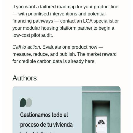
If you want a tailored roadmap for your product line
— with prioritised interventions and potential
financing pathways — contact an LCA specialist or
your modular housing platform partner to begin a
low-cost pilot audit.
Call to action:
Evaluate one product now —
measure, reduce, and publish. The market reward
for credible carbon data is already here.
Authors