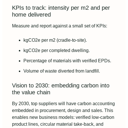
KPIs to track: intensity per m2 and per
home delivered
Measure and report against a small set of KPIs:
kgCO2e per m2 (cradle-to-site).
kgCO2e per completed dwelling.
Percentage of materials with verified EPDs.
Volume of waste diverted from landfill.
Vision to 2030: embedding carbon into
the value chain
By 2030, top suppliers will have carbon accounting
embedded in procurement, design and sales. This
enables new business models: verified low-carbon
product lines, circular material take-back, and