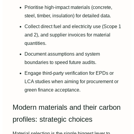
Prioritise high-impact materials (concrete,
steel, timber, insulation) for detailed data.
Collect direct fuel and electricity use (Scope 1
and 2), and supplier invoices for material
quantities.
Document assumptions and system
boundaries to speed future audits.
Engage third-party verification for EPDs or
LCA studies when aiming for procurement or
green finance acceptance.
Modern materials and their carbon
profiles: strategic choices
Material selection is the single biggest lever to