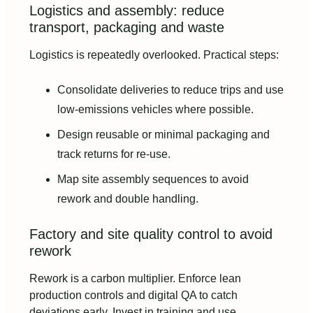
Logistics and assembly: reduce
transport, packaging and waste
Logistics is repeatedly overlooked. Practical steps:
Consolidate deliveries to reduce trips and use
low-emissions vehicles where possible.
Design reusable or minimal packaging and
track returns for re-use.
Map site assembly sequences to avoid
rework and double handling.
Factory and site quality control to avoid
rework
Rework is a carbon multiplier. Enforce lean
production controls and digital QA to catch
deviations early. Invest in training and use