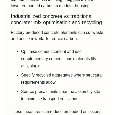
lower embodied carbon in modular housing.
Industrialized concrete vs traditional
concrete: mix optimisation and recycling
Factory-produced concrete elements can cut waste
and onsite rework. To reduce carbon:
Optimise cement content and use
supplementary cementitious materials (fly
ash, slag).
Specify recycled aggregates where structural
requirements allow.
Source precast units near the assembly site
to minimise transport emissions.
These measures can reduce embodied emissions