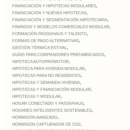
,
FINANCIACIÓN Y HIPOTECAS MODULARES
,
FINANCIACIÓN Y NUEVAS HIPOTECAS
,
FINANCIACIÓN Y SEGMENTACIÓN HIPOTECARIA
,
FINANZAS Y MODELOS COMERCIALES MODULAR
,
FORMACIÓN PASSIVHAUS Y TALENTO
,
FORMAS DE PAGO ALTERNATIVAS
,
GESTIÓN TÉRMICA ESTIVAL
,
GUÍAS PARA COMPRADORES PREFABRICADOS
,
HIPOTECA AUTOPROMOTOR
,
HIPOTECA PARA VIVIENDA MODULAR
,
HIPOTECAS PARA NO RESIDENTES
,
HIPOTECAS Y DEMANDA VIVIENDA
,
HIPOTECAS Y FINANCIACIÓN MODULAR
,
HIPOTECAS Y MODULAR
,
HOGAR CONECTADO Y PASSIVHAUS
,
HOGARES INTELIGENTES SOSTENIBLES
,
HORMIGÓN AVANZADO
,
HORMIGÓN CAPTURADOR DE CO2