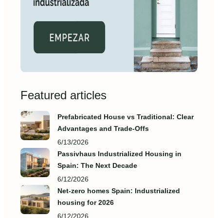
Featured articles
Prefabricated House vs Traditional: Clear
Advantages and Trade‑Offs
6/13/2026
Passivhaus Industrialized Housing in
Spain: The Next Decade
6/12/2026
Net-zero homes Spain: Industrialized
housing for 2026
6/12/2026