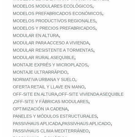
,
MODELOS MODULARES ECOLÓGICOS
,
MODELOS PREFABRICADOS ECONÓMICOS
,
MODELOS PRODUCTIVOS REGIONALES
,
MODELOS Y PRECIOS PREFABRICADOS
,
MODULAR EN ALTURA
,
MODULAR PARA ACCESO A VIVIENDA
,
MODULAR RESISTENTE A TORMENTAS
,
MODULAR RURAL ASEQUIBLE
,
MONTAJE EXPRÉS Y MICROPLAZOS
,
MONTAJE ULTRARRÁPIDO
,
NORMATIVA URBANA Y SUELO
,
OFERTA RETAIL Y LLAVE EN MANO
,
OFF‑SITE EN ALTURA
OFF‑SITE VIVIENDA ASEQUIBLE
,
,
OFF‑SITE Y FÁBRICAS MODULARES
,
OPTIMIZACIÓN IA CADENA
,
PANELES Y MÓDULOS ESTRUCTURALES
,
,
PASSIVHAUS APLICADA
PASSIVHAUS APLICADO
,
PASSIVHAUS CLIMA MEDITERRÁNEO