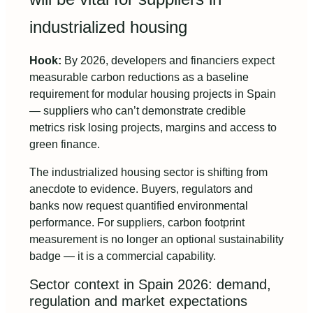
industrialized housing
Hook:
By 2026, developers and financiers expect
measurable carbon reductions as a baseline
requirement for modular housing projects in Spain
— suppliers who can’t demonstrate credible
metrics risk losing projects, margins and access to
green finance.
The industrialized housing sector is shifting from
anecdote to evidence. Buyers, regulators and
banks now request quantified environmental
performance. For suppliers, carbon footprint
measurement is no longer an optional sustainability
badge — it is a commercial capability.
Sector context in Spain 2026: demand,
regulation and market expectations