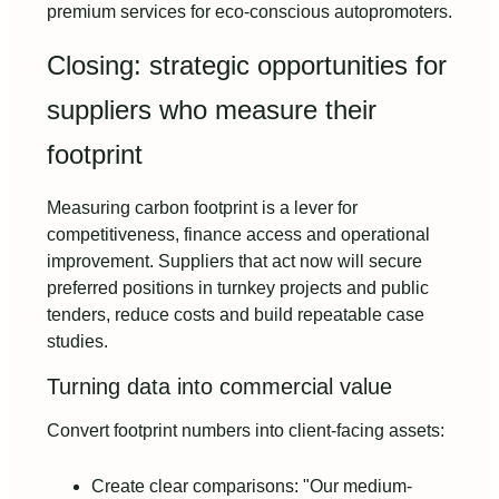
premium services for eco-conscious autopromoters.
Closing: strategic opportunities for
suppliers who measure their
footprint
Measuring carbon footprint is a lever for
competitiveness, finance access and operational
improvement. Suppliers that act now will secure
preferred positions in turnkey projects and public
tenders, reduce costs and build repeatable case
studies.
Turning data into commercial value
Convert footprint numbers into client-facing assets:
Create clear comparisons: "Our medium-