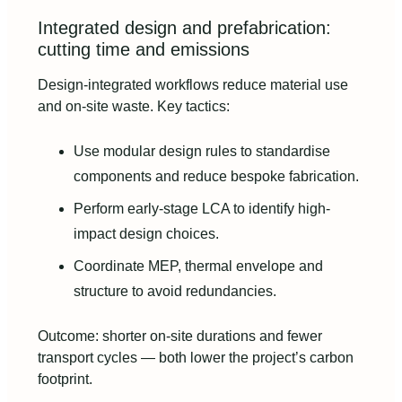
Integrated design and prefabrication:
cutting time and emissions
Design-integrated workflows reduce material use
and on-site waste. Key tactics:
Use modular design rules to standardise
components and reduce bespoke fabrication.
Perform early-stage LCA to identify high-
impact design choices.
Coordinate MEP, thermal envelope and
structure to avoid redundancies.
Outcome: shorter on-site durations and fewer
transport cycles — both lower the project’s carbon
footprint.