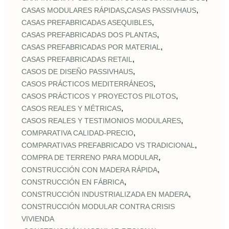
,
,
CASAS MODULARES RÁPIDAS
CASAS PASSIVHAUS
,
CASAS PREFABRICADAS ASEQUIBLES
,
CASAS PREFABRICADAS DOS PLANTAS
,
CASAS PREFABRICADAS POR MATERIAL
,
CASAS PREFABRICADAS RETAIL
,
CASOS DE DISEÑO PASSIVHAUS
,
CASOS PRÁCTICOS MEDITERRÁNEOS
,
CASOS PRÁCTICOS Y PROYECTOS PILOTOS
,
CASOS REALES Y MÉTRICAS
,
CASOS REALES Y TESTIMONIOS MODULARES
,
COMPARATIVA CALIDAD‑PRECIO
,
COMPARATIVAS PREFABRICADO VS TRADICIONAL
,
COMPRA DE TERRENO PARA MODULAR
,
CONSTRUCCIÓN CON MADERA RÁPIDA
,
CONSTRUCCIÓN EN FÁBRICA
,
CONSTRUCCIÓN INDUSTRIALIZADA EN MADERA
CONSTRUCCIÓN MODULAR CONTRA CRISIS
VIVIENDA