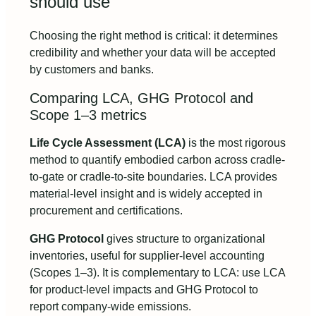
should use
Choosing the right method is critical: it determines
credibility and whether your data will be accepted
by customers and banks.
Comparing LCA, GHG Protocol and
Scope 1–3 metrics
Life Cycle Assessment (LCA)
is the most rigorous
method to quantify embodied carbon across cradle-
to-gate or cradle-to-site boundaries. LCA provides
material-level insight and is widely accepted in
procurement and certifications.
GHG Protocol
gives structure to organizational
inventories, useful for supplier-level accounting
(Scopes 1–3). It is complementary to LCA: use LCA
for product-level impacts and GHG Protocol to
report company-wide emissions.