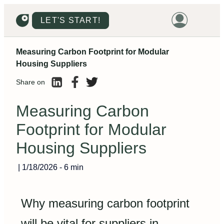
LET'S START!
Measuring Carbon Footprint for Modular
HOME
Housing Suppliers
HOUSING
Share on
LAND
Measuring Carbon
PROMOTIONS
Footprint for Modular
PROJECTS
Housing Suppliers
PRICES
|
1/18/2026
-
6 min
Why measuring carbon footprint
will be vital for suppliers in