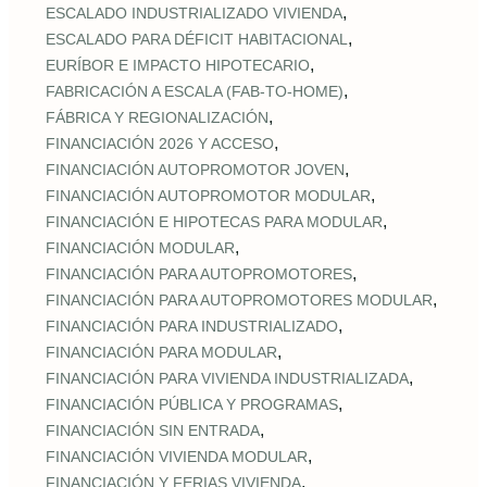
,
ESCALADO INDUSTRIALIZADO VIVIENDA
,
ESCALADO PARA DÉFICIT HABITACIONAL
,
EURÍBOR E IMPACTO HIPOTECARIO
,
FABRICACIÓN A ESCALA (FAB‑TO‑HOME)
,
FÁBRICA Y REGIONALIZACIÓN
,
FINANCIACIÓN 2026 Y ACCESO
,
FINANCIACIÓN AUTOPROMOTOR JOVEN
,
FINANCIACIÓN AUTOPROMOTOR MODULAR
,
FINANCIACIÓN E HIPOTECAS PARA MODULAR
,
FINANCIACIÓN MODULAR
,
FINANCIACIÓN PARA AUTOPROMOTORES
,
FINANCIACIÓN PARA AUTOPROMOTORES MODULAR
,
FINANCIACIÓN PARA INDUSTRIALIZADO
,
FINANCIACIÓN PARA MODULAR
,
FINANCIACIÓN PARA VIVIENDA INDUSTRIALIZADA
,
FINANCIACIÓN PÚBLICA Y PROGRAMAS
,
FINANCIACIÓN SIN ENTRADA
,
FINANCIACIÓN VIVIENDA MODULAR
,
FINANCIACIÓN Y FERIAS VIVIENDA