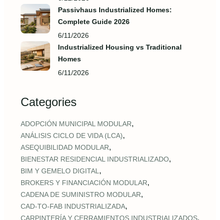
Passivhaus Industrialized Homes:
Complete Guide 2026
6/11/2026
Industrialized Housing vs Traditional
Homes
6/11/2026
Categories
,
ADOPCIÓN MUNICIPAL MODULAR
,
ANÁLISIS CICLO DE VIDA (LCA)
,
ASEQUIBILIDAD MODULAR
,
BIENESTAR RESIDENCIAL INDUSTRIALIZADO
,
BIM Y GEMELO DIGITAL
,
BROKERS Y FINANCIACIÓN MODULAR
,
CADENA DE SUMINISTRO MODULAR
,
CAD‑TO‑FAB INDUSTRIALIZADA
,
CARPINTERÍA Y CERRAMIENTOS INDUSTRIALIZADOS