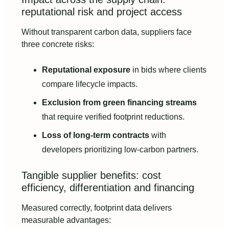
reputational risk and project access
Without transparent carbon data, suppliers face
three concrete risks:
Reputational exposure
in bids where clients
compare lifecycle impacts.
Exclusion from green financing streams
that require verified footprint reductions.
Loss of long-term contracts
with
developers prioritizing low-carbon partners.
Tangible supplier benefits: cost
efficiency, differentiation and financing
Measured correctly, footprint data delivers
measurable advantages: