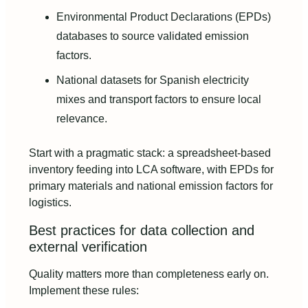
Environmental Product Declarations (EPDs)
databases to source validated emission
factors.
National datasets for Spanish electricity
mixes and transport factors to ensure local
relevance.
Start with a pragmatic stack: a spreadsheet-based
inventory feeding into LCA software, with EPDs for
primary materials and national emission factors for
logistics.
Best practices for data collection and
external verification
Quality matters more than completeness early on.
Implement these rules: