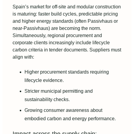
Spain’s market for off-site and modular construction
is maturing: faster build cycles, predictable pricing
and higher energy standards (often Passivhaus or
near-Passivhaus) are becoming the norm.
Simultaneously, regional procurement and
corporate clients increasingly include lifecycle
carbon criteria in tender documents. Suppliers must
align with:
Higher procurement standards requiring
lifecycle evidence.
Stricter municipal permitting and
sustainability checks.
Growing consumer awareness about
embodied carbon and energy performance.
Impact across the supply chain: