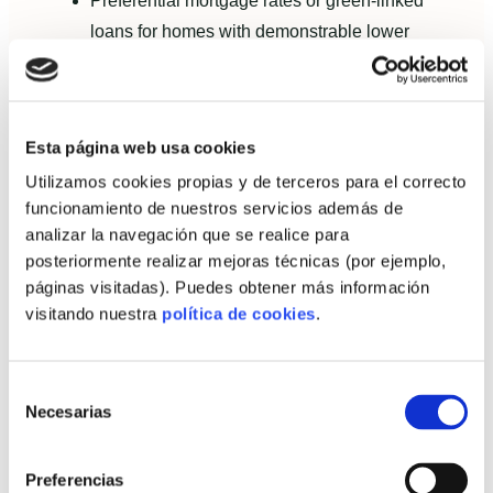
Preferential mortgage rates or green-linked
loans for homes with demonstrable lower
embodied and operational carbon.
Grant programmes and subsidies that require
lifecycle evidence.
Esta página web usa cookies
Developer-level access to sustainability-
Utilizamos cookies propias y de terceros para el correcto
linked credit facilities conditioned on supplier
funcionamiento de nuestros servicios además de
performance.
analizar la navegación que se realice para
posteriormente realizar mejoras técnicas (por ejemplo,
Value proposition for self-builders and
páginas visitadas). Puedes obtener más información
autopromoters
visitando nuestra
política de cookies
.
For autopromoters, present a data-backed story:
Selección
Necesarias
Projected lifecycle energy and cost savings in
de
consentimiento
euros and kgCO2e.
Preferencias
Payback timelines for extra upfront