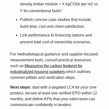
density timber module = X kgCO2e per m2 vs
Y for conventional build."
Publish concise case studies that include
build time, cost and client satisfaction.
Link performance to financing options and
present total cost of ownership scenarios.
For methodological guidance and supplier-focused
measurement tools, consult practical resources
such as
Measuring the carbon footprint for
industrialized housing suppliers
which outlines
common pitfalls and verification steps.
Next steps:
start with a targeted LCA for your core
product, secure at least one verified EPD within 12
months, and define KPIs that your sales team can
communicate confidently in tenders.