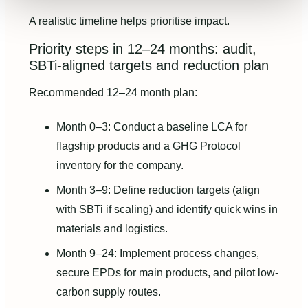
A realistic timeline helps prioritise impact.
Priority steps in 12–24 months: audit,
SBTi-aligned targets and reduction plan
Recommended 12–24 month plan:
Month 0–3: Conduct a baseline LCA for
flagship products and a GHG Protocol
inventory for the company.
Month 3–9: Define reduction targets (align
with SBTi if scaling) and identify quick wins in
materials and logistics.
Month 9–24: Implement process changes,
secure EPDs for main products, and pilot low-
carbon supply routes.