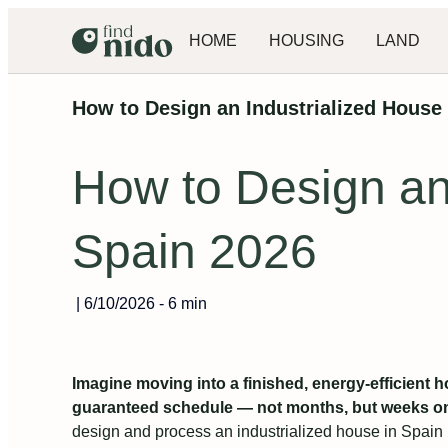
HOME
HOUSING
LAND
How to Design an Industrialized House 
How to Design an 
Spain 2026
|
6/10/2026
-
6 min
Imagine moving into a finished, energy‑efficient h
guaranteed schedule — not months, but weeks on 
design and process an industrialized house in Spain i