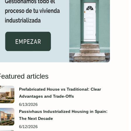
eatured articles
Prefabricated House vs Traditional: Clear
Advantages and Trade‑Offs
6/13/2026
Passivhaus Industrialized Housing in Spain:
The Next Decade
6/12/2026