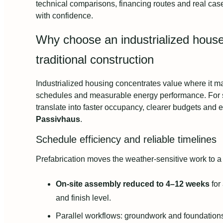
technical comparisons, financing routes and real cas
with confidence.
Why choose an industrialized hous
traditional construction
Industrialized housing concentrates value where it mat
schedules and measurable energy performance. For se
translate into faster occupancy, clearer budgets and 
Passivhaus
.
Schedule efficiency and reliable timelines
Prefabrication moves the weather‑sensitive work to a
On-site assembly reduced to 4–12 weeks
for
and finish level.
Parallel workflows: groundwork and foundation