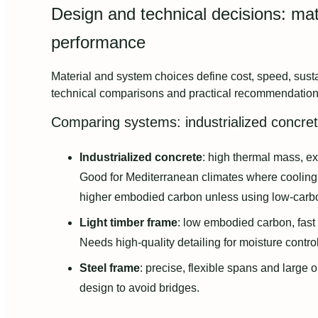
Design and technical decisions: mat
performance
Material and system choices define cost, speed, susta
technical comparisons and practical recommendation
Comparing systems: industrialized concret
Industrialized concrete
: high thermal mass, ex
Good for Mediterranean climates where cooling
higher embodied carbon unless using low‑carb
Light timber frame
: low embodied carbon, fast 
Needs high‑quality detailing for moisture contro
Steel frame
: precise, flexible spans and large
design to avoid bridges.