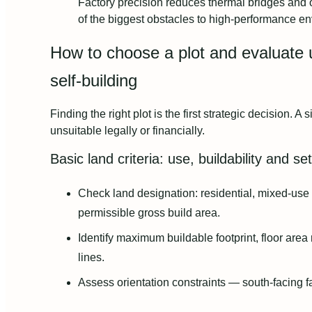
Factory precision reduces thermal bridges and
of the biggest obstacles to high‑performance e
How to choose a plot and evaluate ur
self‑building
Finding the right plot is the first strategic decision. A 
unsuitable legally or financially.
Basic land criteria: use, buildability and s
Check land designation: residential, mixed‑use 
permissible gross build area.
Identify maximum buildable footprint, floor area
lines.
Assess orientation constraints — south‑facing 