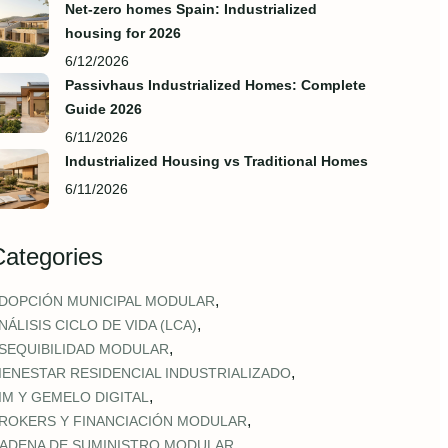
Net-zero homes Spain: Industrialized
housing for 2026
6/12/2026
Passivhaus Industrialized Homes: Complete
Guide 2026
6/11/2026
Industrialized Housing vs Traditional Homes
6/11/2026
Categories
,
DOPCIÓN MUNICIPAL MODULAR
,
NÁLISIS CICLO DE VIDA (LCA)
,
SEQUIBILIDAD MODULAR
,
IENESTAR RESIDENCIAL INDUSTRIALIZADO
,
IM Y GEMELO DIGITAL
,
ROKERS Y FINANCIACIÓN MODULAR
,
ADENA DE SUMINISTRO MODULAR