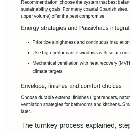
Recommendation: choose the system that best balances
sustainability goals. For many coastal Spanish sites,
upper volume) offer the best compromise.
Energy strategies and Passivhaus integrat
Prioritize airtightness and continuous insulatio
Use high‑performance windows with solar control
Mechanical ventilation with heat recovery (MVH
climate targets.
Envelope, finishes and comfort choices
Choose durable external finishes (light renders, natur
ventilation strategies for bathrooms and kitchens. Sma
later.
The turnkey process explained, ste