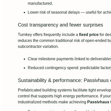
manufactured.
Lower risk of seasonal delays — useful for achi
Cost transparency and fewer surprises
Turnkey offers frequently include a
fixed price
for de
reduces the common traditional risk of open‑ended bud
subcontractor variation.
Clear milestone payments linked to deliverable
Reduced contingency spend: predictable factory 
Sustainability & performance: Passivhaus c
Prefabricated building systems facilitate tight envelop
control that supports high energy performance. If you
industrialized methods make achieving
Passivhaus
t