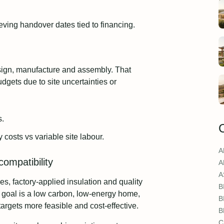
eving handover dates tied to financing.
sign, manufacture and assembly. That
gets due to site uncertainties or
s.
costs vs variable site labour.
A
ompatibility
A
A
es, factory‑applied insulation and quality
B
r goal is a low carbon, low‑energy home,
B
argets more feasible and cost‑effective.
B
C