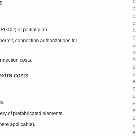
s
C
C
C
C
(PGOU) or partial plan.
C
C
 permit, connection authorizations for
D
D
onnection costs.
D
E
extra costs
E
E
E
E
%.
E
E
ry of prefabricated elements.
E
here applicable).
E
E