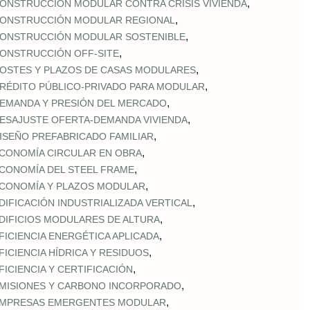
,
ONSTRUCCIÓN MODULAR CONTRA CRISIS VIVIENDA
,
ONSTRUCCIÓN MODULAR REGIONAL
,
ONSTRUCCIÓN MODULAR SOSTENIBLE
,
ONSTRUCCIÓN OFF‑SITE
,
OSTES Y PLAZOS DE CASAS MODULARES
,
RÉDITO PÚBLICO‑PRIVADO PARA MODULAR
,
EMANDA Y PRESIÓN DEL MERCADO
,
ESAJUSTE OFERTA‑DEMANDA VIVIENDA
,
ISEÑO PREFABRICADO FAMILIAR
,
CONOMÍA CIRCULAR EN OBRA
,
CONOMÍA DEL STEEL FRAME
,
CONOMÍA Y PLAZOS MODULAR
,
DIFICACIÓN INDUSTRIALIZADA VERTICAL
,
DIFICIOS MODULARES DE ALTURA
,
FICIENCIA ENERGÉTICA APLICADA
,
FICIENCIA HÍDRICA Y RESIDUOS
,
FICIENCIA Y CERTIFICACIÓN
,
MISIONES Y CARBONO INCORPORADO
,
MPRESAS EMERGENTES MODULAR