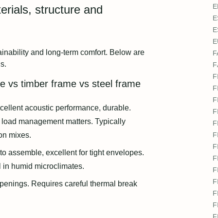
E
erials, structure and
E
E
E
inability and long‑term comfort. Below are
F
s.
F
F
e vs timber frame vs steel frame
F
F
cellent acoustic performance, durable.
F
 load management matters. Typically
F
on mixes.
F
F
to assemble, excellent for tight envelopes.
F
l in humid microclimates.
F
F
 openings. Requires careful thermal break
F
F
F