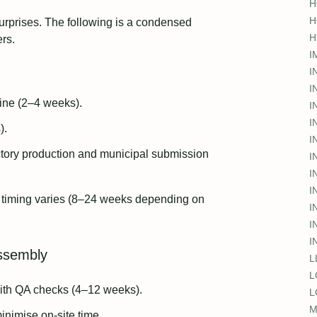
H
H
urprises. The following is a condensed
H
rs.
I
I
I
line (2–4 weeks).
I
I
).
I
actory production and municipal submission
I
I
I
 timing varies (8–24 weeks depending on
I
I
I
assembly
L
L
ith QA checks (4–12 weeks).
L
M
inimise on‑site time.