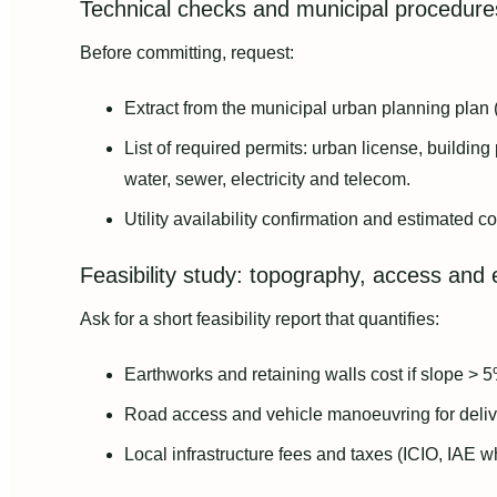
Technical checks and municipal procedure
Before committing, request:
Extract from the municipal urban planning plan 
List of required permits: urban license, building
water, sewer, electricity and telecom.
Utility availability confirmation and estimated c
Feasibility study: topography, access and 
Ask for a short feasibility report that quantifies:
Earthworks and retaining walls cost if slope > 5
Road access and vehicle manoeuvring for delive
Local infrastructure fees and taxes (ICIO, IAE w