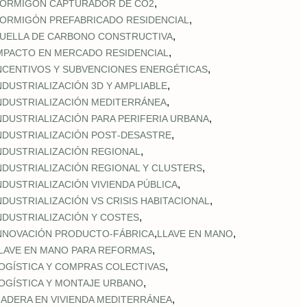
,
ORMIGÓN CAPTURADOR DE CO2
,
ORMIGÓN PREFABRICADO RESIDENCIAL
,
UELLA DE CARBONO CONSTRUCTIVA
,
MPACTO EN MERCADO RESIDENCIAL
,
NCENTIVOS Y SUBVENCIONES ENERGÉTICAS
,
NDUSTRIALIZACIÓN 3D Y AMPLIABLE
,
NDUSTRIALIZACIÓN MEDITERRÁNEA
,
NDUSTRIALIZACIÓN PARA PERIFERIA URBANA
,
NDUSTRIALIZACIÓN POST‑DESASTRE
,
NDUSTRIALIZACIÓN REGIONAL
,
NDUSTRIALIZACIÓN REGIONAL Y CLUSTERS
,
NDUSTRIALIZACIÓN VIVIENDA PÚBLICA
,
NDUSTRIALIZACIÓN VS CRISIS HABITACIONAL
,
NDUSTRIALIZACIÓN Y COSTES
,
,
NNOVACIÓN PRODUCTO-FÁBRICA
LLAVE EN MANO
,
LAVE EN MANO PARA REFORMAS
,
OGÍSTICA Y COMPRAS COLECTIVAS
,
OGÍSTICA Y MONTAJE URBANO
,
ADERA EN VIVIENDA MEDITERRÁNEA