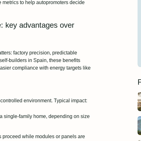
e metrics to help autopromoters decide
e: key advantages over
ters: factory precision, predictable
lf‑builders in Spain, these benefits
easier compliance with energy targets like
F
 controlled environment. Typical impact:
 a single‑family home, depending on size
s proceed while modules or panels are