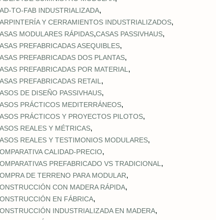
,
AD‑TO‑FAB INDUSTRIALIZADA
,
ARPINTERÍA Y CERRAMIENTOS INDUSTRIALIZADOS
,
,
ASAS MODULARES RÁPIDAS
CASAS PASSIVHAUS
,
ASAS PREFABRICADAS ASEQUIBLES
,
ASAS PREFABRICADAS DOS PLANTAS
,
ASAS PREFABRICADAS POR MATERIAL
,
ASAS PREFABRICADAS RETAIL
,
ASOS DE DISEÑO PASSIVHAUS
,
ASOS PRÁCTICOS MEDITERRÁNEOS
,
ASOS PRÁCTICOS Y PROYECTOS PILOTOS
,
ASOS REALES Y MÉTRICAS
,
ASOS REALES Y TESTIMONIOS MODULARES
,
OMPARATIVA CALIDAD‑PRECIO
,
OMPARATIVAS PREFABRICADO VS TRADICIONAL
,
OMPRA DE TERRENO PARA MODULAR
,
ONSTRUCCIÓN CON MADERA RÁPIDA
,
ONSTRUCCIÓN EN FÁBRICA
,
ONSTRUCCIÓN INDUSTRIALIZADA EN MADERA