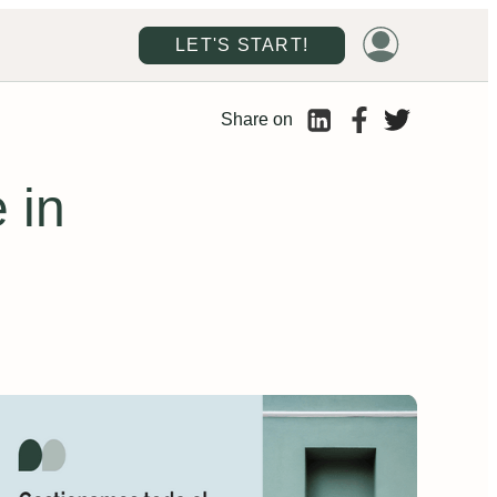
LET'S START!
Share on
 in