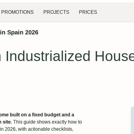
PROMOTIONS
PROJECTS
PRICES
in Spain 2026
Industrialized House
ome built on a fixed budget and a
site.
This guide shows exactly how to
n 2026, with actionable checklists,