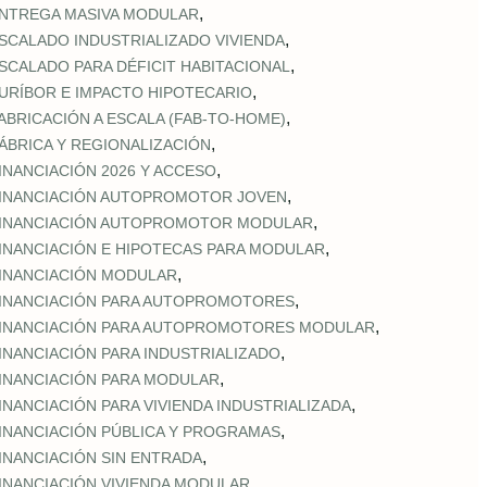
,
NTREGA MASIVA MODULAR
,
SCALADO INDUSTRIALIZADO VIVIENDA
,
SCALADO PARA DÉFICIT HABITACIONAL
,
URÍBOR E IMPACTO HIPOTECARIO
,
ABRICACIÓN A ESCALA (FAB‑TO‑HOME)
,
ÁBRICA Y REGIONALIZACIÓN
,
INANCIACIÓN 2026 Y ACCESO
,
INANCIACIÓN AUTOPROMOTOR JOVEN
,
INANCIACIÓN AUTOPROMOTOR MODULAR
,
INANCIACIÓN E HIPOTECAS PARA MODULAR
,
INANCIACIÓN MODULAR
,
INANCIACIÓN PARA AUTOPROMOTORES
,
INANCIACIÓN PARA AUTOPROMOTORES MODULAR
,
INANCIACIÓN PARA INDUSTRIALIZADO
,
INANCIACIÓN PARA MODULAR
,
INANCIACIÓN PARA VIVIENDA INDUSTRIALIZADA
,
INANCIACIÓN PÚBLICA Y PROGRAMAS
,
INANCIACIÓN SIN ENTRADA
,
INANCIACIÓN VIVIENDA MODULAR