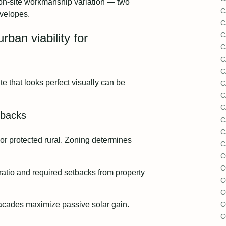
 on‑site workmanship variation — two
C
nvelopes.
C
C
ban viability for
C
C
C
site that looks perfect visually can be
C
C
C
etbacks
C
C
or protected rural. Zoning determines
C
C
C
 ratio and required setbacks from property
C
C
facades maximize passive solar gain.
C
C