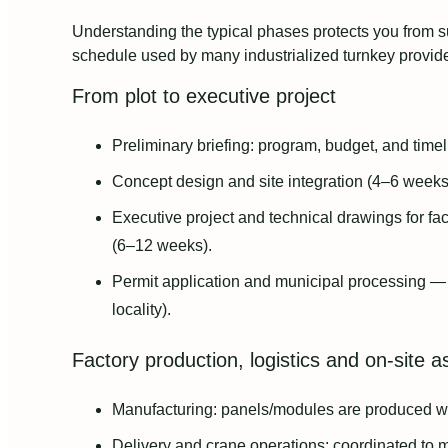
Understanding the typical phases protects you from s
schedule used by many industrialized turnkey provide
From plot to executive project
Preliminary briefing: program, budget, and time
Concept design and site integration (4–6 weeks
Executive project and technical drawings for f
(6–12 weeks).
Permit application and municipal processing —
locality).
Factory production, logistics and on‑site 
Manufacturing: panels/modules are produced w
Delivery and crane operations: coordinated to m