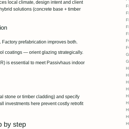
 local climate, design intent and client
F
 hybrid solutions (concrete base + timber
F
F
ion
F
F
F
n. Factory prefabrication improves both.
F
 coatings — orient glazing strategically.
G
G
R) is essential to meet Passivhaus indoor
H
H
H
H
H
al stone or timber cladding) and specify
H
ll investments here prevent costly retrofit
H
H
p by step
H