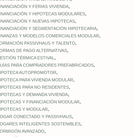
,
INANCIACIÓN Y FERIAS VIVIENDA
,
INANCIACIÓN Y HIPOTECAS MODULARES
,
INANCIACIÓN Y NUEVAS HIPOTECAS
,
INANCIACIÓN Y SEGMENTACIÓN HIPOTECARIA
,
INANZAS Y MODELOS COMERCIALES MODULAR
,
ORMACIÓN PASSIVHAUS Y TALENTO
,
ORMAS DE PAGO ALTERNATIVAS
,
ESTIÓN TÉRMICA ESTIVAL
,
UÍAS PARA COMPRADORES PREFABRICADOS
,
IPOTECA AUTOPROMOTOR
,
IPOTECA PARA VIVIENDA MODULAR
,
IPOTECAS PARA NO RESIDENTES
,
IPOTECAS Y DEMANDA VIVIENDA
,
IPOTECAS Y FINANCIACIÓN MODULAR
,
IPOTECAS Y MODULAR
,
OGAR CONECTADO Y PASSIVHAUS
,
OGARES INTELIGENTES SOSTENIBLES
,
ORMIGÓN AVANZADO