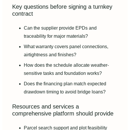
Key questions before signing a turnkey
contract
Can the supplier provide EPDs and
traceability for major materials?
What warranty covers panel connections,
airtightness and finishes?
How does the schedule allocate weather-
sensitive tasks and foundation works?
Does the financing plan match expected
drawdown timing to avoid bridge loans?
Resources and services a
comprehensive platform should provide
Parcel search support and plot feasibility