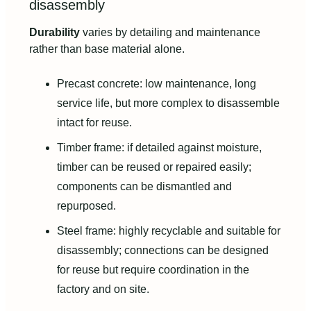
disassembly
Durability
varies by detailing and maintenance
rather than base material alone.
Precast concrete: low maintenance, long
service life, but more complex to disassemble
intact for reuse.
Timber frame: if detailed against moisture,
timber can be reused or repaired easily;
components can be dismantled and
repurposed.
Steel frame: highly recyclable and suitable for
disassembly; connections can be designed
for reuse but require coordination in the
factory and on site.