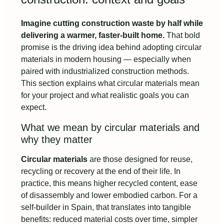
Imagine cutting construction waste by half while
delivering a warmer, faster-built home.
That bold
promise is the driving idea behind adopting circular
materials in modern housing — especially when
paired with industrialized construction methods.
This section explains what circular materials mean
for your project and what realistic goals you can
expect.
What we mean by circular materials and
why they matter
Circular materials
are those designed for reuse,
recycling or recovery at the end of their life. In
practice, this means higher recycled content, ease
of disassembly and lower embodied carbon. For a
self-builder in Spain, that translates into tangible
benefits: reduced material costs over time, simpler