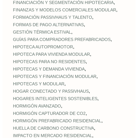
,
FINANCIACIÓN Y SEGMENTACIÓN HIPOTECARIA
,
FINANZAS Y MODELOS COMERCIALES MODULAR
,
FORMACIÓN PASSIVHAUS Y TALENTO
,
FORMAS DE PAGO ALTERNATIVAS
,
GESTIÓN TÉRMICA ESTIVAL
,
GUÍAS PARA COMPRADORES PREFABRICADOS
,
HIPOTECA AUTOPROMOTOR
,
HIPOTECA PARA VIVIENDA MODULAR
,
HIPOTECAS PARA NO RESIDENTES
,
HIPOTECAS Y DEMANDA VIVIENDA
,
HIPOTECAS Y FINANCIACIÓN MODULAR
,
HIPOTECAS Y MODULAR
,
HOGAR CONECTADO Y PASSIVHAUS
,
HOGARES INTELIGENTES SOSTENIBLES
,
HORMIGÓN AVANZADO
,
HORMIGÓN CAPTURADOR DE CO2
,
HORMIGÓN PREFABRICADO RESIDENCIAL
,
HUELLA DE CARBONO CONSTRUCTIVA
,
IMPACTO EN MERCADO RESIDENCIAL