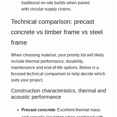
traditional on-site builds when paired
with circular supply chains.
Technical comparison: precast
concrete vs timber frame vs steel
frame
When choosing material, your priority list will likely
include thermal performance, durability,
maintenance and end-of-life options. Below is a
focused technical comparison to help decide which
suits your project.
Construction characteristics, thermal and
acoustic performance
Precast concrete
: Excellent thermal mass