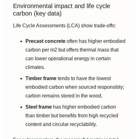
Environmental impact and life cycle
carbon (key data)
Life Cycle Assessments (LCA) show trade-offs:
Precast concrete
often has higher embodied
carbon per m2 but offers thermal mass that
can lower operational energy in certain
climates.
Timber frame
tends to have the lowest
embodied carbon when sourced responsibly;
carbon remains stored in the wood.
Steel frame
has higher embodied carbon
than timber but benefits from high recycled
content and circular recyclability.