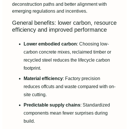
deconstruction paths and better alignment with
emerging regulations and incentives.
General benefits: lower carbon, resource
efficiency and improved performance
Lower embodied carbon
: Choosing low-
carbon concrete mixes, reclaimed timber or
recycled steel reduces the lifecycle carbon
footprint.
Material efficiency
: Factory precision
reduces offcuts and waste compared with on-
site cutting.
Predictable supply chains
: Standardized
components mean fewer surprises during
build.