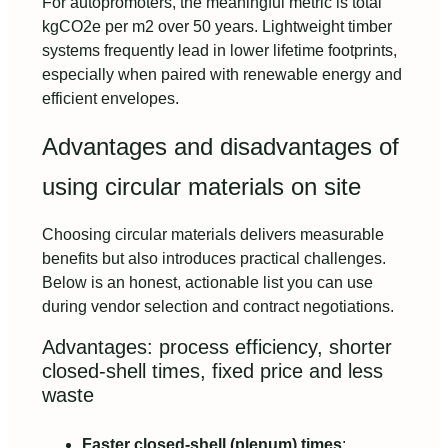
For autopromoters, the meaningful metric is total
kgCO2e per m2 over 50 years. Lightweight timber
systems frequently lead in lower lifetime footprints,
especially when paired with renewable energy and
efficient envelopes.
Advantages and disadvantages of
using circular materials on site
Choosing circular materials delivers measurable
benefits but also introduces practical challenges.
Below is an honest, actionable list you can use
during vendor selection and contract negotiations.
Advantages: process efficiency, shorter
closed-shell times, fixed price and less
waste
Faster closed-shell (plenum) times
: