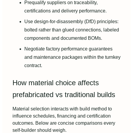
Prequalify suppliers on traceability,
certifications and delivery performance.
Use design-for-disassembly (DfD) principles:
bolted rather than glued connections, labeled
components and documented BOMs.
Negotiate factory performance guarantees
and maintenance packages within the turnkey
contract.
How material choice affects
prefabricated vs traditional builds
Material selection interacts with build method to
influence schedules, financing and certification
outcomes. Below are concise comparisons every
self-builder should weigh.