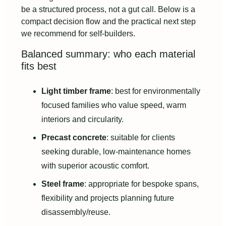
be a structured process, not a gut call. Below is a
compact decision flow and the practical next step
we recommend for self-builders.
Balanced summary: who each material
fits best
Light timber frame
: best for environmentally
focused families who value speed, warm
interiors and circularity.
Precast concrete
: suitable for clients
seeking durable, low-maintenance homes
with superior acoustic comfort.
Steel frame
: appropriate for bespoke spans,
flexibility and projects planning future
disassembly/reuse.