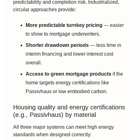
predictability and completion risk. Industrialized,
circular approaches provide:
More predictable turnkey pricing
— easier
to show to mortgage underwriters.
Shorter drawdown periods
— less time in
interim financing and lower interest cost
overall.
Access to green mortgage products
if the
home targets energy certifications like
Passivhaus or low embodied carbon.
Housing quality and energy certifications
(e.g., Passivhaus) by material
All three major systems can meet high energy
standards when designed correctly: