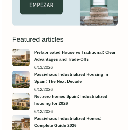
Featured articles
Prefabricated House vs Traditional: Clear
Advantages and Trade‑Offs
6/13/2026
Passivhaus Industrialized Housing in
Spain: The Next Decade
6/12/2026
Net-zero homes Spain: Industrialized
housing for 2026
6/12/2026
Passivhaus Industrialized Homes:
Complete Guide 2026