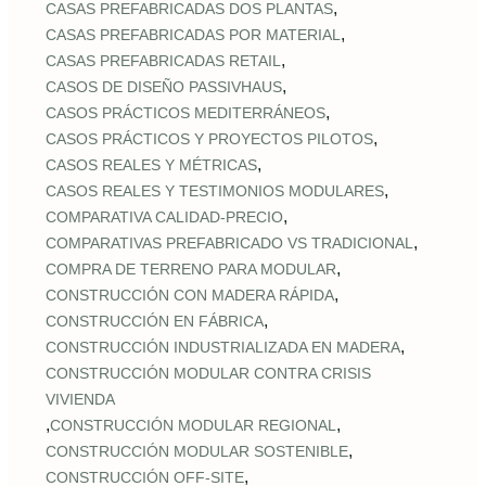
,
CASAS PREFABRICADAS DOS PLANTAS
,
CASAS PREFABRICADAS POR MATERIAL
,
CASAS PREFABRICADAS RETAIL
,
CASOS DE DISEÑO PASSIVHAUS
,
CASOS PRÁCTICOS MEDITERRÁNEOS
,
CASOS PRÁCTICOS Y PROYECTOS PILOTOS
,
CASOS REALES Y MÉTRICAS
,
CASOS REALES Y TESTIMONIOS MODULARES
,
COMPARATIVA CALIDAD‑PRECIO
,
COMPARATIVAS PREFABRICADO VS TRADICIONAL
,
COMPRA DE TERRENO PARA MODULAR
,
CONSTRUCCIÓN CON MADERA RÁPIDA
,
CONSTRUCCIÓN EN FÁBRICA
,
CONSTRUCCIÓN INDUSTRIALIZADA EN MADERA
CONSTRUCCIÓN MODULAR CONTRA CRISIS
VIVIENDA
,
,
CONSTRUCCIÓN MODULAR REGIONAL
,
CONSTRUCCIÓN MODULAR SOSTENIBLE
,
CONSTRUCCIÓN OFF‑SITE