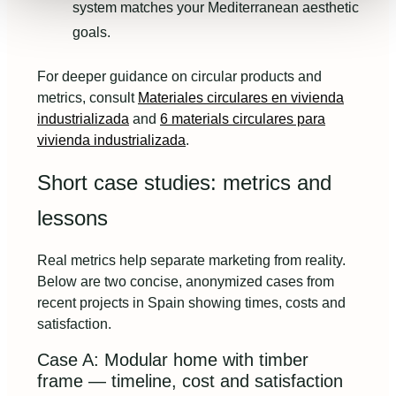
system matches your Mediterranean aesthetic
goals.
For deeper guidance on circular products and
metrics, consult
Materiales circulares en vivienda
industrializada
and
6 materials circulares para
vivienda industrializada
.
Short case studies: metrics and
lessons
Real metrics help separate marketing from reality.
Below are two concise, anonymized cases from
recent projects in Spain showing times, costs and
satisfaction.
Case A: Modular home with timber
frame — timeline, cost and satisfaction