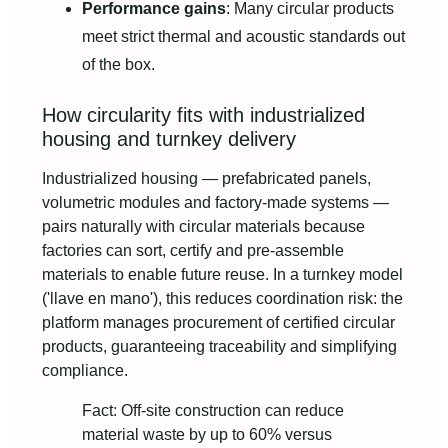
Performance gains
: Many circular products
meet strict thermal and acoustic standards out
of the box.
How circularity fits with industrialized
housing and turnkey delivery
Industrialized housing — prefabricated panels,
volumetric modules and factory-made systems —
pairs naturally with circular materials because
factories can sort, certify and pre-assemble
materials to enable future reuse. In a turnkey model
('llave en mano'), this reduces coordination risk: the
platform manages procurement of certified circular
products, guaranteeing traceability and simplifying
compliance.
Fact: Off-site construction can reduce
material waste by up to 60% versus