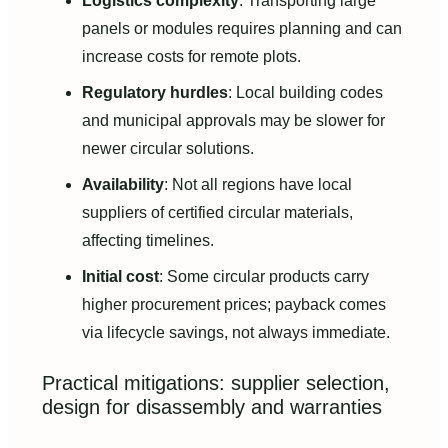
Logistics complexity
: Transporting large
panels or modules requires planning and can
increase costs for remote plots.
Regulatory hurdles
: Local building codes
and municipal approvals may be slower for
newer circular solutions.
Availability
: Not all regions have local
suppliers of certified circular materials,
affecting timelines.
Initial cost
: Some circular products carry
higher procurement prices; payback comes
via lifecycle savings, not always immediate.
Practical mitigations: supplier selection,
design for disassembly and warranties