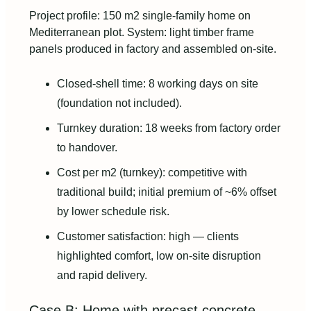
Project profile: 150 m2 single-family home on
Mediterranean plot. System: light timber frame
panels produced in factory and assembled on-site.
Closed-shell time: 8 working days on site
(foundation not included).
Turnkey duration: 18 weeks from factory order
to handover.
Cost per m2 (turnkey): competitive with
traditional build; initial premium of ~6% offset
by lower schedule risk.
Customer satisfaction: high — clients
highlighted comfort, low on-site disruption
and rapid delivery.
Case B: Home with precast concrete —