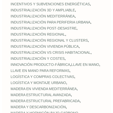
,
INCENTIVOS Y SUBVENCIONES ENERGÉTICAS
,
INDUSTRIALIZACIÓN 3D Y AMPLIABLE
,
INDUSTRIALIZACIÓN MEDITERRÁNEA
,
INDUSTRIALIZACIÓN PARA PERIFERIA URBANA
,
INDUSTRIALIZACIÓN POST‑DESASTRE
,
INDUSTRIALIZACIÓN REGIONAL
,
INDUSTRIALIZACIÓN REGIONAL Y CLUSTERS
,
INDUSTRIALIZACIÓN VIVIENDA PÚBLICA
,
INDUSTRIALIZACIÓN VS CRISIS HABITACIONAL
,
INDUSTRIALIZACIÓN Y COSTES
,
,
INNOVACIÓN PRODUCTO-FÁBRICA
LLAVE EN MANO
,
LLAVE EN MANO PARA REFORMAS
,
LOGÍSTICA Y COMPRAS COLECTIVAS
,
LOGÍSTICA Y MONTAJE URBANO
,
MADERA EN VIVIENDA MEDITERRÁNEA
,
MADERA ESTRUCTURAL AVANZADA
,
MADERA ESTRUCTURAL PREFABRICADA
,
MADERA Y DESCARBONIZACIÓN
,