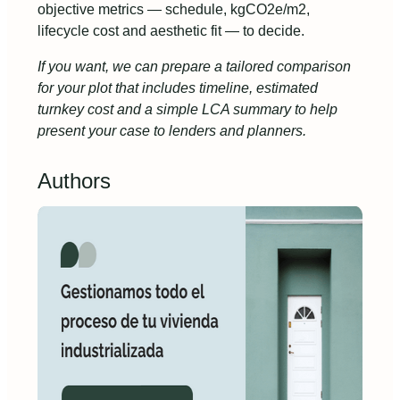
objective metrics — schedule, kgCO2e/m2,
lifecycle cost and aesthetic fit — to decide.
If you want, we can prepare a tailored comparison
for your plot that includes timeline, estimated
turnkey cost and a simple LCA summary to help
present your case to lenders and planners.
Authors