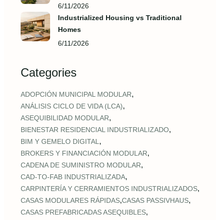
6/11/2026
Industrialized Housing vs Traditional
Homes
6/11/2026
Categories
,
ADOPCIÓN MUNICIPAL MODULAR
,
ANÁLISIS CICLO DE VIDA (LCA)
,
ASEQUIBILIDAD MODULAR
,
BIENESTAR RESIDENCIAL INDUSTRIALIZADO
,
BIM Y GEMELO DIGITAL
,
BROKERS Y FINANCIACIÓN MODULAR
,
CADENA DE SUMINISTRO MODULAR
,
CAD‑TO‑FAB INDUSTRIALIZADA
,
CARPINTERÍA Y CERRAMIENTOS INDUSTRIALIZADOS
,
,
CASAS MODULARES RÁPIDAS
CASAS PASSIVHAUS
,
CASAS PREFABRICADAS ASEQUIBLES