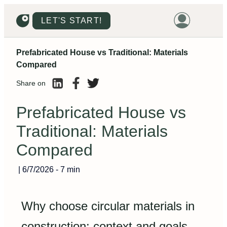
LET'S START!
Prefabricated House vs Traditional: Materials
HOME
Compared
HOUSING
Share on
LAND
Prefabricated House vs
PROMOTIONS
Traditional: Materials
PROJECTS
Compared
PRICES
|
6/7/2026
-
7 min
Why choose circular materials in
construction: context and goals