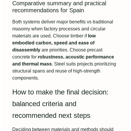
Comparative summary and practical
recommendations for Spain
Both systems deliver major benefits vs traditional
masonry when factory processes and circular
materials are used. Choose timber if
low
embodied carbon, speed and ease of
disassembly
are priorities. Choose precast
concrete for
robustness, acoustic performance
and thermal mass
. Steel suits projects prioritizing
structural spans and reuse of high-strength
components.
How to make the final decision:
balanced criteria and
recommended next steps
Deciding between materials and methods should