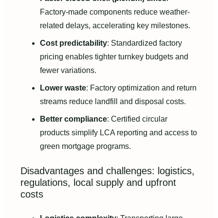
Factory-made components reduce weather-
related delays, accelerating key milestones.
Cost predictability
: Standardized factory
pricing enables tighter turnkey budgets and
fewer variations.
Lower waste
: Factory optimization and return
streams reduce landfill and disposal costs.
Better compliance
: Certified circular
products simplify LCA reporting and access to
green mortgage programs.
Disadvantages and challenges: logistics,
regulations, local supply and upfront
costs