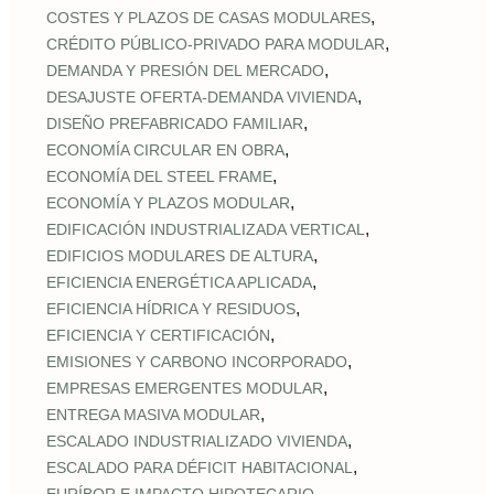
,
COSTES Y PLAZOS DE CASAS MODULARES
,
CRÉDITO PÚBLICO‑PRIVADO PARA MODULAR
,
DEMANDA Y PRESIÓN DEL MERCADO
,
DESAJUSTE OFERTA‑DEMANDA VIVIENDA
,
DISEÑO PREFABRICADO FAMILIAR
,
ECONOMÍA CIRCULAR EN OBRA
,
ECONOMÍA DEL STEEL FRAME
,
ECONOMÍA Y PLAZOS MODULAR
,
EDIFICACIÓN INDUSTRIALIZADA VERTICAL
,
EDIFICIOS MODULARES DE ALTURA
,
EFICIENCIA ENERGÉTICA APLICADA
,
EFICIENCIA HÍDRICA Y RESIDUOS
,
EFICIENCIA Y CERTIFICACIÓN
,
EMISIONES Y CARBONO INCORPORADO
,
EMPRESAS EMERGENTES MODULAR
,
ENTREGA MASIVA MODULAR
,
ESCALADO INDUSTRIALIZADO VIVIENDA
,
ESCALADO PARA DÉFICIT HABITACIONAL
,