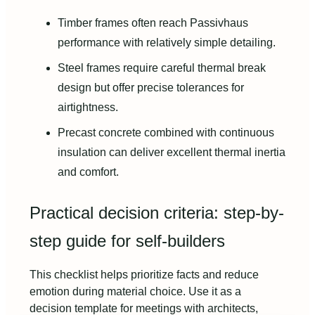
Timber frames often reach Passivhaus
performance with relatively simple detailing.
Steel frames require careful thermal break
design but offer precise tolerances for
airtightness.
Precast concrete combined with continuous
insulation can deliver excellent thermal inertia
and comfort.
Practical decision criteria: step-by-
step guide for self-builders
This checklist helps prioritize facts and reduce
emotion during material choice. Use it as a
decision template for meetings with architects,