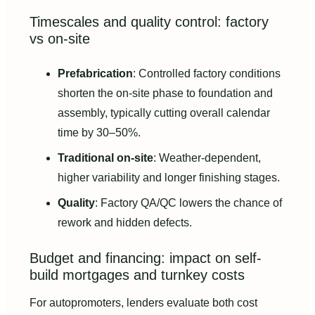
Timescales and quality control: factory
vs on-site
Prefabrication
: Controlled factory conditions
shorten the on-site phase to foundation and
assembly, typically cutting overall calendar
time by 30–50%.
Traditional on-site
: Weather-dependent,
higher variability and longer finishing stages.
Quality
: Factory QA/QC lowers the chance of
rework and hidden defects.
Budget and financing: impact on self-
build mortgages and turnkey costs
For autopromoters, lenders evaluate both cost