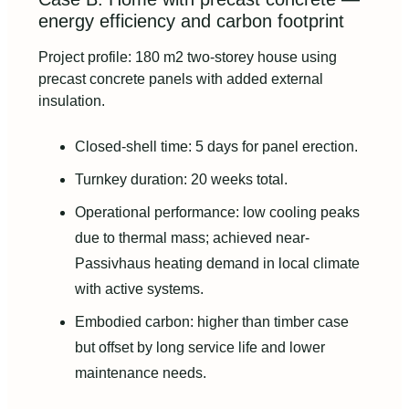
energy efficiency and carbon footprint
Project profile: 180 m2 two-storey house using
precast concrete panels with added external
insulation.
Closed-shell time: 5 days for panel erection.
Turnkey duration: 20 weeks total.
Operational performance: low cooling peaks
due to thermal mass; achieved near-
Passivhaus heating demand in local climate
with active systems.
Embodied carbon: higher than timber case
but offset by long service life and lower
maintenance needs.