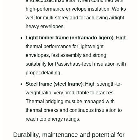
and acoustic insulation when combined with
high-performance envelope insulation. Works
well for multi-storey and for achieving airtight,
heavy envelopes.
Light timber frame (entramado ligero)
: High
thermal performance for lightweight
envelopes, fast assembly and strong
suitability for Passivhaus-level insulation with
proper detailing.
Steel frame (steel frame)
: High strength-to-
weight ratio, very predictable tolerances.
Thermal bridging must be managed with
thermal breaks and continuous insulation to
reach top energy ratings.
Durability, maintenance and potential for