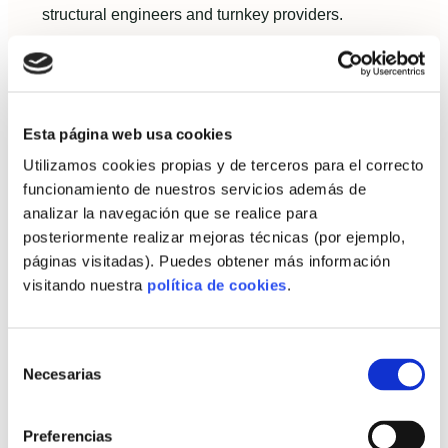
structural engineers and turnkey providers.
Assess the plot, climate and local rules
in Spain
Check municipal requirements for façades,
Esta página web usa cookies
heights and materials.
Utilizamos cookies propias y de terceros para el correcto
funcionamiento de nuestros servicios además de
Consider local climate: coastal Mediterranean
analizar la navegación que se realice para
benefits from thermal mass and shading
posteriormente realizar mejoras técnicas (por ejemplo,
strategies, while interior continental climates
páginas visitadas). Puedes obtener más información
prioritize insulation.
visitando nuestra
política de cookies
.
Logistics: assess road access and crane
zones for large prefabricated elements.
Selección
Necesarias
de
Sustainability checklist: recyclability,
consentimiento
recycled content and lifespan
Preferencias