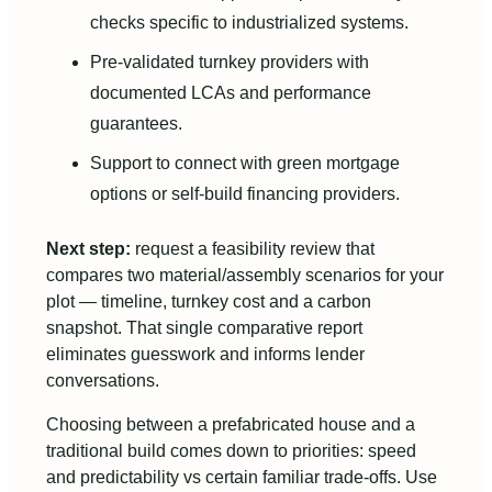
checks specific to industrialized systems.
Pre-validated turnkey providers with
documented LCAs and performance
guarantees.
Support to connect with green mortgage
options or self-build financing providers.
Next step:
request a feasibility review that
compares two material/assembly scenarios for your
plot — timeline, turnkey cost and a carbon
snapshot. That single comparative report
eliminates guesswork and informs lender
conversations.
Choosing between a prefabricated house and a
traditional build comes down to priorities: speed
and predictability vs certain familiar trade-offs. Use