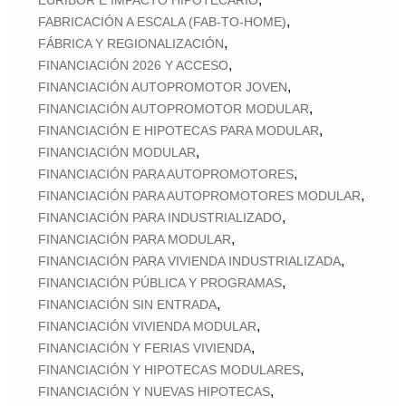
EURÍBOR E IMPACTO HIPOTECARIO
,
FABRICACIÓN A ESCALA (FAB‑TO‑HOME)
,
FÁBRICA Y REGIONALIZACIÓN
,
FINANCIACIÓN 2026 Y ACCESO
,
FINANCIACIÓN AUTOPROMOTOR JOVEN
,
FINANCIACIÓN AUTOPROMOTOR MODULAR
,
FINANCIACIÓN E HIPOTECAS PARA MODULAR
,
FINANCIACIÓN MODULAR
,
FINANCIACIÓN PARA AUTOPROMOTORES
,
FINANCIACIÓN PARA AUTOPROMOTORES MODULAR
,
FINANCIACIÓN PARA INDUSTRIALIZADO
,
FINANCIACIÓN PARA MODULAR
,
FINANCIACIÓN PARA VIVIENDA INDUSTRIALIZADA
,
FINANCIACIÓN PÚBLICA Y PROGRAMAS
,
FINANCIACIÓN SIN ENTRADA
,
FINANCIACIÓN VIVIENDA MODULAR
,
FINANCIACIÓN Y FERIAS VIVIENDA
,
FINANCIACIÓN Y HIPOTECAS MODULARES
,
FINANCIACIÓN Y NUEVAS HIPOTECAS