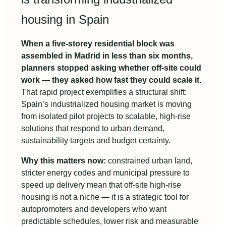
housing in Spain
When a five-storey residential block was
assembled in Madrid in less than six months,
planners stopped asking whether off-site could
work — they asked how fast they could scale it.
That rapid project exemplifies a structural shift:
Spain’s industrialized housing market is moving
from isolated pilot projects to scalable, high-rise
solutions that respond to urban demand,
sustainability targets and budget certainty.
Why this matters now:
constrained urban land,
stricter energy codes and municipal pressure to
speed up delivery mean that off-site high-rise
housing is not a niche — it is a strategic tool for
autopromoters and developers who want
predictable schedules, lower risk and measurable