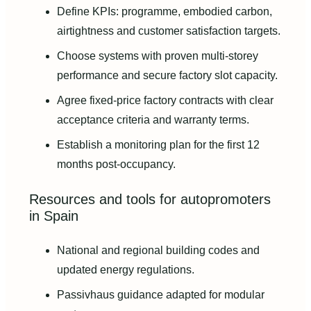
Define KPIs: programme, embodied carbon,
airtightness and customer satisfaction targets.
Choose systems with proven multi-storey
performance and secure factory slot capacity.
Agree fixed-price factory contracts with clear
acceptance criteria and warranty terms.
Establish a monitoring plan for the first 12
months post-occupancy.
Resources and tools for autopromoters
in Spain
National and regional building codes and
updated energy regulations.
Passivhaus guidance adapted for modular