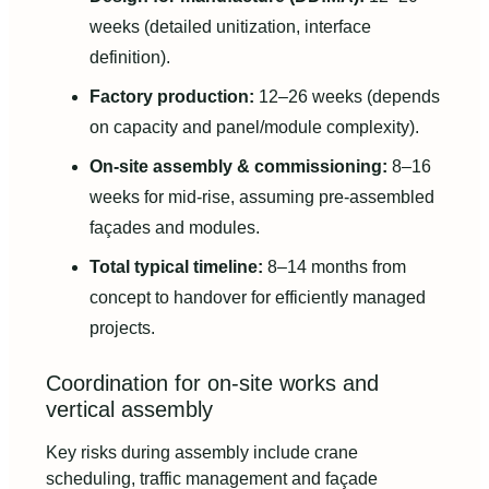
weeks (detailed unitization, interface
definition).
Factory production:
12–26 weeks (depends
on capacity and panel/module complexity).
On-site assembly & commissioning:
8–16
weeks for mid-rise, assuming pre-assembled
façades and modules.
Total typical timeline:
8–14 months from
concept to handover for efficiently managed
projects.
Coordination for on-site works and
vertical assembly
Key risks during assembly include crane
scheduling, traffic management and façade