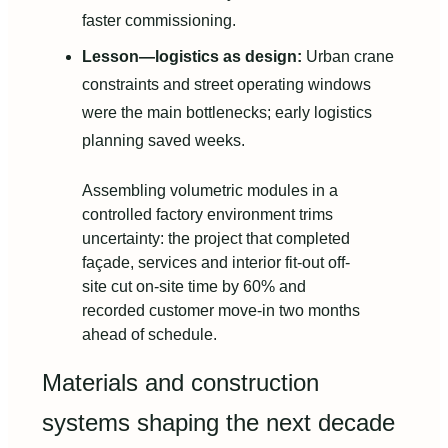
faster commissioning.
Lesson—logistics as design:
Urban crane
constraints and street operating windows
were the main bottlenecks; early logistics
planning saved weeks.
Assembling volumetric modules in a
controlled factory environment trims
uncertainty: the project that completed
façade, services and interior fit-out off-
site cut on-site time by 60% and
recorded customer move-in two months
ahead of schedule.
Materials and construction
systems shaping the next decade