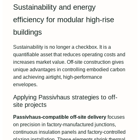
Sustainability and energy
efficiency for modular high-rise
buildings
Sustainability is no longer a checkbox. It is a
quantifiable asset that reduces operating costs and
increases market value. Off-site construction gives
unique advantages in controlling embodied carbon
and achieving airtight, high-performance
envelopes.
Applying Passivhaus strategies to off-
site projects
Passivhaus-compatible off-site delivery
focuses
on precision in factory-manufactured junctions,
continuous insulation panels and factory-controlled
glazing installation. These elements shrink thermal