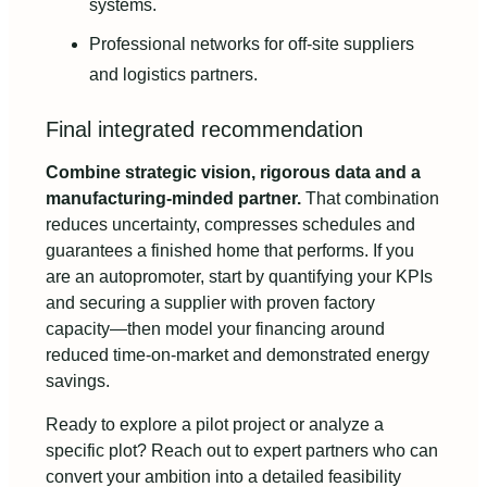
systems.
Professional networks for off-site suppliers
and logistics partners.
Final integrated recommendation
Combine strategic vision, rigorous data and a
manufacturing-minded partner.
That combination
reduces uncertainty, compresses schedules and
guarantees a finished home that performs. If you
are an autopromoter, start by quantifying your KPIs
and securing a supplier with proven factory
capacity—then model your financing around
reduced time-on-market and demonstrated energy
savings.
Ready to explore a pilot project or analyze a
specific plot? Reach out to expert partners who can
convert your ambition into a detailed feasibility