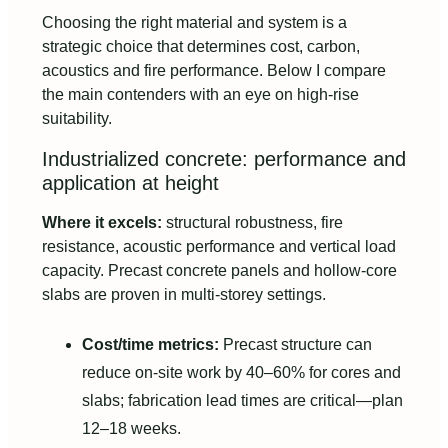
Choosing the right material and system is a
strategic choice that determines cost, carbon,
acoustics and fire performance. Below I compare
the main contenders with an eye on high-rise
suitability.
Industrialized concrete: performance and
application at height
Where it excels:
structural robustness, fire
resistance, acoustic performance and vertical load
capacity. Precast concrete panels and hollow-core
slabs are proven in multi-storey settings.
Cost/time metrics:
Precast structure can
reduce on-site work by 40–60% for cores and
slabs; fabrication lead times are critical—plan
12–18 weeks.