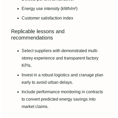
Energy use intensity (kWh/m²)
Customer satisfaction index
Replicable lessons and
recommendations
Select suppliers with demonstrated multi-
storey experience and transparent factory
KPIs.
Invest in a robust logistics and cranage plan
early to avoid urban delays.
Include performance monitoring in contracts
to convert predicted energy savings into
market claims.