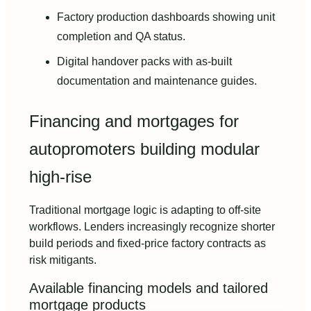
Factory production dashboards showing unit
completion and QA status.
Digital handover packs with as-built
documentation and maintenance guides.
Financing and mortgages for
autopromoters building modular
high-rise
Traditional mortgage logic is adapting to off-site
workflows. Lenders increasingly recognize shorter
build periods and fixed-price factory contracts as
risk mitigants.
Available financing models and tailored
mortgage products