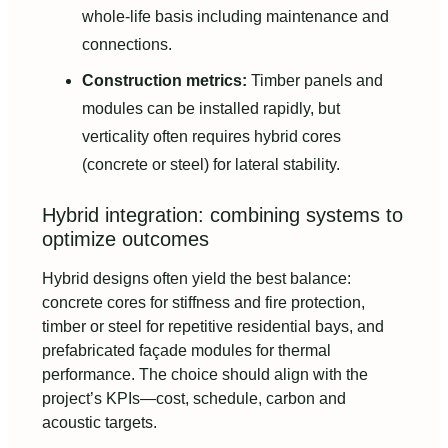
whole-life basis including maintenance and
connections.
Construction metrics:
Timber panels and
modules can be installed rapidly, but
verticality often requires hybrid cores
(concrete or steel) for lateral stability.
Hybrid integration: combining systems to
optimize outcomes
Hybrid designs often yield the best balance:
concrete cores for stiffness and fire protection,
timber or steel for repetitive residential bays, and
prefabricated façade modules for thermal
performance. The choice should align with the
project’s KPIs—cost, schedule, carbon and
acoustic targets.