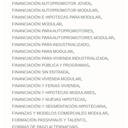
,
FINANCIACIÓN AUTOPROMOTOR JOVEN
,
FINANCIACIÓN AUTOPROMOTOR MODULAR
,
FINANCIACIÓN E HIPOTECAS PARA MODULAR
,
FINANCIACIÓN MODULAR
,
FINANCIACIÓN PARA AUTOPROMOTORES
,
FINANCIACIÓN PARA AUTOPROMOTORES MODULAR
,
FINANCIACIÓN PARA INDUSTRIALIZADO
,
FINANCIACIÓN PARA MODULAR
,
FINANCIACIÓN PARA VIVIENDA INDUSTRIALIZADA
,
FINANCIACIÓN PÚBLICA Y PROGRAMAS
,
FINANCIACIÓN SIN ENTRADA
,
FINANCIACIÓN VIVIENDA MODULAR
,
FINANCIACIÓN Y FERIAS VIVIENDA
,
FINANCIACIÓN Y HIPOTECAS MODULARES
,
FINANCIACIÓN Y NUEVAS HIPOTECAS
,
FINANCIACIÓN Y SEGMENTACIÓN HIPOTECARIA
,
FINANZAS Y MODELOS COMERCIALES MODULAR
,
FORMACIÓN PASSIVHAUS Y TALENTO
,
FORMAS DE PAGO ALTERNATIVAS