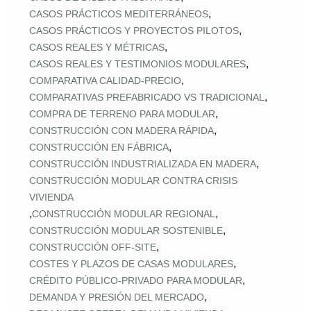
,
CASOS PRÁCTICOS MEDITERRÁNEOS
,
CASOS PRÁCTICOS Y PROYECTOS PILOTOS
,
CASOS REALES Y MÉTRICAS
,
CASOS REALES Y TESTIMONIOS MODULARES
,
COMPARATIVA CALIDAD‑PRECIO
,
COMPARATIVAS PREFABRICADO VS TRADICIONAL
,
COMPRA DE TERRENO PARA MODULAR
,
CONSTRUCCIÓN CON MADERA RÁPIDA
,
CONSTRUCCIÓN EN FÁBRICA
,
CONSTRUCCIÓN INDUSTRIALIZADA EN MADERA
CONSTRUCCIÓN MODULAR CONTRA CRISIS
VIVIENDA
,
,
CONSTRUCCIÓN MODULAR REGIONAL
,
CONSTRUCCIÓN MODULAR SOSTENIBLE
,
CONSTRUCCIÓN OFF‑SITE
,
COSTES Y PLAZOS DE CASAS MODULARES
,
CRÉDITO PÚBLICO‑PRIVADO PARA MODULAR
,
DEMANDA Y PRESIÓN DEL MERCADO