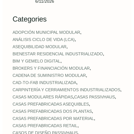
6/11/2026
Categories
,
ADOPCIÓN MUNICIPAL MODULAR
,
ANÁLISIS CICLO DE VIDA (LCA)
,
ASEQUIBILIDAD MODULAR
,
BIENESTAR RESIDENCIAL INDUSTRIALIZADO
,
BIM Y GEMELO DIGITAL
,
BROKERS Y FINANCIACIÓN MODULAR
,
CADENA DE SUMINISTRO MODULAR
,
CAD‑TO‑FAB INDUSTRIALIZADA
,
CARPINTERÍA Y CERRAMIENTOS INDUSTRIALIZADOS
,
,
CASAS MODULARES RÁPIDAS
CASAS PASSIVHAUS
,
CASAS PREFABRICADAS ASEQUIBLES
,
CASAS PREFABRICADAS DOS PLANTAS
,
CASAS PREFABRICADAS POR MATERIAL
,
CASAS PREFABRICADAS RETAIL
,
CASOS DE DISEÑO PASSIVHAUS