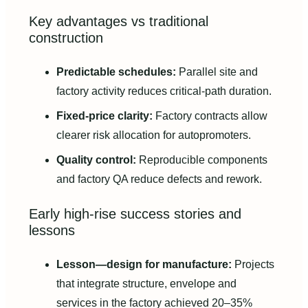
Key advantages vs traditional
construction
Predictable schedules:
Parallel site and
factory activity reduces critical-path duration.
Fixed-price clarity:
Factory contracts allow
clearer risk allocation for autopromoters.
Quality control:
Reproducible components
and factory QA reduce defects and rework.
Early high-rise success stories and
lessons
Lesson—design for manufacture:
Projects
that integrate structure, envelope and
services in the factory achieved 20–35%