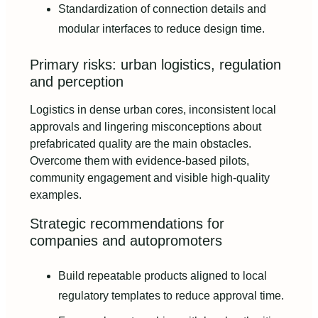
Standardization of connection details and
modular interfaces to reduce design time.
Primary risks: urban logistics, regulation
and perception
Logistics in dense urban cores, inconsistent local
approvals and lingering misconceptions about
prefabricated quality are the main obstacles.
Overcome them with evidence-based pilots,
community engagement and visible high-quality
examples.
Strategic recommendations for
companies and autopromoters
Build repeatable products aligned to local
regulatory templates to reduce approval time.