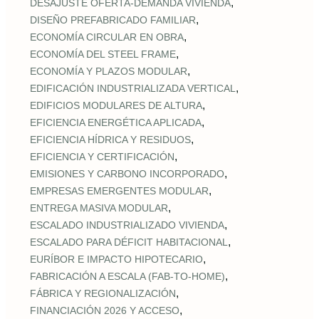
,
DESAJUSTE OFERTA‑DEMANDA VIVIENDA
,
DISEÑO PREFABRICADO FAMILIAR
,
ECONOMÍA CIRCULAR EN OBRA
,
ECONOMÍA DEL STEEL FRAME
,
ECONOMÍA Y PLAZOS MODULAR
,
EDIFICACIÓN INDUSTRIALIZADA VERTICAL
,
EDIFICIOS MODULARES DE ALTURA
,
EFICIENCIA ENERGÉTICA APLICADA
,
EFICIENCIA HÍDRICA Y RESIDUOS
,
EFICIENCIA Y CERTIFICACIÓN
,
EMISIONES Y CARBONO INCORPORADO
,
EMPRESAS EMERGENTES MODULAR
,
ENTREGA MASIVA MODULAR
,
ESCALADO INDUSTRIALIZADO VIVIENDA
,
ESCALADO PARA DÉFICIT HABITACIONAL
,
EURÍBOR E IMPACTO HIPOTECARIO
,
FABRICACIÓN A ESCALA (FAB‑TO‑HOME)
,
FÁBRICA Y REGIONALIZACIÓN
,
FINANCIACIÓN 2026 Y ACCESO