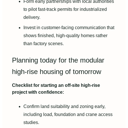
Form early partnerships with local authorities
to pilot fast-track permits for industrialized
delivery.
Invest in customer-facing communication that
shows finished, high-quality homes rather
than factory scenes.
Planning today for the modular
high-rise housing of tomorrow
Checklist for starting an off-site high-rise
project with confidence:
Confirm land suitability and zoning early,
including load, foundation and crane access
studies.