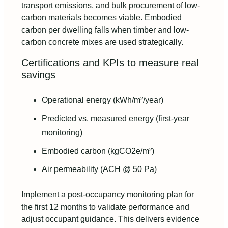
transport emissions, and bulk procurement of low-
carbon materials becomes viable. Embodied
carbon per dwelling falls when timber and low-
carbon concrete mixes are used strategically.
Certifications and KPIs to measure real
savings
Operational energy (kWh/m²/year)
Predicted vs. measured energy (first-year
monitoring)
Embodied carbon (kgCO2e/m²)
Air permeability (ACH @ 50 Pa)
Implement a post-occupancy monitoring plan for
the first 12 months to validate performance and
adjust occupant guidance. This delivers evidence