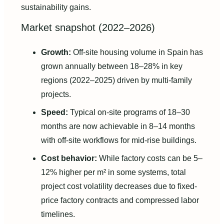
sustainability gains.
Market snapshot (2022–2026)
Growth:
Off-site housing volume in Spain has
grown annually between 18–28% in key
regions (2022–2025) driven by multi-family
projects.
Speed:
Typical on-site programs of 18–30
months are now achievable in 8–14 months
with off-site workflows for mid-rise buildings.
Cost behavior:
While factory costs can be 5–
12% higher per m² in some systems, total
project cost volatility decreases due to fixed-
price factory contracts and compressed labor
timelines.