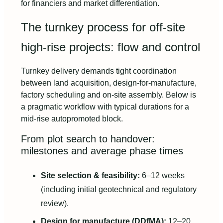
for financiers and market differentiation.
The turnkey process for off-site
high-rise projects: flow and control
Turnkey delivery demands tight coordination
between land acquisition, design-for-manufacture,
factory scheduling and on-site assembly. Below is
a pragmatic workflow with typical durations for a
mid-rise autopromoted block.
From plot search to handover:
milestones and average phase times
Site selection & feasibility:
6–12 weeks
(including initial geotechnical and regulatory
review).
Design for manufacture (DDfMA):
12–20