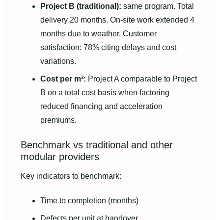
Project B (traditional):
same program. Total
delivery 20 months. On-site work extended 4
months due to weather. Customer
satisfaction: 78% citing delays and cost
variations.
Cost per m²:
Project A comparable to Project
B on a total cost basis when factoring
reduced financing and acceleration
premiums.
Benchmark vs traditional and other
modular providers
Key indicators to benchmark:
Time to completion (months)
Defects per unit at handover