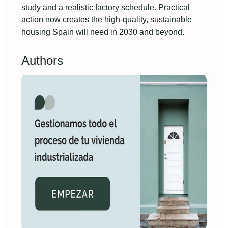
study and a realistic factory schedule. Practical
action now creates the high-quality, sustainable
housing Spain will need in 2030 and beyond.
Authors