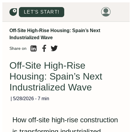
LET'S START!
Off-Site High-Rise Housing: Spain’s Next
HOME
Industrialized Wave
HOUSING
Share on
LAND
Off-Site High-Rise
PROMOTIONS
Housing: Spain’s Next
PROJECTS
Industrialized Wave
PRICES
|
5/28/2026
-
7 min
How off-site high-rise construction
is transforming industrialized