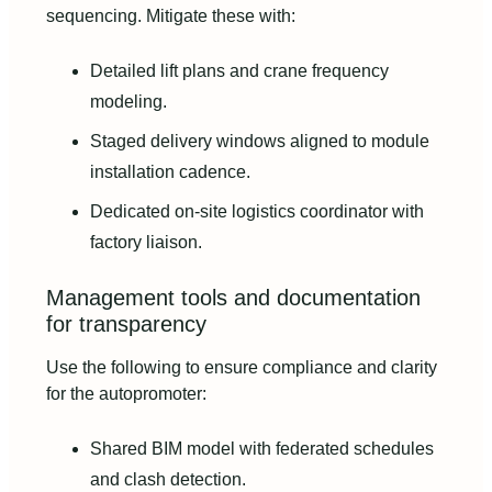
sequencing. Mitigate these with:
Detailed lift plans and crane frequency
modeling.
Staged delivery windows aligned to module
installation cadence.
Dedicated on-site logistics coordinator with
factory liaison.
Management tools and documentation
for transparency
Use the following to ensure compliance and clarity
for the autopromoter:
Shared BIM model with federated schedules
and clash detection.