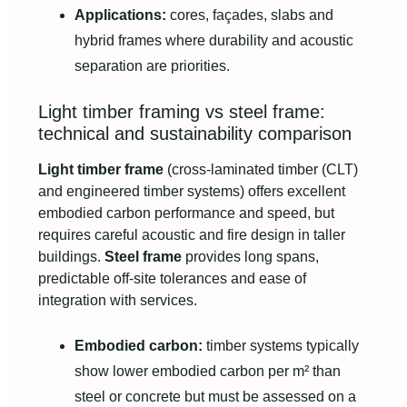
Applications:
cores, façades, slabs and
hybrid frames where durability and acoustic
separation are priorities.
Light timber framing vs steel frame:
technical and sustainability comparison
Light timber frame
(cross-laminated timber (CLT)
and engineered timber systems) offers excellent
embodied carbon performance and speed, but
requires careful acoustic and fire design in taller
buildings.
Steel frame
provides long spans,
predictable off-site tolerances and ease of
integration with services.
Embodied carbon:
timber systems typically
show lower embodied carbon per m² than
steel or concrete but must be assessed on a