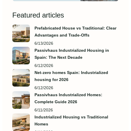
Featured articles
Prefabricated House vs Traditional: Clear
Advantages and Trade‑Offs
6/13/2026
Passivhaus Industrialized Housing in
Spain: The Next Decade
6/12/2026
Net-zero homes Spain: Industrialized
housing for 2026
6/12/2026
Passivhaus Industrialized Homes:
Complete Guide 2026
6/11/2026
Industrialized Housing vs Traditional
Homes