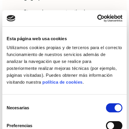
Stage-release construction loans:
calibrated to factory milestones rather than
on-site work percentages.
Wrap financing:
a single product covering
Esta página web usa cookies
land, factory production and assembly
Utilizamos cookies propias y de terceros para el correcto
reduces coordination risk for the
funcionamiento de nuestros servicios además de
analizar la navegación que se realice para
autopromoter.
posteriormente realizar mejoras técnicas (por ejemplo,
Green mortgages:
preferential terms for
páginas visitadas). Puedes obtener más información
certified low-energy dwellings or projects
visitando nuestra
política de cookies
.
achieving Passivhaus or similar metrics.
Selección
How to present viability to banks
Necesarias
de
Finance teams expect clear metrics: firm factory
consentimiento
schedules, fixed-price contracts, procurement leads
Preferencias
and an interim valuation model accounting for