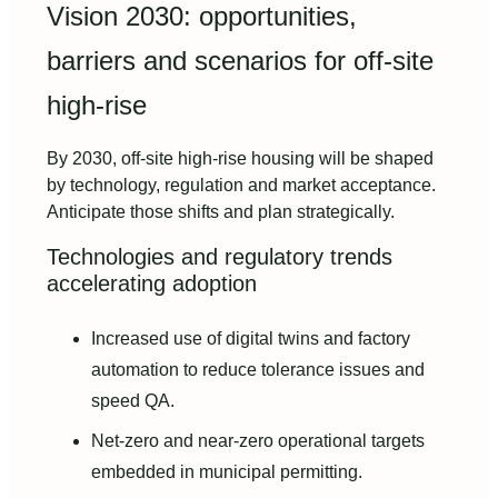
Vision 2030: opportunities,
barriers and scenarios for off-site
high-rise
By 2030, off-site high-rise housing will be shaped
by technology, regulation and market acceptance.
Anticipate those shifts and plan strategically.
Technologies and regulatory trends
accelerating adoption
Increased use of digital twins and factory
automation to reduce tolerance issues and
speed QA.
Net-zero and near-zero operational targets
embedded in municipal permitting.