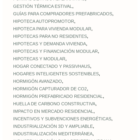
,
GESTIÓN TÉRMICA ESTIVAL
,
GUÍAS PARA COMPRADORES PREFABRICADOS
,
HIPOTECA AUTOPROMOTOR
,
HIPOTECA PARA VIVIENDA MODULAR
,
HIPOTECAS PARA NO RESIDENTES
,
HIPOTECAS Y DEMANDA VIVIENDA
,
HIPOTECAS Y FINANCIACIÓN MODULAR
,
HIPOTECAS Y MODULAR
,
HOGAR CONECTADO Y PASSIVHAUS
,
HOGARES INTELIGENTES SOSTENIBLES
,
HORMIGÓN AVANZADO
,
HORMIGÓN CAPTURADOR DE CO2
,
HORMIGÓN PREFABRICADO RESIDENCIAL
,
HUELLA DE CARBONO CONSTRUCTIVA
,
IMPACTO EN MERCADO RESIDENCIAL
,
INCENTIVOS Y SUBVENCIONES ENERGÉTICAS
,
INDUSTRIALIZACIÓN 3D Y AMPLIABLE
,
INDUSTRIALIZACIÓN MEDITERRÁNEA