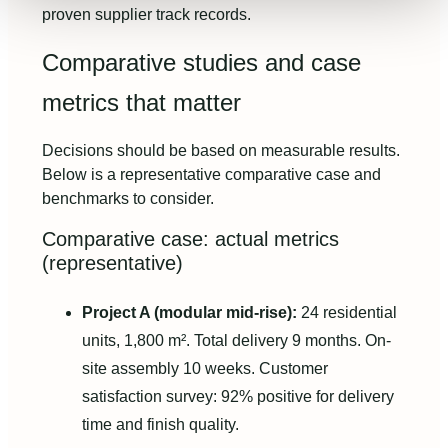
proven supplier track records.
Comparative studies and case
metrics that matter
Decisions should be based on measurable results.
Below is a representative comparative case and
benchmarks to consider.
Comparative case: actual metrics
(representative)
Project A (modular mid-rise):
24 residential
units, 1,800 m². Total delivery 9 months. On-
site assembly 10 weeks. Customer
satisfaction survey: 92% positive for delivery
time and finish quality.