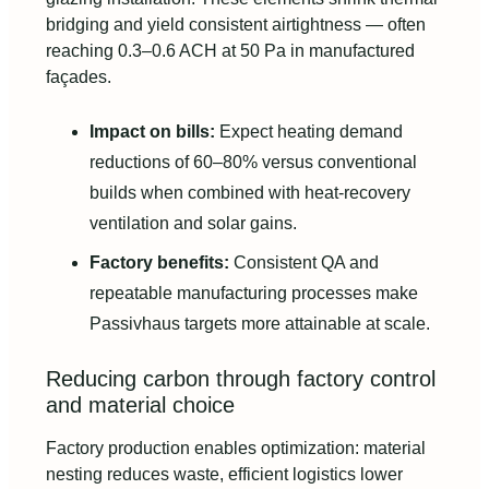
bridging and yield consistent airtightness — often
reaching 0.3–0.6 ACH at 50 Pa in manufactured
façades.
Impact on bills:
Expect heating demand
reductions of 60–80% versus conventional
builds when combined with heat-recovery
ventilation and solar gains.
Factory benefits:
Consistent QA and
repeatable manufacturing processes make
Passivhaus targets more attainable at scale.
Reducing carbon through factory control
and material choice
Factory production enables optimization: material
nesting reduces waste, efficient logistics lower