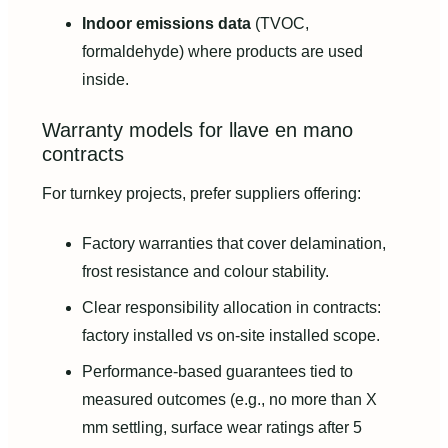
Indoor emissions data
(TVOC,
formaldehyde) where products are used
inside.
Warranty models for llave en mano
contracts
For turnkey projects, prefer suppliers offering:
Factory warranties that cover delamination,
frost resistance and colour stability.
Clear responsibility allocation in contracts:
factory installed vs on-site installed scope.
Performance-based guarantees tied to
measured outcomes (e.g., no more than X
mm settling, surface wear ratings after 5