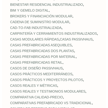
,
BIENESTAR RESIDENCIAL INDUSTRIALIZADO
,
BIM Y GEMELO DIGITAL
,
BROKERS Y FINANCIACIÓN MODULAR
,
CADENA DE SUMINISTRO MODULAR
,
CAD‑TO‑FAB INDUSTRIALIZADA
,
CARPINTERÍA Y CERRAMIENTOS INDUSTRIALIZADOS
,
,
CASAS MODULARES RÁPIDAS
CASAS PASSIVHAUS
,
CASAS PREFABRICADAS ASEQUIBLES
,
CASAS PREFABRICADAS DOS PLANTAS
,
CASAS PREFABRICADAS POR MATERIAL
,
CASAS PREFABRICADAS RETAIL
,
CASOS DE DISEÑO PASSIVHAUS
,
CASOS PRÁCTICOS MEDITERRÁNEOS
,
CASOS PRÁCTICOS Y PROYECTOS PILOTOS
,
CASOS REALES Y MÉTRICAS
,
CASOS REALES Y TESTIMONIOS MODULARES
,
COMPARATIVA CALIDAD‑PRECIO
,
COMPARATIVAS PREFABRICADO VS TRADICIONAL