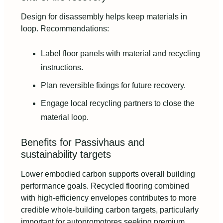
Design for disassembly helps keep materials in
loop. Recommendations:
Label floor panels with material and recycling
instructions.
Plan reversible fixings for future recovery.
Engage local recycling partners to close the
material loop.
Benefits for Passivhaus and
sustainability targets
Lower embodied carbon supports overall building
performance goals. Recycled flooring combined
with high-efficiency envelopes contributes to more
credible whole-building carbon targets, particularly
important for autopromotores seeking premium