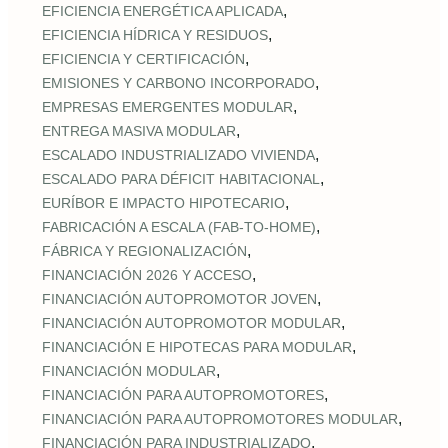
,
EFICIENCIA ENERGÉTICA APLICADA
,
EFICIENCIA HÍDRICA Y RESIDUOS
,
EFICIENCIA Y CERTIFICACIÓN
,
EMISIONES Y CARBONO INCORPORADO
,
EMPRESAS EMERGENTES MODULAR
,
ENTREGA MASIVA MODULAR
,
ESCALADO INDUSTRIALIZADO VIVIENDA
,
ESCALADO PARA DÉFICIT HABITACIONAL
,
EURÍBOR E IMPACTO HIPOTECARIO
,
FABRICACIÓN A ESCALA (FAB‑TO‑HOME)
,
FÁBRICA Y REGIONALIZACIÓN
,
FINANCIACIÓN 2026 Y ACCESO
,
FINANCIACIÓN AUTOPROMOTOR JOVEN
,
FINANCIACIÓN AUTOPROMOTOR MODULAR
,
FINANCIACIÓN E HIPOTECAS PARA MODULAR
,
FINANCIACIÓN MODULAR
,
FINANCIACIÓN PARA AUTOPROMOTORES
,
FINANCIACIÓN PARA AUTOPROMOTORES MODULAR
,
FINANCIACIÓN PARA INDUSTRIALIZADO