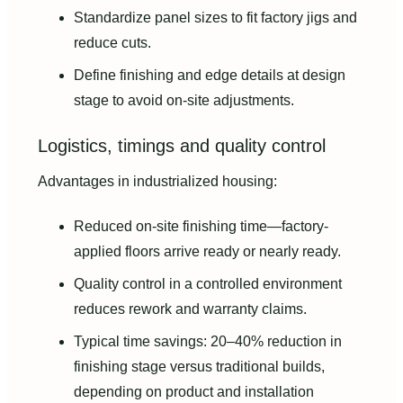
Standardize panel sizes to fit factory jigs and
reduce cuts.
Define finishing and edge details at design
stage to avoid on-site adjustments.
Logistics, timings and quality control
Advantages in industrialized housing:
Reduced on-site finishing time—factory-
applied floors arrive ready or nearly ready.
Quality control in a controlled environment
reduces rework and warranty claims.
Typical time savings: 20–40% reduction in
finishing stage versus traditional builds,
depending on product and installation