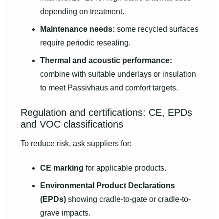
depending on treatment.
Maintenance needs:
some recycled surfaces
require periodic resealing.
Thermal and acoustic performance:
combine with suitable underlays or insulation
to meet Passivhaus and comfort targets.
Regulation and certifications: CE, EPDs
and VOC classifications
To reduce risk, ask suppliers for:
CE marking
for applicable products.
Environmental Product Declarations
(EPDs)
showing cradle-to-gate or cradle-to-
grave impacts.