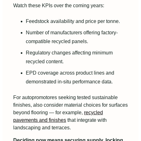
Watch these KPIs over the coming years:
Feedstock availability and price per tonne.
Number of manufacturers offering factory-
compatible recycled panels.
Regulatory changes affecting minimum
recycled content.
EPD coverage across product lines and
demonstrated in-situ performance data.
For autopromotores seeking tested sustainable
finishes, also consider material choices for surfaces
beyond flooring — for example,
recycled
pavements and finishes
that integrate with
landscaping and terraces.
Deciding now means securing supply, locking