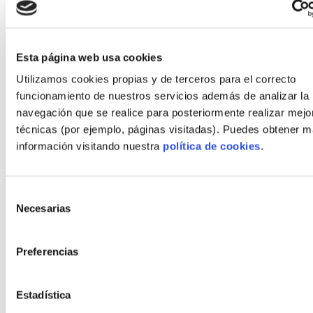
premium recycled components bundled into
the llave en mano price.
Esta página web usa cookies
Scaling supply through partnerships
Utilizamos cookies propias y de terceros para el correcto
Industrial scaling requires collaborations across
funcionamiento de nuestros servicios además de analizar la
demolition waste processors, tile manufacturers
navegación que se realice para posteriormente realizar mejo
and modular factories. Autopromotores can de-risk
técnicas (por ejemplo, páginas visitadas). Puedes obtener 
projects by choosing integrators with established
información visitando nuestra
política de cookies
.
supply agreements and EPD transparency.
Vision 2030: how recycled flooring
Selección
Necesarias
de
will transform industrialized
consentimiento
housing
Preferencias
Probable scenarios: mainstreaming,
premium niches and regulated markets
Estadística