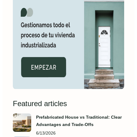
Featured articles
Prefabricated House vs Traditional: Clear
Advantages and Trade‑Offs
6/13/2026