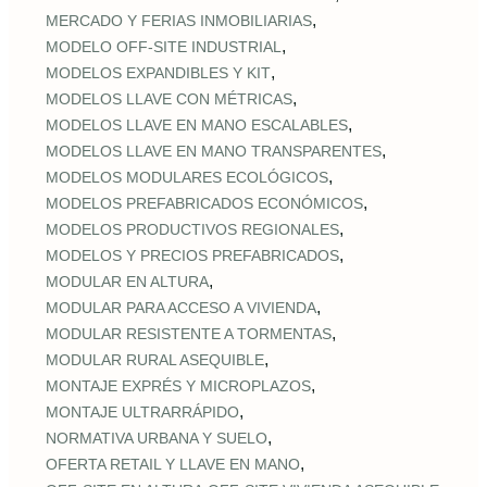
,
MERCADO Y FERIAS INMOBILIARIAS
,
MODELO OFF-SITE INDUSTRIAL
,
MODELOS EXPANDIBLES Y KIT
,
MODELOS LLAVE CON MÉTRICAS
,
MODELOS LLAVE EN MANO ESCALABLES
,
MODELOS LLAVE EN MANO TRANSPARENTES
,
MODELOS MODULARES ECOLÓGICOS
,
MODELOS PREFABRICADOS ECONÓMICOS
,
MODELOS PRODUCTIVOS REGIONALES
,
MODELOS Y PRECIOS PREFABRICADOS
,
MODULAR EN ALTURA
,
MODULAR PARA ACCESO A VIVIENDA
,
MODULAR RESISTENTE A TORMENTAS
,
MODULAR RURAL ASEQUIBLE
,
MONTAJE EXPRÉS Y MICROPLAZOS
,
MONTAJE ULTRARRÁPIDO
,
NORMATIVA URBANA Y SUELO
,
OFERTA RETAIL Y LLAVE EN MANO