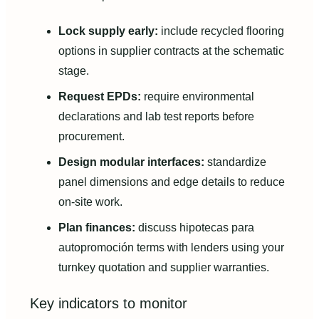
Lock supply early:
include recycled flooring
options in supplier contracts at the schematic
stage.
Request EPDs:
require environmental
declarations and lab test reports before
procurement.
Design modular interfaces:
standardize
panel dimensions and edge details to reduce
on-site work.
Plan finances:
discuss hipotecas para
autopromoción terms with lenders using your
turnkey quotation and supplier warranties.
Key indicators to monitor