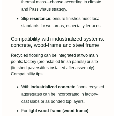
thermal mass—choose according to climate
and Passivhaus strategy.
Slip resistance:
ensure finishes meet local
standards for wet areas, especially terraces.
Compatibility with industrialized systems:
concrete, wood-frame and steel frame
Recycled flooring can be integrated at two main
points: factory (preinstalled finish panels) or site
(finished pavers/tiles installed after assembly).
Compatibility tips:
With
industrialized concrete
floors, recycled
aggregates can be incorporated in factory-
cast slabs or as bonded top layers.
For
light wood-frame (wood-frame)