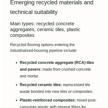
Emerging recycled materials and
technical suitability
Main types: recycled concrete
aggregates, ceramic tiles, plastic
composites
Recycled flooring options entering the
industrialized-housing pipeline include:
Recycled concrete aggregate (RCA) tiles
and pavers:
made from crushed concrete
and mortar.
Recycled ceramic tiles:
reprocessed tile
waste bonded into new tiles or composites.
Plastic-reinforced composites:
mixed post-
consumer plastic with mineral fillers for