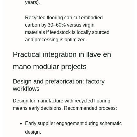
years).
Recycled flooring can cut embodied
carbon by 30–60% versus virgin
materials if feedstock is locally sourced
and processing is optimized.
Practical integration in llave en
mano modular projects
Design and prefabrication: factory
workflows
Design for manufacture with recycled flooring
means early decisions. Recommended process:
Early supplier engagement during schematic
design.