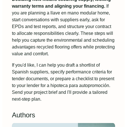
warranty terms and aligning your financing.
If
you are planning a llave en mano modular home,
start conversations with suppliers early, ask for
EPDs and test reports, and structure your contract
to allocate responsibilities clearly. These steps will
help you capture the environmental and scheduling
advantages recycled flooring offers while protecting
value and comfort.
If you'd like, I can help you draft a shortlist of
Spanish suppliers, specify performance criteria for
tender documents, or prepare a checklist to present
to your lender for a hipoteca para autopromoción.
Send your project brief and I'll provide a tailored
next-step plan.
Authors