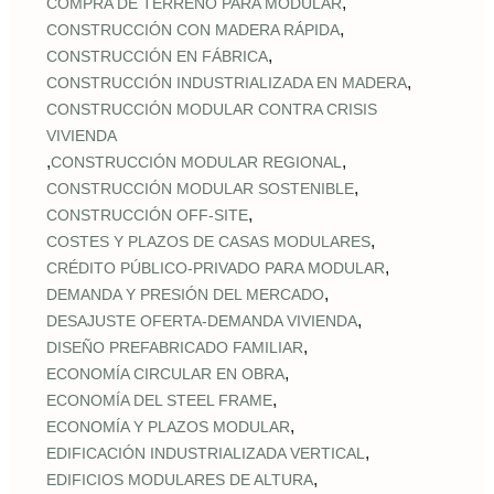
,
COMPRA DE TERRENO PARA MODULAR
,
CONSTRUCCIÓN CON MADERA RÁPIDA
,
CONSTRUCCIÓN EN FÁBRICA
,
CONSTRUCCIÓN INDUSTRIALIZADA EN MADERA
CONSTRUCCIÓN MODULAR CONTRA CRISIS
VIVIENDA
,
,
CONSTRUCCIÓN MODULAR REGIONAL
,
CONSTRUCCIÓN MODULAR SOSTENIBLE
,
CONSTRUCCIÓN OFF‑SITE
,
COSTES Y PLAZOS DE CASAS MODULARES
,
CRÉDITO PÚBLICO‑PRIVADO PARA MODULAR
,
DEMANDA Y PRESIÓN DEL MERCADO
,
DESAJUSTE OFERTA‑DEMANDA VIVIENDA
,
DISEÑO PREFABRICADO FAMILIAR
,
ECONOMÍA CIRCULAR EN OBRA
,
ECONOMÍA DEL STEEL FRAME
,
ECONOMÍA Y PLAZOS MODULAR
,
EDIFICACIÓN INDUSTRIALIZADA VERTICAL
,
EDIFICIOS MODULARES DE ALTURA