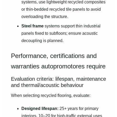
systems, use lightweight recycled composites
or thin-bedded recycled tile panels to avoid
overloading the structure.
Steel frame
systems support thin industrial
panels fixed to subfloors; ensure acoustic
decoupling is planned.
Performance, certifications and
warranties autopromotores require
Evaluation criteria: lifespan, maintenance
and thermal/acoustic behaviour
When selecting recycled flooring, evaluate:
Designed lifespan:
25+ years for primary
interiors, 10–20 for high-traffic external uses