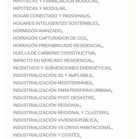
,
HIPOTECAS Y FINANCIACIÓN MODULAR
,
HIPOTECAS Y MODULAR
,
HOGAR CONECTADO Y PASSIVHAUS
,
HOGARES INTELIGENTES SOSTENIBLES
,
HORMIGÓN AVANZADO
,
HORMIGÓN CAPTURADOR DE CO2
,
HORMIGÓN PREFABRICADO RESIDENCIAL
,
HUELLA DE CARBONO CONSTRUCTIVA
,
IMPACTO EN MERCADO RESIDENCIAL
,
INCENTIVOS Y SUBVENCIONES ENERGÉTICAS
,
INDUSTRIALIZACIÓN 3D Y AMPLIABLE
,
INDUSTRIALIZACIÓN MEDITERRÁNEA
,
INDUSTRIALIZACIÓN PARA PERIFERIA URBANA
,
INDUSTRIALIZACIÓN POST‑DESASTRE
,
INDUSTRIALIZACIÓN REGIONAL
,
INDUSTRIALIZACIÓN REGIONAL Y CLUSTERS
,
INDUSTRIALIZACIÓN VIVIENDA PÚBLICA
,
INDUSTRIALIZACIÓN VS CRISIS HABITACIONAL
,
INDUSTRIALIZACIÓN Y COSTES