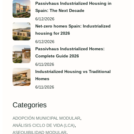
Passivhaus Industrialized Housing in
Spain: The Next Decade
6/12/2026
Net-zero homes Spain: Industrialized
housing for 2026
6/12/2026
Passivhaus Industrialized Homes:
Complete Guide 2026
6/11/2026
Industrialized Housing vs Traditional
Homes
6/11/2026
Categories
,
ADOPCIÓN MUNICIPAL MODULAR
,
ANÁLISIS CICLO DE VIDA (LCA)
,
ASEQUIBILIDAD MODULAR