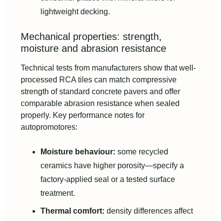
lightweight decking.
Mechanical properties: strength,
moisture and abrasion resistance
Technical tests from manufacturers show that well-
processed RCA tiles can match compressive
strength of standard concrete pavers and offer
comparable abrasion resistance when sealed
properly. Key performance notes for
autopromotores:
Moisture behaviour:
some recycled
ceramics have higher porosity—specify a
factory-applied seal or a tested surface
treatment.
Thermal comfort:
density differences affect