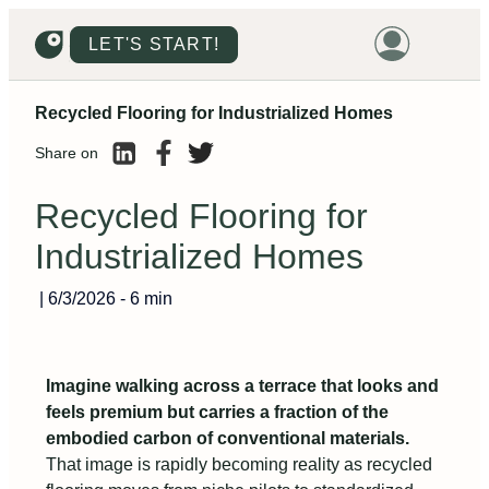
LET'S START!
Recycled Flooring for Industrialized Homes
HOME
Share on
HOUSING
LAND
Recycled Flooring for
PROMOTIONS
Industrialized Homes
PROJECTS
|
6/3/2026
-
6 min
PRICES
Imagine walking across a terrace that looks and
feels premium but carries a fraction of the
embodied carbon of conventional materials.
That image is rapidly becoming reality as recycled