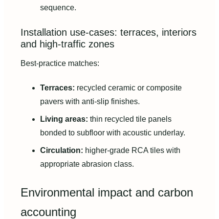
sequence.
Installation use-cases: terraces, interiors
and high-traffic zones
Best-practice matches:
Terraces:
recycled ceramic or composite
pavers with anti-slip finishes.
Living areas:
thin recycled tile panels
bonded to subfloor with acoustic underlay.
Circulation:
higher-grade RCA tiles with
appropriate abrasion class.
Environmental impact and carbon
accounting