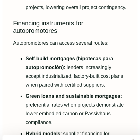
projects, lowering overall project contingency.
Financing instruments for
autopromotores
Autopromotores can access several routes:
Self-build mortgages (hipotecas para
autopromoción):
lenders increasingly
accept industrialized, factory-built cost plans
when paired with certified suppliers.
Green loans and sustainable mortgages:
preferential rates when projects demonstrate
lower embodied carbon or Passivhaus
compliance.
Hybrid models:
supplier financing for