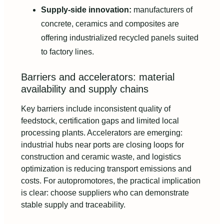
Supply-side innovation:
manufacturers of
concrete, ceramics and composites are
offering industrialized recycled panels suited
to factory lines.
Barriers and accelerators: material
availability and supply chains
Key barriers include inconsistent quality of
feedstock, certification gaps and limited local
processing plants. Accelerators are emerging:
industrial hubs near ports are closing loops for
construction and ceramic waste, and logistics
optimization is reducing transport emissions and
costs. For autopromotores, the practical implication
is clear: choose suppliers who can demonstrate
stable supply and traceability.