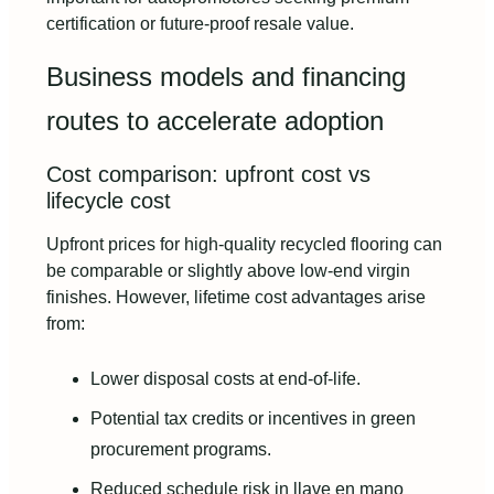
certification or future-proof resale value.
Business models and financing
routes to accelerate adoption
Cost comparison: upfront cost vs
lifecycle cost
Upfront prices for high-quality recycled flooring can
be comparable or slightly above low-end virgin
finishes. However, lifetime cost advantages arise
from:
Lower disposal costs at end-of-life.
Potential tax credits or incentives in green
procurement programs.
Reduced schedule risk in llave en mano