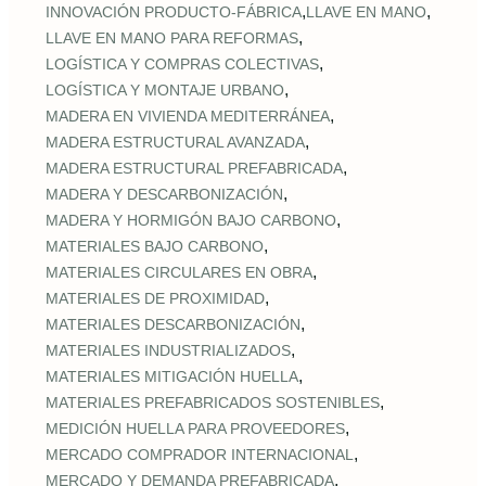
,
,
INNOVACIÓN PRODUCTO-FÁBRICA
LLAVE EN MANO
,
LLAVE EN MANO PARA REFORMAS
,
LOGÍSTICA Y COMPRAS COLECTIVAS
,
LOGÍSTICA Y MONTAJE URBANO
,
MADERA EN VIVIENDA MEDITERRÁNEA
,
MADERA ESTRUCTURAL AVANZADA
,
MADERA ESTRUCTURAL PREFABRICADA
,
MADERA Y DESCARBONIZACIÓN
,
MADERA Y HORMIGÓN BAJO CARBONO
,
MATERIALES BAJO CARBONO
,
MATERIALES CIRCULARES EN OBRA
,
MATERIALES DE PROXIMIDAD
,
MATERIALES DESCARBONIZACIÓN
,
MATERIALES INDUSTRIALIZADOS
,
MATERIALES MITIGACIÓN HUELLA
,
MATERIALES PREFABRICADOS SOSTENIBLES
,
MEDICIÓN HUELLA PARA PROVEEDORES
,
MERCADO COMPRADOR INTERNACIONAL
,
MERCADO Y DEMANDA PREFABRICADA