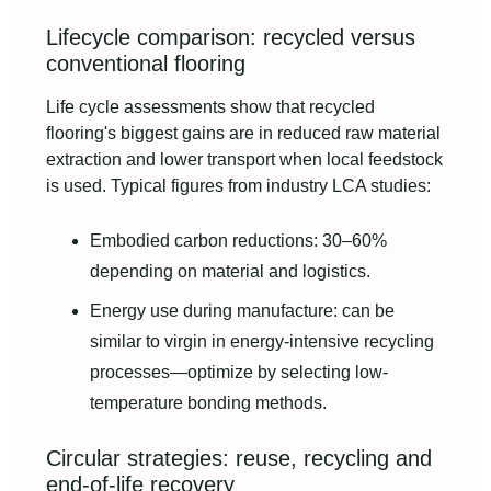
Lifecycle comparison: recycled versus
conventional flooring
Life cycle assessments show that recycled
flooring's biggest gains are in reduced raw material
extraction and lower transport when local feedstock
is used. Typical figures from industry LCA studies:
Embodied carbon reductions: 30–60%
depending on material and logistics.
Energy use during manufacture: can be
similar to virgin in energy-intensive recycling
processes—optimize by selecting low-
temperature bonding methods.
Circular strategies: reuse, recycling and
end-of-life recovery