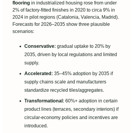
flooring
in industrialized housing rose from under
2% of factory-fitted finishes in 2020 to circa 9% in
2024 in pilot regions (Catalonia, Valencia, Madrid).
Forecasts for 2026–2035 show three plausible
scenarios:
Conservative:
gradual uptake to 20% by
2035, driven by local regulations and limited
supply.
Accelerated:
35–45% adoption by 2035 if
supply chains scale and manufacturers
standardize recycled tiles/aggregates.
Transformational:
60%+ adoption in certain
product lines (terraces, secondary interiors) if
circular-economy policies and incentives are
introduced.