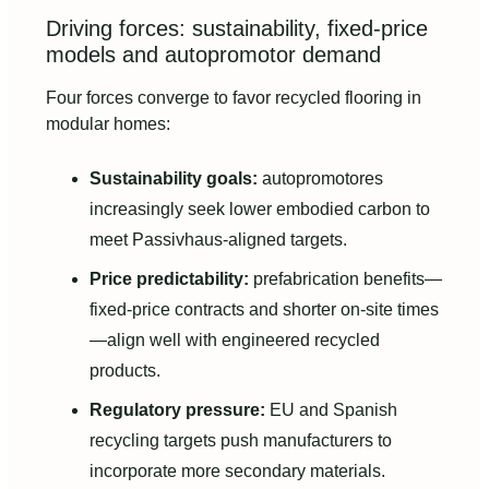
Driving forces: sustainability, fixed-price
models and autopromotor demand
Four forces converge to favor recycled flooring in
modular homes:
Sustainability goals:
autopromotores
increasingly seek lower embodied carbon to
meet Passivhaus-aligned targets.
Price predictability:
prefabrication benefits—
fixed-price contracts and shorter on-site times
—align well with engineered recycled
products.
Regulatory pressure:
EU and Spanish
recycling targets push manufacturers to
incorporate more secondary materials.