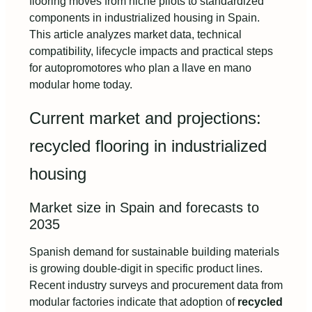
flooring moves from niche pilots to standardized
components in industrialized housing in Spain.
This article analyzes market data, technical
compatibility, lifecycle impacts and practical steps
for autopromotores who plan a llave en mano
modular home today.
Current market and projections:
recycled flooring in industrialized
housing
Market size in Spain and forecasts to
2035
Spanish demand for sustainable building materials
is growing double-digit in specific product lines.
Recent industry surveys and procurement data from
modular factories indicate that adoption of
recycled