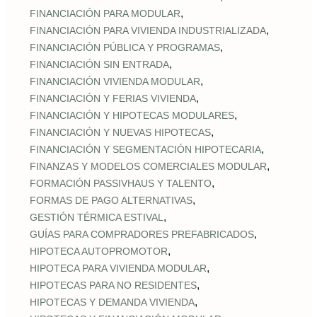
,
FINANCIACIÓN PARA MODULAR
,
FINANCIACIÓN PARA VIVIENDA INDUSTRIALIZADA
,
FINANCIACIÓN PÚBLICA Y PROGRAMAS
,
FINANCIACIÓN SIN ENTRADA
,
FINANCIACIÓN VIVIENDA MODULAR
,
FINANCIACIÓN Y FERIAS VIVIENDA
,
FINANCIACIÓN Y HIPOTECAS MODULARES
,
FINANCIACIÓN Y NUEVAS HIPOTECAS
,
FINANCIACIÓN Y SEGMENTACIÓN HIPOTECARIA
,
FINANZAS Y MODELOS COMERCIALES MODULAR
,
FORMACIÓN PASSIVHAUS Y TALENTO
,
FORMAS DE PAGO ALTERNATIVAS
,
GESTIÓN TÉRMICA ESTIVAL
,
GUÍAS PARA COMPRADORES PREFABRICADOS
,
HIPOTECA AUTOPROMOTOR
,
HIPOTECA PARA VIVIENDA MODULAR
,
HIPOTECAS PARA NO RESIDENTES
,
HIPOTECAS Y DEMANDA VIVIENDA