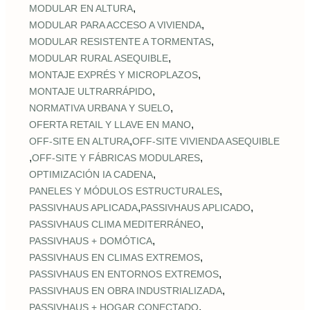
,
MODULAR EN ALTURA
,
MODULAR PARA ACCESO A VIVIENDA
,
MODULAR RESISTENTE A TORMENTAS
,
MODULAR RURAL ASEQUIBLE
,
MONTAJE EXPRÉS Y MICROPLAZOS
,
MONTAJE ULTRARRÁPIDO
,
NORMATIVA URBANA Y SUELO
,
OFERTA RETAIL Y LLAVE EN MANO
,
OFF‑SITE EN ALTURA
OFF‑SITE VIVIENDA ASEQUIBLE
,
,
OFF‑SITE Y FÁBRICAS MODULARES
,
OPTIMIZACIÓN IA CADENA
,
PANELES Y MÓDULOS ESTRUCTURALES
,
,
PASSIVHAUS APLICADA
PASSIVHAUS APLICADO
,
PASSIVHAUS CLIMA MEDITERRÁNEO
,
PASSIVHAUS + DOMÓTICA
,
PASSIVHAUS EN CLIMAS EXTREMOS
,
PASSIVHAUS EN ENTORNOS EXTREMOS
,
PASSIVHAUS EN OBRA INDUSTRIALIZADA
,
PASSIVHAUS + HOGAR CONECTADO