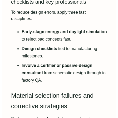
checklists and key professionals
To reduce design errors, apply three fast
disciplines:
Early-stage energy and daylight simulation
to reject bad concepts fast.
Design checklists
tied to manufacturing
milestones.
Involve a certifier or passive-design
consultant
from schematic design through to
factory QA.
Material selection failures and
corrective strategies