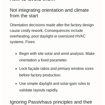
Not integrating orientation and climate
from the start
Orientation decisions made after the factory design
cause costly rework. Consequences include
overheating, poor daylight or oversized HVAC
systems. Fixes:
Begin with site solar and wind analysis. Make
orientation a fixed parameter.
Lock façade ratios and primary window sizes
before factory production.
Use simple daylight and solar-gain rules to
validate layouts rapidly.
Ignoring Passivhaus principles and their