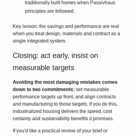
traditionally built homes when Passivhaus
principles are followed.
Key lesson: the savings and performance are real
when you treat design, materials and contract as a
single integrated system.
Closing: act early, insist on
measurable targets
Avoiding the most damaging mistakes comes
down to two commitments:
set measurable
performance targets up front, and align contracts
and manufacturing to those targets. If you do this,
industrialized housing delivers the speed, cost
certainty and sustainability benefits it promises.
If you'd like a practical review of your brief or