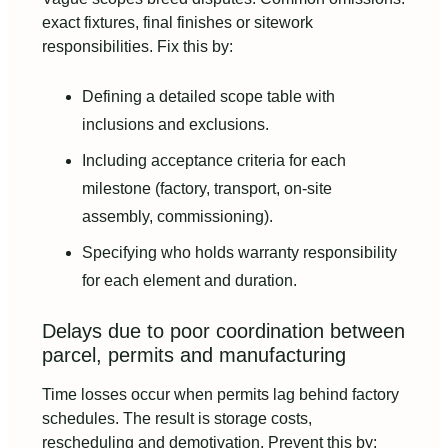
exact fixtures, final finishes or sitework
responsibilities. Fix this by:
Defining a detailed scope table with
inclusions and exclusions.
Including acceptance criteria for each
milestone (factory, transport, on-site
assembly, commissioning).
Specifying who holds warranty responsibility
for each element and duration.
Delays due to poor coordination between
parcel, permits and manufacturing
Time losses occur when permits lag behind factory
schedules. The result is storage costs,
rescheduling and demotivation. Prevent this by: