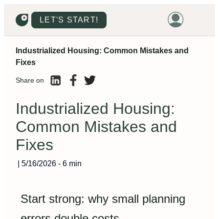
LET'S START!
Industrialized Housing: Common Mistakes and
HOME
Fixes
HOUSING
Share on
LAND
Industrialized Housing:
PROMOTIONS
Common Mistakes and
PROJECTS
Fixes
PRICES
|
5/16/2026
-
6 min
Start strong: why small planning
errors double costs