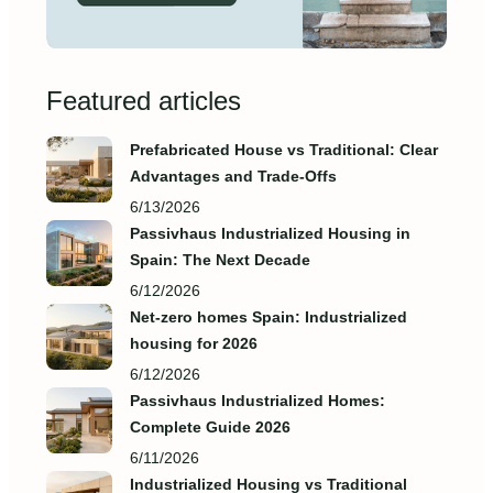
Featured articles
Prefabricated House vs Traditional: Clear
Advantages and Trade‑Offs
6/13/2026
Passivhaus Industrialized Housing in
Spain: The Next Decade
6/12/2026
Net-zero homes Spain: Industrialized
housing for 2026
6/12/2026
Passivhaus Industrialized Homes:
Complete Guide 2026
6/11/2026
Industrialized Housing vs Traditional