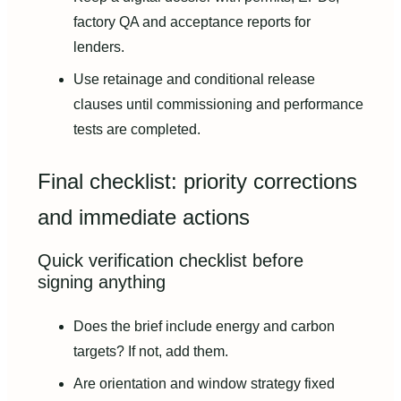
factory QA and acceptance reports for
lenders.
Use retainage and conditional release
clauses until commissioning and performance
tests are completed.
Final checklist: priority corrections
and immediate actions
Quick verification checklist before
signing anything
Does the brief include energy and carbon
targets? If not, add them.
Are orientation and window strategy fixed