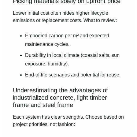
Picking materials solely on upfront price
Lower initial cost often hides higher lifecycle
emissions or replacement costs. What to review:
Embodied carbon per m² and expected
maintenance cycles.
Durability in local climate (coastal salts, sun
exposure, humidity).
End-of-life scenarios and potential for reuse.
Underestimating the advantages of
industrialized concrete, light timber
frame and steel frame
Each system has clear strengths. Choose based on
project priorities, not fashion: