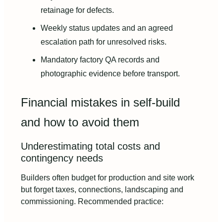
retainage for defects.
Weekly status updates and an agreed
escalation path for unresolved risks.
Mandatory factory QA records and
photographic evidence before transport.
Financial mistakes in self-build
and how to avoid them
Underestimating total costs and
contingency needs
Builders often budget for production and site work
but forget taxes, connections, landscaping and
commissioning. Recommended practice: