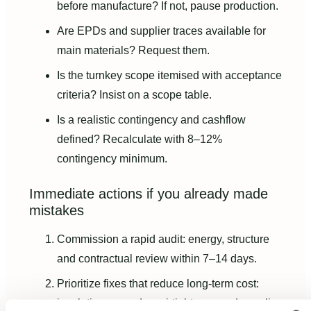
before manufacture? If not, pause production.
Are EPDs and supplier traces available for
main materials? Request them.
Is the turnkey scope itemised with acceptance
criteria? Insist on a scope table.
Is a realistic contingency and cashflow
defined? Recalculate with 8–12%
contingency minimum.
Immediate actions if you already made
mistakes
Commission a rapid audit: energy, structure
and contractual review within 7–14 days.
Prioritize fixes that reduce long-term cost:
insulation upgrades, airtightness and supplier