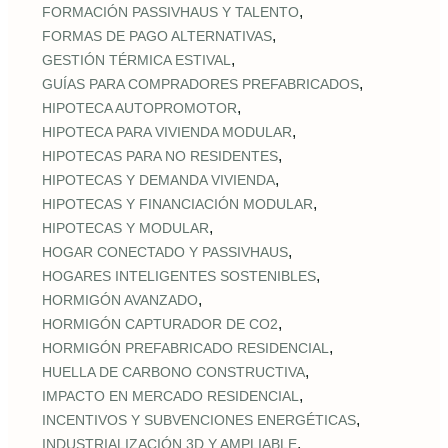
,
FORMACIÓN PASSIVHAUS Y TALENTO
,
FORMAS DE PAGO ALTERNATIVAS
,
GESTIÓN TÉRMICA ESTIVAL
,
GUÍAS PARA COMPRADORES PREFABRICADOS
,
HIPOTECA AUTOPROMOTOR
,
HIPOTECA PARA VIVIENDA MODULAR
,
HIPOTECAS PARA NO RESIDENTES
,
HIPOTECAS Y DEMANDA VIVIENDA
,
HIPOTECAS Y FINANCIACIÓN MODULAR
,
HIPOTECAS Y MODULAR
,
HOGAR CONECTADO Y PASSIVHAUS
,
HOGARES INTELIGENTES SOSTENIBLES
,
HORMIGÓN AVANZADO
,
HORMIGÓN CAPTURADOR DE CO2
,
HORMIGÓN PREFABRICADO RESIDENCIAL
,
HUELLA DE CARBONO CONSTRUCTIVA
,
IMPACTO EN MERCADO RESIDENCIAL
,
INCENTIVOS Y SUBVENCIONES ENERGÉTICAS
,
INDUSTRIALIZACIÓN 3D Y AMPLIABLE