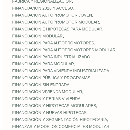
,
FÁBRICA Y REGIONALIZACIÓN
,
FINANCIACIÓN 2026 Y ACCESO
,
FINANCIACIÓN AUTOPROMOTOR JOVEN
,
FINANCIACIÓN AUTOPROMOTOR MODULAR
,
FINANCIACIÓN E HIPOTECAS PARA MODULAR
,
FINANCIACIÓN MODULAR
,
FINANCIACIÓN PARA AUTOPROMOTORES
,
FINANCIACIÓN PARA AUTOPROMOTORES MODULAR
,
FINANCIACIÓN PARA INDUSTRIALIZADO
,
FINANCIACIÓN PARA MODULAR
,
FINANCIACIÓN PARA VIVIENDA INDUSTRIALIZADA
,
FINANCIACIÓN PÚBLICA Y PROGRAMAS
,
FINANCIACIÓN SIN ENTRADA
,
FINANCIACIÓN VIVIENDA MODULAR
,
FINANCIACIÓN Y FERIAS VIVIENDA
,
FINANCIACIÓN Y HIPOTECAS MODULARES
,
FINANCIACIÓN Y NUEVAS HIPOTECAS
,
FINANCIACIÓN Y SEGMENTACIÓN HIPOTECARIA
,
FINANZAS Y MODELOS COMERCIALES MODULAR