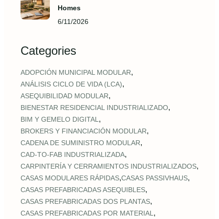
Homes
6/11/2026
Categories
,
ADOPCIÓN MUNICIPAL MODULAR
,
ANÁLISIS CICLO DE VIDA (LCA)
,
ASEQUIBILIDAD MODULAR
,
BIENESTAR RESIDENCIAL INDUSTRIALIZADO
,
BIM Y GEMELO DIGITAL
,
BROKERS Y FINANCIACIÓN MODULAR
,
CADENA DE SUMINISTRO MODULAR
,
CAD‑TO‑FAB INDUSTRIALIZADA
,
CARPINTERÍA Y CERRAMIENTOS INDUSTRIALIZADOS
,
,
CASAS MODULARES RÁPIDAS
CASAS PASSIVHAUS
,
CASAS PREFABRICADAS ASEQUIBLES
,
CASAS PREFABRICADAS DOS PLANTAS
,
CASAS PREFABRICADAS POR MATERIAL