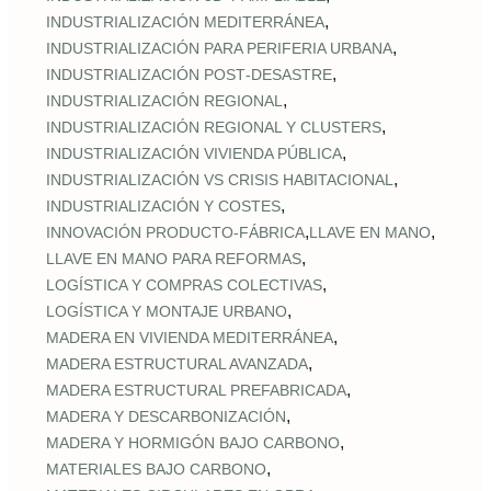
,
INDUSTRIALIZACIÓN MEDITERRÁNEA
,
INDUSTRIALIZACIÓN PARA PERIFERIA URBANA
,
INDUSTRIALIZACIÓN POST‑DESASTRE
,
INDUSTRIALIZACIÓN REGIONAL
,
INDUSTRIALIZACIÓN REGIONAL Y CLUSTERS
,
INDUSTRIALIZACIÓN VIVIENDA PÚBLICA
,
INDUSTRIALIZACIÓN VS CRISIS HABITACIONAL
,
INDUSTRIALIZACIÓN Y COSTES
,
,
INNOVACIÓN PRODUCTO-FÁBRICA
LLAVE EN MANO
,
LLAVE EN MANO PARA REFORMAS
,
LOGÍSTICA Y COMPRAS COLECTIVAS
,
LOGÍSTICA Y MONTAJE URBANO
,
MADERA EN VIVIENDA MEDITERRÁNEA
,
MADERA ESTRUCTURAL AVANZADA
,
MADERA ESTRUCTURAL PREFABRICADA
,
MADERA Y DESCARBONIZACIÓN
,
MADERA Y HORMIGÓN BAJO CARBONO
,
MATERIALES BAJO CARBONO