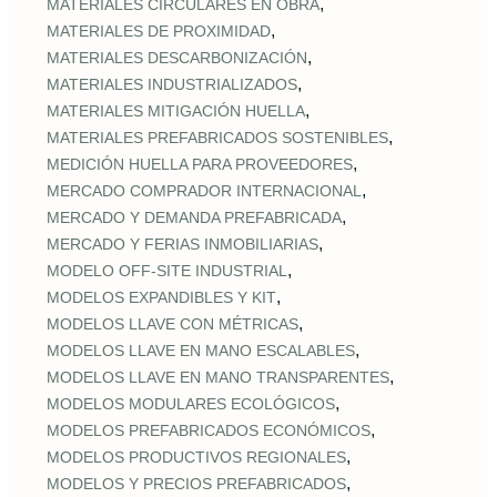
,
MATERIALES CIRCULARES EN OBRA
,
MATERIALES DE PROXIMIDAD
,
MATERIALES DESCARBONIZACIÓN
,
MATERIALES INDUSTRIALIZADOS
,
MATERIALES MITIGACIÓN HUELLA
,
MATERIALES PREFABRICADOS SOSTENIBLES
,
MEDICIÓN HUELLA PARA PROVEEDORES
,
MERCADO COMPRADOR INTERNACIONAL
,
MERCADO Y DEMANDA PREFABRICADA
,
MERCADO Y FERIAS INMOBILIARIAS
,
MODELO OFF-SITE INDUSTRIAL
,
MODELOS EXPANDIBLES Y KIT
,
MODELOS LLAVE CON MÉTRICAS
,
MODELOS LLAVE EN MANO ESCALABLES
,
MODELOS LLAVE EN MANO TRANSPARENTES
,
MODELOS MODULARES ECOLÓGICOS
,
MODELOS PREFABRICADOS ECONÓMICOS
,
MODELOS PRODUCTIVOS REGIONALES
,
MODELOS Y PRECIOS PREFABRICADOS