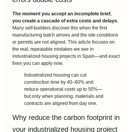
The moment you accept an incomplete brief,
you create a cascade of extra costs and delays.
Many self-builders discover this when the first
manufacturing batch arrives and the site conditions
or permits are not aligned. This article focuses on
the real, repeatable mistakes we see in
industrialized housing projects in Spain—and exact
fixes you can apply now.
Industrialized housing can cut
construction time by 40–60% and
reduce operational costs up to 50%—
but only when planning, materials and
contracts are aligned from day one.
Why reduce the carbon footprint in
your industrialized housing project