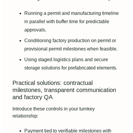
Running a permit and manufacturing timeline
in parallel with buffer time for predictable
approvals.
Conditioning factory production on permit or
provisional permit milestones when feasible.
Using staged logistics plans and secure
storage solutions for prefabricated elements.
Practical solutions: contractual
milestones, transparent communication
and factory QA
Introduce these controls in your turnkey
relationship:
Payment tied to verifiable milestones with