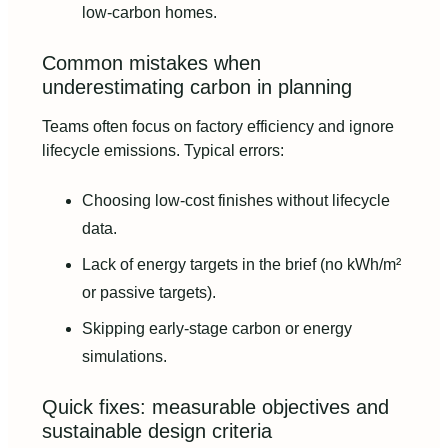
low-carbon homes.
Common mistakes when
underestimating carbon in planning
Teams often focus on factory efficiency and ignore
lifecycle emissions. Typical errors:
Choosing low-cost finishes without lifecycle
data.
Lack of energy targets in the brief (no kWh/m²
or passive targets).
Skipping early-stage carbon or energy
simulations.
Quick fixes: measurable objectives and
sustainable design criteria