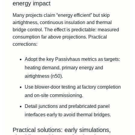
energy impact
Many projects claim “energy efficient” but skip
airtightness, continuous insulation and thermal
bridge control. The effect is predictable: measured
consumption far above projections. Practical
corrections:
Adopt the key Passivhaus metrics as targets:
heating demand, primary energy and
airtightness (n50).
Use blower-door testing at factory completion
and on-site commissioning.
Detail junctions and prefabricated panel
interfaces early to avoid thermal bridges.
Practical solutions: early simulations,