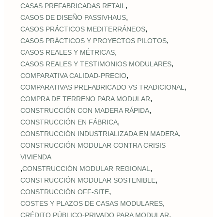
,
CASAS PREFABRICADAS RETAIL
,
CASOS DE DISEÑO PASSIVHAUS
,
CASOS PRÁCTICOS MEDITERRÁNEOS
,
CASOS PRÁCTICOS Y PROYECTOS PILOTOS
,
CASOS REALES Y MÉTRICAS
,
CASOS REALES Y TESTIMONIOS MODULARES
,
COMPARATIVA CALIDAD‑PRECIO
,
COMPARATIVAS PREFABRICADO VS TRADICIONAL
,
COMPRA DE TERRENO PARA MODULAR
,
CONSTRUCCIÓN CON MADERA RÁPIDA
,
CONSTRUCCIÓN EN FÁBRICA
,
CONSTRUCCIÓN INDUSTRIALIZADA EN MADERA
CONSTRUCCIÓN MODULAR CONTRA CRISIS
VIVIENDA
,
,
CONSTRUCCIÓN MODULAR REGIONAL
,
CONSTRUCCIÓN MODULAR SOSTENIBLE
,
CONSTRUCCIÓN OFF‑SITE
,
COSTES Y PLAZOS DE CASAS MODULARES
,
CRÉDITO PÚBLICO‑PRIVADO PARA MODULAR