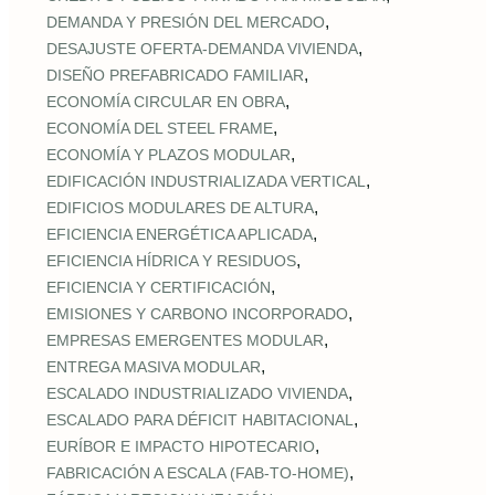
,
DEMANDA Y PRESIÓN DEL MERCADO
,
DESAJUSTE OFERTA‑DEMANDA VIVIENDA
,
DISEÑO PREFABRICADO FAMILIAR
,
ECONOMÍA CIRCULAR EN OBRA
,
ECONOMÍA DEL STEEL FRAME
,
ECONOMÍA Y PLAZOS MODULAR
,
EDIFICACIÓN INDUSTRIALIZADA VERTICAL
,
EDIFICIOS MODULARES DE ALTURA
,
EFICIENCIA ENERGÉTICA APLICADA
,
EFICIENCIA HÍDRICA Y RESIDUOS
,
EFICIENCIA Y CERTIFICACIÓN
,
EMISIONES Y CARBONO INCORPORADO
,
EMPRESAS EMERGENTES MODULAR
,
ENTREGA MASIVA MODULAR
,
ESCALADO INDUSTRIALIZADO VIVIENDA
,
ESCALADO PARA DÉFICIT HABITACIONAL
,
EURÍBOR E IMPACTO HIPOTECARIO
,
FABRICACIÓN A ESCALA (FAB‑TO‑HOME)