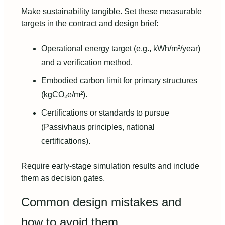
Make sustainability tangible. Set these measurable
targets in the contract and design brief:
Operational energy target (e.g., kWh/m²/year)
and a verification method.
Embodied carbon limit for primary structures
(kgCO₂e/m²).
Certifications or standards to pursue
(Passivhaus principles, national
certifications).
Require early-stage simulation results and include
them as decision gates.
Common design mistakes and
how to avoid them