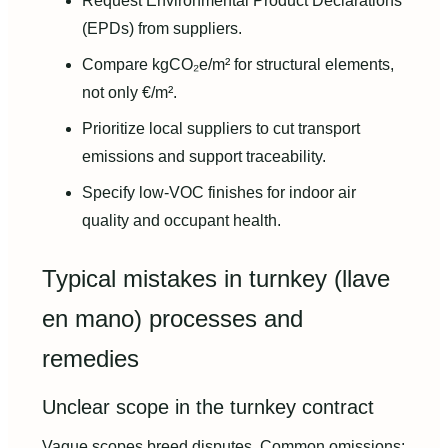
Request Environmental Product Declarations
(EPDs) from suppliers.
Compare kgCO₂e/m² for structural elements,
not only €/m².
Prioritize local suppliers to cut transport
emissions and support traceability.
Specify low-VOC finishes for indoor air
quality and occupant health.
Typical mistakes in turnkey (llave
en mano) processes and
remedies
Unclear scope in the turnkey contract
Vague scopes breed disputes. Common omissions: