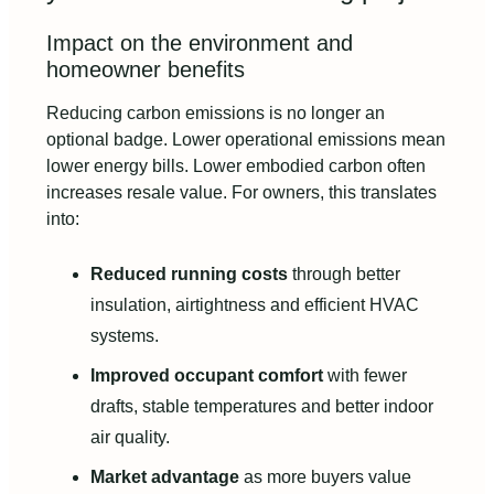
Impact on the environment and
homeowner benefits
Reducing carbon emissions is no longer an
optional badge. Lower operational emissions mean
lower energy bills. Lower embodied carbon often
increases resale value. For owners, this translates
into:
Reduced running costs
through better
insulation, airtightness and efficient HVAC
systems.
Improved occupant comfort
with fewer
drafts, stable temperatures and better indoor
air quality.
Market advantage
as more buyers value