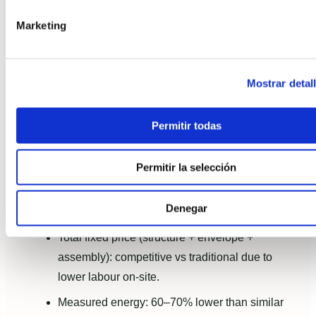
Practical case snapshot: a
Marketing
realistic scenario
Example (aggregated data from typical projects): a
Mostrar detal
150 m² modular home built with a light timber
frame, Passivhaus-aligned envelope and turnkey
Permitir todas
delivery.
Factory lead time: 6–8 weeks.
Permitir la selección
On-site assembly and commissioning: 4–6
Denegar
weeks.
Total fixed price (structure + envelope +
assembly): competitive vs traditional due to
lower labour on-site.
Measured energy: 60–70% lower than similar