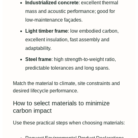
Industrialized concrete
: excellent thermal
mass and acoustic performance; good for
low-maintenance façades.
Light timber frame
: low embodied carbon,
excellent insulation, fast assembly and
adaptability.
Steel frame
: high strength-to-weight ratio,
predictable tolerances and long spans.
Match the material to climate, site constraints and
desired lifecycle performance.
How to select materials to minimize
carbon impact
Use these practical steps when choosing materials: