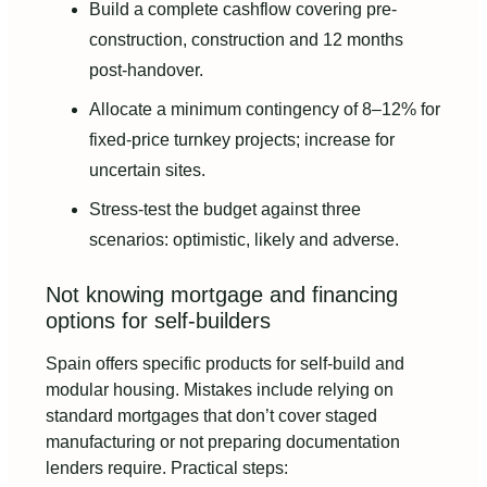
Build a complete cashflow covering pre-
construction, construction and 12 months
post-handover.
Allocate a minimum contingency of 8–12% for
fixed-price turnkey projects; increase for
uncertain sites.
Stress-test the budget against three
scenarios: optimistic, likely and adverse.
Not knowing mortgage and financing
options for self-builders
Spain offers specific products for self-build and
modular housing. Mistakes include relying on
standard mortgages that don’t cover staged
manufacturing or not preparing documentation
lenders require. Practical steps: