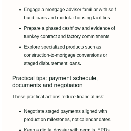
Engage a mortgage adviser familiar with self-
build loans and modular housing facilities.
Prepare a phased cashflow and evidence of
turnkey contract and factory commitments.
Explore specialized products such as
construction-to-mortgage conversions or
staged disbursement loans.
Practical tips: payment schedule,
documents and negotiation
These practical actions reduce financial risk:
Negotiate staged payments aligned with
production milestones, not calendar dates.
Keep a digital dossier with permits, EPDs,