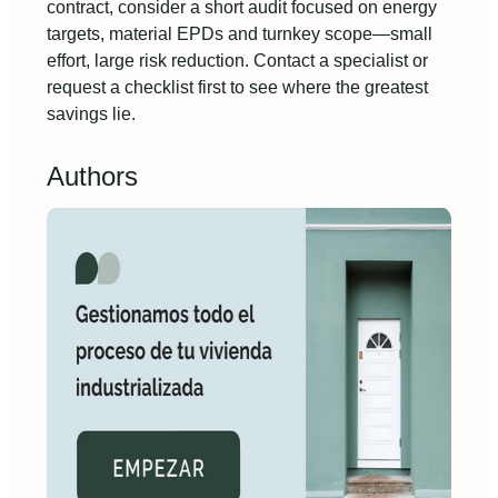
contract, consider a short audit focused on energy
targets, material EPDs and turnkey scope—small
effort, large risk reduction. Contact a specialist or
request a checklist first to see where the greatest
savings lie.
Authors