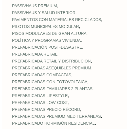
,
PASSIVHAUS PREMIUM
,
PASSIVHAUS Y SALUD INTERIOR
,
PAVIMENTOS CON MATERIALES RECICLADOS
,
PILOTOS MUNICIPALES MODULAR
,
PISOS MODULARES DE GRAN ALTURA
,
POLÍTICA Y PROGRAMAS VIVIENDA
,
PREFABRICACIÓN POST‑DESASTRE
,
PREFABRICADA RETAIL
,
PREFABRICADA RETAIL Y DISTRIBUCIÓN
,
PREFABRICADAS ASEQUIBLES PREMIUM
,
PREFABRICADAS COMPACTAS
,
PREFABRICADAS CON FOTOVOLTAICA
,
PREFABRICADAS FAMILIARES 2 PLANTAS
,
PREFABRICADAS LIFESTYLE
,
PREFABRICADAS LOW‑COST
,
PREFABRICADAS PRECIO RÉCORD
,
PREFABRICADAS PREMIUM MEDITERRÁNEAS
,
PREFABRICADO HORMIGÓN RESIDENCIAL