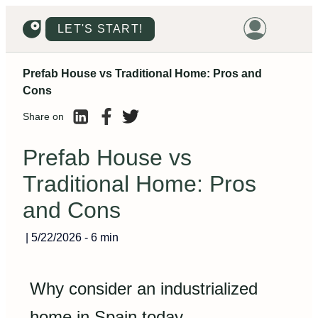
LET'S START!
Prefab House vs Traditional Home: Pros and
HOME
Cons
HOUSING
Share on
LAND
Prefab House vs
PROMOTIONS
Traditional Home: Pros
PROJECTS
and Cons
PRICES
|
5/22/2026
-
6 min
Why consider an industrialized
home in Spain today