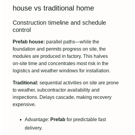
house vs traditional home
Construction timeline and schedule
control
Prefab house:
parallel paths—while the
foundation and permits progress on site, the
modules are produced in factory. This halves
on‑site time and concentrates most risk in the
logistics and weather windows for installation.
Traditional:
sequential activities on site are prone
to weather, subcontractor availability and
inspections. Delays cascade, making recovery
expensive.
Advantage:
Prefab
for predictable fast
delivery.