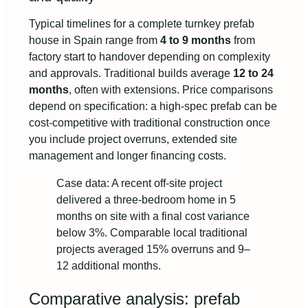
Typical timelines for a complete turnkey prefab
house in Spain range from
4 to 9 months
from
factory start to handover depending on complexity
and approvals. Traditional builds average
12 to 24
months
, often with extensions. Price comparisons
depend on specification: a high-spec prefab can be
cost‑competitive with traditional construction once
you include project overruns, extended site
management and longer financing costs.
Case data: A recent off-site project
delivered a three-bedroom home in 5
months on site with a final cost variance
below 3%. Comparable local traditional
projects averaged 15% overruns and 9–
12 additional months.
Comparative analysis: prefab