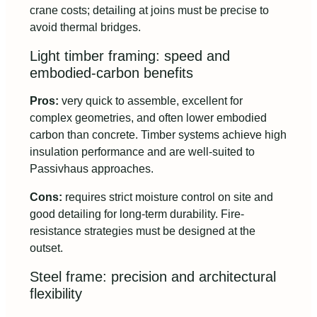
crane costs; detailing at joins must be precise to
avoid thermal bridges.
Light timber framing: speed and
embodied-carbon benefits
Pros:
very quick to assemble, excellent for
complex geometries, and often lower embodied
carbon than concrete. Timber systems achieve high
insulation performance and are well-suited to
Passivhaus approaches.
Cons:
requires strict moisture control on site and
good detailing for long-term durability. Fire-
resistance strategies must be designed at the
outset.
Steel frame: precision and architectural
flexibility