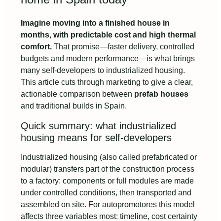
Imagine moving into a finished house in
months, with predictable cost and high thermal
comfort.
That promise—faster delivery, controlled
budgets and modern performance—is what brings
many self-developers to industrialized housing.
This article cuts through marketing to give a clear,
actionable comparison between
prefab houses
and traditional builds in Spain.
Quick summary: what industrialized
housing means for self-developers
Industrialized housing (also called prefabricated or
modular) transfers part of the construction process
to a factory: components or full modules are made
under controlled conditions, then transported and
assembled on site. For autopromotores this model
affects three variables most: timeline, cost certainty