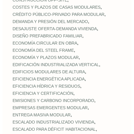
CONSTRUCCIÓN OFF‑SITE
,
COSTES Y PLAZOS DE CASAS MODULARES
,
CRÉDITO PÚBLICO‑PRIVADO PARA MODULAR
,
DEMANDA Y PRESIÓN DEL MERCADO
,
DESAJUSTE OFERTA‑DEMANDA VIVIENDA
,
DISEÑO PREFABRICADO FAMILIAR
,
ECONOMÍA CIRCULAR EN OBRA
,
ECONOMÍA DEL STEEL FRAME
,
ECONOMÍA Y PLAZOS MODULAR
,
EDIFICACIÓN INDUSTRIALIZADA VERTICAL
,
EDIFICIOS MODULARES DE ALTURA
,
EFICIENCIA ENERGÉTICA APLICADA
,
EFICIENCIA HÍDRICA Y RESIDUOS
,
EFICIENCIA Y CERTIFICACIÓN
,
EMISIONES Y CARBONO INCORPORADO
,
EMPRESAS EMERGENTES MODULAR
,
ENTREGA MASIVA MODULAR
,
ESCALADO INDUSTRIALIZADO VIVIENDA
,
ESCALADO PARA DÉFICIT HABITACIONAL