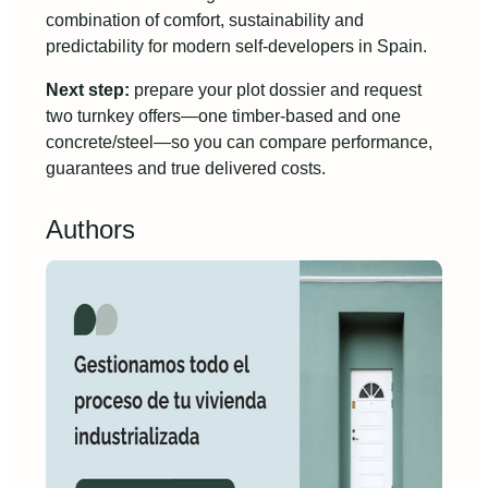
combination of comfort, sustainability and
predictability for modern self-developers in Spain.
Next step:
prepare your plot dossier and request
two turnkey offers—one timber-based and one
concrete/steel—so you can compare performance,
guarantees and true delivered costs.
Authors