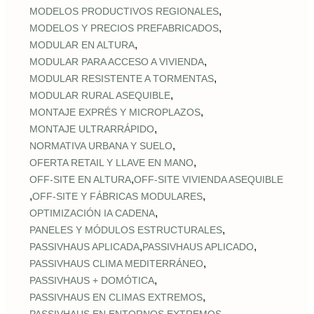
,
MODELOS PRODUCTIVOS REGIONALES
,
MODELOS Y PRECIOS PREFABRICADOS
,
MODULAR EN ALTURA
,
MODULAR PARA ACCESO A VIVIENDA
,
MODULAR RESISTENTE A TORMENTAS
,
MODULAR RURAL ASEQUIBLE
,
MONTAJE EXPRÉS Y MICROPLAZOS
,
MONTAJE ULTRARRÁPIDO
,
NORMATIVA URBANA Y SUELO
,
OFERTA RETAIL Y LLAVE EN MANO
,
OFF‑SITE EN ALTURA
OFF‑SITE VIVIENDA ASEQUIBLE
,
,
OFF‑SITE Y FÁBRICAS MODULARES
,
OPTIMIZACIÓN IA CADENA
,
PANELES Y MÓDULOS ESTRUCTURALES
,
,
PASSIVHAUS APLICADA
PASSIVHAUS APLICADO
,
PASSIVHAUS CLIMA MEDITERRÁNEO
,
PASSIVHAUS + DOMÓTICA
,
PASSIVHAUS EN CLIMAS EXTREMOS
,