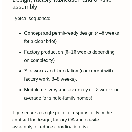
assembly
Typical sequence:
Concept and permit-ready design (4–8 weeks
for a clear brief).
Factory production (6–16 weeks depending
on complexity).
Site works and foundation (concurrent with
factory work, 3–8 weeks).
Module delivery and assembly (1–2 weeks on
average for single-family homes).
Tip:
secure a single point of responsibility in the
contract for design, factory QA and on‑site
assembly to reduce coordination risk.