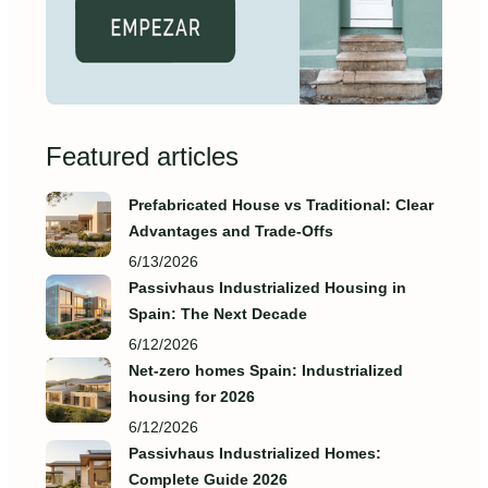
Featured articles
Prefabricated House vs Traditional: Clear
Advantages and Trade‑Offs
6/13/2026
Passivhaus Industrialized Housing in
Spain: The Next Decade
6/12/2026
Net-zero homes Spain: Industrialized
housing for 2026
6/12/2026
Passivhaus Industrialized Homes:
Complete Guide 2026