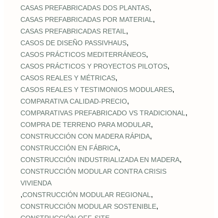
,
CASAS PREFABRICADAS DOS PLANTAS
,
CASAS PREFABRICADAS POR MATERIAL
,
CASAS PREFABRICADAS RETAIL
,
CASOS DE DISEÑO PASSIVHAUS
,
CASOS PRÁCTICOS MEDITERRÁNEOS
,
CASOS PRÁCTICOS Y PROYECTOS PILOTOS
,
CASOS REALES Y MÉTRICAS
,
CASOS REALES Y TESTIMONIOS MODULARES
,
COMPARATIVA CALIDAD‑PRECIO
,
COMPARATIVAS PREFABRICADO VS TRADICIONAL
,
COMPRA DE TERRENO PARA MODULAR
,
CONSTRUCCIÓN CON MADERA RÁPIDA
,
CONSTRUCCIÓN EN FÁBRICA
,
CONSTRUCCIÓN INDUSTRIALIZADA EN MADERA
CONSTRUCCIÓN MODULAR CONTRA CRISIS
VIVIENDA
,
,
CONSTRUCCIÓN MODULAR REGIONAL
,
CONSTRUCCIÓN MODULAR SOSTENIBLE
,