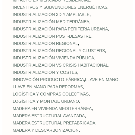
IMPACTO EN MERCADO RESIDENCIAL
,
INCENTIVOS Y SUBVENCIONES ENERGÉTICAS
,
INDUSTRIALIZACIÓN 3D Y AMPLIABLE
,
INDUSTRIALIZACIÓN MEDITERRÁNEA
,
INDUSTRIALIZACIÓN PARA PERIFERIA URBANA
,
INDUSTRIALIZACIÓN POST‑DESASTRE
,
INDUSTRIALIZACIÓN REGIONAL
,
INDUSTRIALIZACIÓN REGIONAL Y CLUSTERS
,
INDUSTRIALIZACIÓN VIVIENDA PÚBLICA
,
INDUSTRIALIZACIÓN VS CRISIS HABITACIONAL
,
INDUSTRIALIZACIÓN Y COSTES
,
,
INNOVACIÓN PRODUCTO-FÁBRICA
LLAVE EN MANO
,
LLAVE EN MANO PARA REFORMAS
,
LOGÍSTICA Y COMPRAS COLECTIVAS
,
LOGÍSTICA Y MONTAJE URBANO
,
MADERA EN VIVIENDA MEDITERRÁNEA
,
MADERA ESTRUCTURAL AVANZADA
,
MADERA ESTRUCTURAL PREFABRICADA
,
MADERA Y DESCARBONIZACIÓN