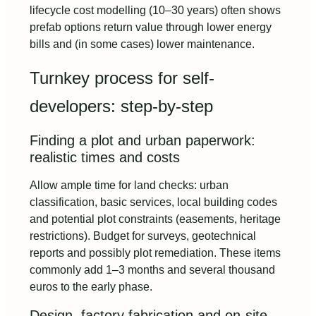
lifecycle cost modelling (10–30 years) often shows
prefab options return value through lower energy
bills and (in some cases) lower maintenance.
Turnkey process for self-
developers: step-by-step
Finding a plot and urban paperwork:
realistic times and costs
Allow ample time for land checks: urban
classification, basic services, local building codes
and potential plot constraints (easements, heritage
restrictions). Budget for surveys, geotechnical
reports and possibly plot remediation. These items
commonly add 1–3 months and several thousand
euros to the early phase.
Design, factory fabrication and on-site