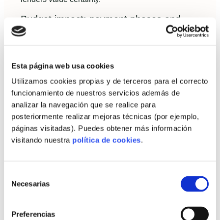
Budget impact: payment phases and
common risks
Expect staged payments: deposit at contract,
progress payment at factory completion, balance on
Esta página web usa cookies
delivery/assembly and final payment at handover.
Utilizamos cookies propias y de terceros para el correcto
Risks include permit delays and unexpected site
funcionamiento de nuestros servicios además de
conditions—both manageable with a clear contract
analizar la navegación que se realice para
and contingency.
posteriormente realizar mejoras técnicas (por ejemplo,
páginas visitadas). Puedes obtener más información
Practical guide to decide: is
visitando nuestra
política de cookies
.
industrialized housing right for
you?
Selección
Necesarias
de
Checklist to evaluate fit
consentimiento
Preferencias