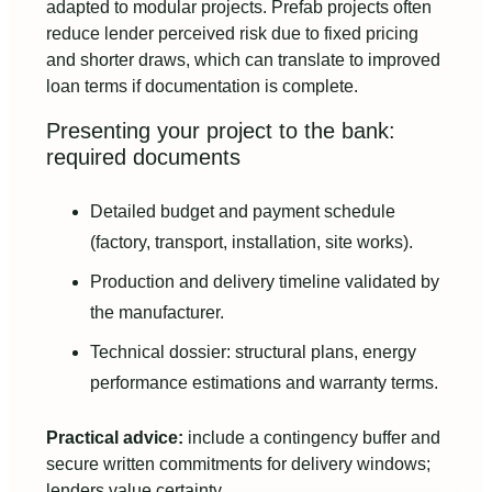
adapted to modular projects. Prefab projects often
reduce lender perceived risk due to fixed pricing
and shorter draws, which can translate to improved
loan terms if documentation is complete.
Presenting your project to the bank:
required documents
Detailed budget and payment schedule
(factory, transport, installation, site works).
Production and delivery timeline validated by
the manufacturer.
Technical dossier: structural plans, energy
performance estimations and warranty terms.
Practical advice:
include a contingency buffer and
secure written commitments for delivery windows;
lenders value certainty.