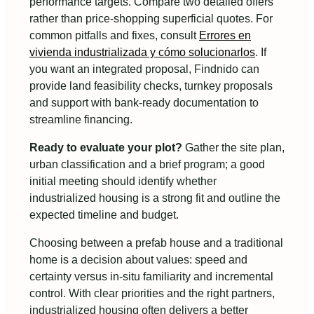
performance targets. Compare two detailed offers
rather than price-shopping superficial quotes. For
common pitfalls and fixes, consult
Errores en
vivienda industrializada y cómo solucionarlos
. If
you want an integrated proposal, Findnido can
provide land feasibility checks, turnkey proposals
and support with bank-ready documentation to
streamline financing.
Ready to evaluate your plot?
Gather the site plan,
urban classification and a brief program; a good
initial meeting should identify whether
industrialized housing is a strong fit and outline the
expected timeline and budget.
Choosing between a prefab house and a traditional
home is a decision about values: speed and
certainty versus in-situ familiarity and incremental
control. With clear priorities and the right partners,
industrialized housing often delivers a better