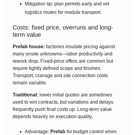
Mitigation tip: plan permits early and vet
logistics routes for module transport.
Costs: fixed price, overruns and long-
term value
Prefab house:
factories insulate pricing against
many onsite unknowns—labor productivity and
rework drop. Fixed-price offers are common but
require tightly defined scope and finishes.
Transport, cranage and site connection costs
remain variable.
Traditional:
lower initial quotes are sometimes
used to win contracts, but variations and delays
frequently push final costs up. Long-term value
depends heavily on execution quality.
Advantage:
Prefab
for budget control when