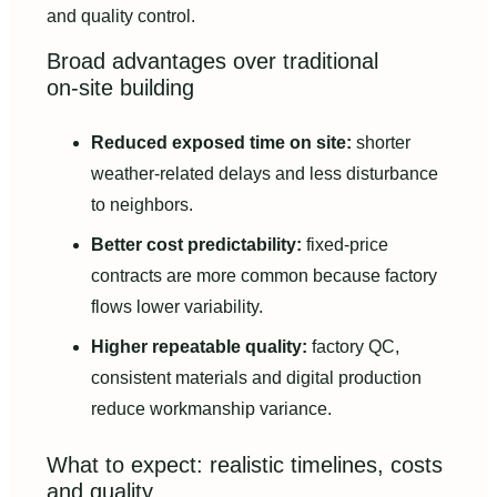
and quality control.
Broad advantages over traditional
on‑site building
Reduced exposed time on site:
shorter
weather-related delays and less disturbance
to neighbors.
Better cost predictability:
fixed-price
contracts are more common because factory
flows lower variability.
Higher repeatable quality:
factory QC,
consistent materials and digital production
reduce workmanship variance.
What to expect: realistic timelines, costs
and quality