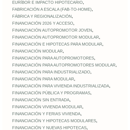
,
EURÍBOR E IMPACTO HIPOTECARIO
,
FABRICACIÓN A ESCALA (FAB‑TO‑HOME)
,
FÁBRICA Y REGIONALIZACIÓN
,
FINANCIACIÓN 2026 Y ACCESO
,
FINANCIACIÓN AUTOPROMOTOR JOVEN
,
FINANCIACIÓN AUTOPROMOTOR MODULAR
,
FINANCIACIÓN E HIPOTECAS PARA MODULAR
,
FINANCIACIÓN MODULAR
,
FINANCIACIÓN PARA AUTOPROMOTORES
,
FINANCIACIÓN PARA AUTOPROMOTORES MODULAR
,
FINANCIACIÓN PARA INDUSTRIALIZADO
,
FINANCIACIÓN PARA MODULAR
,
FINANCIACIÓN PARA VIVIENDA INDUSTRIALIZADA
,
FINANCIACIÓN PÚBLICA Y PROGRAMAS
,
FINANCIACIÓN SIN ENTRADA
,
FINANCIACIÓN VIVIENDA MODULAR
,
FINANCIACIÓN Y FERIAS VIVIENDA
,
FINANCIACIÓN Y HIPOTECAS MODULARES
,
FINANCIACIÓN Y NUEVAS HIPOTECAS