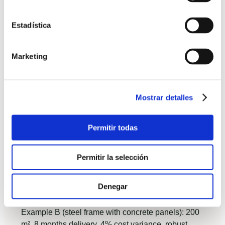
Plot constraints: access for modules, crane
reach, and local regulations.
Estadística
Timeline needs: do you require occupancy
within a year?
Marketing
Budget certainty: is a fixed price more
valuable than a slightly lower initial quote?
Performance goals: do you target Passivhaus
Mostrar detalles
or low energy consumption?
Permitir todas
Case studies with metrics
Example A (light timber frame): 120 m², turnkey
Permitir la selección
delivery in 6 months, cost variance < 2%, measured
heating energy 12 kWh/m²·year, homeowner
Denegar
satisfaction 9/10 for speed and thermal comfort.
Example B (steel frame with concrete panels): 200
m², 8 months delivery, 4% cost variance, robust