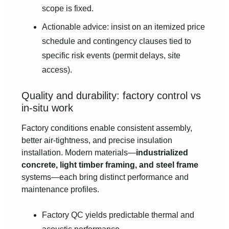
scope is fixed.
Actionable advice: insist on an itemized price
schedule and contingency clauses tied to
specific risk events (permit delays, site
access).
Quality and durability: factory control vs
in-situ work
Factory conditions enable consistent assembly,
better air-tightness, and precise insulation
installation. Modern materials—
industrialized
concrete, light timber framing, and steel frame
systems—each bring distinct performance and
maintenance profiles.
Factory QC yields predictable thermal and