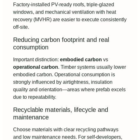
Factory-installed PV-ready roofs, triple-glazed
windows, and mechanical ventilation with heat
recovery (MVHR) are easier to execute consistently
off-site.
Reducing carbon footprint and real
consumption
Important distinction:
embodied carbon
vs
operational carbon
. Timber systems usually lower
embodied carbon. Operational consumption is
strongly influenced by airtightness, insulation
quality and orientation—areas where prefab excels
due to repeatability.
Recyclable materials, lifecycle and
maintenance
Choose materials with clear recycling pathways
and low maintenance needs. For self-developers,