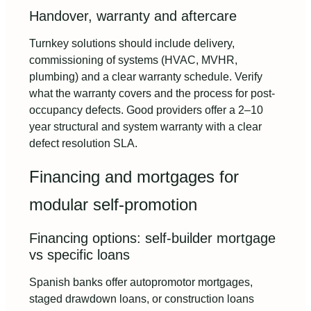
Handover, warranty and aftercare
Turnkey solutions should include delivery,
commissioning of systems (HVAC, MVHR,
plumbing) and a clear warranty schedule. Verify
what the warranty covers and the process for post-
occupancy defects. Good providers offer a 2–10
year structural and system warranty with a clear
defect resolution SLA.
Financing and mortgages for
modular self-promotion
Financing options: self-builder mortgage
vs specific loans
Spanish banks offer autopromotor mortgages,
staged drawdown loans, or construction loans