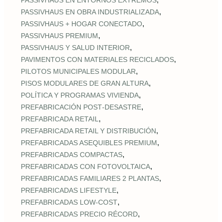
PASSIVHAUS EN ENTORNOS EXTREMOS
,
PASSIVHAUS EN OBRA INDUSTRIALIZADA
,
PASSIVHAUS + HOGAR CONECTADO
,
PASSIVHAUS PREMIUM
,
PASSIVHAUS Y SALUD INTERIOR
,
PAVIMENTOS CON MATERIALES RECICLADOS
,
PILOTOS MUNICIPALES MODULAR
,
PISOS MODULARES DE GRAN ALTURA
,
POLÍTICA Y PROGRAMAS VIVIENDA
,
PREFABRICACIÓN POST‑DESASTRE
,
PREFABRICADA RETAIL
,
PREFABRICADA RETAIL Y DISTRIBUCIÓN
,
PREFABRICADAS ASEQUIBLES PREMIUM
,
PREFABRICADAS COMPACTAS
,
PREFABRICADAS CON FOTOVOLTAICA
,
PREFABRICADAS FAMILIARES 2 PLANTAS
,
PREFABRICADAS LIFESTYLE
,
PREFABRICADAS LOW‑COST
,
PREFABRICADAS PRECIO RÉCORD