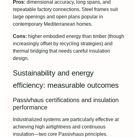
Pros:
dimensional accuracy, long spans, and
repeatable factory connections. Steel frames suit
large openings and open plans popular in
contemporary Mediterranean homes.
Cons:
higher embodied energy than timber (though
increasingly offset by recycling strategies) and
thermal bridging that needs careful insulation
design.
Sustainability and energy
efficiency: measurable outcomes
Passivhaus certifications and insulation
performance
Industrialized systems are particularly effective at
achieving high airtightness and continuous
insulation—two core Passivhaus principles.