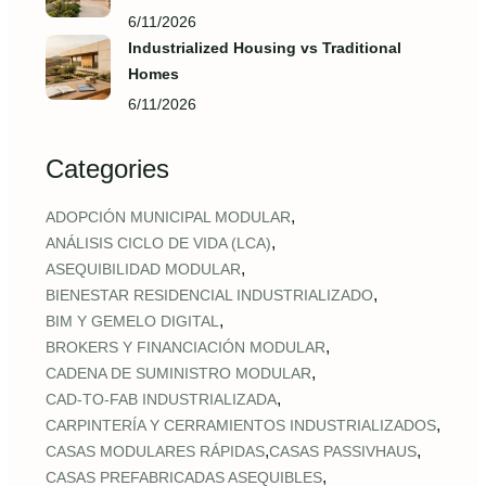
6/11/2026
Industrialized Housing vs Traditional
Homes
6/11/2026
Categories
,
ADOPCIÓN MUNICIPAL MODULAR
,
ANÁLISIS CICLO DE VIDA (LCA)
,
ASEQUIBILIDAD MODULAR
,
BIENESTAR RESIDENCIAL INDUSTRIALIZADO
,
BIM Y GEMELO DIGITAL
,
BROKERS Y FINANCIACIÓN MODULAR
,
CADENA DE SUMINISTRO MODULAR
,
CAD‑TO‑FAB INDUSTRIALIZADA
,
CARPINTERÍA Y CERRAMIENTOS INDUSTRIALIZADOS
,
,
CASAS MODULARES RÁPIDAS
CASAS PASSIVHAUS
,
CASAS PREFABRICADAS ASEQUIBLES