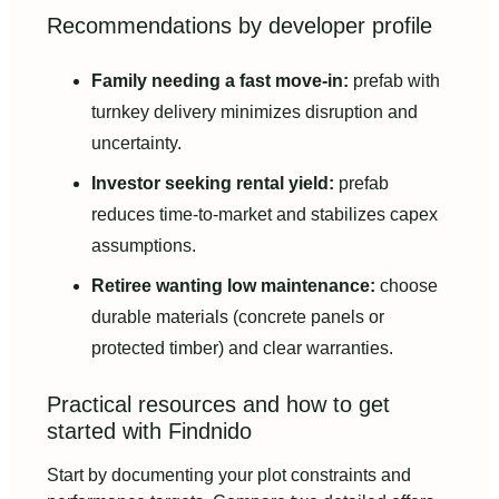
Recommendations by developer profile
Family needing a fast move-in:
prefab with
turnkey delivery minimizes disruption and
uncertainty.
Investor seeking rental yield:
prefab
reduces time-to-market and stabilizes capex
assumptions.
Retiree wanting low maintenance:
choose
durable materials (concrete panels or
protected timber) and clear warranties.
Practical resources and how to get
started with Findnido
Start by documenting your plot constraints and