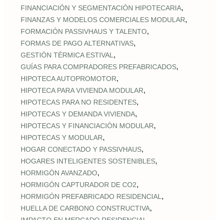
,
FINANCIACIÓN Y SEGMENTACIÓN HIPOTECARIA
,
FINANZAS Y MODELOS COMERCIALES MODULAR
,
FORMACIÓN PASSIVHAUS Y TALENTO
,
FORMAS DE PAGO ALTERNATIVAS
,
GESTIÓN TÉRMICA ESTIVAL
,
GUÍAS PARA COMPRADORES PREFABRICADOS
,
HIPOTECA AUTOPROMOTOR
,
HIPOTECA PARA VIVIENDA MODULAR
,
HIPOTECAS PARA NO RESIDENTES
,
HIPOTECAS Y DEMANDA VIVIENDA
,
HIPOTECAS Y FINANCIACIÓN MODULAR
,
HIPOTECAS Y MODULAR
,
HOGAR CONECTADO Y PASSIVHAUS
,
HOGARES INTELIGENTES SOSTENIBLES
,
HORMIGÓN AVANZADO
,
HORMIGÓN CAPTURADOR DE CO2
,
HORMIGÓN PREFABRICADO RESIDENCIAL
,
HUELLA DE CARBONO CONSTRUCTIVA
,