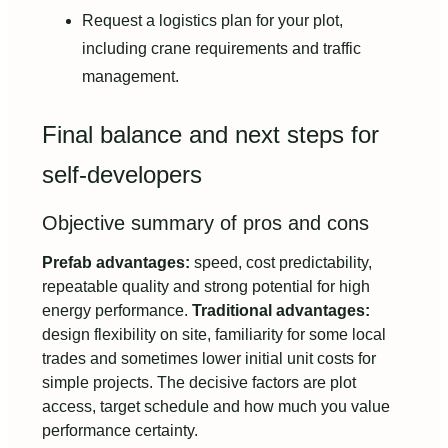
Request a logistics plan for your plot,
including crane requirements and traffic
management.
Final balance and next steps for
self-developers
Objective summary of pros and cons
Prefab advantages:
speed, cost predictability,
repeatable quality and strong potential for high
energy performance.
Traditional advantages:
design flexibility on site, familiarity for some local
trades and sometimes lower initial unit costs for
simple projects. The decisive factors are plot
access, target schedule and how much you value
performance certainty.