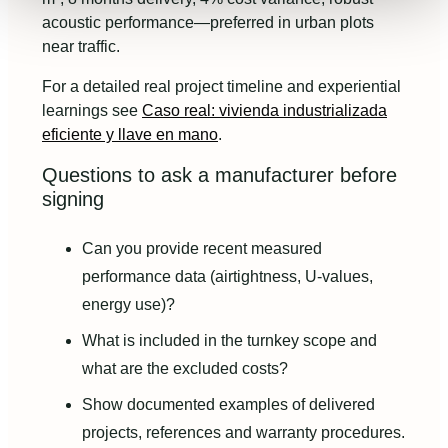
acoustic performance—preferred in urban plots
near traffic.
For a detailed real project timeline and experiential
learnings see
Caso real: vivienda industrializada
eficiente y llave en mano
.
Questions to ask a manufacturer before
signing
Can you provide recent measured
performance data (airtightness, U-values,
energy use)?
What is included in the turnkey scope and
what are the excluded costs?
Show documented examples of delivered
projects, references and warranty procedures.