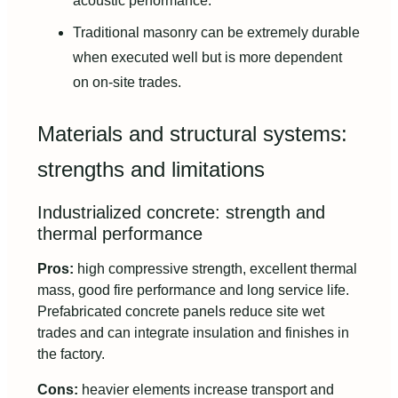
acoustic performance.
Traditional masonry can be extremely durable
when executed well but is more dependent
on on-site trades.
Materials and structural systems:
strengths and limitations
Industrialized concrete: strength and
thermal performance
Pros:
high compressive strength, excellent thermal
mass, good fire performance and long service life.
Prefabricated concrete panels reduce site wet
trades and can integrate insulation and finishes in
the factory.
Cons:
heavier elements increase transport and