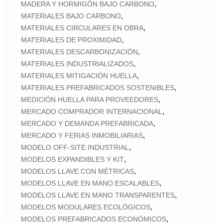
,
MADERA Y HORMIGÓN BAJO CARBONO
,
MATERIALES BAJO CARBONO
,
MATERIALES CIRCULARES EN OBRA
,
MATERIALES DE PROXIMIDAD
,
MATERIALES DESCARBONIZACIÓN
,
MATERIALES INDUSTRIALIZADOS
,
MATERIALES MITIGACIÓN HUELLA
,
MATERIALES PREFABRICADOS SOSTENIBLES
,
MEDICIÓN HUELLA PARA PROVEEDORES
,
MERCADO COMPRADOR INTERNACIONAL
,
MERCADO Y DEMANDA PREFABRICADA
,
MERCADO Y FERIAS INMOBILIARIAS
,
MODELO OFF-SITE INDUSTRIAL
,
MODELOS EXPANDIBLES Y KIT
,
MODELOS LLAVE CON MÉTRICAS
,
MODELOS LLAVE EN MANO ESCALABLES
,
MODELOS LLAVE EN MANO TRANSPARENTES
,
MODELOS MODULARES ECOLÓGICOS
,
MODELOS PREFABRICADOS ECONÓMICOS