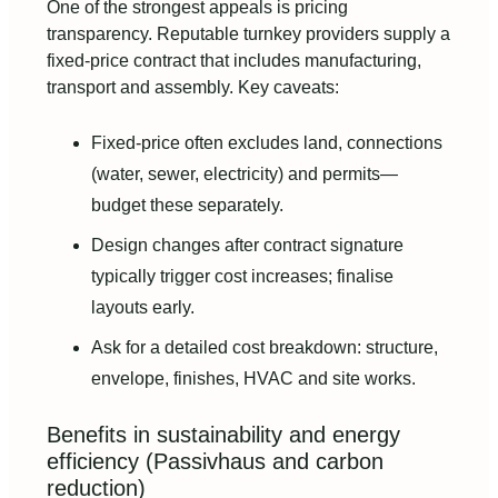
One of the strongest appeals is pricing
transparency. Reputable turnkey providers supply a
fixed-price contract that includes manufacturing,
transport and assembly. Key caveats:
Fixed-price often excludes land, connections
(water, sewer, electricity) and permits—
budget these separately.
Design changes after contract signature
typically trigger cost increases; finalise
layouts early.
Ask for a detailed cost breakdown: structure,
envelope, finishes, HVAC and site works.
Benefits in sustainability and energy
efficiency (Passivhaus and carbon
reduction)