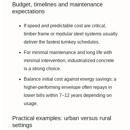
Budget, timelines and maintenance
expectations
If speed and predictable cost are critical,
timber frame or modular steel systems usually
deliver the fastest turnkey schedules.
For minimal maintenance and long life with
minimal intervention, industrialized concrete
is a strong choice.
Balance initial cost against energy savings: a
higher-performing envelope often repays in
lower bills within 7–12 years depending on
usage.
Practical examples: urban versus rural
settings