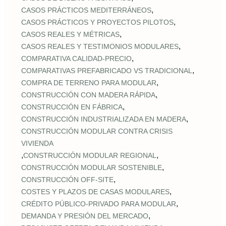
,
CASOS PRÁCTICOS MEDITERRÁNEOS
,
CASOS PRÁCTICOS Y PROYECTOS PILOTOS
,
CASOS REALES Y MÉTRICAS
,
CASOS REALES Y TESTIMONIOS MODULARES
,
COMPARATIVA CALIDAD‑PRECIO
,
COMPARATIVAS PREFABRICADO VS TRADICIONAL
,
COMPRA DE TERRENO PARA MODULAR
,
CONSTRUCCIÓN CON MADERA RÁPIDA
,
CONSTRUCCIÓN EN FÁBRICA
,
CONSTRUCCIÓN INDUSTRIALIZADA EN MADERA
CONSTRUCCIÓN MODULAR CONTRA CRISIS
VIVIENDA
,
,
CONSTRUCCIÓN MODULAR REGIONAL
,
CONSTRUCCIÓN MODULAR SOSTENIBLE
,
CONSTRUCCIÓN OFF‑SITE
,
COSTES Y PLAZOS DE CASAS MODULARES
,
CRÉDITO PÚBLICO‑PRIVADO PARA MODULAR
,
DEMANDA Y PRESIÓN DEL MERCADO