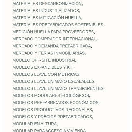
,
MATERIALES DESCARBONIZACIÓN
,
MATERIALES INDUSTRIALIZADOS
,
MATERIALES MITIGACIÓN HUELLA
,
MATERIALES PREFABRICADOS SOSTENIBLES
,
MEDICIÓN HUELLA PARA PROVEEDORES
,
MERCADO COMPRADOR INTERNACIONAL
,
MERCADO Y DEMANDA PREFABRICADA
,
MERCADO Y FERIAS INMOBILIARIAS
,
MODELO OFF-SITE INDUSTRIAL
,
MODELOS EXPANDIBLES Y KIT
,
MODELOS LLAVE CON MÉTRICAS
,
MODELOS LLAVE EN MANO ESCALABLES
,
MODELOS LLAVE EN MANO TRANSPARENTES
,
MODELOS MODULARES ECOLÓGICOS
,
MODELOS PREFABRICADOS ECONÓMICOS
,
MODELOS PRODUCTIVOS REGIONALES
,
MODELOS Y PRECIOS PREFABRICADOS
,
MODULAR EN ALTURA
,
MODULAR PARA ACCESO A VIVIENDA