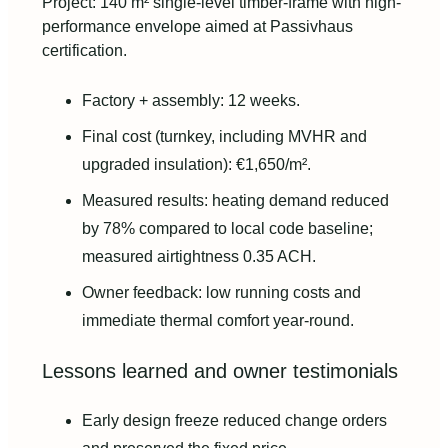
Project: 140 m² single-level timber-frame with high-
performance envelope aimed at Passivhaus
certification.
Factory + assembly: 12 weeks.
Final cost (turnkey, including MVHR and
upgraded insulation): €1,650/m².
Measured results: heating demand reduced
by 78% compared to local code baseline;
measured airtightness 0.35 ACH.
Owner feedback: low running costs and
immediate thermal comfort year-round.
Lessons learned and owner testimonials
Early design freeze reduced change orders