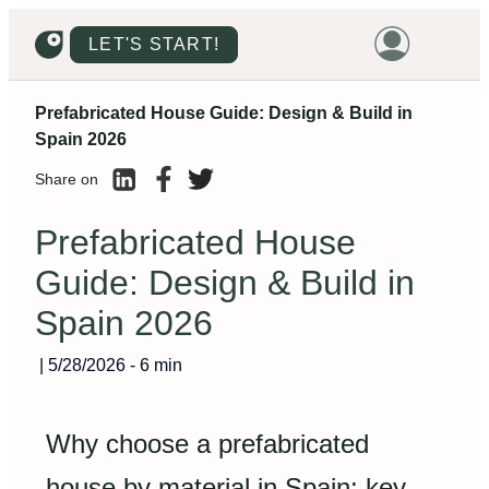
LET'S START!
Prefabricated House Guide: Design & Build in
HOME
Spain 2026
HOUSING
Share on
LAND
Prefabricated House
PROMOTIONS
Guide: Design & Build in
PROJECTS
Spain 2026
PRICES
|
5/28/2026
-
6 min
Why choose a prefabricated
house by material in Spain: key