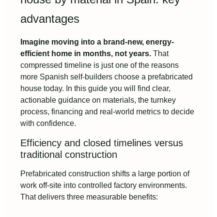
advantages
Imagine moving into a brand-new, energy-
efficient home in months, not years.
That
compressed timeline is just one of the reasons
more Spanish self-builders choose a prefabricated
house today. In this guide you will find clear,
actionable guidance on materials, the turnkey
process, financing and real-world metrics to decide
with confidence.
Efficiency and closed timelines versus
traditional construction
Prefabricated construction shifts a large portion of
work off-site into controlled factory environments.
That delivers three measurable benefits: