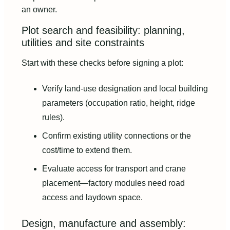
an owner.
Plot search and feasibility: planning,
utilities and site constraints
Start with these checks before signing a plot:
Verify land-use designation and local building
parameters (occupation ratio, height, ridge
rules).
Confirm existing utility connections or the
cost/time to extend them.
Evaluate access for transport and crane
placement—factory modules need road
access and laydown space.
Design, manufacture and assembly: