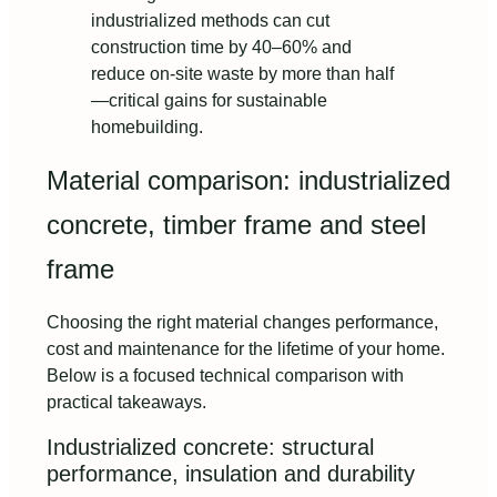
industrialized methods can cut
construction time by 40–60% and
reduce on-site waste by more than half
—critical gains for sustainable
homebuilding.
Material comparison: industrialized
concrete, timber frame and steel
frame
Choosing the right material changes performance,
cost and maintenance for the lifetime of your home.
Below is a focused technical comparison with
practical takeaways.
Industrialized concrete: structural
performance, insulation and durability