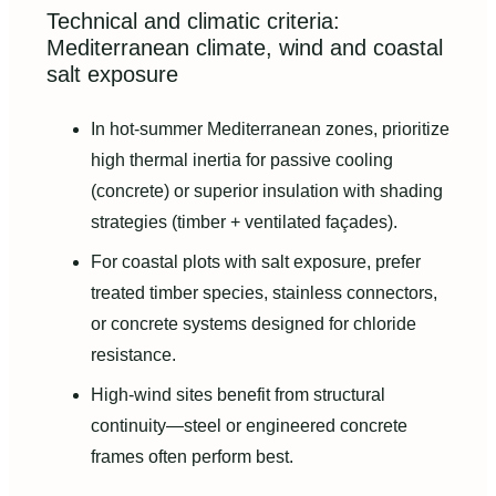
Technical and climatic criteria:
Mediterranean climate, wind and coastal
salt exposure
In hot-summer Mediterranean zones, prioritize
high thermal inertia for passive cooling
(concrete) or superior insulation with shading
strategies (timber + ventilated façades).
For coastal plots with salt exposure, prefer
treated timber species, stainless connectors,
or concrete systems designed for chloride
resistance.
High-wind sites benefit from structural
continuity—steel or engineered concrete
frames often perform best.