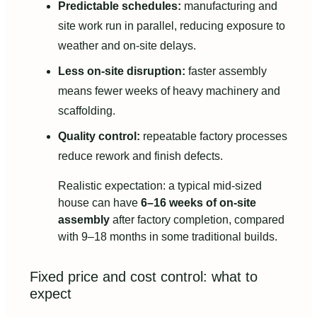
Predictable schedules:
manufacturing and
site work run in parallel, reducing exposure to
weather and on-site delays.
Less on-site disruption:
faster assembly
means fewer weeks of heavy machinery and
scaffolding.
Quality control:
repeatable factory processes
reduce rework and finish defects.
Realistic expectation: a typical mid-sized
house can have
6–16 weeks of on-site
assembly
after factory completion, compared
with 9–18 months in some traditional builds.
Fixed price and cost control: what to
expect