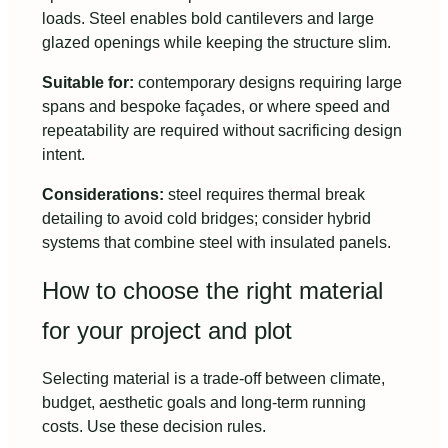
loads. Steel enables bold cantilevers and large
glazed openings while keeping the structure slim.
Suitable for:
contemporary designs requiring large
spans and bespoke façades, or where speed and
repeatability are required without sacrificing design
intent.
Considerations:
steel requires thermal break
detailing to avoid cold bridges; consider hybrid
systems that combine steel with insulated panels.
How to choose the right material
for your project and plot
Selecting material is a trade-off between climate,
budget, aesthetic goals and long-term running
costs. Use these decision rules.