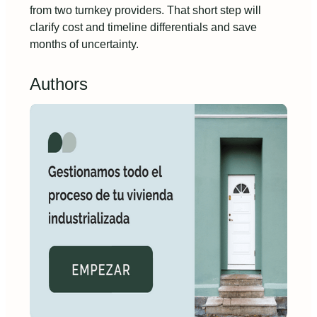
from two turnkey providers. That short step will
clarify cost and timeline differentials and save
months of uncertainty.
Authors