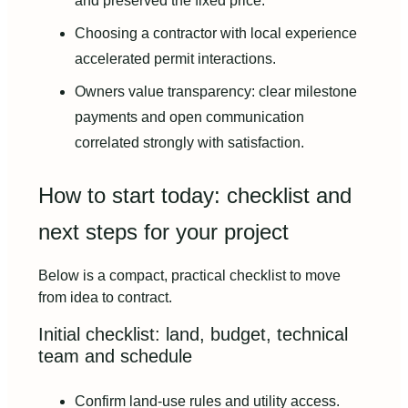
and preserved the fixed price.
Choosing a contractor with local experience
accelerated permit interactions.
Owners value transparency: clear milestone
payments and open communication
correlated strongly with satisfaction.
How to start today: checklist and
next steps for your project
Below is a compact, practical checklist to move
from idea to contract.
Initial checklist: land, budget, technical
team and schedule
Confirm land-use rules and utility access.