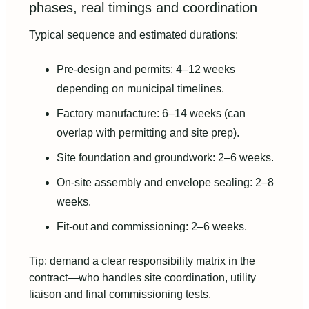
phases, real timings and coordination
Typical sequence and estimated durations:
Pre-design and permits: 4–12 weeks
depending on municipal timelines.
Factory manufacture: 6–14 weeks (can
overlap with permitting and site prep).
Site foundation and groundwork: 2–6 weeks.
On-site assembly and envelope sealing: 2–8
weeks.
Fit-out and commissioning: 2–6 weeks.
Tip: demand a clear responsibility matrix in the
contract—who handles site coordination, utility
liaison and final commissioning tests.