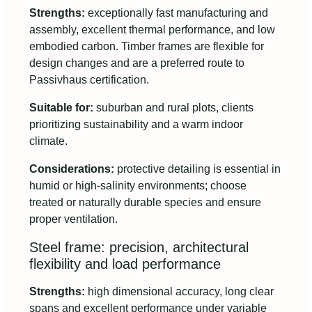
Strengths:
exceptionally fast manufacturing and
assembly, excellent thermal performance, and low
embodied carbon. Timber frames are flexible for
design changes and are a preferred route to
Passivhaus certification.
Suitable for:
suburban and rural plots, clients
prioritizing sustainability and a warm indoor
climate.
Considerations:
protective detailing is essential in
humid or high-salinity environments; choose
treated or naturally durable species and ensure
proper ventilation.
Steel frame: precision, architectural
flexibility and load performance
Strengths:
high dimensional accuracy, long clear
spans and excellent performance under variable