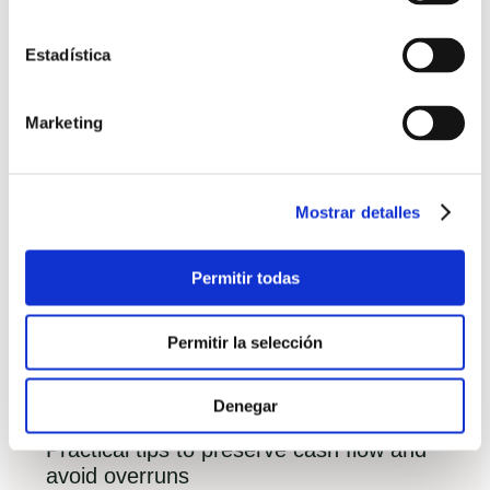
release conditions.
Estadística
Documentation required and how banks
value the project
Marketing
Detailed budget with supplier contracts,
timeline and contingency.
Mostrar detalles
Technical project and builder credentials
(company solvency, references, previous
Permitir todas
projects).
Independent valuation of finished property
Permitir la selección
and incremental releases linked to verified
milestones.
Denegar
Practical tips to preserve cash flow and
avoid overruns