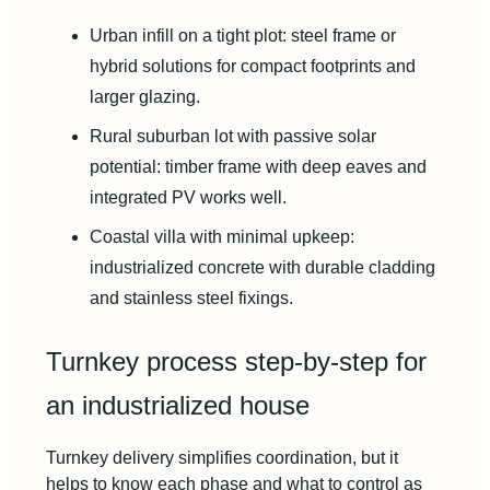
Urban infill on a tight plot: steel frame or
hybrid solutions for compact footprints and
larger glazing.
Rural suburban lot with passive solar
potential: timber frame with deep eaves and
integrated PV works well.
Coastal villa with minimal upkeep:
industrialized concrete with durable cladding
and stainless steel fixings.
Turnkey process step-by-step for
an industrialized house
Turnkey delivery simplifies coordination, but it
helps to know each phase and what to control as