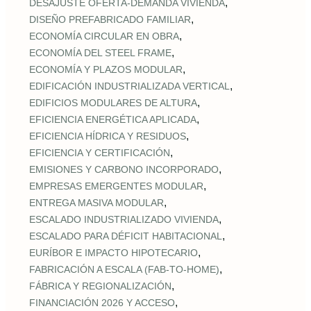
,
DESAJUSTE OFERTA‑DEMANDA VIVIENDA
,
DISEÑO PREFABRICADO FAMILIAR
,
ECONOMÍA CIRCULAR EN OBRA
,
ECONOMÍA DEL STEEL FRAME
,
ECONOMÍA Y PLAZOS MODULAR
,
EDIFICACIÓN INDUSTRIALIZADA VERTICAL
,
EDIFICIOS MODULARES DE ALTURA
,
EFICIENCIA ENERGÉTICA APLICADA
,
EFICIENCIA HÍDRICA Y RESIDUOS
,
EFICIENCIA Y CERTIFICACIÓN
,
EMISIONES Y CARBONO INCORPORADO
,
EMPRESAS EMERGENTES MODULAR
,
ENTREGA MASIVA MODULAR
,
ESCALADO INDUSTRIALIZADO VIVIENDA
,
ESCALADO PARA DÉFICIT HABITACIONAL
,
EURÍBOR E IMPACTO HIPOTECARIO
,
FABRICACIÓN A ESCALA (FAB‑TO‑HOME)
,
FÁBRICA Y REGIONALIZACIÓN
,
FINANCIACIÓN 2026 Y ACCESO