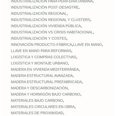
,
INDUSTRIALIZACIÓN PARA PERIFERIA URBANA
,
INDUSTRIALIZACIÓN POST‑DESASTRE
,
INDUSTRIALIZACIÓN REGIONAL
,
INDUSTRIALIZACIÓN REGIONAL Y CLUSTERS
,
INDUSTRIALIZACIÓN VIVIENDA PÚBLICA
,
INDUSTRIALIZACIÓN VS CRISIS HABITACIONAL
,
INDUSTRIALIZACIÓN Y COSTES
,
,
INNOVACIÓN PRODUCTO-FÁBRICA
LLAVE EN MANO
,
LLAVE EN MANO PARA REFORMAS
,
LOGÍSTICA Y COMPRAS COLECTIVAS
,
LOGÍSTICA Y MONTAJE URBANO
,
MADERA EN VIVIENDA MEDITERRÁNEA
,
MADERA ESTRUCTURAL AVANZADA
,
MADERA ESTRUCTURAL PREFABRICADA
,
MADERA Y DESCARBONIZACIÓN
,
MADERA Y HORMIGÓN BAJO CARBONO
,
MATERIALES BAJO CARBONO
,
MATERIALES CIRCULARES EN OBRA
,
MATERIALES DE PROXIMIDAD