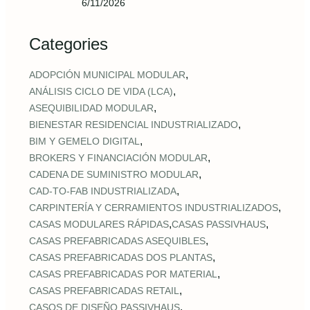
6/11/2026
Categories
,
ADOPCIÓN MUNICIPAL MODULAR
,
ANÁLISIS CICLO DE VIDA (LCA)
,
ASEQUIBILIDAD MODULAR
,
BIENESTAR RESIDENCIAL INDUSTRIALIZADO
,
BIM Y GEMELO DIGITAL
,
BROKERS Y FINANCIACIÓN MODULAR
,
CADENA DE SUMINISTRO MODULAR
,
CAD‑TO‑FAB INDUSTRIALIZADA
,
CARPINTERÍA Y CERRAMIENTOS INDUSTRIALIZADOS
,
,
CASAS MODULARES RÁPIDAS
CASAS PASSIVHAUS
,
CASAS PREFABRICADAS ASEQUIBLES
,
CASAS PREFABRICADAS DOS PLANTAS
,
CASAS PREFABRICADAS POR MATERIAL
,
CASAS PREFABRICADAS RETAIL
,
CASOS DE DISEÑO PASSIVHAUS