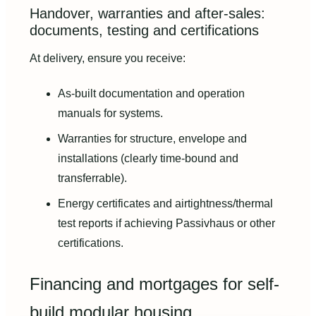
Handover, warranties and after-sales:
documents, testing and certifications
At delivery, ensure you receive:
As-built documentation and operation
manuals for systems.
Warranties for structure, envelope and
installations (clearly time-bound and
transferrable).
Energy certificates and airtightness/thermal
test reports if achieving Passivhaus or other
certifications.
Financing and mortgages for self-
build modular housing