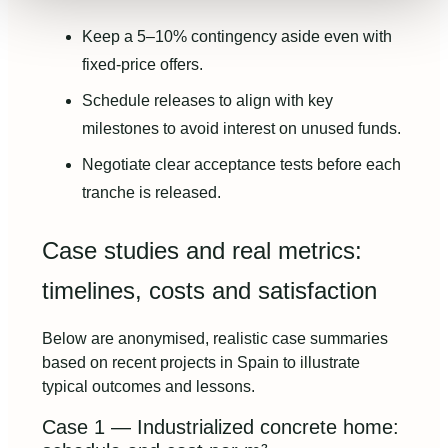
Keep a 5–10% contingency aside even with
fixed-price offers.
Schedule releases to align with key
milestones to avoid interest on unused funds.
Negotiate clear acceptance tests before each
tranche is released.
Case studies and real metrics:
timelines, costs and satisfaction
Below are anonymised, realistic case summaries
based on recent projects in Spain to illustrate
typical outcomes and lessons.
Case 1 — Industrialized concrete home: