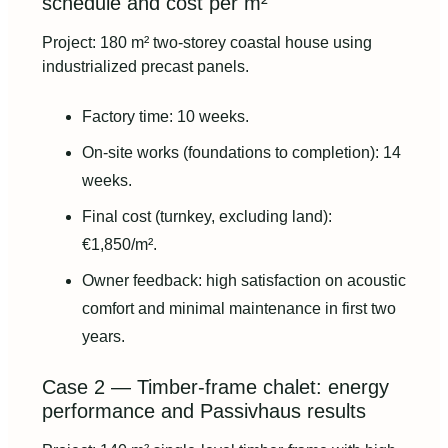
schedule and cost per m²
Project: 180 m² two-storey coastal house using
industrialized precast panels.
Factory time: 10 weeks.
On-site works (foundations to completion): 14
weeks.
Final cost (turnkey, excluding land):
€1,850/m².
Owner feedback: high satisfaction on acoustic
comfort and minimal maintenance in first two
years.
Case 2 — Timber-frame chalet: energy
performance and Passivhaus results