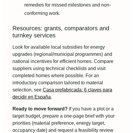
remedies for missed milestones and non-
conforming work.
Resources: grants, comparators and
turnkey services
Look for available local subsidies for energy
upgrades (regional/municipal programmes) and
national incentives for efficient homes. Compare
suppliers using technical checklists and visit
completed homes where possible. For an
introductory comparison tailored to material
selection, see
Casa prefabricada: 6 claves para
decidir en España
.
Ready to move forward?
If you have a plot or a
target budget, prepare a one-page brief with your
priorities (material preference, energy target,
occupancy date) and request a feasibility review