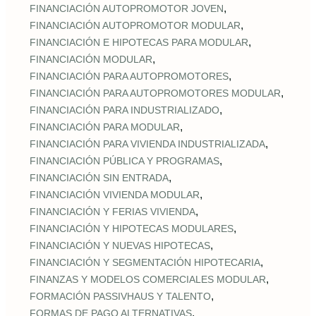
,
FINANCIACIÓN AUTOPROMOTOR JOVEN
,
FINANCIACIÓN AUTOPROMOTOR MODULAR
,
FINANCIACIÓN E HIPOTECAS PARA MODULAR
,
FINANCIACIÓN MODULAR
,
FINANCIACIÓN PARA AUTOPROMOTORES
,
FINANCIACIÓN PARA AUTOPROMOTORES MODULAR
,
FINANCIACIÓN PARA INDUSTRIALIZADO
,
FINANCIACIÓN PARA MODULAR
,
FINANCIACIÓN PARA VIVIENDA INDUSTRIALIZADA
,
FINANCIACIÓN PÚBLICA Y PROGRAMAS
,
FINANCIACIÓN SIN ENTRADA
,
FINANCIACIÓN VIVIENDA MODULAR
,
FINANCIACIÓN Y FERIAS VIVIENDA
,
FINANCIACIÓN Y HIPOTECAS MODULARES
,
FINANCIACIÓN Y NUEVAS HIPOTECAS
,
FINANCIACIÓN Y SEGMENTACIÓN HIPOTECARIA
,
FINANZAS Y MODELOS COMERCIALES MODULAR
,
FORMACIÓN PASSIVHAUS Y TALENTO
,
FORMAS DE PAGO ALTERNATIVAS