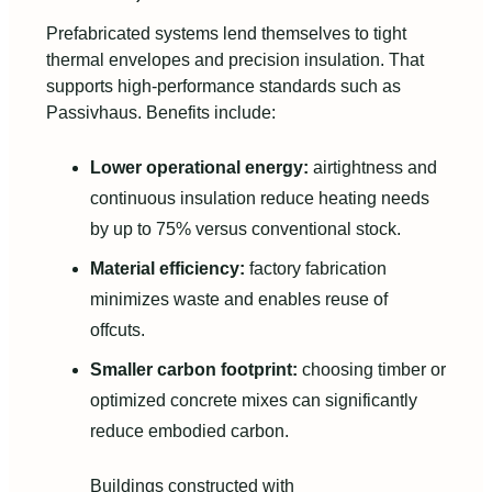
Prefabricated systems lend themselves to tight
thermal envelopes and precision insulation. That
supports high-performance standards such as
Passivhaus. Benefits include:
Lower operational energy:
airtightness and
continuous insulation reduce heating needs
by up to 75% versus conventional stock.
Material efficiency:
factory fabrication
minimizes waste and enables reuse of
offcuts.
Smaller carbon footprint:
choosing timber or
optimized concrete mixes can significantly
reduce embodied carbon.
Buildings constructed with