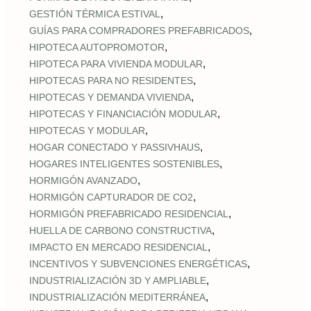
,
GESTIÓN TÉRMICA ESTIVAL
,
GUÍAS PARA COMPRADORES PREFABRICADOS
,
HIPOTECA AUTOPROMOTOR
,
HIPOTECA PARA VIVIENDA MODULAR
,
HIPOTECAS PARA NO RESIDENTES
,
HIPOTECAS Y DEMANDA VIVIENDA
,
HIPOTECAS Y FINANCIACIÓN MODULAR
,
HIPOTECAS Y MODULAR
,
HOGAR CONECTADO Y PASSIVHAUS
,
HOGARES INTELIGENTES SOSTENIBLES
,
HORMIGÓN AVANZADO
,
HORMIGÓN CAPTURADOR DE CO2
,
HORMIGÓN PREFABRICADO RESIDENCIAL
,
HUELLA DE CARBONO CONSTRUCTIVA
,
IMPACTO EN MERCADO RESIDENCIAL
,
INCENTIVOS Y SUBVENCIONES ENERGÉTICAS
,
INDUSTRIALIZACIÓN 3D Y AMPLIABLE
,
INDUSTRIALIZACIÓN MEDITERRÁNEA