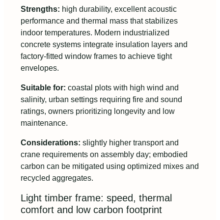
Strengths:
high durability, excellent acoustic
performance and thermal mass that stabilizes
indoor temperatures. Modern industrialized
concrete systems integrate insulation layers and
factory-fitted window frames to achieve tight
envelopes.
Suitable for:
coastal plots with high wind and
salinity, urban settings requiring fire and sound
ratings, owners prioritizing longevity and low
maintenance.
Considerations:
slightly higher transport and
crane requirements on assembly day; embodied
carbon can be mitigated using optimized mixes and
recycled aggregates.
Light timber frame: speed, thermal
comfort and low carbon footprint