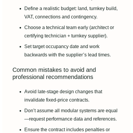
Define a realistic budget: land, turnkey build,
VAT, connections and contingency.
Choose a technical team early (architect or
certifying technician + turnkey supplier).
Set target occupancy date and work
backwards with the supplier’s lead times.
Common mistakes to avoid and
professional recommendations
Avoid late-stage design changes that
invalidate fixed-price contracts.
Don’t assume all modular systems are equal
—request performance data and references.
Ensure the contract includes penalties or