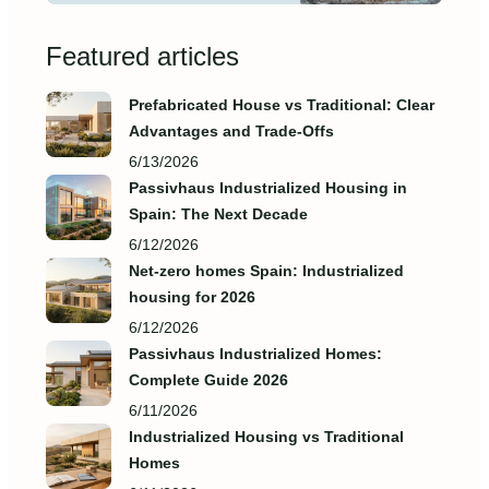
Featured articles
Prefabricated House vs Traditional: Clear
Advantages and Trade‑Offs
6/13/2026
Passivhaus Industrialized Housing in
Spain: The Next Decade
6/12/2026
Net-zero homes Spain: Industrialized
housing for 2026
6/12/2026
Passivhaus Industrialized Homes:
Complete Guide 2026
6/11/2026
Industrialized Housing vs Traditional
Homes