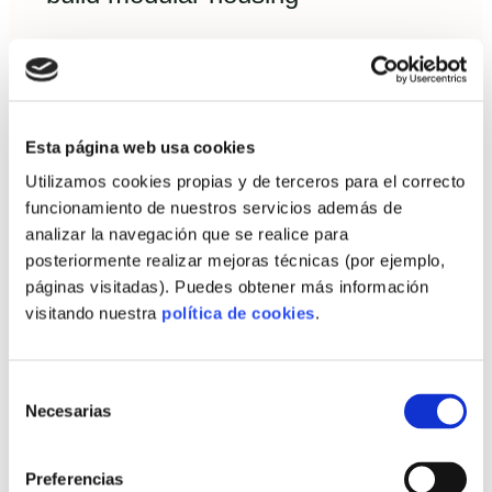
Financing a prefab home in Spain is increasingly
mainstream. Understand the lender’s view of risk
and key documentation.
Financing options: self-builder
Esta página web usa cookies
mortgages vs bridge loans
Utilizamos cookies propias y de terceros para el correcto
funcionamiento de nuestros servicios además de
Self-builder mortgage (hipoteca
analizar la navegación que se realice para
autopromotor):
released in tranches linked
posteriormente realizar mejoras técnicas (por ejemplo,
to progress and often requires a buffer and
páginas visitadas). Puedes obtener más información
visitando nuestra
política de cookies
.
detailed budget.
Bridge loans / personal construction
loans:
used to purchase land first, then
Selección
Necesarias
de
refinance into a mortgage on completion.
consentimiento
Some turnkey providers offer financing
Preferencias
partnerships—compare interest, fees and