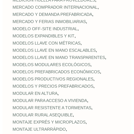
MEDICIÓN HUELLA PARA PROVEEDORES
,
MERCADO COMPRADOR INTERNACIONAL
,
MERCADO Y DEMANDA PREFABRICADA
,
MERCADO Y FERIAS INMOBILIARIAS
,
MODELO OFF-SITE INDUSTRIAL
,
MODELOS EXPANDIBLES Y KIT
,
MODELOS LLAVE CON MÉTRICAS
,
MODELOS LLAVE EN MANO ESCALABLES
,
MODELOS LLAVE EN MANO TRANSPARENTES
,
MODELOS MODULARES ECOLÓGICOS
,
MODELOS PREFABRICADOS ECONÓMICOS
,
MODELOS PRODUCTIVOS REGIONALES
,
MODELOS Y PRECIOS PREFABRICADOS
,
MODULAR EN ALTURA
,
MODULAR PARA ACCESO A VIVIENDA
,
MODULAR RESISTENTE A TORMENTAS
,
MODULAR RURAL ASEQUIBLE
,
MONTAJE EXPRÉS Y MICROPLAZOS
,
MONTAJE ULTRARRÁPIDO