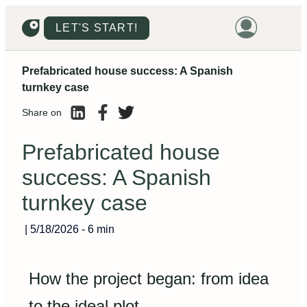
LET'S START!
Prefabricated house success: A Spanish
HOME
turnkey case
HOUSING
Share on
LAND
Prefabricated house
PROMOTIONS
success: A Spanish
PROJECTS
turnkey case
PRICES
|
5/18/2026
-
6 min
How the project began: from idea
to the ideal plot