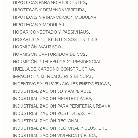
,
HIPOTECAS PARA NO RESIDENTES
,
HIPOTECAS Y DEMANDA VIVIENDA
,
HIPOTECAS Y FINANCIACIÓN MODULAR
,
HIPOTECAS Y MODULAR
,
HOGAR CONECTADO Y PASSIVHAUS
,
HOGARES INTELIGENTES SOSTENIBLES
,
HORMIGÓN AVANZADO
,
HORMIGÓN CAPTURADOR DE CO2
,
HORMIGÓN PREFABRICADO RESIDENCIAL
,
HUELLA DE CARBONO CONSTRUCTIVA
,
IMPACTO EN MERCADO RESIDENCIAL
,
INCENTIVOS Y SUBVENCIONES ENERGÉTICAS
,
INDUSTRIALIZACIÓN 3D Y AMPLIABLE
,
INDUSTRIALIZACIÓN MEDITERRÁNEA
,
INDUSTRIALIZACIÓN PARA PERIFERIA URBANA
,
INDUSTRIALIZACIÓN POST‑DESASTRE
,
INDUSTRIALIZACIÓN REGIONAL
,
INDUSTRIALIZACIÓN REGIONAL Y CLUSTERS
,
INDUSTRIALIZACIÓN VIVIENDA PÚBLICA