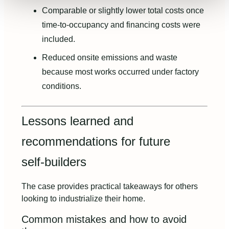
Comparable or slightly lower total costs once
time‑to‑occupancy and financing costs were
included.
Reduced onsite emissions and waste
because most works occurred under factory
conditions.
Lessons learned and
recommendations for future
self‑builders
The case provides practical takeaways for others
looking to industrialize their home.
Common mistakes and how to avoid