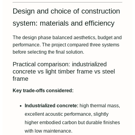
Design and choice of construction
system: materials and efficiency
The design phase balanced aesthetics, budget and
performance. The project compared three systems
before selecting the final solution.
Practical comparison: industrialized
concrete vs light timber frame vs steel
frame
Key trade‑offs considered:
Industrialized concrete:
high thermal mass,
excellent acoustic performance, slightly
higher embodied carbon but durable finishes
with low maintenance.