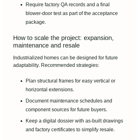
Require factory QA records and a final
blower‑door test as part of the acceptance
package.
How to scale the project: expansion,
maintenance and resale
Industrialized homes can be designed for future
adaptability. Recommended strategies:
Plan structural frames for easy vertical or
horizontal extensions.
Document maintenance schedules and
component sources for future buyers.
Keep a digital dossier with as‑built drawings
and factory certificates to simplify resale.