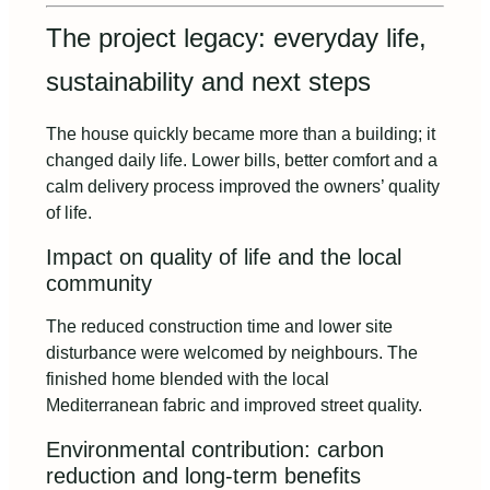
The project legacy: everyday life,
sustainability and next steps
The house quickly became more than a building; it
changed daily life. Lower bills, better comfort and a
calm delivery process improved the owners’ quality
of life.
Impact on quality of life and the local
community
The reduced construction time and lower site
disturbance were welcomed by neighbours. The
finished home blended with the local
Mediterranean fabric and improved street quality.
Environmental contribution: carbon
reduction and long‑term benefits