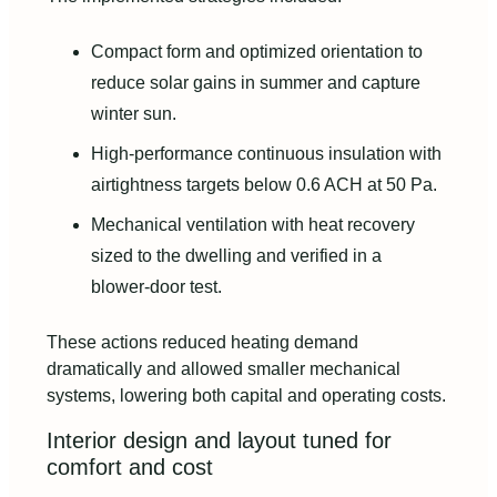
Compact form and optimized orientation to
reduce solar gains in summer and capture
winter sun.
High‑performance continuous insulation with
airtightness targets below 0.6 ACH at 50 Pa.
Mechanical ventilation with heat recovery
sized to the dwelling and verified in a
blower‑door test.
These actions reduced heating demand
dramatically and allowed smaller mechanical
systems, lowering both capital and operating costs.
Interior design and layout tuned for
comfort and cost