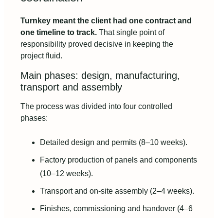
Turnkey meant the client had one contract and
one timeline to track.
That single point of
responsibility proved decisive in keeping the
project fluid.
Main phases: design, manufacturing,
transport and assembly
The process was divided into four controlled
phases:
Detailed design and permits (8–10 weeks).
Factory production of panels and components
(10–12 weeks).
Transport and on‑site assembly (2–4 weeks).
Finishes, commissioning and handover (4–6