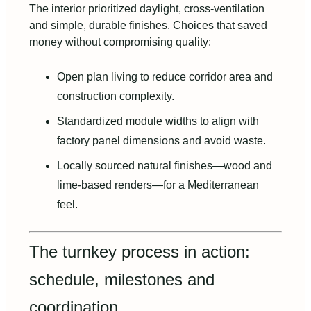
The interior prioritized daylight, cross‑ventilation
and simple, durable finishes. Choices that saved
money without compromising quality:
Open plan living to reduce corridor area and
construction complexity.
Standardized module widths to align with
factory panel dimensions and avoid waste.
Locally sourced natural finishes—wood and
lime‑based renders—for a Mediterranean
feel.
The turnkey process in action:
schedule, milestones and
coordination