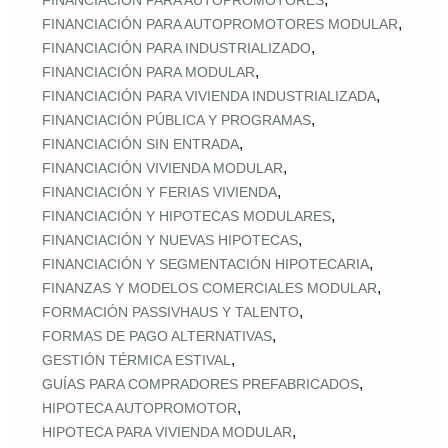
FINANCIACIÓN PARA AUTOPROMOTORES
,
FINANCIACIÓN PARA AUTOPROMOTORES MODULAR
,
FINANCIACIÓN PARA INDUSTRIALIZADO
,
FINANCIACIÓN PARA MODULAR
,
FINANCIACIÓN PARA VIVIENDA INDUSTRIALIZADA
,
FINANCIACIÓN PÚBLICA Y PROGRAMAS
,
FINANCIACIÓN SIN ENTRADA
,
FINANCIACIÓN VIVIENDA MODULAR
,
FINANCIACIÓN Y FERIAS VIVIENDA
,
FINANCIACIÓN Y HIPOTECAS MODULARES
,
FINANCIACIÓN Y NUEVAS HIPOTECAS
,
FINANCIACIÓN Y SEGMENTACIÓN HIPOTECARIA
,
FINANZAS Y MODELOS COMERCIALES MODULAR
,
FORMACIÓN PASSIVHAUS Y TALENTO
,
FORMAS DE PAGO ALTERNATIVAS
,
GESTIÓN TÉRMICA ESTIVAL
,
GUÍAS PARA COMPRADORES PREFABRICADOS
,
HIPOTECA AUTOPROMOTOR
,
HIPOTECA PARA VIVIENDA MODULAR