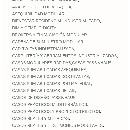
ADOPCIÓN MUNICIPAL MODULAR
,
ANÁLISIS CICLO DE VIDA (LCA)
,
ASEQUIBILIDAD MODULAR
,
BIENESTAR RESIDENCIAL INDUSTRIALIZADO
,
BIM Y GEMELO DIGITAL
,
BROKERS Y FINANCIACIÓN MODULAR
,
CADENA DE SUMINISTRO MODULAR
,
CAD‑TO‑FAB INDUSTRIALIZADA
,
CARPINTERÍA Y CERRAMIENTOS INDUSTRIALIZADOS
,
,
CASAS MODULARES RÁPIDAS
CASAS PASSIVHAUS
,
CASAS PREFABRICADAS ASEQUIBLES
,
CASAS PREFABRICADAS DOS PLANTAS
,
CASAS PREFABRICADAS POR MATERIAL
,
CASAS PREFABRICADAS RETAIL
,
CASOS DE DISEÑO PASSIVHAUS
,
CASOS PRÁCTICOS MEDITERRÁNEOS
,
CASOS PRÁCTICOS Y PROYECTOS PILOTOS
,
CASOS REALES Y MÉTRICAS
,
CASOS REALES Y TESTIMONIOS MODULARES