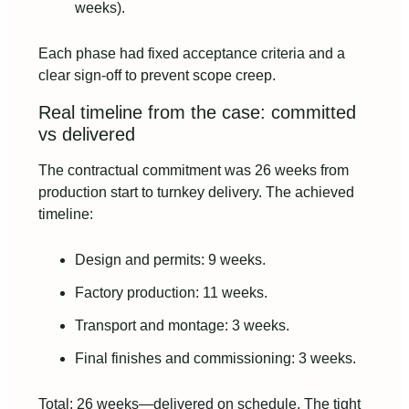
weeks).
Each phase had fixed acceptance criteria and a
clear sign‑off to prevent scope creep.
Real timeline from the case: committed
vs delivered
The contractual commitment was 26 weeks from
production start to turnkey delivery. The achieved
timeline:
Design and permits: 9 weeks.
Factory production: 11 weeks.
Transport and montage: 3 weeks.
Final finishes and commissioning: 3 weeks.
Total: 26 weeks—delivered on schedule. The tight