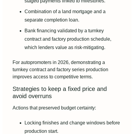
staged payments linked to milestones.
Combination of a land mortgage and a
separate completion loan.
Bank financing validated by a turnkey
contract and factory production schedule,
which lenders value as risk‑mitigating.
For autopromoters in 2026, demonstrating a
turnkey contract and factory series production
improves access to competitive terms.
Strategies to keep a fixed price and
avoid overruns
Actions that preserved budget certainty:
Locking finishes and change windows before
production start.