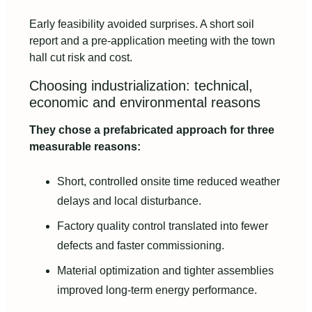
Early feasibility avoided surprises. A short soil
report and a pre‑application meeting with the town
hall cut risk and cost.
Choosing industrialization: technical,
economic and environmental reasons
They chose a prefabricated approach for three
measurable reasons:
Short, controlled onsite time reduced weather
delays and local disturbance.
Factory quality control translated into fewer
defects and faster commissioning.
Material optimization and tighter assemblies
improved long‑term energy performance.