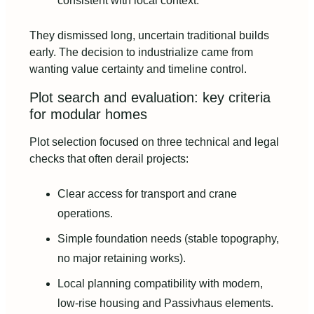
consistent with local context.
They dismissed long, uncertain traditional builds
early. The decision to industrialize came from
wanting value certainty and timeline control.
Plot search and evaluation: key criteria
for modular homes
Plot selection focused on three technical and legal
checks that often derail projects:
Clear access for transport and crane
operations.
Simple foundation needs (stable topography,
no major retaining works).
Local planning compatibility with modern,
low‑rise housing and Passivhaus elements.