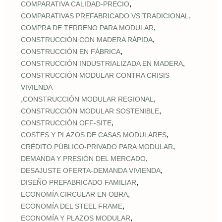
,
COMPARATIVA CALIDAD‑PRECIO
,
COMPARATIVAS PREFABRICADO VS TRADICIONAL
,
COMPRA DE TERRENO PARA MODULAR
,
CONSTRUCCIÓN CON MADERA RÁPIDA
,
CONSTRUCCIÓN EN FÁBRICA
,
CONSTRUCCIÓN INDUSTRIALIZADA EN MADERA
CONSTRUCCIÓN MODULAR CONTRA CRISIS
VIVIENDA
,
,
CONSTRUCCIÓN MODULAR REGIONAL
,
CONSTRUCCIÓN MODULAR SOSTENIBLE
,
CONSTRUCCIÓN OFF‑SITE
,
COSTES Y PLAZOS DE CASAS MODULARES
,
CRÉDITO PÚBLICO‑PRIVADO PARA MODULAR
,
DEMANDA Y PRESIÓN DEL MERCADO
,
DESAJUSTE OFERTA‑DEMANDA VIVIENDA
,
DISEÑO PREFABRICADO FAMILIAR
,
ECONOMÍA CIRCULAR EN OBRA
,
ECONOMÍA DEL STEEL FRAME
,
ECONOMÍA Y PLAZOS MODULAR