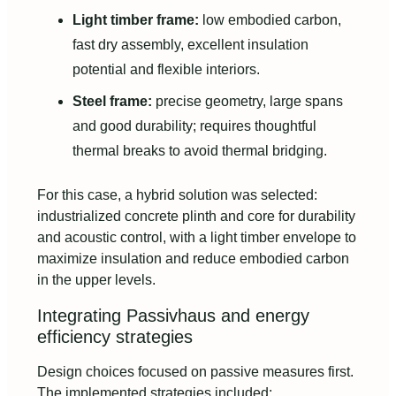
Light timber frame:
low embodied carbon,
fast dry assembly, excellent insulation
potential and flexible interiors.
Steel frame:
precise geometry, large spans
and good durability; requires thoughtful
thermal breaks to avoid thermal bridging.
For this case, a hybrid solution was selected:
industrialized concrete plinth and core for durability
and acoustic control, with a light timber envelope to
maximize insulation and reduce embodied carbon
in the upper levels.
Integrating Passivhaus and energy
efficiency strategies
Design choices focused on passive measures first.
The implemented strategies included: