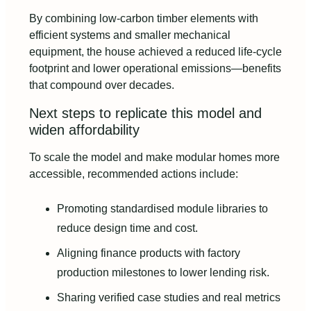
By combining low‑carbon timber elements with
efficient systems and smaller mechanical
equipment, the house achieved a reduced life‑cycle
footprint and lower operational emissions—benefits
that compound over decades.
Next steps to replicate this model and
widen affordability
To scale the model and make modular homes more
accessible, recommended actions include:
Promoting standardised module libraries to
reduce design time and cost.
Aligning finance products with factory
production milestones to lower lending risk.
Sharing verified case studies and real metrics