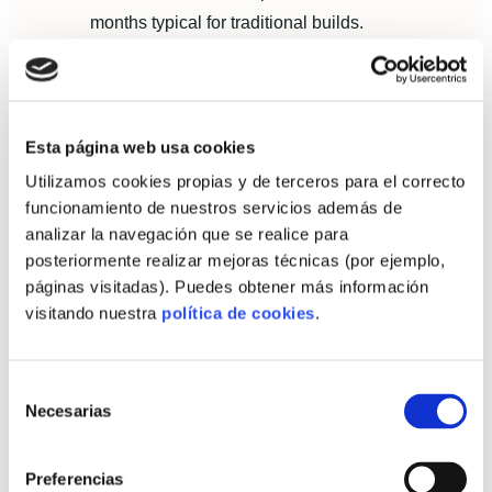
months typical for traditional builds.
Budget variance: final cost matched
contracted turnkey price within a 1.5%
margin.
Esta página web usa cookies
Energy performance: preliminary modelling
Utilizamos cookies propias y de terceros para el correcto
showed heating demand under 15
funcionamiento de nuestros servicios además de
kWh/m²·year after commissioning.
analizar la navegación que se realice para
posteriormente realizar mejoras técnicas (por ejemplo,
These metrics translated into tangible homeowner
páginas visitadas). Puedes obtener más información
benefits: lower energy bills, predictable borrowing
visitando nuestra
política de cookies
.
costs and immediate occupancy.
Owner satisfaction: testimonials and
Selección
post‑delivery evaluation
Necesarias
de
consentimiento
The owners rated their experience highly for three
reasons:
Preferencias