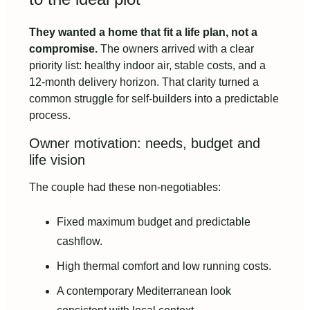
They wanted a home that fit a life plan, not a
compromise.
The owners arrived with a clear
priority list: healthy indoor air, stable costs, and a
12‑month delivery horizon. That clarity turned a
common struggle for self‑builders into a predictable
process.
Owner motivation: needs, budget and
life vision
The couple had these non‑negotiables:
Fixed maximum budget and predictable
cashflow.
High thermal comfort and low running costs.
A contemporary Mediterranean look