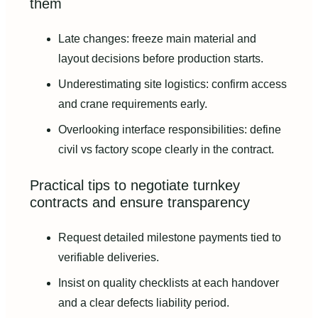
them
Late changes: freeze main material and
layout decisions before production starts.
Underestimating site logistics: confirm access
and crane requirements early.
Overlooking interface responsibilities: define
civil vs factory scope clearly in the contract.
Practical tips to negotiate turnkey
contracts and ensure transparency
Request detailed milestone payments tied to
verifiable deliveries.
Insist on quality checklists at each handover
and a clear defects liability period.