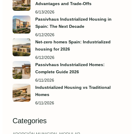
Advantages and Trade‑Offs
6/13/2026
Passivhaus Industrialized Housing in
Spain: The Next Decade
6/12/2026
Net-zero homes Spain: Industrialized
housing for 2026
6/12/2026
Passivhaus Industrialized Homes:
Complete Guide 2026
6/11/2026
Industrialized Housing vs Traditional
Homes
6/11/2026
Categories
,