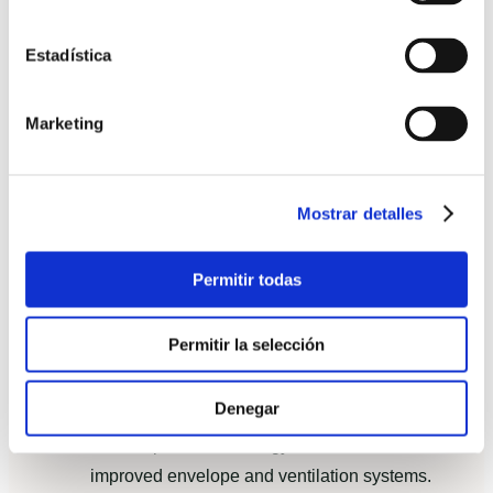
Predictability: “We could plan life events
Estadística
because the date never moved.”
Comfort: consistent indoor temperatures and
Marketing
quieter interiors than their previous masonry
home.
Aftercare: a clear defects period and
Mostrar detalles
responsive service from the project manager.
Permitir todas
Comparison with equivalent traditional
construction: costs and carbon footprint
Permitir la selección
When compared to a similar-size traditional house
built locally, the prefabricated solution showed:
Denegar
Lower operational energy demand due to
improved envelope and ventilation systems.