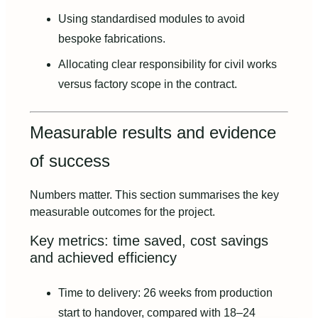
Using standardised modules to avoid
bespoke fabrications.
Allocating clear responsibility for civil works
versus factory scope in the contract.
Measurable results and evidence
of success
Numbers matter. This section summarises the key
measurable outcomes for the project.
Key metrics: time saved, cost savings
and achieved efficiency
Time to delivery: 26 weeks from production
start to handover, compared with 18–24