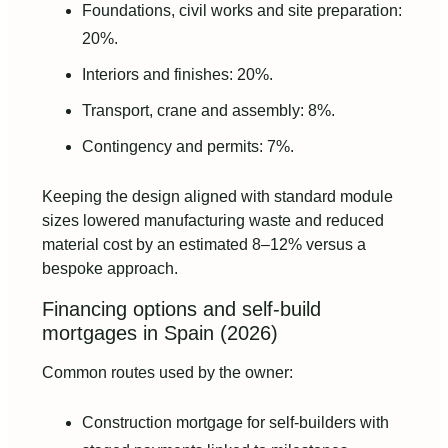
Foundations, civil works and site preparation:
20%.
Interiors and finishes: 20%.
Transport, crane and assembly: 8%.
Contingency and permits: 7%.
Keeping the design aligned with standard module
sizes lowered manufacturing waste and reduced
material cost by an estimated 8–12% versus a
bespoke approach.
Financing options and self‑build
mortgages in Spain (2026)
Common routes used by the owner:
Construction mortgage for self‑builders with