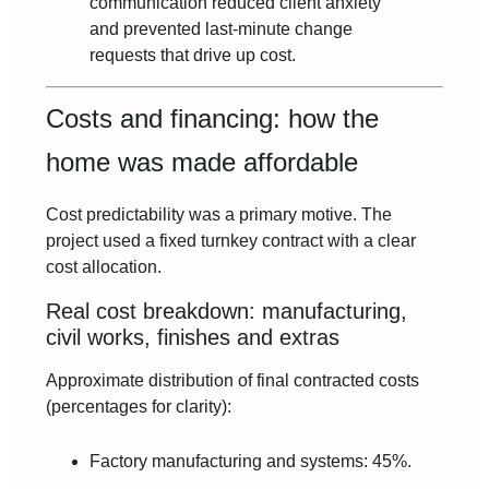
communication reduced client anxiety
and prevented last‑minute change
requests that drive up cost.
Costs and financing: how the
home was made affordable
Cost predictability was a primary motive. The
project used a fixed turnkey contract with a clear
cost allocation.
Real cost breakdown: manufacturing,
civil works, finishes and extras
Approximate distribution of final contracted costs
(percentages for clarity):
Factory manufacturing and systems: 45%.