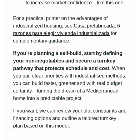
to increase market confidence—like this one.
For a practical primer on the advantages of
industrialized housing, see
Casa prefabricada: 6
razones para elegir vivienda industrializada
for
complementary guidance.
If you’re planning a self‑build, start by defining
your non‑negotiables and secure a turnkey
pathway that protects schedule and cost.
When
you pair clear priorities with industrialised methods,
you can build faster, greener and with real budget
certainty—turning the dream of a Mediterranean
home into a predictable project.
If you want, we can review your plot constraints and
financing options and outline a tailored turnkey
plan based on this model.