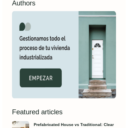
Authors
Featured articles
Prefabricated House vs Traditional: Clear