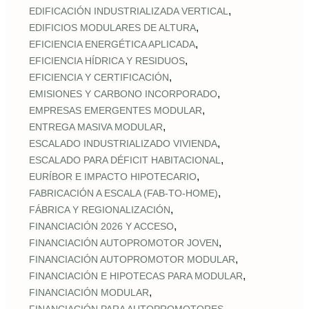
,
EDIFICACIÓN INDUSTRIALIZADA VERTICAL
,
EDIFICIOS MODULARES DE ALTURA
,
EFICIENCIA ENERGÉTICA APLICADA
,
EFICIENCIA HÍDRICA Y RESIDUOS
,
EFICIENCIA Y CERTIFICACIÓN
,
EMISIONES Y CARBONO INCORPORADO
,
EMPRESAS EMERGENTES MODULAR
,
ENTREGA MASIVA MODULAR
,
ESCALADO INDUSTRIALIZADO VIVIENDA
,
ESCALADO PARA DÉFICIT HABITACIONAL
,
EURÍBOR E IMPACTO HIPOTECARIO
,
FABRICACIÓN A ESCALA (FAB‑TO‑HOME)
,
FÁBRICA Y REGIONALIZACIÓN
,
FINANCIACIÓN 2026 Y ACCESO
,
FINANCIACIÓN AUTOPROMOTOR JOVEN
,
FINANCIACIÓN AUTOPROMOTOR MODULAR
,
FINANCIACIÓN E HIPOTECAS PARA MODULAR
,
FINANCIACIÓN MODULAR
,