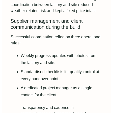
coordination between factory and site reduced
weather‑related risk and kept a fixed price intact.
Supplier management and client
communication during the build
Successful coordination relied on three operational
rules:
Weekly progress updates with photos from
the factory and site.
Standardised checklists for quality control at
every handover point.
A dedicated project manager as a single
contact for the client.
Transparency and cadence in