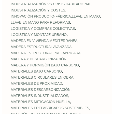
,
INDUSTRIALIZACIÓN VS CRISIS HABITACIONAL
,
INDUSTRIALIZACIÓN Y COSTES
,
,
INNOVACIÓN PRODUCTO-FÁBRICA
LLAVE EN MANO
,
LLAVE EN MANO PARA REFORMAS
,
LOGÍSTICA Y COMPRAS COLECTIVAS
,
LOGÍSTICA Y MONTAJE URBANO
,
MADERA EN VIVIENDA MEDITERRÁNEA
,
MADERA ESTRUCTURAL AVANZADA
,
MADERA ESTRUCTURAL PREFABRICADA
,
MADERA Y DESCARBONIZACIÓN
,
MADERA Y HORMIGÓN BAJO CARBONO
,
MATERIALES BAJO CARBONO
,
MATERIALES CIRCULARES EN OBRA
,
MATERIALES DE PROXIMIDAD
,
MATERIALES DESCARBONIZACIÓN
,
MATERIALES INDUSTRIALIZADOS
,
MATERIALES MITIGACIÓN HUELLA
,
MATERIALES PREFABRICADOS SOSTENIBLES
,