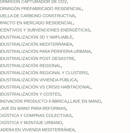
,
ORMIGÓN CAPTURADOR DE CO2
,
ORMIGÓN PREFABRICADO RESIDENCIAL
,
UELLA DE CARBONO CONSTRUCTIVA
,
MPACTO EN MERCADO RESIDENCIAL
,
NCENTIVOS Y SUBVENCIONES ENERGÉTICAS
,
NDUSTRIALIZACIÓN 3D Y AMPLIABLE
,
NDUSTRIALIZACIÓN MEDITERRÁNEA
,
NDUSTRIALIZACIÓN PARA PERIFERIA URBANA
,
NDUSTRIALIZACIÓN POST‑DESASTRE
,
NDUSTRIALIZACIÓN REGIONAL
,
NDUSTRIALIZACIÓN REGIONAL Y CLUSTERS
,
NDUSTRIALIZACIÓN VIVIENDA PÚBLICA
,
NDUSTRIALIZACIÓN VS CRISIS HABITACIONAL
,
NDUSTRIALIZACIÓN Y COSTES
,
,
NNOVACIÓN PRODUCTO-FÁBRICA
LLAVE EN MANO
,
LAVE EN MANO PARA REFORMAS
,
OGÍSTICA Y COMPRAS COLECTIVAS
,
OGÍSTICA Y MONTAJE URBANO
,
ADERA EN VIVIENDA MEDITERRÁNEA