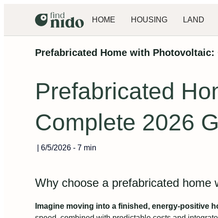
HOME
HOUSING
LAND
Prefabricated Home with Photovoltaic:
Prefabricated Hom
Complete 2026 G
|
6/5/2026
-
7 min
Why choose a prefabricated home wi
Imagine moving into a finished, energy-positive 
speed, combined with predictable costs and integrat