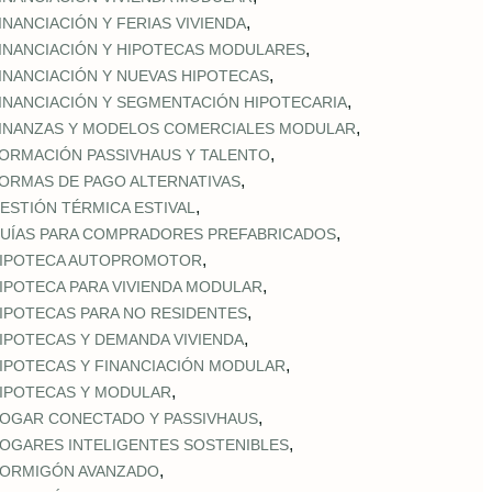
,
INANCIACIÓN Y FERIAS VIVIENDA
,
INANCIACIÓN Y HIPOTECAS MODULARES
,
INANCIACIÓN Y NUEVAS HIPOTECAS
,
INANCIACIÓN Y SEGMENTACIÓN HIPOTECARIA
,
INANZAS Y MODELOS COMERCIALES MODULAR
,
ORMACIÓN PASSIVHAUS Y TALENTO
,
ORMAS DE PAGO ALTERNATIVAS
,
ESTIÓN TÉRMICA ESTIVAL
,
UÍAS PARA COMPRADORES PREFABRICADOS
,
IPOTECA AUTOPROMOTOR
,
IPOTECA PARA VIVIENDA MODULAR
,
IPOTECAS PARA NO RESIDENTES
,
IPOTECAS Y DEMANDA VIVIENDA
,
IPOTECAS Y FINANCIACIÓN MODULAR
,
IPOTECAS Y MODULAR
,
OGAR CONECTADO Y PASSIVHAUS
,
OGARES INTELIGENTES SOSTENIBLES
,
ORMIGÓN AVANZADO