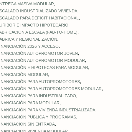
,
NTREGA MASIVA MODULAR
,
SCALADO INDUSTRIALIZADO VIVIENDA
,
SCALADO PARA DÉFICIT HABITACIONAL
,
URÍBOR E IMPACTO HIPOTECARIO
,
ABRICACIÓN A ESCALA (FAB‑TO‑HOME)
,
ÁBRICA Y REGIONALIZACIÓN
,
INANCIACIÓN 2026 Y ACCESO
,
INANCIACIÓN AUTOPROMOTOR JOVEN
,
INANCIACIÓN AUTOPROMOTOR MODULAR
,
INANCIACIÓN E HIPOTECAS PARA MODULAR
,
INANCIACIÓN MODULAR
,
INANCIACIÓN PARA AUTOPROMOTORES
,
INANCIACIÓN PARA AUTOPROMOTORES MODULAR
,
INANCIACIÓN PARA INDUSTRIALIZADO
,
INANCIACIÓN PARA MODULAR
,
INANCIACIÓN PARA VIVIENDA INDUSTRIALIZADA
,
INANCIACIÓN PÚBLICA Y PROGRAMAS
,
INANCIACIÓN SIN ENTRADA
,
INANCIACIÓN VIVIENDA MODULAR