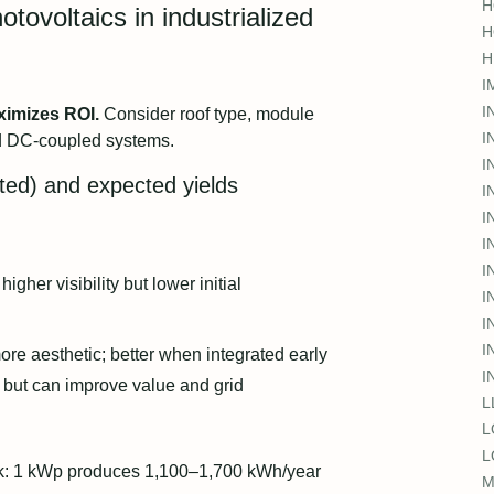
H
tovoltaics in industrialized
H
H
I
I
ximizes ROI.
Consider roof type, module
I
nd DC-coupled systems.
I
ated) and expected yields
I
I
I
I
 higher visibility but lower initial
I
I
I
ore aesthetic; better when integrated early
I
t but can improve value and grid
L
L
L
ark: 1 kWp produces 1,100–1,700 kWh/year
M