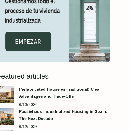
eatured articles
Prefabricated House vs Traditional: Clear
Advantages and Trade‑Offs
6/13/2026
Passivhaus Industrialized Housing in Spain:
The Next Decade
6/12/2026