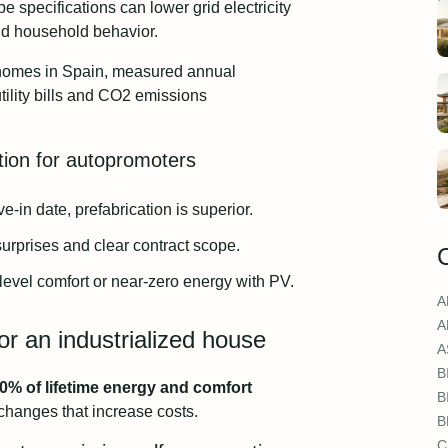
 specifications can lower grid electricity
d household behavior.
d homes in Spain, measured annual
ility bills and CO2 emissions
tion for autopromoters
-in date, prefabrication is superior.
surprises and clear contract scope.
level comfort or near-zero energy with PV.
A
A
or an industrialized house
A
B
% of lifetime energy and comfort
B
 changes that increase costs.
B
C