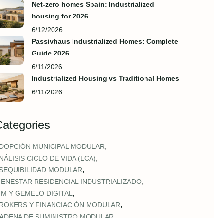
Net-zero homes Spain: Industrialized
housing for 2026
6/12/2026
Passivhaus Industrialized Homes: Complete
Guide 2026
6/11/2026
Industrialized Housing vs Traditional Homes
6/11/2026
Categories
,
DOPCIÓN MUNICIPAL MODULAR
,
NÁLISIS CICLO DE VIDA (LCA)
,
SEQUIBILIDAD MODULAR
,
IENESTAR RESIDENCIAL INDUSTRIALIZADO
,
IM Y GEMELO DIGITAL
,
ROKERS Y FINANCIACIÓN MODULAR
,
ADENA DE SUMINISTRO MODULAR