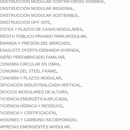
,
ONSTRUCCIÓN MODULAR CONTRA CRISIS VIVIENDA
,
ONSTRUCCIÓN MODULAR REGIONAL
,
ONSTRUCCIÓN MODULAR SOSTENIBLE
,
ONSTRUCCIÓN OFF‑SITE
,
OSTES Y PLAZOS DE CASAS MODULARES
,
RÉDITO PÚBLICO‑PRIVADO PARA MODULAR
,
EMANDA Y PRESIÓN DEL MERCADO
,
ESAJUSTE OFERTA‑DEMANDA VIVIENDA
,
ISEÑO PREFABRICADO FAMILIAR
,
CONOMÍA CIRCULAR EN OBRA
,
CONOMÍA DEL STEEL FRAME
,
CONOMÍA Y PLAZOS MODULAR
,
DIFICACIÓN INDUSTRIALIZADA VERTICAL
,
DIFICIOS MODULARES DE ALTURA
,
FICIENCIA ENERGÉTICA APLICADA
,
FICIENCIA HÍDRICA Y RESIDUOS
,
FICIENCIA Y CERTIFICACIÓN
,
MISIONES Y CARBONO INCORPORADO
,
MPRESAS EMERGENTES MODULAR