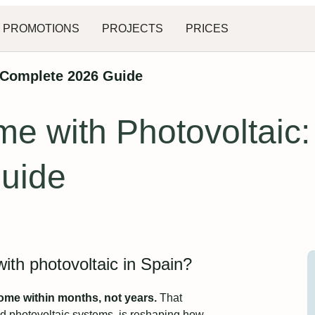
PROMOTIONS
PROJECTS
PRICES
 Complete 2026 Guide
e with Photovoltaic:
uide
th photovoltaic in Spain?
home within months, not years.
That
ed photovoltaic systems, is reshaping how