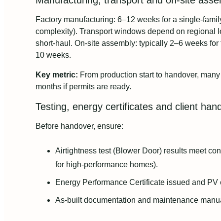
Manufacturing, transport and on-site assem
Factory manufacturing: 6–12 weeks for a single-fami
complexity). Transport windows depend on regional l
short-haul. On-site assembly: typically 2–6 weeks for
10 weeks.
Key metric:
From production start to handover, many 
months if permits are ready.
Testing, energy certificates and client han
Before handover, ensure:
Airtightness test (Blower Door) results meet co
for high-performance homes).
Energy Performance Certificate issued and PV 
As-built documentation and maintenance manua