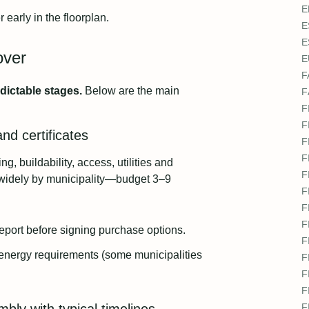
E
 early in the floorplan.
E
E
over
E
F
dictable stages.
Below are the main
F
.
F
F
nd certificates
F
F
ng, buildability, access, utilities and
F
y widely by municipality—budget 3–9
F
F
F
eport before signing purchase options.
F
 energy requirements (some municipalities
F
F
F
F