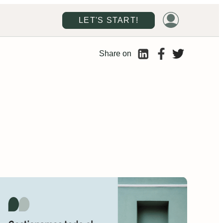
LET'S START!
Share on