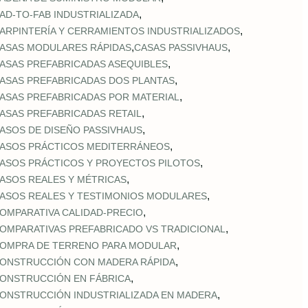
,
AD‑TO‑FAB INDUSTRIALIZADA
,
ARPINTERÍA Y CERRAMIENTOS INDUSTRIALIZADOS
,
,
ASAS MODULARES RÁPIDAS
CASAS PASSIVHAUS
,
ASAS PREFABRICADAS ASEQUIBLES
,
ASAS PREFABRICADAS DOS PLANTAS
,
ASAS PREFABRICADAS POR MATERIAL
,
ASAS PREFABRICADAS RETAIL
,
ASOS DE DISEÑO PASSIVHAUS
,
ASOS PRÁCTICOS MEDITERRÁNEOS
,
ASOS PRÁCTICOS Y PROYECTOS PILOTOS
,
ASOS REALES Y MÉTRICAS
,
ASOS REALES Y TESTIMONIOS MODULARES
,
OMPARATIVA CALIDAD‑PRECIO
,
OMPARATIVAS PREFABRICADO VS TRADICIONAL
,
OMPRA DE TERRENO PARA MODULAR
,
ONSTRUCCIÓN CON MADERA RÁPIDA
,
ONSTRUCCIÓN EN FÁBRICA
,
ONSTRUCCIÓN INDUSTRIALIZADA EN MADERA