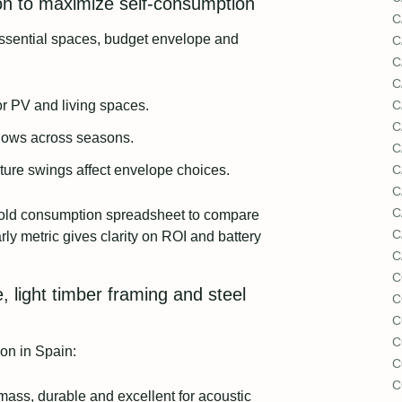
ion to maximize self-consumption
C
essential spaces, budget envelope and
C
C
C
for PV and living spaces.
C
C
dows across seasons.
C
ture swings affect envelope choices.
C
C
C
old consumption spreadsheet to compare
C
ly metric gives clarity on ROI and battery
C
C
, light timber framing and steel
C
C
C
on in Spain:
C
C
ass, durable and excellent for acoustic