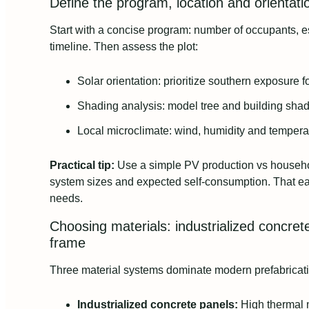
Define the program, location and orientat
Start with a concise program: number of occupants, 
timeline. Then assess the plot:
Solar orientation: prioritize southern exposure 
Shading analysis: model tree and building sha
Local microclimate: wind, humidity and tempera
Practical tip:
Use a simple PV production vs househ
system sizes and expected self-consumption. That ear
needs.
Choosing materials: industrialized concrete
frame
Three material systems dominate modern prefabricati
Industrialized concrete panels:
High thermal m