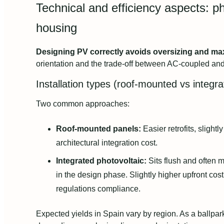
Technical and efficiency aspects: pho
housing
Designing PV correctly avoids oversizing and ma
orientation and the trade-off between AC-coupled a
Installation types (roof-mounted vs integr
Two common approaches:
Roof-mounted panels:
Easier retrofits, slightly
architectural integration cost.
Integrated photovoltaic:
Sits flush and often m
in the design phase. Slightly higher upfront cos
regulations compliance.
Expected yields in Spain vary by region. As a ballp