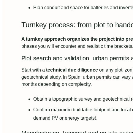
Plan conduit and space for batteries and inverter
Turnkey process: from plot to hand
A turnkey approach organizes the project into pre
phases you will encounter and realistic time brackets
Plot search and validation, urban permits a
Start with a
technical due diligence
on any plot: zoni
geotechnical study. In Spain, urban permits can var
months depending on complexity.
Obtain a topographic survey and geotechnical r
Confirm maximum buildable footprint and local
demand PV or energy targets).