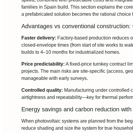
families in Spain build. This section explains the cor
a prefabricated solution becomes the rational choice 
Advantages vs conventional construction: t
Faster delivery:
Factory-based production reduces on
closed-envelope times (from start of site works to wate
builds to 4–10 months for industrialized homes.
Price predictability:
A fixed-price turnkey contract l
projects. The main risks are site-specific (access, ge
manageable with early surveys.
Controlled quality:
Manufacturing under controlled c
airtightness and repeatability—key for thermal perfo
Energy savings and carbon reduction with 
When photovoltaic systems are planned from the begi
reduce shading and size the system for true househo