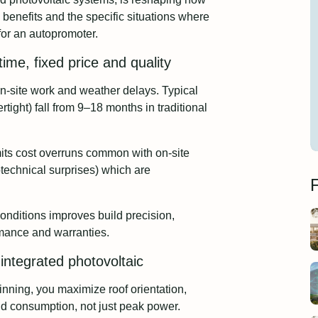
e benefits and the specific situations where
for an autopromoter.
ime, fixed price and quality
-site work and weather delays. Typical
rtight) fall from 9–18 months in traditional
imits cost overruns common with on-site
otechnical surprises) which are
F
onditions improves build precision,
rmance and warranties.
integrated photovoltaic
nning, you maximize roof orientation,
ld consumption, not just peak power.