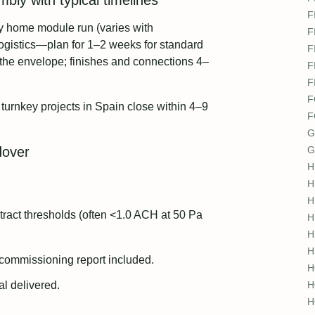
bly with typical timelines
F
ly home module run (varies with
F
ogistics—plan for 1–2 weeks for standard
F
 the envelope; finishes and connections 4–
F
F
F
turnkey projects in Spain close within 4–9
F
G
dover
G
H
H
H
ntract thresholds (often <1.0 ACH at 50 Pa
H
H
H
commissioning report included.
H
l delivered.
H
H