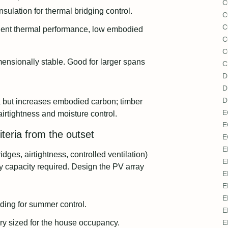
C
sulation for thermal bridging control.
C
C
lent thermal performance, low embodied
C
C
ensionally stable. Good for larger spans
C
D
D
D
a but increases embodied carbon; timber
E
airtightness and moisture control.
E
iteria from the outset
E
E
dges, airtightness, controlled ventilation)
E
y capacity required. Design the PV array
E
E
E
ading for summer control.
E
ry sized for the house occupancy.
E