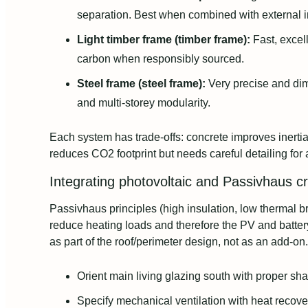
separation. Best when combined with external in
Light timber frame (timber frame):
Fast, excel
carbon when responsibly sourced.
Steel frame (steel frame):
Very precise and dim
and multi-storey modularity.
Each system has trade-offs: concrete improves inerti
reduces CO2 footprint but needs careful detailing for 
Integrating photovoltaic and Passivhaus cr
Passivhaus principles (high insulation, low thermal bri
reduce heating loads and therefore the PV and batter
as part of the roof/perimeter design, not as an add-on.
Orient main living glazing south with proper sh
Specify mechanical ventilation with heat recove