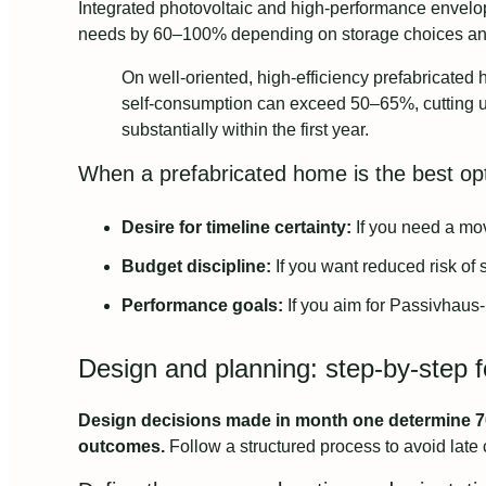
Integrated photovoltaic and high-performance envelope
needs by 60–100% depending on storage choices an
On well-oriented, high-efficiency prefabricate
self-consumption can exceed 50–65%, cutting ut
substantially within the first year.
When a prefabricated home is the best op
Desire for timeline certainty:
If you need a move
Budget discipline:
If you want reduced risk of 
Performance goals:
If you aim for Passivhaus-
Design and planning: step-by-step f
Design decisions made in month one determine 70
outcomes.
Follow a structured process to avoid late