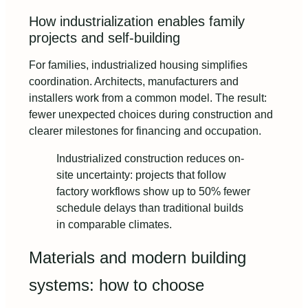
How industrialization enables family
projects and self-building
For families, industrialized housing simplifies
coordination. Architects, manufacturers and
installers work from a common model. The result:
fewer unexpected choices during construction and
clearer milestones for financing and occupation.
Industrialized construction reduces on-
site uncertainty: projects that follow
factory workflows show up to 50% fewer
schedule delays than traditional builds
in comparable climates.
Materials and modern building
systems: how to choose