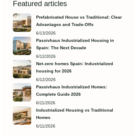
Featured articles
Prefabricated House vs Traditional: Clear
Advantages and Trade‑Offs
6/13/2026
Passivhaus Industrialized Housing in
Spain: The Next Decade
6/12/2026
Net-zero homes Spain: Industrialized
housing for 2026
6/12/2026
Passivhaus Industrialized Homes:
Complete Guide 2026
6/11/2026
Industrialized Housing vs Traditional
Homes
6/11/2026