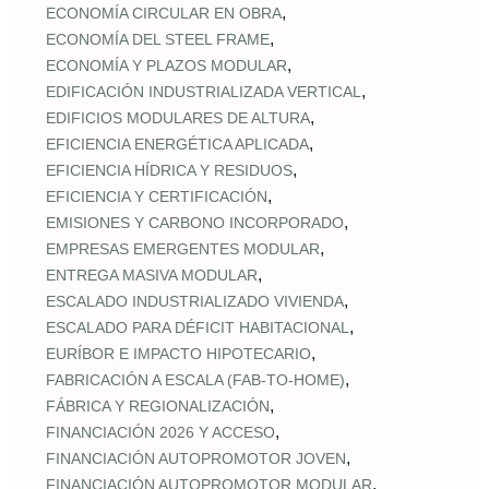
,
ECONOMÍA CIRCULAR EN OBRA
,
ECONOMÍA DEL STEEL FRAME
,
ECONOMÍA Y PLAZOS MODULAR
,
EDIFICACIÓN INDUSTRIALIZADA VERTICAL
,
EDIFICIOS MODULARES DE ALTURA
,
EFICIENCIA ENERGÉTICA APLICADA
,
EFICIENCIA HÍDRICA Y RESIDUOS
,
EFICIENCIA Y CERTIFICACIÓN
,
EMISIONES Y CARBONO INCORPORADO
,
EMPRESAS EMERGENTES MODULAR
,
ENTREGA MASIVA MODULAR
,
ESCALADO INDUSTRIALIZADO VIVIENDA
,
ESCALADO PARA DÉFICIT HABITACIONAL
,
EURÍBOR E IMPACTO HIPOTECARIO
,
FABRICACIÓN A ESCALA (FAB‑TO‑HOME)
,
FÁBRICA Y REGIONALIZACIÓN
,
FINANCIACIÓN 2026 Y ACCESO
,
FINANCIACIÓN AUTOPROMOTOR JOVEN
,
FINANCIACIÓN AUTOPROMOTOR MODULAR