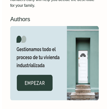
for your family.
Authors