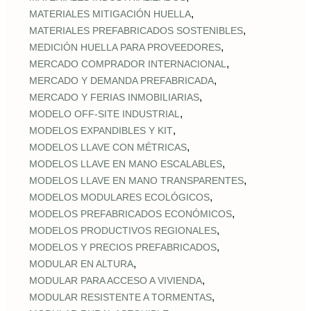
,
MATERIALES MITIGACIÓN HUELLA
,
MATERIALES PREFABRICADOS SOSTENIBLES
,
MEDICIÓN HUELLA PARA PROVEEDORES
,
MERCADO COMPRADOR INTERNACIONAL
,
MERCADO Y DEMANDA PREFABRICADA
,
MERCADO Y FERIAS INMOBILIARIAS
,
MODELO OFF-SITE INDUSTRIAL
,
MODELOS EXPANDIBLES Y KIT
,
MODELOS LLAVE CON MÉTRICAS
,
MODELOS LLAVE EN MANO ESCALABLES
,
MODELOS LLAVE EN MANO TRANSPARENTES
,
MODELOS MODULARES ECOLÓGICOS
,
MODELOS PREFABRICADOS ECONÓMICOS
,
MODELOS PRODUCTIVOS REGIONALES
,
MODELOS Y PRECIOS PREFABRICADOS
,
MODULAR EN ALTURA
,
MODULAR PARA ACCESO A VIVIENDA
,
MODULAR RESISTENTE A TORMENTAS