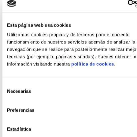
Comparing the above examples to comparable
traditional masonry builds showed:
Average schedule reduction: 30–50% shorter
Esta página web usa cookies
delivery time.
Utilizamos cookies propias y de terceros para el correcto
funcionamiento de nuestros servicios además de analizar la
Quality improvement: fewer moisture issues
navegación que se realice para posteriormente realizar mejo
and better airtightness in factory-built
técnicas (por ejemplo, páginas visitadas). Puedes obtener 
solutions.
información visitando nuestra
política de cookies
.
Cost: similar overall when accounting for
reduced financing and faster occupation.
Selección
Necesarias
de
First steps to launch your
consentimiento
industrialized housing project
Preferencias
Start smart: follow a checklist and choose partners
Estadística
who provide transparency and evidence of delivery.