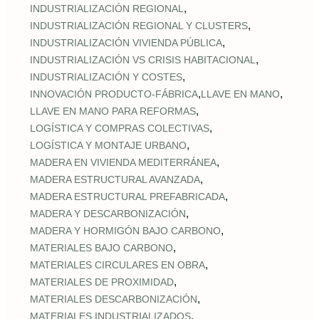
,
INDUSTRIALIZACIÓN REGIONAL
,
INDUSTRIALIZACIÓN REGIONAL Y CLUSTERS
,
INDUSTRIALIZACIÓN VIVIENDA PÚBLICA
,
INDUSTRIALIZACIÓN VS CRISIS HABITACIONAL
,
INDUSTRIALIZACIÓN Y COSTES
,
,
INNOVACIÓN PRODUCTO-FÁBRICA
LLAVE EN MANO
,
LLAVE EN MANO PARA REFORMAS
,
LOGÍSTICA Y COMPRAS COLECTIVAS
,
LOGÍSTICA Y MONTAJE URBANO
,
MADERA EN VIVIENDA MEDITERRÁNEA
,
MADERA ESTRUCTURAL AVANZADA
,
MADERA ESTRUCTURAL PREFABRICADA
,
MADERA Y DESCARBONIZACIÓN
,
MADERA Y HORMIGÓN BAJO CARBONO
,
MATERIALES BAJO CARBONO
,
MATERIALES CIRCULARES EN OBRA
,
MATERIALES DE PROXIMIDAD
,
MATERIALES DESCARBONIZACIÓN
,
MATERIALES INDUSTRIALIZADOS