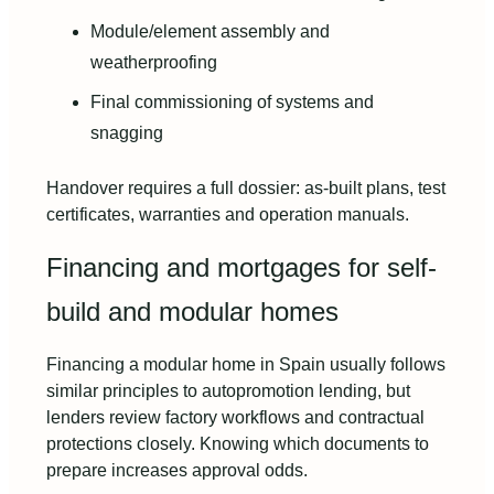
Module/element assembly and
weatherproofing
Final commissioning of systems and
snagging
Handover requires a full dossier: as-built plans, test
certificates, warranties and operation manuals.
Financing and mortgages for self-
build and modular homes
Financing a modular home in Spain usually follows
similar principles to autopromotion lending, but
lenders review factory workflows and contractual
protections closely. Knowing which documents to
prepare increases approval odds.