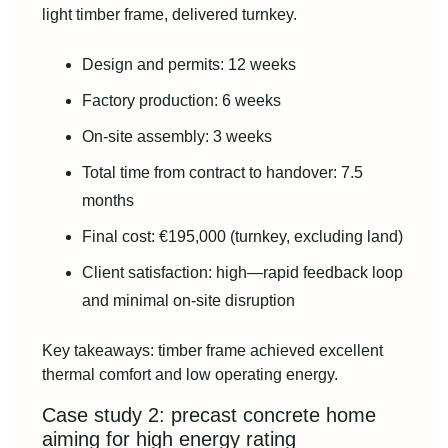
light timber frame, delivered turnkey.
Design and permits: 12 weeks
Factory production: 6 weeks
On-site assembly: 3 weeks
Total time from contract to handover: 7.5
months
Final cost: €195,000 (turnkey, excluding land)
Client satisfaction: high—rapid feedback loop
and minimal on-site disruption
Key takeaways: timber frame achieved excellent
thermal comfort and low operating energy.
Case study 2: precast concrete home
aiming for high energy rating