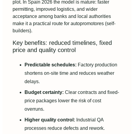
plot. In Spain 2026 the model is mature: faster
permitting, improved logistics, and wider
acceptance among banks and local authorities
make it a practical route for autopromotores (self-
builders).
Key benefits: reduced timelines, fixed
price and quality control
Predictable schedules:
Factory production
shortens on-site time and reduces weather
delays.
Budget certainty:
Clear contracts and fixed-
price packages lower the risk of cost
overruns.
Higher quality control:
Industrial QA
processes reduce defects and rework.