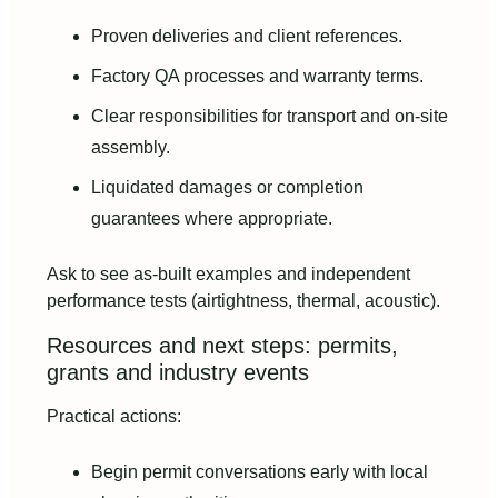
Proven deliveries and client references.
Factory QA processes and warranty terms.
Clear responsibilities for transport and on-site
assembly.
Liquidated damages or completion
guarantees where appropriate.
Ask to see as-built examples and independent
performance tests (airtightness, thermal, acoustic).
Resources and next steps: permits,
grants and industry events
Practical actions:
Begin permit conversations early with local