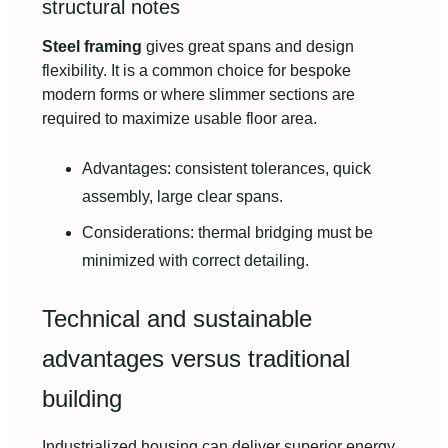
structural notes
Steel framing
gives great spans and design
flexibility. It is a common choice for bespoke
modern forms or where slimmer sections are
required to maximize usable floor area.
Advantages: consistent tolerances, quick
assembly, large clear spans.
Considerations: thermal bridging must be
minimized with correct detailing.
Technical and sustainable
advantages versus traditional
building
Industrialized housing can deliver superior energy