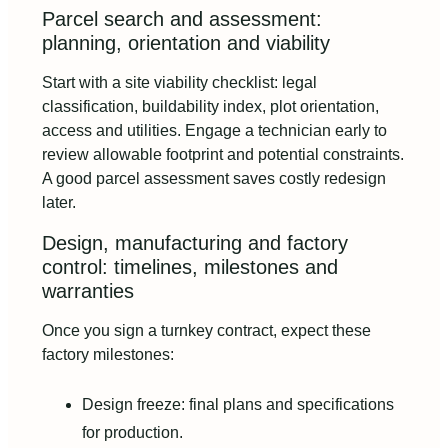
Parcel search and assessment:
planning, orientation and viability
Start with a site viability checklist: legal
classification, buildability index, plot orientation,
access and utilities. Engage a technician early to
review allowable footprint and potential constraints.
A good parcel assessment saves costly redesign
later.
Design, manufacturing and factory
control: timelines, milestones and
warranties
Once you sign a turnkey contract, expect these
factory milestones:
Design freeze: final plans and specifications
for production.