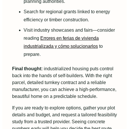
planning authorities.
Search for regional grants linked to energy
efficiency or timber construction.
Visit industry showcases and fairs—consider
reading
Errores en ferias de vivienda
industrializada y cómo solucionarlos
to
prepare.
Final thought:
industrialized housing puts control
back into the hands of self-builders. With the right
parcel, detailed turnkey contract and a reliable
manufacturer, you can achieve a high-performance,
beautiful home on a predictable schedule.
If you are ready to explore options, gather your plot
details and budget, and request a tailored feasibility
study from a trusted provider. Seeing concrete
numbers early will help you decide the best route