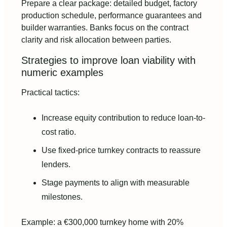
Prepare a clear package: detailed budget, factory
production schedule, performance guarantees and
builder warranties. Banks focus on the contract
clarity and risk allocation between parties.
Strategies to improve loan viability with
numeric examples
Practical tactics:
Increase equity contribution to reduce loan-to-
cost ratio.
Use fixed-price turnkey contracts to reassure
lenders.
Stage payments to align with measurable
milestones.
Example: a €300,000 turnkey home with 20%