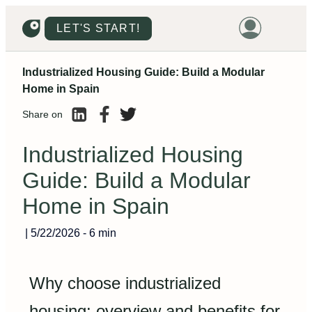
LET'S START!
Industrialized Housing Guide: Build a Modular
HOME
Home in Spain
HOUSING
Share on
LAND
Industrialized Housing
PROMOTIONS
Guide: Build a Modular
PROJECTS
Home in Spain
PRICES
|
5/22/2026
-
6 min
Why choose industrialized
housing: overview and benefits for