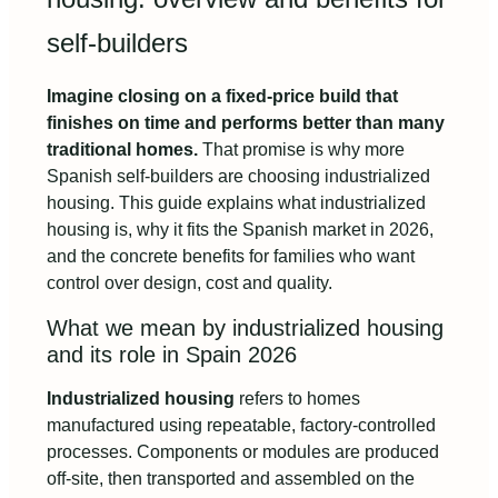
self-builders
Imagine closing on a fixed-price build that
finishes on time and performs better than many
traditional homes.
That promise is why more
Spanish self-builders are choosing industrialized
housing. This guide explains what industrialized
housing is, why it fits the Spanish market in 2026,
and the concrete benefits for families who want
control over design, cost and quality.
What we mean by industrialized housing
and its role in Spain 2026
Industrialized housing
refers to homes
manufactured using repeatable, factory-controlled
processes. Components or modules are produced
off-site, then transported and assembled on the