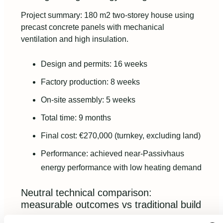
Project summary: 180 m2 two-storey house using
precast concrete panels with mechanical
ventilation and high insulation.
Design and permits: 16 weeks
Factory production: 8 weeks
On-site assembly: 5 weeks
Total time: 9 months
Final cost: €270,000 (turnkey, excluding land)
Performance: achieved near-Passivhaus
energy performance with low heating demand
Neutral technical comparison:
measurable outcomes vs traditional build