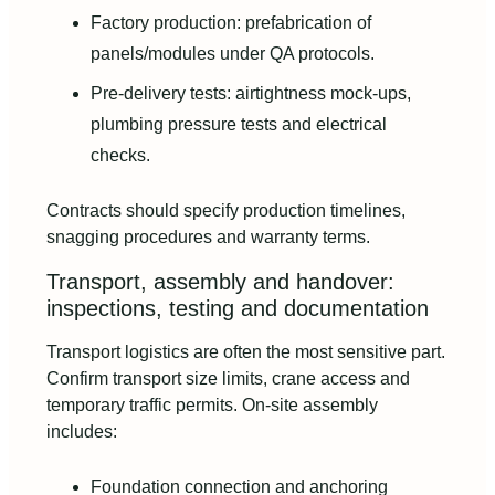
Factory production: prefabrication of
panels/modules under QA protocols.
Pre-delivery tests: airtightness mock-ups,
plumbing pressure tests and electrical
checks.
Contracts should specify production timelines,
snagging procedures and warranty terms.
Transport, assembly and handover:
inspections, testing and documentation
Transport logistics are often the most sensitive part.
Confirm transport size limits, crane access and
temporary traffic permits. On-site assembly
includes:
Foundation connection and anchoring