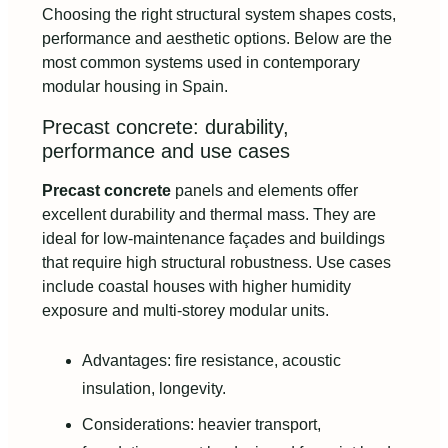
Choosing the right structural system shapes costs,
performance and aesthetic options. Below are the
most common systems used in contemporary
modular housing in Spain.
Precast concrete: durability,
performance and use cases
Precast concrete
panels and elements offer
excellent durability and thermal mass. They are
ideal for low-maintenance façades and buildings
that require high structural robustness. Use cases
include coastal houses with higher humidity
exposure and multi-storey modular units.
Advantages: fire resistance, acoustic
insulation, longevity.
Considerations: heavier transport,