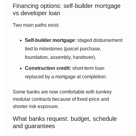
Financing options: self-builder mortgage
vs developer loan
Two main paths exist:
Self-builder mortgage:
staged disbursement
tied to milestones (parcel purchase,
foundation, assembly, handover).
Construction credit:
short-term loan
replaced by a mortgage at completion.
Some banks are now comfortable with turnkey
modular contracts because of fixed-price and
shorter risk exposure.
What banks request: budget, schedule
and guarantees