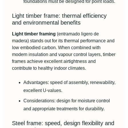
foundations must be designed for point loads.
Light timber frame: thermal efficiency
and environmental benefits
Light timber framing
(entramado ligero de
madera) stands out for its thermal performance and
low embodied carbon. When combined with
modern insulation and vapour control layers, timber
frames achieve excellent airtightness and
contribute to healthy indoor climates.
Advantages: speed of assembly, renewability,
excellent U-values.
Considerations: design for moisture control
and appropriate treatments for durability.
Steel frame: speed, design flexibility and