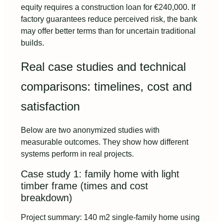
equity requires a construction loan for €240,000. If
factory guarantees reduce perceived risk, the bank
may offer better terms than for uncertain traditional
builds.
Real case studies and technical
comparisons: timelines, cost and
satisfaction
Below are two anonymized studies with
measurable outcomes. They show how different
systems perform in real projects.
Case study 1: family home with light
timber frame (times and cost
breakdown)
Project summary: 140 m2 single-family home using