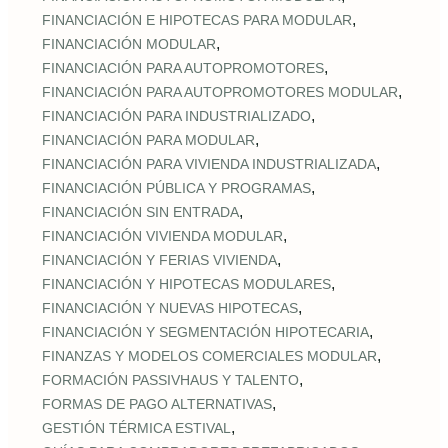
,
FINANCIACIÓN E HIPOTECAS PARA MODULAR
,
FINANCIACIÓN MODULAR
,
FINANCIACIÓN PARA AUTOPROMOTORES
,
FINANCIACIÓN PARA AUTOPROMOTORES MODULAR
,
FINANCIACIÓN PARA INDUSTRIALIZADO
,
FINANCIACIÓN PARA MODULAR
,
FINANCIACIÓN PARA VIVIENDA INDUSTRIALIZADA
,
FINANCIACIÓN PÚBLICA Y PROGRAMAS
,
FINANCIACIÓN SIN ENTRADA
,
FINANCIACIÓN VIVIENDA MODULAR
,
FINANCIACIÓN Y FERIAS VIVIENDA
,
FINANCIACIÓN Y HIPOTECAS MODULARES
,
FINANCIACIÓN Y NUEVAS HIPOTECAS
,
FINANCIACIÓN Y SEGMENTACIÓN HIPOTECARIA
,
FINANZAS Y MODELOS COMERCIALES MODULAR
,
FORMACIÓN PASSIVHAUS Y TALENTO
,
FORMAS DE PAGO ALTERNATIVAS
,
GESTIÓN TÉRMICA ESTIVAL