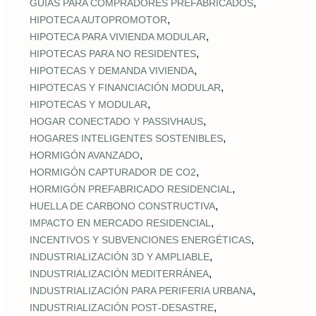
,
GUÍAS PARA COMPRADORES PREFABRICADOS
,
HIPOTECA AUTOPROMOTOR
,
HIPOTECA PARA VIVIENDA MODULAR
,
HIPOTECAS PARA NO RESIDENTES
,
HIPOTECAS Y DEMANDA VIVIENDA
,
HIPOTECAS Y FINANCIACIÓN MODULAR
,
HIPOTECAS Y MODULAR
,
HOGAR CONECTADO Y PASSIVHAUS
,
HOGARES INTELIGENTES SOSTENIBLES
,
HORMIGÓN AVANZADO
,
HORMIGÓN CAPTURADOR DE CO2
,
HORMIGÓN PREFABRICADO RESIDENCIAL
,
HUELLA DE CARBONO CONSTRUCTIVA
,
IMPACTO EN MERCADO RESIDENCIAL
,
INCENTIVOS Y SUBVENCIONES ENERGÉTICAS
,
INDUSTRIALIZACIÓN 3D Y AMPLIABLE
,
INDUSTRIALIZACIÓN MEDITERRÁNEA
,
INDUSTRIALIZACIÓN PARA PERIFERIA URBANA
,
INDUSTRIALIZACIÓN POST‑DESASTRE