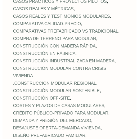
,
CASOS PRÁCTICOS Y PROYECTOS PILOTOS
,
CASOS REALES Y MÉTRICAS
,
CASOS REALES Y TESTIMONIOS MODULARES
,
COMPARATIVA CALIDAD‑PRECIO
,
COMPARATIVAS PREFABRICADO VS TRADICIONAL
,
COMPRA DE TERRENO PARA MODULAR
,
CONSTRUCCIÓN CON MADERA RÁPIDA
,
CONSTRUCCIÓN EN FÁBRICA
,
CONSTRUCCIÓN INDUSTRIALIZADA EN MADERA
CONSTRUCCIÓN MODULAR CONTRA CRISIS
VIVIENDA
,
,
CONSTRUCCIÓN MODULAR REGIONAL
,
CONSTRUCCIÓN MODULAR SOSTENIBLE
,
CONSTRUCCIÓN OFF‑SITE
,
COSTES Y PLAZOS DE CASAS MODULARES
,
CRÉDITO PÚBLICO‑PRIVADO PARA MODULAR
,
DEMANDA Y PRESIÓN DEL MERCADO
,
DESAJUSTE OFERTA‑DEMANDA VIVIENDA
,
DISEÑO PREFABRICADO FAMILIAR