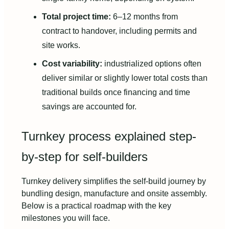
Total project time:
6–12 months from
contract to handover, including permits and
site works.
Cost variability:
industrialized options often
deliver similar or slightly lower total costs than
traditional builds once financing and time
savings are accounted for.
Turnkey process explained step-
by-step for self-builders
Turnkey delivery simplifies the self-build journey by
bundling design, manufacture and onsite assembly.
Below is a practical roadmap with the key
milestones you will face.