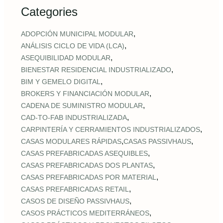
Categories
,
ADOPCIÓN MUNICIPAL MODULAR
,
ANÁLISIS CICLO DE VIDA (LCA)
,
ASEQUIBILIDAD MODULAR
,
BIENESTAR RESIDENCIAL INDUSTRIALIZADO
,
BIM Y GEMELO DIGITAL
,
BROKERS Y FINANCIACIÓN MODULAR
,
CADENA DE SUMINISTRO MODULAR
,
CAD‑TO‑FAB INDUSTRIALIZADA
,
CARPINTERÍA Y CERRAMIENTOS INDUSTRIALIZADOS
,
,
CASAS MODULARES RÁPIDAS
CASAS PASSIVHAUS
,
CASAS PREFABRICADAS ASEQUIBLES
,
CASAS PREFABRICADAS DOS PLANTAS
,
CASAS PREFABRICADAS POR MATERIAL
,
CASAS PREFABRICADAS RETAIL
,
CASOS DE DISEÑO PASSIVHAUS
,
CASOS PRÁCTICOS MEDITERRÁNEOS