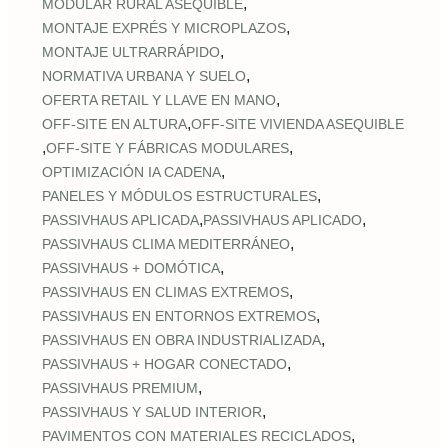
,
MODULAR RURAL ASEQUIBLE
,
MONTAJE EXPRÉS Y MICROPLAZOS
,
MONTAJE ULTRARRÁPIDO
,
NORMATIVA URBANA Y SUELO
,
OFERTA RETAIL Y LLAVE EN MANO
,
OFF‑SITE EN ALTURA
OFF‑SITE VIVIENDA ASEQUIBLE
,
,
OFF‑SITE Y FÁBRICAS MODULARES
,
OPTIMIZACIÓN IA CADENA
,
PANELES Y MÓDULOS ESTRUCTURALES
,
,
PASSIVHAUS APLICADA
PASSIVHAUS APLICADO
,
PASSIVHAUS CLIMA MEDITERRÁNEO
,
PASSIVHAUS + DOMÓTICA
,
PASSIVHAUS EN CLIMAS EXTREMOS
,
PASSIVHAUS EN ENTORNOS EXTREMOS
,
PASSIVHAUS EN OBRA INDUSTRIALIZADA
,
PASSIVHAUS + HOGAR CONECTADO
,
PASSIVHAUS PREMIUM
,
PASSIVHAUS Y SALUD INTERIOR
,
PAVIMENTOS CON MATERIALES RECICLADOS