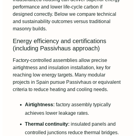
performance and lower life-cycle carbon if
designed correctly. Below we compare technical
and sustainability outcomes versus traditional
masonry builds.
Energy efficiency and certifications
(including Passivhaus approach)
Factory-controlled assemblies allow precise
airtightness and insulation installation, key for
reaching low energy targets. Many modular
projects in Spain pursue Passivhaus or equivalent
criteria to reduce heating and cooling needs.
Airtightness:
factory assembly typically
achieves lower leakage rates.
Thermal continuity:
insulated panels and
controlled junctions reduce thermal bridges.