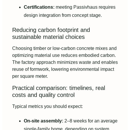
Certifications:
meeting Passivhaus requires
design integration from concept stage.
Reducing carbon footprint and
sustainable material choices
Choosing timber or low-carbon concrete mixes and
optimizing material use reduces embodied carbon.
The factory approach minimizes waste and enables
reuse of formwork, lowering environmental impact
per square meter.
Practical comparison: timelines, real
costs and quality control
Typical metrics you should expect:
On-site assembly:
2–8 weeks for an average
single-family home, depending on system.