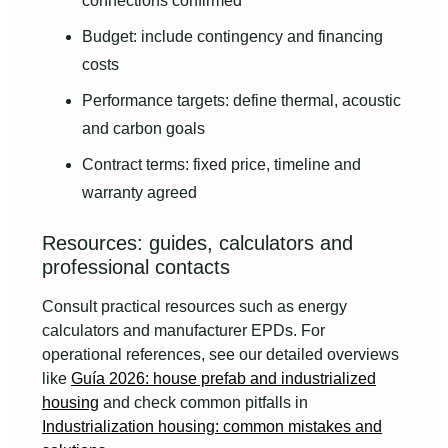
connections confirmed
Budget: include contingency and financing
costs
Performance targets: define thermal, acoustic
and carbon goals
Contract terms: fixed price, timeline and
warranty agreed
Resources: guides, calculators and
professional contacts
Consult practical resources such as energy
calculators and manufacturer EPDs. For
operational references, see our detailed overviews
like
Guía 2026: house prefab and industrialized
housing
and check common pitfalls in
Industrialization housing: common mistakes and