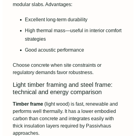
modular slabs. Advantages:
Excellent long-term durability
High thermal mass—useful in interior comfort
strategies
Good acoustic performance
Choose concrete when site constraints or
regulatory demands favor robustness.
Light timber framing and steel frame:
technical and energy comparison
Timber frame
(light wood) is fast, renewable and
performs well thermally. It has a lower embodied
carbon than concrete and integrates easily with
thick insulation layers required by Passivhaus
approaches.