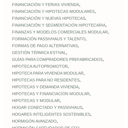
,
FINANCIACIÓN Y FERIAS VIVIENDA
,
FINANCIACIÓN Y HIPOTECAS MODULARES
,
FINANCIACIÓN Y NUEVAS HIPOTECAS
,
FINANCIACIÓN Y SEGMENTACIÓN HIPOTECARIA
,
FINANZAS Y MODELOS COMERCIALES MODULAR
,
FORMACIÓN PASSIVHAUS Y TALENTO
,
FORMAS DE PAGO ALTERNATIVAS
,
GESTIÓN TÉRMICA ESTIVAL
,
GUÍAS PARA COMPRADORES PREFABRICADOS
,
HIPOTECA AUTOPROMOTOR
,
HIPOTECA PARA VIVIENDA MODULAR
,
HIPOTECAS PARA NO RESIDENTES
,
HIPOTECAS Y DEMANDA VIVIENDA
,
HIPOTECAS Y FINANCIACIÓN MODULAR
,
HIPOTECAS Y MODULAR
,
HOGAR CONECTADO Y PASSIVHAUS
,
HOGARES INTELIGENTES SOSTENIBLES
,
HORMIGÓN AVANZADO
,