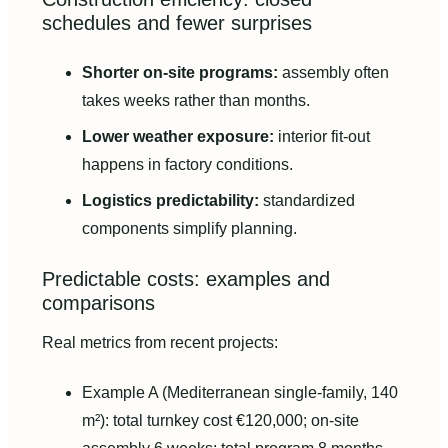
schedules and fewer surprises
Shorter on-site programs:
assembly often
takes weeks rather than months.
Lower weather exposure:
interior fit-out
happens in factory conditions.
Logistics predictability:
standardized
components simplify planning.
Predictable costs: examples and
comparisons
Real metrics from recent projects:
Example A (Mediterranean single-family, 140
m²): total turnkey cost €120,000; on-site