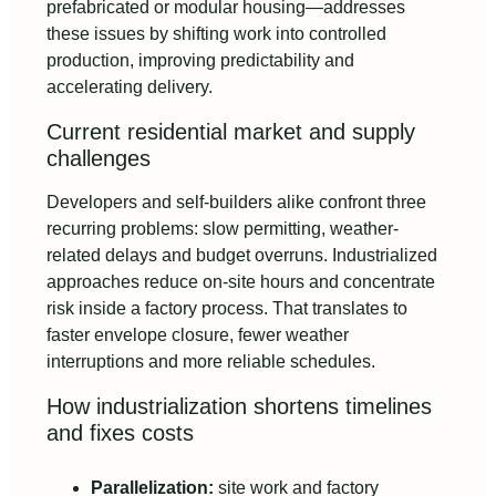
prefabricated or modular housing—addresses
these issues by shifting work into controlled
production, improving predictability and
accelerating delivery.
Current residential market and supply
challenges
Developers and self-builders alike confront three
recurring problems: slow permitting, weather-
related delays and budget overruns. Industrialized
approaches reduce on-site hours and concentrate
risk inside a factory process. That translates to
faster envelope closure, fewer weather
interruptions and more reliable schedules.
How industrialization shortens timelines
and fixes costs
Parallelization:
site work and factory