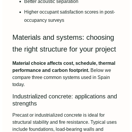
Better acoustic separation
Higher occupant satisfaction scores in post-
occupancy surveys
Materials and systems: choosing
the right structure for your project
Material choice affects cost, schedule, thermal
performance and carbon footprint.
Below we
compare three common systems used in Spain
today.
Industrialized concrete: applications and
strengths
Precast or industrialized concrete is ideal for
structural stability and fire resistance. Typical uses
include foundations, load-bearing walls and