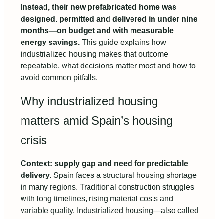
Instead, their new prefabricated home was
designed, permitted and delivered in under nine
months—on budget and with measurable
energy savings.
This guide explains how
industrialized housing makes that outcome
repeatable, what decisions matter most and how to
avoid common pitfalls.
Why industrialized housing
matters amid Spain’s housing
crisis
Context: supply gap and need for predictable
delivery.
Spain faces a structural housing shortage
in many regions. Traditional construction struggles
with long timelines, rising material costs and
variable quality. Industrialized housing—also called