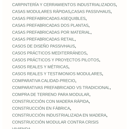
,
CARPINTERÍA Y CERRAMIENTOS INDUSTRIALIZADOS
,
,
CASAS MODULARES RÁPIDAS
CASAS PASSIVHAUS
,
CASAS PREFABRICADAS ASEQUIBLES
,
CASAS PREFABRICADAS DOS PLANTAS
,
CASAS PREFABRICADAS POR MATERIAL
,
CASAS PREFABRICADAS RETAIL
,
CASOS DE DISEÑO PASSIVHAUS
,
CASOS PRÁCTICOS MEDITERRÁNEOS
,
CASOS PRÁCTICOS Y PROYECTOS PILOTOS
,
CASOS REALES Y MÉTRICAS
,
CASOS REALES Y TESTIMONIOS MODULARES
,
COMPARATIVA CALIDAD‑PRECIO
,
COMPARATIVAS PREFABRICADO VS TRADICIONAL
,
COMPRA DE TERRENO PARA MODULAR
,
CONSTRUCCIÓN CON MADERA RÁPIDA
,
CONSTRUCCIÓN EN FÁBRICA
,
CONSTRUCCIÓN INDUSTRIALIZADA EN MADERA
CONSTRUCCIÓN MODULAR CONTRA CRISIS