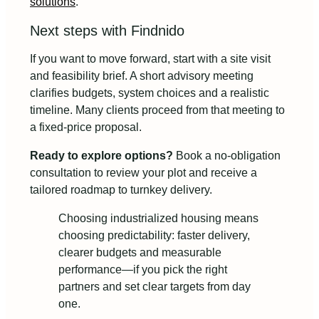
solutions
.
Next steps with Findnido
If you want to move forward, start with a site visit
and feasibility brief. A short advisory meeting
clarifies budgets, system choices and a realistic
timeline. Many clients proceed from that meeting to
a fixed-price proposal.
Ready to explore options?
Book a no-obligation
consultation to review your plot and receive a
tailored roadmap to turnkey delivery.
Choosing industrialized housing means
choosing predictability: faster delivery,
clearer budgets and measurable
performance—if you pick the right
partners and set clear targets from day
one.