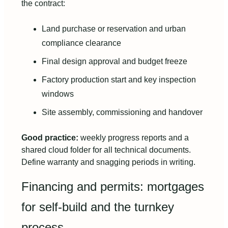
the contract:
Land purchase or reservation and urban
compliance clearance
Final design approval and budget freeze
Factory production start and key inspection
windows
Site assembly, commissioning and handover
Good practice:
weekly progress reports and a
shared cloud folder for all technical documents.
Define warranty and snagging periods in writing.
Financing and permits: mortgages
for self-build and the turnkey
process