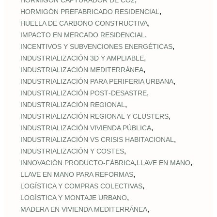
HORMIGÓN CAPTURADOR DE CO2
,
HORMIGÓN PREFABRICADO RESIDENCIAL
,
HUELLA DE CARBONO CONSTRUCTIVA
,
IMPACTO EN MERCADO RESIDENCIAL
,
INCENTIVOS Y SUBVENCIONES ENERGÉTICAS
,
INDUSTRIALIZACIÓN 3D Y AMPLIABLE
,
INDUSTRIALIZACIÓN MEDITERRÁNEA
,
INDUSTRIALIZACIÓN PARA PERIFERIA URBANA
,
INDUSTRIALIZACIÓN POST‑DESASTRE
,
INDUSTRIALIZACIÓN REGIONAL
,
INDUSTRIALIZACIÓN REGIONAL Y CLUSTERS
,
INDUSTRIALIZACIÓN VIVIENDA PÚBLICA
,
INDUSTRIALIZACIÓN VS CRISIS HABITACIONAL
,
INDUSTRIALIZACIÓN Y COSTES
,
,
INNOVACIÓN PRODUCTO-FÁBRICA
LLAVE EN MANO
,
LLAVE EN MANO PARA REFORMAS
,
LOGÍSTICA Y COMPRAS COLECTIVAS
,
LOGÍSTICA Y MONTAJE URBANO
,
MADERA EN VIVIENDA MEDITERRÁNEA