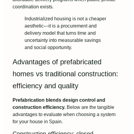
coordination exists.
Industrialized housing is not a cheaper
aesthetic—it is a procurement and
delivery model that turns time and
uncertainty into measurable savings
and social opportunity.
Advantages of prefabricated
homes vs traditional construction:
efficiency and quality
Prefabrication blends design control and
construction efficiency.
Below are the tangible
advantages to evaluate when choosing a system
for your house in Spain.
Construction efficiency: closed