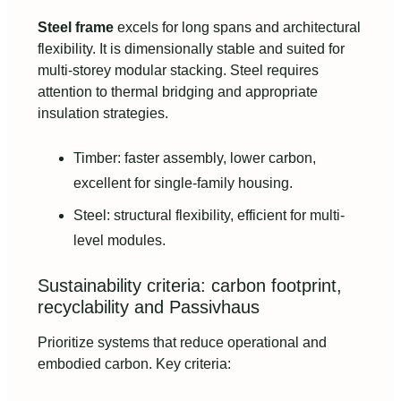
Steel frame
excels for long spans and architectural
flexibility. It is dimensionally stable and suited for
multi-storey modular stacking. Steel requires
attention to thermal bridging and appropriate
insulation strategies.
Timber: faster assembly, lower carbon,
excellent for single-family housing.
Steel: structural flexibility, efficient for multi-
level modules.
Sustainability criteria: carbon footprint,
recyclability and Passivhaus
Prioritize systems that reduce operational and
embodied carbon. Key criteria: