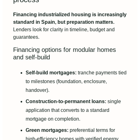
Financing industrialized housing is increasingly
standard in Spain, but preparation matters.
Lenders look for clarity in timeline, budget and
guarantees.
Financing options for modular homes
and self-build
Self-build mortgages:
tranche payments tied
to milestones (foundation, enclosure,
handover).
Construction-to-permanent loans:
single
application that converts to a standard
mortgage on completion.
Green mortgages:
preferential terms for
high-efficiency homes with verified energy