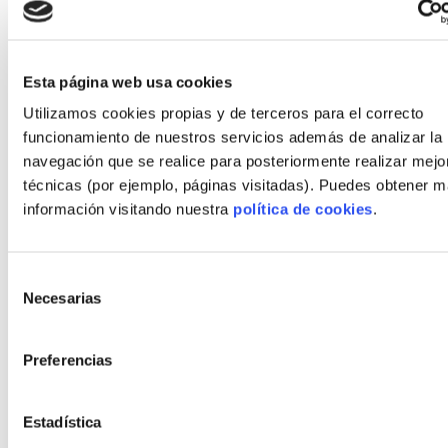
30 kWh/m²·year after MVHR and upgraded
insulation
Client satisfaction: 4.7/5 on delivery and
Esta página web usa cookies
comfort
Utilizamos cookies propias y de terceros para el correcto
funcionamiento de nuestros servicios además de analizar la
Comparative performance vs traditional
navegación que se realice para posteriormente realizar mejo
build
técnicas (por ejemplo, páginas visitadas). Puedes obtener 
información visitando nuestra
política de cookies
.
Across sample projects, industrialized homes
averaged 35% shorter programs and 10–20% lower
unexpected costs due to controlled quality.
Selección
Operational energy savings varied with design but
Necesarias
de
averaged 25% vs older stock when combined with
consentimiento
efficient HVAC and solar strategies.
Preferencias
Lessons and practical recommendations
Estadística
Select a manufacturer with transparent test