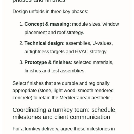
Design unfolds in three key phases:
Concept & massing:
module sizes, window
placement and roof strategy.
Technical design:
assemblies, U-values,
airtightness targets and HVAC strategy.
Prototype & finishes:
selected materials,
finishes and test assemblies.
Select finishes that are durable and regionally
appropriate (stone, light wood, smooth rendered
concrete) to retain the Mediterranean aesthetic.
Coordinating a turnkey team: schedule,
milestones and client communication
For a turnkey delivery, agree these milestones in