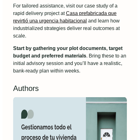
For tailored assistance, visit our case study of a
rapid delivery project at
Casa prefabricada que
revirtió una urgencia habitacional
and learn how
industrialized strategies deliver real outcomes at
scale.
Start by gathering your plot documents, target
budget and preferred materials
. Bring these to an
initial advisory session and you’ll have a realistic,
bank-ready plan within weeks.
Authors