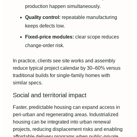
production happen simultaneously.
Quality control:
repeatable manufacturing
keeps defects low.
Fixed-price modules:
clear scope reduces
change-order risk.
In practice, clients see site works and assembly
reduce typical project calendar by 30–60% versus
traditional builds for single-family homes with
similar specs.
Social and territorial impact
Faster, predictable housing can expand access in
peri-urban and regenerating areas. Industrialized
housing can be integrated into urban renewal
projects, reducing displacement risks and enabling
affordable delivery programs when public-private