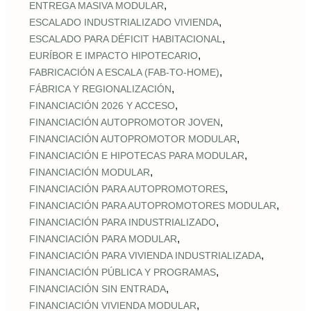
,
ENTREGA MASIVA MODULAR
,
ESCALADO INDUSTRIALIZADO VIVIENDA
,
ESCALADO PARA DÉFICIT HABITACIONAL
,
EURÍBOR E IMPACTO HIPOTECARIO
,
FABRICACIÓN A ESCALA (FAB‑TO‑HOME)
,
FÁBRICA Y REGIONALIZACIÓN
,
FINANCIACIÓN 2026 Y ACCESO
,
FINANCIACIÓN AUTOPROMOTOR JOVEN
,
FINANCIACIÓN AUTOPROMOTOR MODULAR
,
FINANCIACIÓN E HIPOTECAS PARA MODULAR
,
FINANCIACIÓN MODULAR
,
FINANCIACIÓN PARA AUTOPROMOTORES
,
FINANCIACIÓN PARA AUTOPROMOTORES MODULAR
,
FINANCIACIÓN PARA INDUSTRIALIZADO
,
FINANCIACIÓN PARA MODULAR
,
FINANCIACIÓN PARA VIVIENDA INDUSTRIALIZADA
,
FINANCIACIÓN PÚBLICA Y PROGRAMAS
,
FINANCIACIÓN SIN ENTRADA
,
FINANCIACIÓN VIVIENDA MODULAR