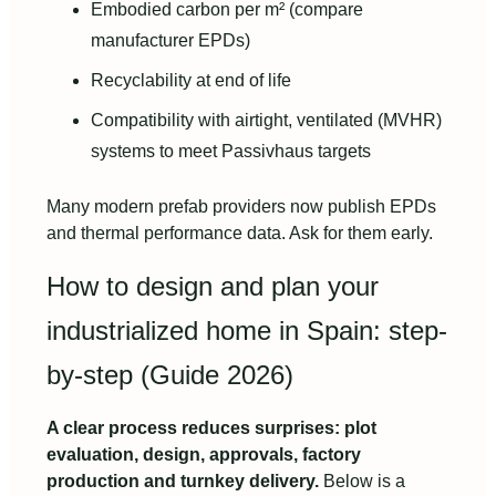
Embodied carbon per m² (compare
manufacturer EPDs)
Recyclability at end of life
Compatibility with airtight, ventilated (MVHR)
systems to meet Passivhaus targets
Many modern prefab providers now publish EPDs
and thermal performance data. Ask for them early.
How to design and plan your
industrialized home in Spain: step-
by-step (Guide 2026)
A clear process reduces surprises: plot
evaluation, design, approvals, factory
production and turnkey delivery.
Below is a