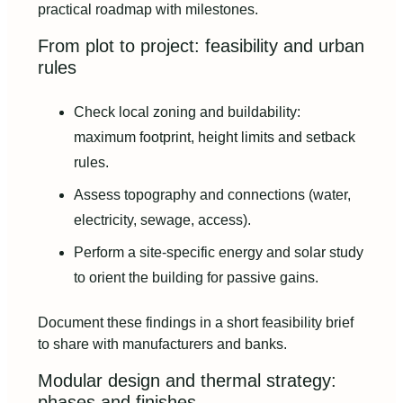
practical roadmap with milestones.
From plot to project: feasibility and urban
rules
Check local zoning and buildability:
maximum footprint, height limits and setback
rules.
Assess topography and connections (water,
electricity, sewage, access).
Perform a site-specific energy and solar study
to orient the building for passive gains.
Document these findings in a short feasibility brief
to share with manufacturers and banks.
Modular design and thermal strategy:
phases and finishes