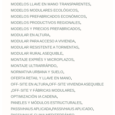
,
MODELOS LLAVE EN MANO TRANSPARENTES
,
MODELOS MODULARES ECOLÓGICOS
,
MODELOS PREFABRICADOS ECONÓMICOS
,
MODELOS PRODUCTIVOS REGIONALES
,
MODELOS Y PRECIOS PREFABRICADOS
,
MODULAR EN ALTURA
,
MODULAR PARA ACCESO A VIVIENDA
,
MODULAR RESISTENTE A TORMENTAS
,
MODULAR RURAL ASEQUIBLE
,
MONTAJE EXPRÉS Y MICROPLAZOS
,
MONTAJE ULTRARRÁPIDO
,
NORMATIVA URBANA Y SUELO
,
OFERTA RETAIL Y LLAVE EN MANO
,
OFF‑SITE EN ALTURA
OFF‑SITE VIVIENDA ASEQUIBLE
,
,
OFF‑SITE Y FÁBRICAS MODULARES
,
OPTIMIZACIÓN IA CADENA
,
PANELES Y MÓDULOS ESTRUCTURALES
,
,
PASSIVHAUS APLICADA
PASSIVHAUS APLICADO
,