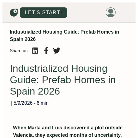
LET'S START!
Industrialized Housing Guide: Prefab Homes in
HOME
Spain 2026
HOUSING
Share on
LAND
Industrialized Housing
PROMOTIONS
Guide: Prefab Homes in
PROJECTS
Spain 2026
PRICES
|
5/9/2026
-
6 min
When Marta and Luis discovered a plot outside
Valencia, they expected months of uncertainty.