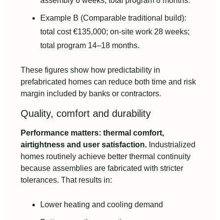
assembly 6 weeks; total program 8 months.
Example B (Comparable traditional build):
total cost €135,000; on-site work 28 weeks;
total program 14–18 months.
These figures show how predictability in
prefabricated homes can reduce both time and risk
margin included by banks or contractors.
Quality, comfort and durability
Performance matters: thermal comfort,
airtightness and user satisfaction.
Industrialized
homes routinely achieve better thermal continuity
because assemblies are fabricated with stricter
tolerances. That results in:
Lower heating and cooling demand