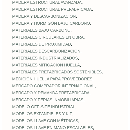
,
MADERA ESTRUCTURAL AVANZADA
,
MADERA ESTRUCTURAL PREFABRICADA
,
MADERA Y DESCARBONIZACIÓN
,
MADERA Y HORMIGÓN BAJO CARBONO
,
MATERIALES BAJO CARBONO
,
MATERIALES CIRCULARES EN OBRA
,
MATERIALES DE PROXIMIDAD
,
MATERIALES DESCARBONIZACIÓN
,
MATERIALES INDUSTRIALIZADOS
,
MATERIALES MITIGACIÓN HUELLA
,
MATERIALES PREFABRICADOS SOSTENIBLES
,
MEDICIÓN HUELLA PARA PROVEEDORES
,
MERCADO COMPRADOR INTERNACIONAL
,
MERCADO Y DEMANDA PREFABRICADA
,
MERCADO Y FERIAS INMOBILIARIAS
,
MODELO OFF-SITE INDUSTRIAL
,
MODELOS EXPANDIBLES Y KIT
,
MODELOS LLAVE CON MÉTRICAS
,
MODELOS LLAVE EN MANO ESCALABLES