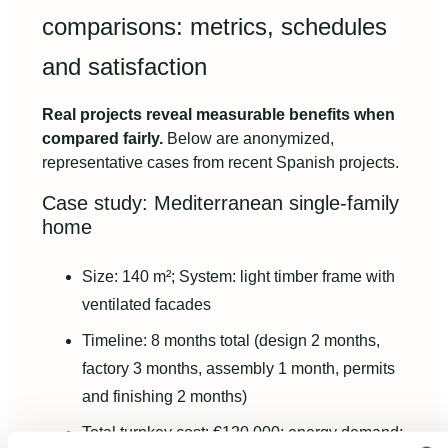
comparisons: metrics, schedules
and satisfaction
Real projects reveal measurable benefits when
compared fairly.
Below are anonymized,
representative cases from recent Spanish projects.
Case study: Mediterranean single-family
home
Size: 140 m²; System: light timber frame with
ventilated facades
Timeline: 8 months total (design 2 months,
factory 3 months, assembly 1 month, permits
and finishing 2 months)
Total turnkey cost: €120,000; energy demand: