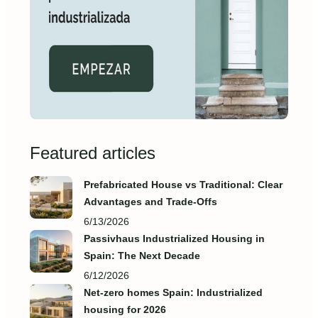
Featured articles
Prefabricated House vs Traditional: Clear
Advantages and Trade‑Offs
6/13/2026
Passivhaus Industrialized Housing in
Spain: The Next Decade
6/12/2026
Net-zero homes Spain: Industrialized
housing for 2026