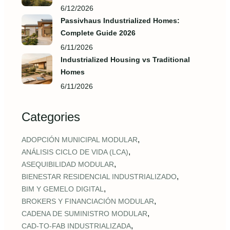
6/12/2026
Passivhaus Industrialized Homes:
Complete Guide 2026
6/11/2026
Industrialized Housing vs Traditional
Homes
6/11/2026
Categories
,
ADOPCIÓN MUNICIPAL MODULAR
,
ANÁLISIS CICLO DE VIDA (LCA)
,
ASEQUIBILIDAD MODULAR
,
BIENESTAR RESIDENCIAL INDUSTRIALIZADO
,
BIM Y GEMELO DIGITAL
,
BROKERS Y FINANCIACIÓN MODULAR
,
CADENA DE SUMINISTRO MODULAR
,
CAD‑TO‑FAB INDUSTRIALIZADA