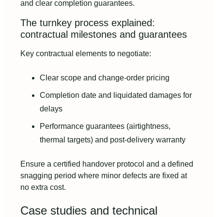
and clear completion guarantees.
The turnkey process explained:
contractual milestones and guarantees
Key contractual elements to negotiate:
Clear scope and change-order pricing
Completion date and liquidated damages for
delays
Performance guarantees (airtightness,
thermal targets) and post-delivery warranty
Ensure a certified handover protocol and a defined
snagging period where minor defects are fixed at
no extra cost.
Case studies and technical