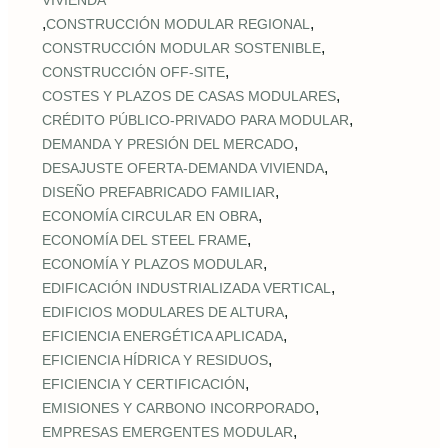
VIVIENDA
,
,
CONSTRUCCIÓN MODULAR REGIONAL
,
CONSTRUCCIÓN MODULAR SOSTENIBLE
,
CONSTRUCCIÓN OFF‑SITE
,
COSTES Y PLAZOS DE CASAS MODULARES
,
CRÉDITO PÚBLICO‑PRIVADO PARA MODULAR
,
DEMANDA Y PRESIÓN DEL MERCADO
,
DESAJUSTE OFERTA‑DEMANDA VIVIENDA
,
DISEÑO PREFABRICADO FAMILIAR
,
ECONOMÍA CIRCULAR EN OBRA
,
ECONOMÍA DEL STEEL FRAME
,
ECONOMÍA Y PLAZOS MODULAR
,
EDIFICACIÓN INDUSTRIALIZADA VERTICAL
,
EDIFICIOS MODULARES DE ALTURA
,
EFICIENCIA ENERGÉTICA APLICADA
,
EFICIENCIA HÍDRICA Y RESIDUOS
,
EFICIENCIA Y CERTIFICACIÓN
,
EMISIONES Y CARBONO INCORPORADO
,
EMPRESAS EMERGENTES MODULAR