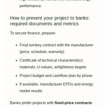
performance.
How to present your project to banks:
required documents and metrics
To secure finance, prepare:
Final turnkey contract with the manufacturer
(price, schedule, warranty)
Certificate of technical characteristics:
materials, U-values, airtightness targets
Project budget and cashflow plan by phase
If available, manufacturer EPDs and energy
model results
Banks prefer projects with
fixed-price contracts