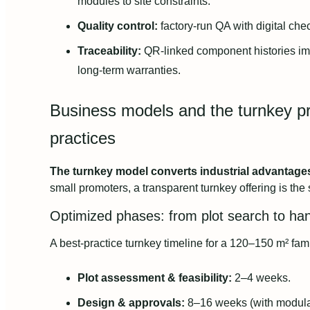
modules to site constraints.
Quality control:
factory-run QA with digital che
Traceability:
QR-linked component histories i
long-term warranties.
Business models and the turnkey pr
practices
The turnkey model converts industrial advantages i
small promoters, a transparent turnkey offering is the 
Optimized phases: from plot search to ha
A best-practice turnkey timeline for a 120–150 m² fam
Plot assessment & feasibility:
2–4 weeks.
Design & approvals:
8–16 weeks (with modula