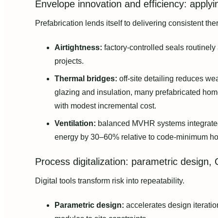
Envelope innovation and efficiency: applyi
Prefabrication lends itself to delivering consistent th
Airtightness:
factory-controlled seals routinely
projects.
Thermal bridges:
off-site detailing reduces w
glazing and insulation, many prefabricated hom
with modest incremental cost.
Ventilation:
balanced MVHR systems integrated 
energy by 30–60% relative to code-minimum h
Process digitalization: parametric design,
Digital tools transform risk into repeatability.
Parametric design:
accelerates design iteratio