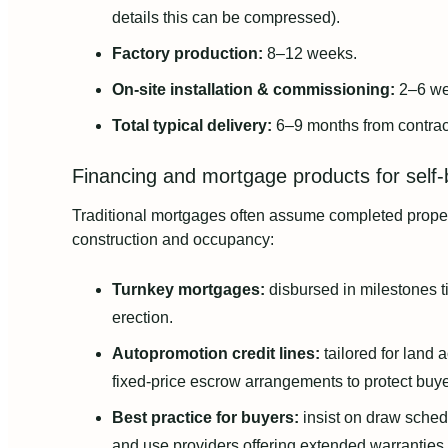
details this can be compressed).
Factory production:
8–12 weeks.
On-site installation & commissioning:
2–6 we
Total typical delivery:
6–9 months from contract
Financing and mortgage products for self-b
Traditional mortgages often assume completed prope
construction and occupancy:
Turnkey mortgages:
disbursed in milestones ti
erection.
Autopromotion credit lines:
tailored for land 
fixed-price escrow arrangements to protect buye
Best practice for buyers:
insist on draw sched
and use providers offering extended warranties 