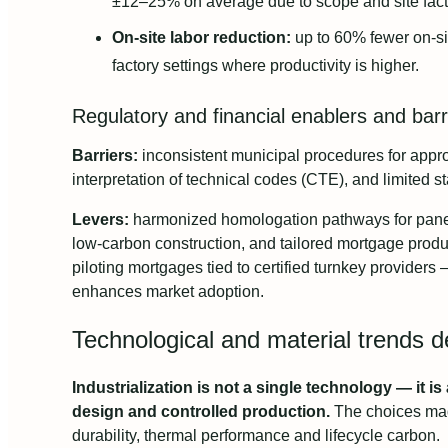
±12–25% on average due to scope and site fact
On-site labor reduction:
up to 60% fewer on-si
factory settings where productivity is higher.
Regulatory and financial enablers and barr
Barriers:
inconsistent municipal procedures for appro
interpretation of technical codes (CTE), and limited st
Levers:
harmonized homologation pathways for panel
low-carbon construction, and tailored mortgage prod
piloting mortgages tied to certified turnkey providers —
enhances market adoption.
Technological and material trends d
Industrialization is not a single technology — it is
design and controlled production.
The choices mad
durability, thermal performance and lifecycle carbon.