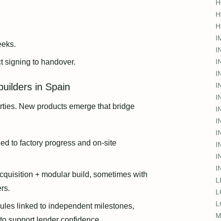
H
H
H
I
eks.
I
 signing to handover.
I
I
uilders in Spain
I
I
rties. New products emerge that bridge
I
I
I
ed to factory progress and on-site
I
I
I
acquisition + modular build, sometimes with
L
rs.
L
L
ules linked to independent milestones,
M
to support lender confidence.