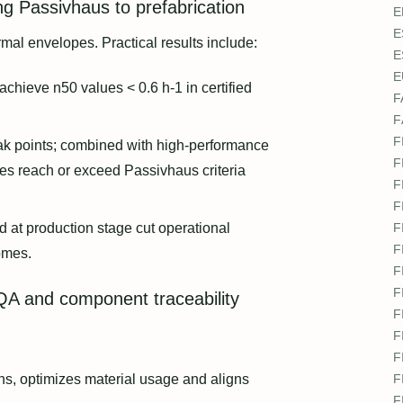
ng Passivhaus to prefabrication
E
E
ermal envelopes. Practical results include:
E
E
 achieve n50 values < 0.6 h-1 in certified
F
F
F
eak points; combined with high-performance
F
es reach or exceed Passivhaus criteria
F
F
at production stage cut operational
F
F
omes.
F
F
 QA and component traceability
F
F
F
ns, optimizes material usage and aligns
F
F