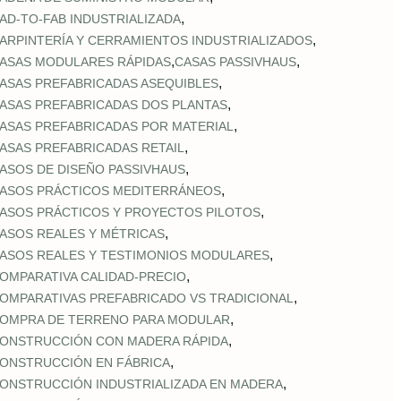
,
AD‑TO‑FAB INDUSTRIALIZADA
,
ARPINTERÍA Y CERRAMIENTOS INDUSTRIALIZADOS
,
,
ASAS MODULARES RÁPIDAS
CASAS PASSIVHAUS
,
ASAS PREFABRICADAS ASEQUIBLES
,
ASAS PREFABRICADAS DOS PLANTAS
,
ASAS PREFABRICADAS POR MATERIAL
,
ASAS PREFABRICADAS RETAIL
,
ASOS DE DISEÑO PASSIVHAUS
,
ASOS PRÁCTICOS MEDITERRÁNEOS
,
ASOS PRÁCTICOS Y PROYECTOS PILOTOS
,
ASOS REALES Y MÉTRICAS
,
ASOS REALES Y TESTIMONIOS MODULARES
,
OMPARATIVA CALIDAD‑PRECIO
,
OMPARATIVAS PREFABRICADO VS TRADICIONAL
,
OMPRA DE TERRENO PARA MODULAR
,
ONSTRUCCIÓN CON MADERA RÁPIDA
,
ONSTRUCCIÓN EN FÁBRICA
,
ONSTRUCCIÓN INDUSTRIALIZADA EN MADERA