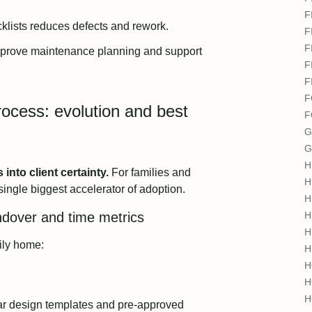
F
cklists reduces defects and rework.
F
F
mprove maintenance planning and support
F
F
F
ocess: evolution and best
F
G
G
H
nto client certainty.
For families and
H
single biggest accelerator of adoption.
H
ndover and time metrics
H
H
ily home:
H
H
H
H
r design templates and pre-approved