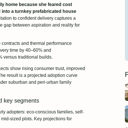
mily home because she feared cost
 into a turnkey prefabricated house
tation to confident delivery captures a
he gap between aspiration and reality for
e contracts and thermal performance
ivery time by 40–60% and
versus traditional builds.
ojects show rising consumer trust, improved
F
he result is a projected adoption curve
oader suburban and peri-urban family
nd key segments
ly adopters: eco-conscious families, self-
mid-sized plots. Key projections for