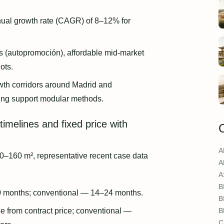
al growth rate (CAGR) of 8–12% for
es (autopromoción), affordable mid-market
ots.
wth corridors around Madrid and
ing support modular methods.
timelines and fixed price with
A
0–160 m², representative recent case data
A
A
B
0 months; conventional — 14–24 months.
B
 from contract price; conventional —
B
C