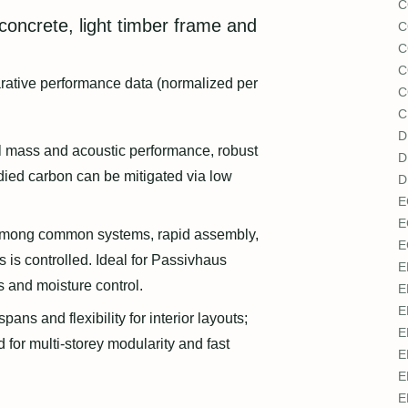
C
 concrete, light timber frame and
C
C
C
arative performance data (normalized per
C
C
D
 mass and acoustic performance, robust
D
died carbon can be mitigated via low
D
E
E
mong common systems, rapid assembly,
E
 is controlled. Ideal for Passivhaus
E
ns and moisture control.
E
E
pans and flexibility for interior layouts;
E
 for multi-storey modularity and fast
E
E
E