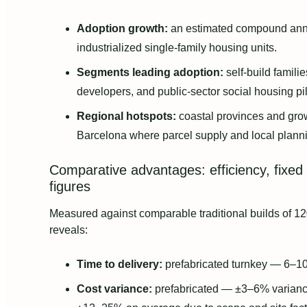
Adoption growth:
an estimated compound annu
industrialized single-family housing units.
Segments leading adoption:
self-build famili
developers, and public-sector social housing pil
Regional hotspots:
coastal provinces and gro
Barcelona where parcel supply and local plann
Comparative advantages: efficiency, fixed 
figures
Measured against comparable traditional builds of 12
reveals:
Time to delivery:
prefabricated turnkey — 6–1
Cost variance:
prefabricated — ±3–6% variance