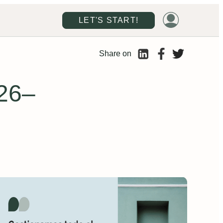
LET'S START!
Share on
026–