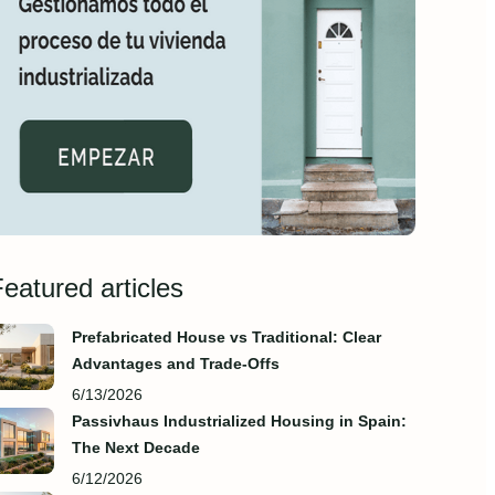
eatured articles
Prefabricated House vs Traditional: Clear
Advantages and Trade‑Offs
6/13/2026
Passivhaus Industrialized Housing in Spain:
The Next Decade
6/12/2026