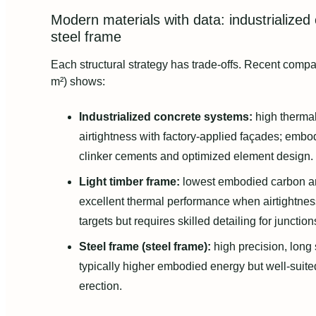
Modern materials with data: industrialized
steel frame
Each structural strategy has trade-offs. Recent comp
m²) shows:
Industrialized concrete systems:
high thermal
airtightness with factory-applied façades; embo
clinker cements and optimized element design.
Light timber frame:
lowest embodied carbon a
excellent thermal performance when airtightness
targets but requires skilled detailing for junctio
Steel frame (steel frame):
high precision, long s
typically higher embodied energy but well-suited
erection.