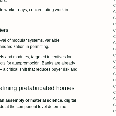
ors.
C
te worker-days, concentrating work in
C
C
C
iers
C
C
val of modular systems, variable
C
andardization in permitting.
C
C
s and modules, targeted incentives for
C
ucts for autopromoción. Banks are already
C
 a critical shift that reduces buyer risk and
C
C
C
efining prefabricated homes
C
C
 an assembly of material science, digital
C
e at the component level determine
C