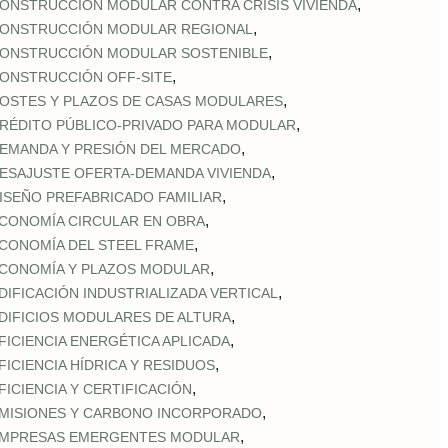
,
ONSTRUCCIÓN MODULAR CONTRA CRISIS VIVIENDA
,
ONSTRUCCIÓN MODULAR REGIONAL
,
ONSTRUCCIÓN MODULAR SOSTENIBLE
,
ONSTRUCCIÓN OFF‑SITE
,
OSTES Y PLAZOS DE CASAS MODULARES
,
RÉDITO PÚBLICO‑PRIVADO PARA MODULAR
,
EMANDA Y PRESIÓN DEL MERCADO
,
ESAJUSTE OFERTA‑DEMANDA VIVIENDA
,
ISEÑO PREFABRICADO FAMILIAR
,
CONOMÍA CIRCULAR EN OBRA
,
CONOMÍA DEL STEEL FRAME
,
CONOMÍA Y PLAZOS MODULAR
,
DIFICACIÓN INDUSTRIALIZADA VERTICAL
,
DIFICIOS MODULARES DE ALTURA
,
FICIENCIA ENERGÉTICA APLICADA
,
FICIENCIA HÍDRICA Y RESIDUOS
,
FICIENCIA Y CERTIFICACIÓN
,
MISIONES Y CARBONO INCORPORADO
,
MPRESAS EMERGENTES MODULAR