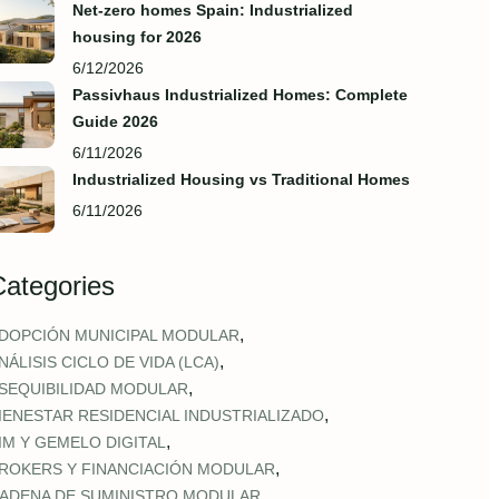
Net-zero homes Spain: Industrialized
housing for 2026
6/12/2026
Passivhaus Industrialized Homes: Complete
Guide 2026
6/11/2026
Industrialized Housing vs Traditional Homes
6/11/2026
Categories
,
DOPCIÓN MUNICIPAL MODULAR
,
NÁLISIS CICLO DE VIDA (LCA)
,
SEQUIBILIDAD MODULAR
,
IENESTAR RESIDENCIAL INDUSTRIALIZADO
,
IM Y GEMELO DIGITAL
,
ROKERS Y FINANCIACIÓN MODULAR
,
ADENA DE SUMINISTRO MODULAR