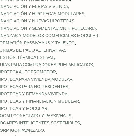
,
INANCIACIÓN Y FERIAS VIVIENDA
,
INANCIACIÓN Y HIPOTECAS MODULARES
,
INANCIACIÓN Y NUEVAS HIPOTECAS
,
INANCIACIÓN Y SEGMENTACIÓN HIPOTECARIA
,
INANZAS Y MODELOS COMERCIALES MODULAR
,
ORMACIÓN PASSIVHAUS Y TALENTO
,
ORMAS DE PAGO ALTERNATIVAS
,
ESTIÓN TÉRMICA ESTIVAL
,
UÍAS PARA COMPRADORES PREFABRICADOS
,
IPOTECA AUTOPROMOTOR
,
IPOTECA PARA VIVIENDA MODULAR
,
IPOTECAS PARA NO RESIDENTES
,
IPOTECAS Y DEMANDA VIVIENDA
,
IPOTECAS Y FINANCIACIÓN MODULAR
,
IPOTECAS Y MODULAR
,
OGAR CONECTADO Y PASSIVHAUS
,
OGARES INTELIGENTES SOSTENIBLES
,
ORMIGÓN AVANZADO