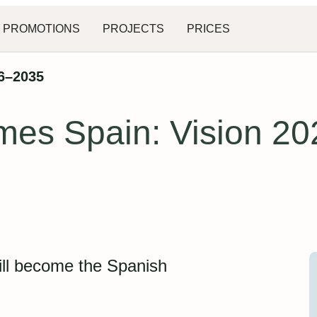
PROMOTIONS
PROJECTS
PRICES
26–2035
mes Spain: Vision 2
ill become the Spanish