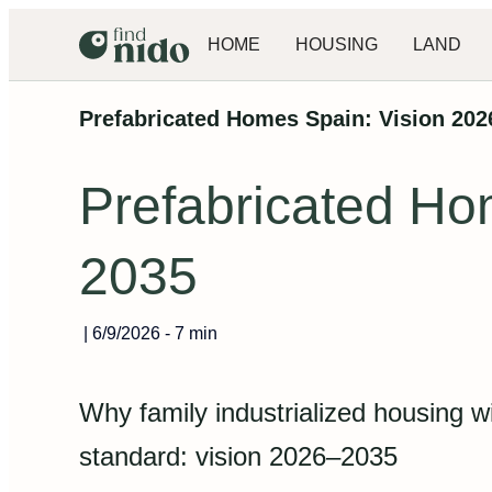
HOME
HOUSING
LAND
Prefabricated Homes Spain: Vision 20
Prefabricated Ho
2035
|
6/9/2026
-
7 min
Why family industrialized housing w
standard: vision 2026–2035