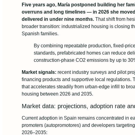
Five years ago, María postponed building her fa
overruns and long timelines — in 2026 she moved
delivered in under nine months.
That shift from hesi
broader transition: industrialized housing is closing t
Spanish families.
By combining repeatable production, fixed-pric
standards, prefabricated homes can reduce del
construction-phase CO2 emissions by up to 30% 
Market signals:
recent industry surveys and pilot pr
financing products and supportive local regulations. T
that accelerates steadily from urban-edge infill to br
housing between 2026 and 2035.
Market data: projections, adoption rate a
Current adoption in Spain remains concentrated in ear
promoters (autopromotores) and developers targeting 
2026–2035: