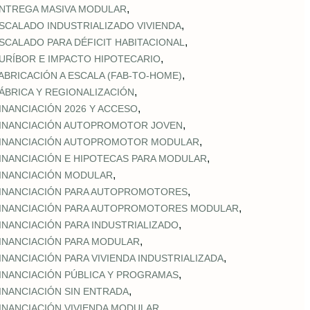
,
NTREGA MASIVA MODULAR
,
SCALADO INDUSTRIALIZADO VIVIENDA
,
SCALADO PARA DÉFICIT HABITACIONAL
,
URÍBOR E IMPACTO HIPOTECARIO
,
ABRICACIÓN A ESCALA (FAB‑TO‑HOME)
,
ÁBRICA Y REGIONALIZACIÓN
,
INANCIACIÓN 2026 Y ACCESO
,
INANCIACIÓN AUTOPROMOTOR JOVEN
,
INANCIACIÓN AUTOPROMOTOR MODULAR
,
INANCIACIÓN E HIPOTECAS PARA MODULAR
,
INANCIACIÓN MODULAR
,
INANCIACIÓN PARA AUTOPROMOTORES
,
INANCIACIÓN PARA AUTOPROMOTORES MODULAR
,
INANCIACIÓN PARA INDUSTRIALIZADO
,
INANCIACIÓN PARA MODULAR
,
INANCIACIÓN PARA VIVIENDA INDUSTRIALIZADA
,
INANCIACIÓN PÚBLICA Y PROGRAMAS
,
INANCIACIÓN SIN ENTRADA
,
INANCIACIÓN VIVIENDA MODULAR