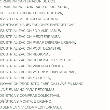
,
ORMIGÓN CAPTURADOR DE CO2
,
ORMIGÓN PREFABRICADO RESIDENCIAL
,
UELLA DE CARBONO CONSTRUCTIVA
,
MPACTO EN MERCADO RESIDENCIAL
,
NCENTIVOS Y SUBVENCIONES ENERGÉTICAS
,
NDUSTRIALIZACIÓN 3D Y AMPLIABLE
,
NDUSTRIALIZACIÓN MEDITERRÁNEA
,
NDUSTRIALIZACIÓN PARA PERIFERIA URBANA
,
NDUSTRIALIZACIÓN POST‑DESASTRE
,
NDUSTRIALIZACIÓN REGIONAL
,
NDUSTRIALIZACIÓN REGIONAL Y CLUSTERS
,
NDUSTRIALIZACIÓN VIVIENDA PÚBLICA
,
NDUSTRIALIZACIÓN VS CRISIS HABITACIONAL
,
NDUSTRIALIZACIÓN Y COSTES
,
,
NNOVACIÓN PRODUCTO-FÁBRICA
LLAVE EN MANO
,
LAVE EN MANO PARA REFORMAS
,
OGÍSTICA Y COMPRAS COLECTIVAS
,
OGÍSTICA Y MONTAJE URBANO
,
ADERA EN VIVIENDA MEDITERRÁNEA