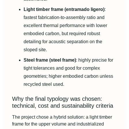
Light timber frame (entramado ligero)
:
fastest fabrication-to-assembly ratio and
excellent thermal performance with lower
embodied carbon, but required robust
detailing for acoustic separation on the
sloped site.
Steel frame (steel frame)
: highly precise for
tight tolerances and good for complex
geometries; higher embodied carbon unless
recycled steel used.
Why the final typology was chosen:
technical, cost and sustainability criteria
The project chose a hybrid solution: a light timber
frame for the upper volume and industrialized