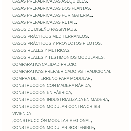
,
CASAS PREFABRICADAS ASEQUIBLES
,
CASAS PREFABRICADAS DOS PLANTAS
,
CASAS PREFABRICADAS POR MATERIAL
,
CASAS PREFABRICADAS RETAIL
,
CASOS DE DISEÑO PASSIVHAUS
,
CASOS PRÁCTICOS MEDITERRÁNEOS
,
CASOS PRÁCTICOS Y PROYECTOS PILOTOS
,
CASOS REALES Y MÉTRICAS
,
CASOS REALES Y TESTIMONIOS MODULARES
,
COMPARATIVA CALIDAD‑PRECIO
,
COMPARATIVAS PREFABRICADO VS TRADICIONAL
,
COMPRA DE TERRENO PARA MODULAR
,
CONSTRUCCIÓN CON MADERA RÁPIDA
,
CONSTRUCCIÓN EN FÁBRICA
,
CONSTRUCCIÓN INDUSTRIALIZADA EN MADERA
CONSTRUCCIÓN MODULAR CONTRA CRISIS
VIVIENDA
,
,
CONSTRUCCIÓN MODULAR REGIONAL
,
CONSTRUCCIÓN MODULAR SOSTENIBLE