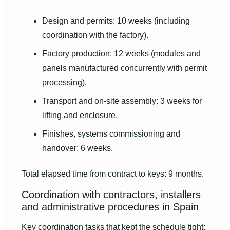
Design and permits: 10 weeks (including
coordination with the factory).
Factory production: 12 weeks (modules and
panels manufactured concurrently with permit
processing).
Transport and on-site assembly: 3 weeks for
lifting and enclosure.
Finishes, systems commissioning and
handover: 6 weeks.
Total elapsed time from contract to keys: 9 months.
Coordination with contractors, installers
and administrative procedures in Spain
Key coordination tasks that kept the schedule tight: