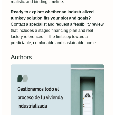
realistic and binding timeline.
Ready to explore whether an industrialized
turnkey solution fits your plot and goals?
Contact a specialist and request a feasibility review
that includes a staged financing plan and real
factory references — the first step toward a
predictable, comfortable and sustainable home.
Authors