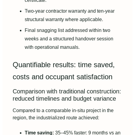
certificate.
Two-year contractor warranty and ten-year
structural warranty where applicable.
Final snagging list addressed within two
weeks and a structured handover session
with operational manuals.
Quantifiable results: time saved,
costs and occupant satisfaction
Comparison with traditional construction:
reduced timelines and budget variance
Compared to a comparable in-situ project in the
region, the industrialized route achieved:
Time saving:
35–45% faster: 9 months vs an