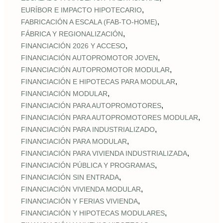
,
EURÍBOR E IMPACTO HIPOTECARIO
,
FABRICACIÓN A ESCALA (FAB‑TO‑HOME)
,
FÁBRICA Y REGIONALIZACIÓN
,
FINANCIACIÓN 2026 Y ACCESO
,
FINANCIACIÓN AUTOPROMOTOR JOVEN
,
FINANCIACIÓN AUTOPROMOTOR MODULAR
,
FINANCIACIÓN E HIPOTECAS PARA MODULAR
,
FINANCIACIÓN MODULAR
,
FINANCIACIÓN PARA AUTOPROMOTORES
,
FINANCIACIÓN PARA AUTOPROMOTORES MODULAR
,
FINANCIACIÓN PARA INDUSTRIALIZADO
,
FINANCIACIÓN PARA MODULAR
,
FINANCIACIÓN PARA VIVIENDA INDUSTRIALIZADA
,
FINANCIACIÓN PÚBLICA Y PROGRAMAS
,
FINANCIACIÓN SIN ENTRADA
,
FINANCIACIÓN VIVIENDA MODULAR
,
FINANCIACIÓN Y FERIAS VIVIENDA
,
FINANCIACIÓN Y HIPOTECAS MODULARES