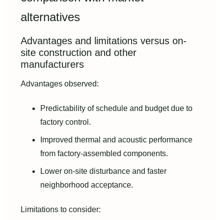
alternatives
Advantages and limitations versus on-
site construction and other
manufacturers
Advantages observed:
Predictability of schedule and budget due to
factory control.
Improved thermal and acoustic performance
from factory-assembled components.
Lower on-site disturbance and faster
neighborhood acceptance.
Limitations to consider: