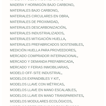
,
MADERA Y HORMIGÓN BAJO CARBONO
,
MATERIALES BAJO CARBONO
,
MATERIALES CIRCULARES EN OBRA
,
MATERIALES DE PROXIMIDAD
,
MATERIALES DESCARBONIZACIÓN
,
MATERIALES INDUSTRIALIZADOS
,
MATERIALES MITIGACIÓN HUELLA
,
MATERIALES PREFABRICADOS SOSTENIBLES
,
MEDICIÓN HUELLA PARA PROVEEDORES
,
MERCADO COMPRADOR INTERNACIONAL
,
MERCADO Y DEMANDA PREFABRICADA
,
MERCADO Y FERIAS INMOBILIARIAS
,
MODELO OFF-SITE INDUSTRIAL
,
MODELOS EXPANDIBLES Y KIT
,
MODELOS LLAVE CON MÉTRICAS
,
MODELOS LLAVE EN MANO ESCALABLES
,
MODELOS LLAVE EN MANO TRANSPARENTES
,
MODELOS MODULARES ECOLÓGICOS