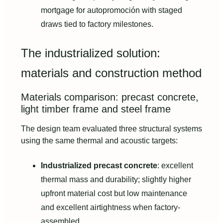
mortgage for autopromoción with staged
draws tied to factory milestones.
The industrialized solution:
materials and construction method
Materials comparison: precast concrete,
light timber frame and steel frame
The design team evaluated three structural systems
using the same thermal and acoustic targets:
Industrialized precast concrete
: excellent
thermal mass and durability; slightly higher
upfront material cost but low maintenance
and excellent airtightness when factory-
assembled.