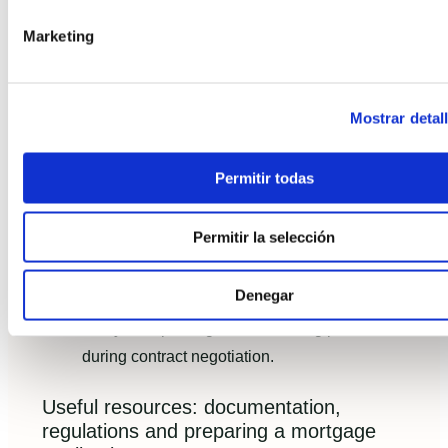
Marketing
For a deeper design checklist, see our guide on
How to design an industrialized home in Spain
2026
.
Mostrar detal
Common mistakes to avoid and best
practices when choosing a turnkey team
Permitir todas
Avoid selecting solely on price; review factory
QA records and on-site assembly examples.
Permitir la selección
Insist on airtightness and thermal bridging
details in contracts.
Denegar
Verify transport logistics and lifting plans
during contract negotiation.
Useful resources: documentation,
regulations and preparing a mortgage