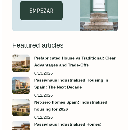
Featured articles
Prefabricated House vs Traditional: Clear
Advantages and Trade‑Offs
6/13/2026
Passivhaus Industrialized Housing in
Spain: The Next Decade
6/12/2026
Net-zero homes Spain: Industrialized
housing for 2026
6/12/2026
Passivhaus Industrialized Homes: