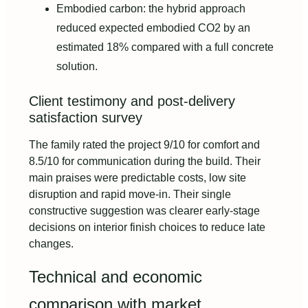
Embodied carbon: the hybrid approach
reduced expected embodied CO2 by an
estimated 18% compared with a full concrete
solution.
Client testimony and post-delivery
satisfaction survey
The family rated the project 9/10 for comfort and
8.5/10 for communication during the build. Their
main praises were predictable costs, low site
disruption and rapid move-in. Their single
constructive suggestion was clearer early-stage
decisions on interior finish choices to reduce late
changes.
Technical and economic
comparison with market