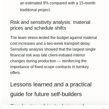
an estimated 9% compared with a 15-month
traditional project.
Risk and sensitivity analysis: material
prices and schedule shifts
The team stress-tested the budget against material
cost increases and a two-week transport delay.
Sensitivity analysis showed that the largest single
financial risk was late client-initiated interior
changes during production — reinforcing the
importance of fixed-scope contracts in turnkey
offers.
Lessons learned and a practical
guide for future self-builders
Step-by-step advice to design and