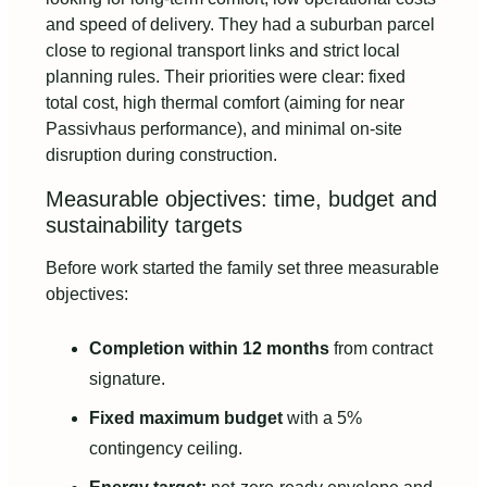
and speed of delivery. They had a suburban parcel
close to regional transport links and strict local
planning rules. Their priorities were clear: fixed
total cost, high thermal comfort (aiming for near
Passivhaus performance), and minimal on-site
disruption during construction.
Measurable objectives: time, budget and
sustainability targets
Before work started the family set three measurable
objectives:
Completion within 12 months
from contract
signature.
Fixed maximum budget
with a 5%
contingency ceiling.