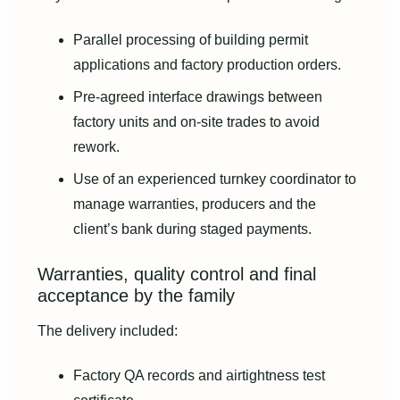
Parallel processing of building permit
applications and factory production orders.
Pre-agreed interface drawings between
factory units and on-site trades to avoid
rework.
Use of an experienced turnkey coordinator to
manage warranties, producers and the
client’s bank during staged payments.
Warranties, quality control and final
acceptance by the family
The delivery included:
Factory QA records and airtightness test