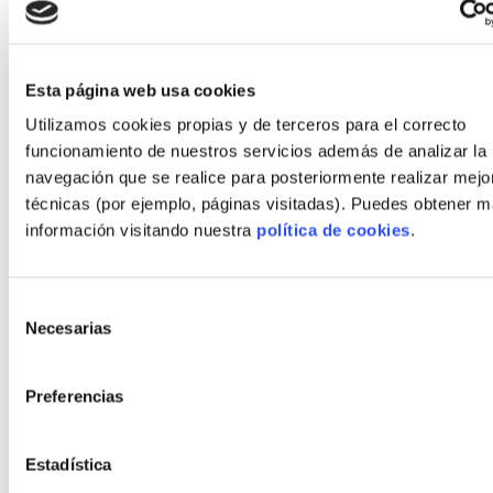
execute an industrialized home in Spain
(2026)
Define clear, measurable objectives for time,
Esta página web usa cookies
cost and energy performance before design
Utilizamos cookies propias y de terceros para el correcto
begins.
funcionamiento de nuestros servicios además de analizar la
navegación que se realice para posteriormente realizar mejo
Choose a factory-partner early and align
técnicas (por ejemplo, páginas visitadas). Puedes obtener 
permit timelines with production windows.
información visitando nuestra
política de cookies
.
Use hybrid materials strategically: match
timber, concrete and steel to local site
Selección
conditions.
Necesarias
de
Secure autopromoción financing with staged
consentimiento
draws tied to factory QA milestones.
Preferencias
Plan interiors early; late changes during
production are the most common cause of
Estadística
overruns.