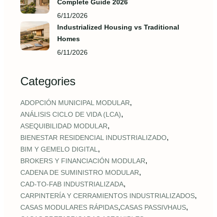
Complete Guide 2026
6/11/2026
Industrialized Housing vs Traditional
Homes
6/11/2026
Categories
,
ADOPCIÓN MUNICIPAL MODULAR
,
ANÁLISIS CICLO DE VIDA (LCA)
,
ASEQUIBILIDAD MODULAR
,
BIENESTAR RESIDENCIAL INDUSTRIALIZADO
,
BIM Y GEMELO DIGITAL
,
BROKERS Y FINANCIACIÓN MODULAR
,
CADENA DE SUMINISTRO MODULAR
,
CAD‑TO‑FAB INDUSTRIALIZADA
,
CARPINTERÍA Y CERRAMIENTOS INDUSTRIALIZADOS
,
,
CASAS MODULARES RÁPIDAS
CASAS PASSIVHAUS