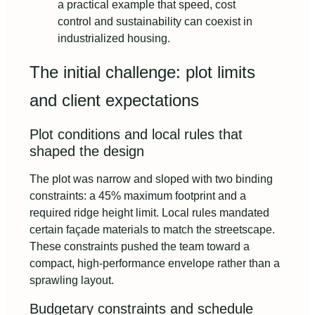
a practical example that speed, cost
control and sustainability can coexist in
industrialized housing.
The initial challenge: plot limits
and client expectations
Plot conditions and local rules that
shaped the design
The plot was narrow and sloped with two binding
constraints: a 45% maximum footprint and a
required ridge height limit. Local rules mandated
certain façade materials to match the streetscape.
These constraints pushed the team toward a
compact, high-performance envelope rather than a
sprawling layout.
Budgetary constraints and schedule