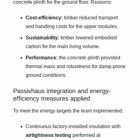
concrete plinth for the ground floor. Reasons:
Cost-efficiency:
timber reduced transport
and handling costs for the upper modules.
Sustainability:
timber lowered embodied
carbon for the main living volume.
Performance:
the concrete plinth provided
thermal mass and robustness for damp-prone
ground conditions.
Passivhaus integration and energy-
efficiency measures applied
To meet the energy targets the team implemented:
Continuous factory-installed insulation with
airtightness testing
performed at