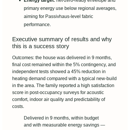
Energy target:
net-zero-ready envelope and
primary energy use below regional averages,
aiming for Passivhaus-level fabric
performance.
Executive summary of results and why
this is a success story
Outcomes: the house was delivered in 9 months,
final cost remained within the 5% contingency, and
independent tests showed a 45% reduction in
heating demand compared with a typical new-build
in the area. The family reported a high satisfaction
score in post-occupancy surveys for acoustic
comfort, indoor air quality and predictability of
costs.
Delivered in 9 months, within budget
and with measurable energy savings —