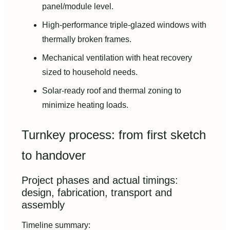
panel/module level.
High-performance triple-glazed windows with
thermally broken frames.
Mechanical ventilation with heat recovery
sized to household needs.
Solar-ready roof and thermal zoning to
minimize heating loads.
Turnkey process: from first sketch
to handover
Project phases and actual timings:
design, fabrication, transport and
assembly
Timeline summary: