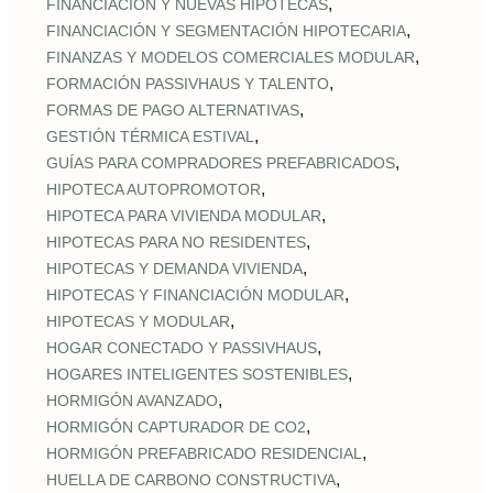
,
FINANCIACIÓN Y NUEVAS HIPOTECAS
,
FINANCIACIÓN Y SEGMENTACIÓN HIPOTECARIA
,
FINANZAS Y MODELOS COMERCIALES MODULAR
,
FORMACIÓN PASSIVHAUS Y TALENTO
,
FORMAS DE PAGO ALTERNATIVAS
,
GESTIÓN TÉRMICA ESTIVAL
,
GUÍAS PARA COMPRADORES PREFABRICADOS
,
HIPOTECA AUTOPROMOTOR
,
HIPOTECA PARA VIVIENDA MODULAR
,
HIPOTECAS PARA NO RESIDENTES
,
HIPOTECAS Y DEMANDA VIVIENDA
,
HIPOTECAS Y FINANCIACIÓN MODULAR
,
HIPOTECAS Y MODULAR
,
HOGAR CONECTADO Y PASSIVHAUS
,
HOGARES INTELIGENTES SOSTENIBLES
,
HORMIGÓN AVANZADO
,
HORMIGÓN CAPTURADOR DE CO2
,
HORMIGÓN PREFABRICADO RESIDENCIAL
,
HUELLA DE CARBONO CONSTRUCTIVA