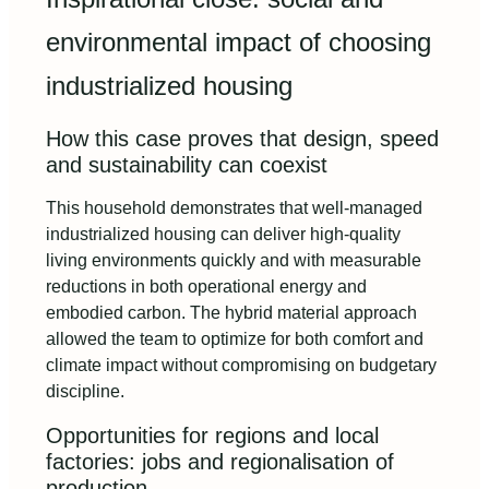
environmental impact of choosing
industrialized housing
How this case proves that design, speed
and sustainability can coexist
This household demonstrates that well-managed
industrialized housing can deliver high-quality
living environments quickly and with measurable
reductions in both operational energy and
embodied carbon. The hybrid material approach
allowed the team to optimize for both comfort and
climate impact without compromising on budgetary
discipline.
Opportunities for regions and local
factories: jobs and regionalisation of
production