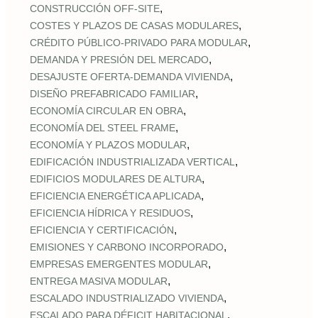
,
CONSTRUCCIÓN OFF‑SITE
,
COSTES Y PLAZOS DE CASAS MODULARES
,
CRÉDITO PÚBLICO‑PRIVADO PARA MODULAR
,
DEMANDA Y PRESIÓN DEL MERCADO
,
DESAJUSTE OFERTA‑DEMANDA VIVIENDA
,
DISEÑO PREFABRICADO FAMILIAR
,
ECONOMÍA CIRCULAR EN OBRA
,
ECONOMÍA DEL STEEL FRAME
,
ECONOMÍA Y PLAZOS MODULAR
,
EDIFICACIÓN INDUSTRIALIZADA VERTICAL
,
EDIFICIOS MODULARES DE ALTURA
,
EFICIENCIA ENERGÉTICA APLICADA
,
EFICIENCIA HÍDRICA Y RESIDUOS
,
EFICIENCIA Y CERTIFICACIÓN
,
EMISIONES Y CARBONO INCORPORADO
,
EMPRESAS EMERGENTES MODULAR
,
ENTREGA MASIVA MODULAR
,
ESCALADO INDUSTRIALIZADO VIVIENDA
,
ESCALADO PARA DÉFICIT HABITACIONAL