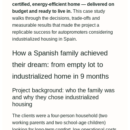
certified, energy-efficient home — delivered on
budget and ready to live in.
This case study
walks through the decisions, trade-offs and
measurable results that made the project a
replicable success for autopromoters considering
industrialized housing in Spain.
How a Spanish family achieved
their dream: from empty lot to
industrialized home in 9 months
Project background: who the family was
and why they chose industrialized
housing
The clients were a four-person household (two
working parents and two school-age children)
looking for long-term comfort, low operational costs