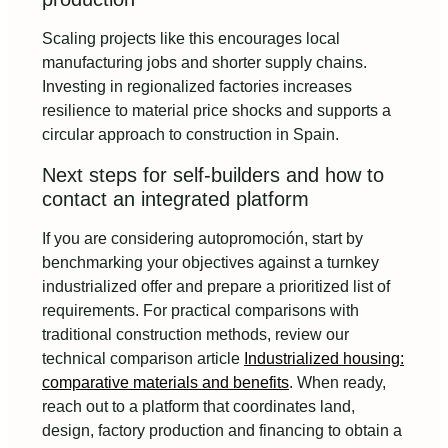
Scaling projects like this encourages local
manufacturing jobs and shorter supply chains.
Investing in regionalized factories increases
resilience to material price shocks and supports a
circular approach to construction in Spain.
Next steps for self-builders and how to
contact an integrated platform
If you are considering autopromoción, start by
benchmarking your objectives against a turnkey
industrialized offer and prepare a prioritized list of
requirements. For practical comparisons with
traditional construction methods, review our
technical comparison article
Industrialized housing:
comparative materials and benefits
. When ready,
reach out to a platform that coordinates land,
design, factory production and financing to obtain a