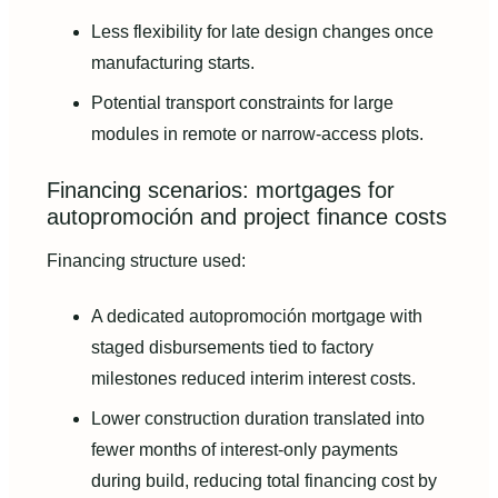
Less flexibility for late design changes once
manufacturing starts.
Potential transport constraints for large
modules in remote or narrow-access plots.
Financing scenarios: mortgages for
autopromoción and project finance costs
Financing structure used:
A dedicated autopromoción mortgage with
staged disbursements tied to factory
milestones reduced interim interest costs.
Lower construction duration translated into
fewer months of interest-only payments
during build, reducing total financing cost by