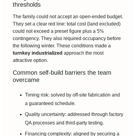
thresholds
The family could not accept an open-ended budget.
They set a clear red line: total cost (land excluded)
could not exceed a preset figure plus a 5%
contingency. They also required occupancy before
the following winter. These conditions made a
turnkey industrialized
approach the most
attractive option.
Common self-build barriers the team
overcame
Timing risk: solved by off-site fabrication and
a guaranteed schedule.
Quality uncertainty: addressed through factory
QA processes and third-party testing.
Financing complexity: aligned by securing a