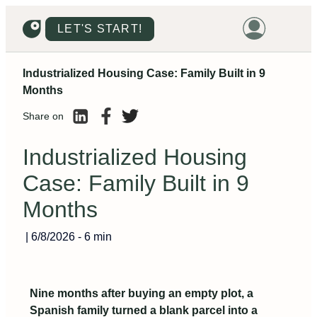
LET'S START!
Industrialized Housing Case: Family Built in 9
HOME
Months
HOUSING
Share on
LAND
Industrialized Housing
PROMOTIONS
Case: Family Built in 9
PROJECTS
Months
PRICES
|
6/8/2026
-
6 min
Nine months after buying an empty plot, a
Spanish family turned a blank parcel into a