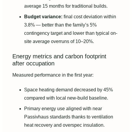
average 15 months for traditional builds.
Budget variance:
final cost deviation within
3.8% — better than the family’s 5%
contingency target and lower than typical on-
site average overruns of 10–20%.
Energy metrics and carbon footprint
after occupation
Measured performance in the first year:
Space heating demand decreased by 45%
compared with local new-build baseline.
Primary energy use aligned with near
Passivhaus standards thanks to ventilation
heat recovery and overspec insulation.