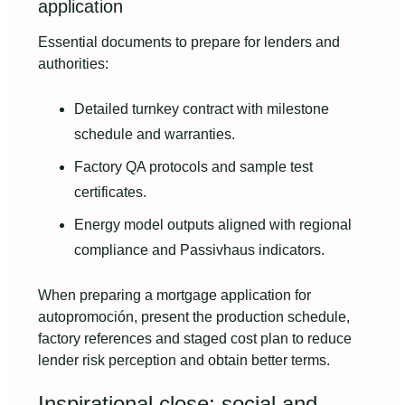
application
Essential documents to prepare for lenders and
authorities:
Detailed turnkey contract with milestone
schedule and warranties.
Factory QA protocols and sample test
certificates.
Energy model outputs aligned with regional
compliance and Passivhaus indicators.
When preparing a mortgage application for
autopromoción, present the production schedule,
factory references and staged cost plan to reduce
lender risk perception and obtain better terms.
Inspirational close: social and