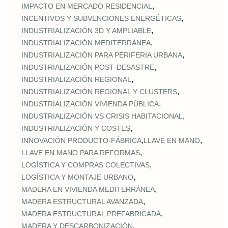
,
IMPACTO EN MERCADO RESIDENCIAL
,
INCENTIVOS Y SUBVENCIONES ENERGÉTICAS
,
INDUSTRIALIZACIÓN 3D Y AMPLIABLE
,
INDUSTRIALIZACIÓN MEDITERRÁNEA
,
INDUSTRIALIZACIÓN PARA PERIFERIA URBANA
,
INDUSTRIALIZACIÓN POST‑DESASTRE
,
INDUSTRIALIZACIÓN REGIONAL
,
INDUSTRIALIZACIÓN REGIONAL Y CLUSTERS
,
INDUSTRIALIZACIÓN VIVIENDA PÚBLICA
,
INDUSTRIALIZACIÓN VS CRISIS HABITACIONAL
,
INDUSTRIALIZACIÓN Y COSTES
,
,
INNOVACIÓN PRODUCTO-FÁBRICA
LLAVE EN MANO
,
LLAVE EN MANO PARA REFORMAS
,
LOGÍSTICA Y COMPRAS COLECTIVAS
,
LOGÍSTICA Y MONTAJE URBANO
,
MADERA EN VIVIENDA MEDITERRÁNEA
,
MADERA ESTRUCTURAL AVANZADA
,
MADERA ESTRUCTURAL PREFABRICADA
,
MADERA Y DESCARBONIZACIÓN