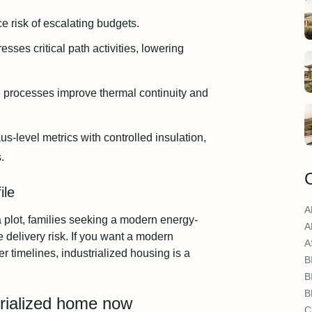
e risk of escalating budgets.
ses critical path activities, lowering
 processes improve thermal continuity and
s-level metrics with controlled insulation,
.
ile
A
h a plot, families seeking a modern energy-
A
 delivery risk. If you want a modern
A
 timelines, industrialized housing is a
B
B
B
trialized home now
C