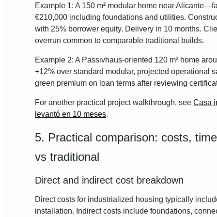
Example 1: A 150 m² modular home near Alicante—fact
€210,000 including foundations and utilities. Constru
with 25% borrower equity. Delivery in 10 months. Cli
overrun common to comparable traditional builds.
Example 2: A Passivhaus-oriented 120 m² home aro
+12% over standard modular, projected operational s
green premium on loan terms after reviewing certific
For another practical project walkthrough, see
Casa i
levantó en 10 meses
.
5. Practical comparison: costs, tim
vs traditional
Direct and indirect cost breakdown
Direct costs for industrialized housing typically inclu
installation. Indirect costs include foundations, connect