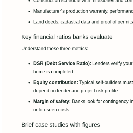
Construction schedule with milestones and con
Manufacturer’s production warranty, performanc
Land deeds, cadastral data and proof of permits
Key financial ratios banks evaluate
Understand these three metrics:
DSR (Debt Service Ratio):
Lenders verify your 
home is completed.
Equity contribution:
Typical self-builders mus
depend on lender and project risk profile.
Margin of safety:
Banks look for contingency i
unforeseen costs.
Brief case studies with figures