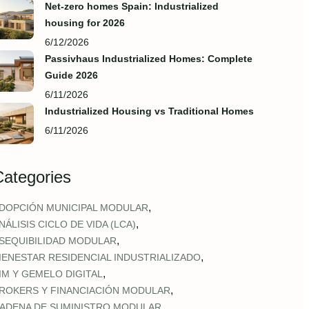
Net-zero homes Spain: Industrialized
housing for 2026
6/12/2026
Passivhaus Industrialized Homes: Complete
Guide 2026
6/11/2026
Industrialized Housing vs Traditional Homes
6/11/2026
Categories
,
DOPCIÓN MUNICIPAL MODULAR
,
NÁLISIS CICLO DE VIDA (LCA)
,
SEQUIBILIDAD MODULAR
,
IENESTAR RESIDENCIAL INDUSTRIALIZADO
,
IM Y GEMELO DIGITAL
,
ROKERS Y FINANCIACIÓN MODULAR
,
ADENA DE SUMINISTRO MODULAR