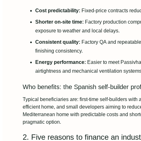
Cost predictability:
Fixed-price contracts reduc
Shorter on-site time:
Factory production compres
exposure to weather and local delays.
Consistent quality:
Factory QA and repeatable
finishing consistency.
Energy performance:
Easier to meet Passivhau
airtightness and mechanical ventilation systems
Who benefits: the Spanish self-builder prof
Typical beneficiaries are: first-time self-builders wit
efficient home, and small developers aiming to reduce
Mediterranean home with predictable costs and shorter
pragmatic option.
2. Five reasons to finance an indus