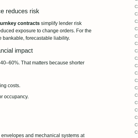
C
ce reduces risk
C
C
turnkey contracts
simplify lender risk
C
educed exposure to change orders. For the
C
 bankable, forecastable liability.
C
ncial impact
C
C
by 40–60%. That matters because shorter
C
C
C
ing costs.
C
C
 or occupancy.
C
C
C
C
C
ce envelopes and mechanical systems at