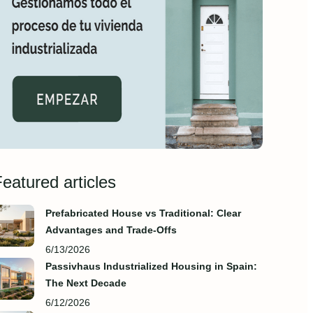
eatured articles
Prefabricated House vs Traditional: Clear
Advantages and Trade‑Offs
6/13/2026
Passivhaus Industrialized Housing in Spain:
The Next Decade
6/12/2026