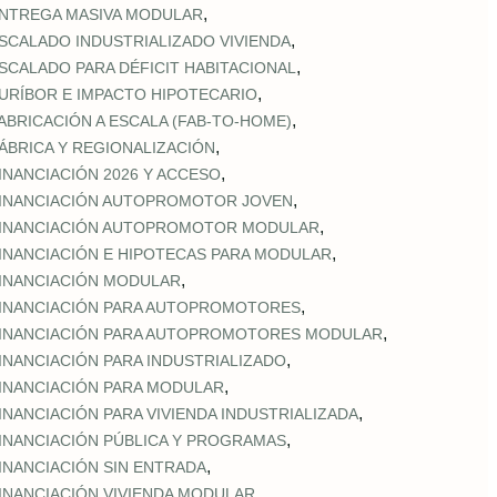
,
NTREGA MASIVA MODULAR
,
SCALADO INDUSTRIALIZADO VIVIENDA
,
SCALADO PARA DÉFICIT HABITACIONAL
,
URÍBOR E IMPACTO HIPOTECARIO
,
ABRICACIÓN A ESCALA (FAB‑TO‑HOME)
,
ÁBRICA Y REGIONALIZACIÓN
,
INANCIACIÓN 2026 Y ACCESO
,
INANCIACIÓN AUTOPROMOTOR JOVEN
,
INANCIACIÓN AUTOPROMOTOR MODULAR
,
INANCIACIÓN E HIPOTECAS PARA MODULAR
,
INANCIACIÓN MODULAR
,
INANCIACIÓN PARA AUTOPROMOTORES
,
INANCIACIÓN PARA AUTOPROMOTORES MODULAR
,
INANCIACIÓN PARA INDUSTRIALIZADO
,
INANCIACIÓN PARA MODULAR
,
INANCIACIÓN PARA VIVIENDA INDUSTRIALIZADA
,
INANCIACIÓN PÚBLICA Y PROGRAMAS
,
INANCIACIÓN SIN ENTRADA
,
INANCIACIÓN VIVIENDA MODULAR