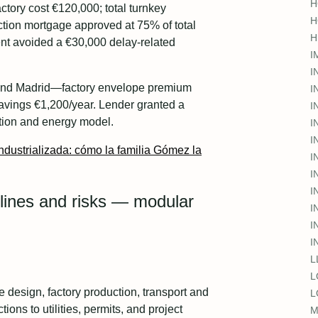
H
ory cost €120,000; total turnkey
H
ction mortgage approved at 75% of total
H
ent avoided a €30,000 delay-related
I
I
und Madrid—factory envelope premium
I
avings €1,200/year. Lender granted a
I
ation and energy model.
I
I
ndustrializada: cómo la familia Gómez la
I
I
I
elines and risks — modular
I
I
I
L
L
de design, factory production, transport and
L
ions to utilities, permits, and project
M