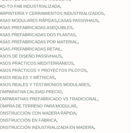
,
AD‑TO‑FAB INDUSTRIALIZADA
,
ARPINTERÍA Y CERRAMIENTOS INDUSTRIALIZADOS
,
,
ASAS MODULARES RÁPIDAS
CASAS PASSIVHAUS
,
ASAS PREFABRICADAS ASEQUIBLES
,
ASAS PREFABRICADAS DOS PLANTAS
,
ASAS PREFABRICADAS POR MATERIAL
,
ASAS PREFABRICADAS RETAIL
,
ASOS DE DISEÑO PASSIVHAUS
,
ASOS PRÁCTICOS MEDITERRÁNEOS
,
ASOS PRÁCTICOS Y PROYECTOS PILOTOS
,
ASOS REALES Y MÉTRICAS
,
ASOS REALES Y TESTIMONIOS MODULARES
,
OMPARATIVA CALIDAD‑PRECIO
,
OMPARATIVAS PREFABRICADO VS TRADICIONAL
,
OMPRA DE TERRENO PARA MODULAR
,
ONSTRUCCIÓN CON MADERA RÁPIDA
,
ONSTRUCCIÓN EN FÁBRICA
,
ONSTRUCCIÓN INDUSTRIALIZADA EN MADERA