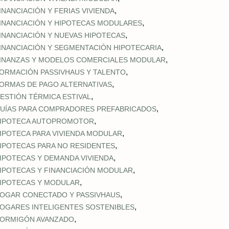
,
INANCIACIÓN Y FERIAS VIVIENDA
,
INANCIACIÓN Y HIPOTECAS MODULARES
,
INANCIACIÓN Y NUEVAS HIPOTECAS
,
INANCIACIÓN Y SEGMENTACIÓN HIPOTECARIA
,
INANZAS Y MODELOS COMERCIALES MODULAR
,
ORMACIÓN PASSIVHAUS Y TALENTO
,
ORMAS DE PAGO ALTERNATIVAS
,
ESTIÓN TÉRMICA ESTIVAL
,
UÍAS PARA COMPRADORES PREFABRICADOS
,
IPOTECA AUTOPROMOTOR
,
IPOTECA PARA VIVIENDA MODULAR
,
IPOTECAS PARA NO RESIDENTES
,
IPOTECAS Y DEMANDA VIVIENDA
,
IPOTECAS Y FINANCIACIÓN MODULAR
,
IPOTECAS Y MODULAR
,
OGAR CONECTADO Y PASSIVHAUS
,
OGARES INTELIGENTES SOSTENIBLES
,
ORMIGÓN AVANZADO