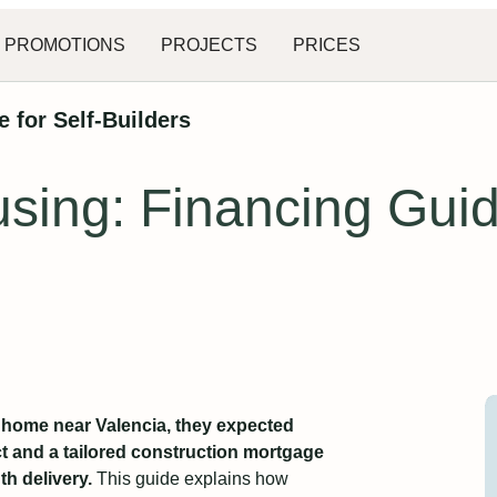
PROMOTIONS
PROJECTS
PRICES
 for Self-Builders
using: Financing Gui
y home near Valencia, they expected
ct and a tailored construction mortgage
th delivery.
This guide explains how