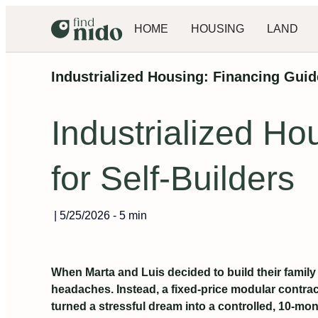
HOME
HOUSING
LAND
Industrialized Housing: Financing Guide
Industrialized Ho
for Self-Builders
|
5/25/2026
-
5 min
When Marta and Luis decided to build their famil
headaches. Instead, a fixed-price modular contra
turned a stressful dream into a controlled, 10-mon