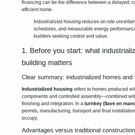
financing can be the difference between a delayed, co
efficient home.
Industrialized housing reduces on-site uncertain
schedules, and measurable energy performance ma
builders seeking control and value.
1. Before you start: what industrial
building matters
Clear summary: industrialized homes and
Industrialized housing
refers to homes produced wit
components and controlled assembly—combined with 
finishing and integration. In a
turnkey (llave en man
permits, manufacturing, transport and final installatio
occupy.
Advantages versus traditional construction