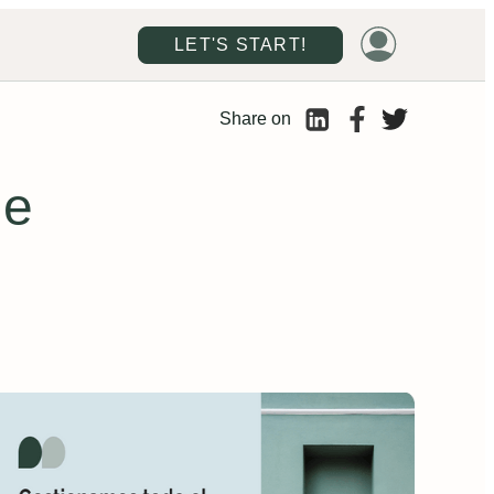
LET'S START!
Share on
de