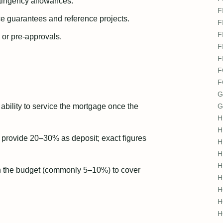
tingency allowances.
F
e guarantees and reference projects.
F
F
 or pre-approvals.
F
F
F
F
G
ability to service the mortgage once the
G
H
H
t provide 20–30% as deposit; exact figures
H
H
H
n the budget (commonly 5–10%) to cover
H
H
H
H