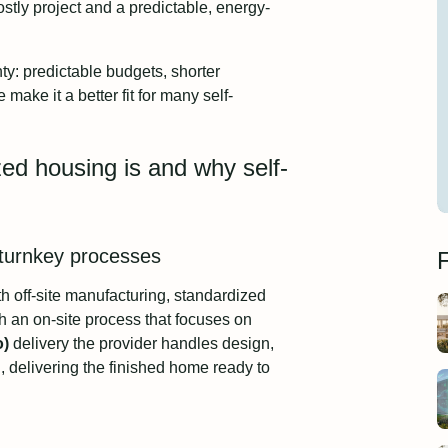
stly project and a predictable, energy-
ty: predictable budgets, shorter
ke it a better fit for many self-
ized housing is and why self-
 turnkey processes
F
h off-site manufacturing, standardized
an on-site process that focuses on
o)
delivery the provider handles design,
n, delivering the finished home ready to