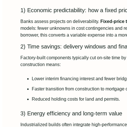
1) Economic predictability: how a fixed pri
Banks assess projects on deliverability.
Fixed-price 
models: fewer unknowns in cost contingencies and r
borrower, this converts a variable expense into a more
2) Time savings: delivery windows and fina
Factory-built components typically cut on-site time 
construction means:
Lower interim financing interest and fewer bridg
Faster transition from construction to mortgage
Reduced holding costs for land and permits.
3) Energy efficiency and long-term value
Industrialized builds often integrate high-performan