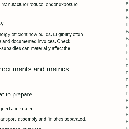
E
 manufacturer reduce lender exposure
E
E
ty
E
F
gy-efficient new builds. Eligibility often
F
als and documented invoices. Check
F
ubsidies can materially affect the
F
F
F
: documents and metrics
F
F
F
at to prepare
F
F
F
signed and sealed.
F
transport, assembly and finishes separated.
F
F