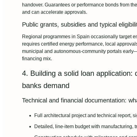
handover. Guarantees or performance bonds from the
and can accelerate approvals.
Public grants, subsidies and typical eligibili
Regional programmes in Spain occasionally target ener
requires certified energy performance, local approv
municipal and autonomous-community portals early—s
financing mix.
4. Building a solid loan application
banks demand
Technical and financial documentation: wh
Full architectural project and technical report, 
Detailed, line-item budget with manufacturing, 