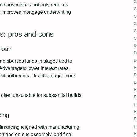
C
ivhaus metrics not only reduces
C
nd improves mortgage underwriting
C
C
C
ers: pros and cons
C
D
 loan
D
D
r disburses funds in stages tied to
E
Advantages: lower interest rates,
E
mit authorities. Disadvantage: more
E
E
d often unsuitable for substantial builds
E
E
E
cing
E
E
financing aligned with manufacturing
E
port and on-site assembly, and final