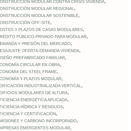
,
ONSTRUCCIÓN MODULAR CONTRA CRISIS VIVIENDA
,
ONSTRUCCIÓN MODULAR REGIONAL
,
ONSTRUCCIÓN MODULAR SOSTENIBLE
,
ONSTRUCCIÓN OFF‑SITE
,
OSTES Y PLAZOS DE CASAS MODULARES
,
RÉDITO PÚBLICO‑PRIVADO PARA MODULAR
,
EMANDA Y PRESIÓN DEL MERCADO
,
ESAJUSTE OFERTA‑DEMANDA VIVIENDA
,
ISEÑO PREFABRICADO FAMILIAR
,
CONOMÍA CIRCULAR EN OBRA
,
CONOMÍA DEL STEEL FRAME
,
CONOMÍA Y PLAZOS MODULAR
,
DIFICACIÓN INDUSTRIALIZADA VERTICAL
,
DIFICIOS MODULARES DE ALTURA
,
FICIENCIA ENERGÉTICA APLICADA
,
FICIENCIA HÍDRICA Y RESIDUOS
,
FICIENCIA Y CERTIFICACIÓN
,
MISIONES Y CARBONO INCORPORADO
,
MPRESAS EMERGENTES MODULAR