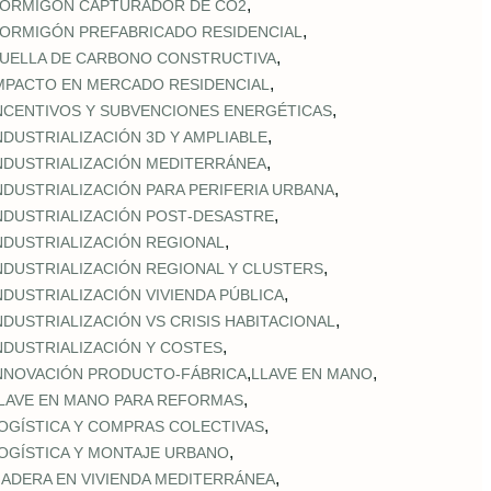
,
ORMIGÓN CAPTURADOR DE CO2
,
ORMIGÓN PREFABRICADO RESIDENCIAL
,
UELLA DE CARBONO CONSTRUCTIVA
,
MPACTO EN MERCADO RESIDENCIAL
,
NCENTIVOS Y SUBVENCIONES ENERGÉTICAS
,
NDUSTRIALIZACIÓN 3D Y AMPLIABLE
,
NDUSTRIALIZACIÓN MEDITERRÁNEA
,
NDUSTRIALIZACIÓN PARA PERIFERIA URBANA
,
NDUSTRIALIZACIÓN POST‑DESASTRE
,
NDUSTRIALIZACIÓN REGIONAL
,
NDUSTRIALIZACIÓN REGIONAL Y CLUSTERS
,
NDUSTRIALIZACIÓN VIVIENDA PÚBLICA
,
NDUSTRIALIZACIÓN VS CRISIS HABITACIONAL
,
NDUSTRIALIZACIÓN Y COSTES
,
,
NNOVACIÓN PRODUCTO-FÁBRICA
LLAVE EN MANO
,
LAVE EN MANO PARA REFORMAS
,
OGÍSTICA Y COMPRAS COLECTIVAS
,
OGÍSTICA Y MONTAJE URBANO
,
ADERA EN VIVIENDA MEDITERRÁNEA