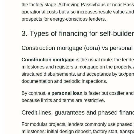
the factory stage. Achieving Passivhaus or near-Pass
operational costs but also increases resale value a
prospects for energy-conscious lenders.
3. Types of financing for self-build
Construction mortgage (obra) vs personal
Construction mortgage
is the usual route: the lende
milestones and registers a mortgage on the property. 
structured disbursements, and acceptance by tax/per
documentation and periodic inspections.
By contrast, a
personal loan
is faster but costlier an
because limits and terms are restrictive.
Credit lines, guarantees and phased finan
For modular projects, lenders commonly use phased 
milestones: initial design deposit, factory start, trans