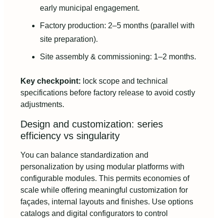
early municipal engagement.
Factory production: 2–5 months (parallel with
site preparation).
Site assembly & commissioning: 1–2 months.
Key checkpoint:
lock scope and technical
specifications before factory release to avoid costly
adjustments.
Design and customization: series
efficiency vs singularity
You can balance standardization and
personalization by using modular platforms with
configurable modules. This permits economies of
scale while offering meaningful customization for
façades, internal layouts and finishes. Use options
catalogs and digital configurators to control