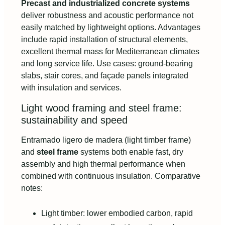
Precast and industrialized concrete systems
deliver robustness and acoustic performance not
easily matched by lightweight options. Advantages
include rapid installation of structural elements,
excellent thermal mass for Mediterranean climates
and long service life. Use cases: ground-bearing
slabs, stair cores, and façade panels integrated
with insulation and services.
Light wood framing and steel frame:
sustainability and speed
Entramado ligero de madera (light timber frame)
and
steel frame
systems both enable fast, dry
assembly and high thermal performance when
combined with continuous insulation. Comparative
notes:
Light timber: lower embodied carbon, rapid