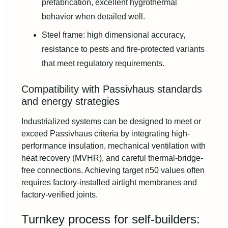
prefabrication, excellent hygrothermal
behavior when detailed well.
Steel frame: high dimensional accuracy,
resistance to pests and fire-protected variants
that meet regulatory requirements.
Compatibility with Passivhaus standards
and energy strategies
Industrialized systems can be designed to meet or
exceed Passivhaus criteria by integrating high-
performance insulation, mechanical ventilation with
heat recovery (MVHR), and careful thermal-bridge-
free connections. Achieving target n50 values often
requires factory-installed airtight membranes and
factory-verified joints.
Turnkey process for self‑builders: