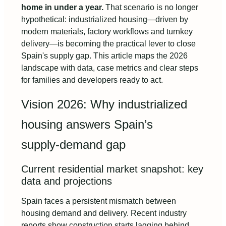
home in under a year.
That scenario is no longer
hypothetical: industrialized housing—driven by
modern materials, factory workflows and turnkey
delivery—is becoming the practical lever to close
Spain's supply gap. This article maps the 2026
landscape with data, case metrics and clear steps
for families and developers ready to act.
Vision 2026: Why industrialized
housing answers Spain’s
supply‑demand gap
Current residential market snapshot: key
data and projections
Spain faces a persistent mismatch between
housing demand and delivery. Recent industry
reports show construction starts lagging behind