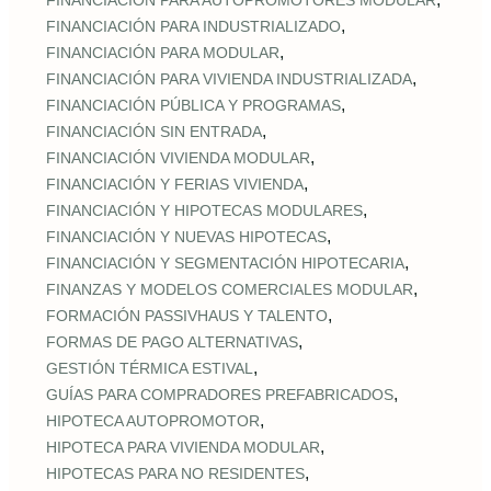
FINANCIACIÓN PARA AUTOPROMOTORES MODULAR
,
FINANCIACIÓN PARA INDUSTRIALIZADO
,
FINANCIACIÓN PARA MODULAR
,
FINANCIACIÓN PARA VIVIENDA INDUSTRIALIZADA
,
FINANCIACIÓN PÚBLICA Y PROGRAMAS
,
FINANCIACIÓN SIN ENTRADA
,
FINANCIACIÓN VIVIENDA MODULAR
,
FINANCIACIÓN Y FERIAS VIVIENDA
,
FINANCIACIÓN Y HIPOTECAS MODULARES
,
FINANCIACIÓN Y NUEVAS HIPOTECAS
,
FINANCIACIÓN Y SEGMENTACIÓN HIPOTECARIA
,
FINANZAS Y MODELOS COMERCIALES MODULAR
,
FORMACIÓN PASSIVHAUS Y TALENTO
,
FORMAS DE PAGO ALTERNATIVAS
,
GESTIÓN TÉRMICA ESTIVAL
,
GUÍAS PARA COMPRADORES PREFABRICADOS
,
HIPOTECA AUTOPROMOTOR
,
HIPOTECA PARA VIVIENDA MODULAR
,
HIPOTECAS PARA NO RESIDENTES