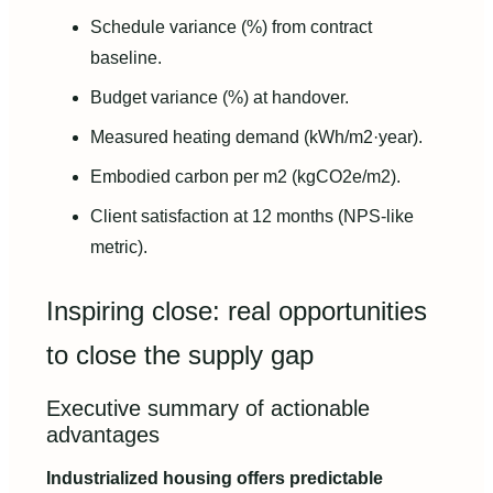
Schedule variance (%) from contract
baseline.
Budget variance (%) at handover.
Measured heating demand (kWh/m2·year).
Embodied carbon per m2 (kgCO2e/m2).
Client satisfaction at 12 months (NPS-like
metric).
Inspiring close: real opportunities
to close the supply gap
Executive summary of actionable
advantages
Industrialized housing offers predictable