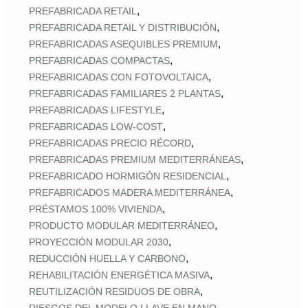
,
PREFABRICADA RETAIL
,
PREFABRICADA RETAIL Y DISTRIBUCIÓN
,
PREFABRICADAS ASEQUIBLES PREMIUM
,
PREFABRICADAS COMPACTAS
,
PREFABRICADAS CON FOTOVOLTAICA
,
PREFABRICADAS FAMILIARES 2 PLANTAS
,
PREFABRICADAS LIFESTYLE
,
PREFABRICADAS LOW‑COST
,
PREFABRICADAS PRECIO RÉCORD
,
PREFABRICADAS PREMIUM MEDITERRÁNEAS
,
PREFABRICADO HORMIGÓN RESIDENCIAL
,
PREFABRICADOS MADERA MEDITERRÁNEA
,
PRÉSTAMOS 100% VIVIENDA
,
PRODUCTO MODULAR MEDITERRÁNEO
,
PROYECCIÓN MODULAR 2030
,
REDUCCIÓN HUELLA Y CARBONO
,
REHABILITACIÓN ENERGÉTICA MASIVA
,
REUTILIZACIÓN RESIDUOS DE OBRA
,