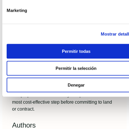
and financing terms. Insist on factory acceptance
tests and a post‑handover warranty with clear
Marketing
remediation timelines.
Industrialized housing is not a compromise but
Mostrar detal
a strategic choice.
If you are planning to build
today, adopt a data-first evaluation: require
measurable KPIs, fixed-price guarantees and a
Permitir todas
clear path to financing. These are the practices that
distinguish projects that finish on time, on budget
Permitir la selección
and deliver lasting comfort.
If you want a concise feasibility checklist tailored to
Denegar
your parcel and budget, contact a specialist who
can prepare realistic turnkey comparisons—it's the
most cost‑effective step before committing to land
or contract.
Authors