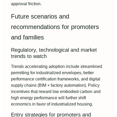
approval friction.
Future scenarios and
recommendations for promoters
and families
Regulatory, technological and market
trends to watch
Trends accelerating adoption include streamlined
permitting for industrialized envelopes, better
performance certification frameworks, and digital
supply chains (BIM + factory automation). Policy
incentives that reward low embodied carbon and
high energy performance will further shift
economics in favor of industrialized housing.
Entry strategies for promoters and