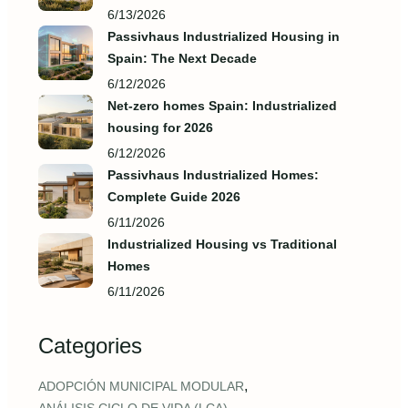
6/13/2026
Passivhaus Industrialized Housing in
Spain: The Next Decade
6/12/2026
Net-zero homes Spain: Industrialized
housing for 2026
6/12/2026
Passivhaus Industrialized Homes:
Complete Guide 2026
6/11/2026
Industrialized Housing vs Traditional
Homes
6/11/2026
Categories
,
ADOPCIÓN MUNICIPAL MODULAR
,