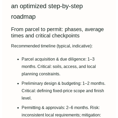
an optimized step‑by‑step
roadmap
From parcel to permit: phases, average
times and critical checkpoints
Recommended timeline (typical, indicative):
Parcel acquisition & due diligence: 1–3
months. Critical: soils, access, and local
planning constraints.
Preliminary design & budgeting: 1–2 months.
Critical: defining fixed‑price scope and finish
level.
Permitting & approvals: 2–6 months. Risk:
inconsistent local requirements; mitigation: