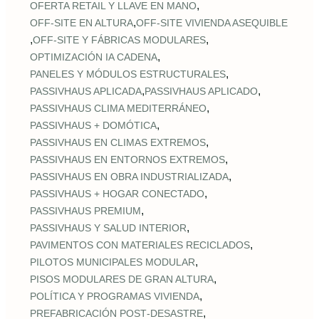
,
OFERTA RETAIL Y LLAVE EN MANO
,
OFF‑SITE EN ALTURA
OFF‑SITE VIVIENDA ASEQUIBLE
,
,
OFF‑SITE Y FÁBRICAS MODULARES
,
OPTIMIZACIÓN IA CADENA
,
PANELES Y MÓDULOS ESTRUCTURALES
,
,
PASSIVHAUS APLICADA
PASSIVHAUS APLICADO
,
PASSIVHAUS CLIMA MEDITERRÁNEO
,
PASSIVHAUS + DOMÓTICA
,
PASSIVHAUS EN CLIMAS EXTREMOS
,
PASSIVHAUS EN ENTORNOS EXTREMOS
,
PASSIVHAUS EN OBRA INDUSTRIALIZADA
,
PASSIVHAUS + HOGAR CONECTADO
,
PASSIVHAUS PREMIUM
,
PASSIVHAUS Y SALUD INTERIOR
,
PAVIMENTOS CON MATERIALES RECICLADOS
,
PILOTOS MUNICIPALES MODULAR
,
PISOS MODULARES DE GRAN ALTURA
,
POLÍTICA Y PROGRAMAS VIVIENDA
,
PREFABRICACIÓN POST‑DESASTRE