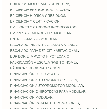
,
EDIFICIOS MODULARES DE ALTURA
,
EFICIENCIA ENERGÉTICA APLICADA
,
EFICIENCIA HÍDRICA Y RESIDUOS
,
EFICIENCIA Y CERTIFICACIÓN
,
EMISIONES Y CARBONO INCORPORADO
,
EMPRESAS EMERGENTES MODULAR
,
ENTREGA MASIVA MODULAR
,
ESCALADO INDUSTRIALIZADO VIVIENDA
,
ESCALADO PARA DÉFICIT HABITACIONAL
,
EURÍBOR E IMPACTO HIPOTECARIO
,
FABRICACIÓN A ESCALA (FAB‑TO‑HOME)
,
FÁBRICA Y REGIONALIZACIÓN
,
FINANCIACIÓN 2026 Y ACCESO
,
FINANCIACIÓN AUTOPROMOTOR JOVEN
,
FINANCIACIÓN AUTOPROMOTOR MODULAR
,
FINANCIACIÓN E HIPOTECAS PARA MODULAR
,
FINANCIACIÓN MODULAR
,
FINANCIACIÓN PARA AUTOPROMOTORES
,