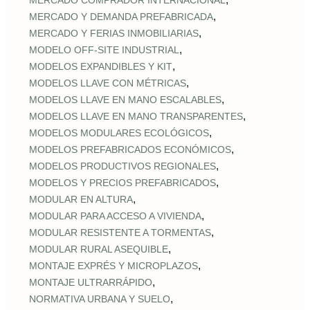
MERCADO COMPRADOR INTERNACIONAL
,
MERCADO Y DEMANDA PREFABRICADA
,
MERCADO Y FERIAS INMOBILIARIAS
,
MODELO OFF-SITE INDUSTRIAL
,
MODELOS EXPANDIBLES Y KIT
,
MODELOS LLAVE CON MÉTRICAS
,
MODELOS LLAVE EN MANO ESCALABLES
,
MODELOS LLAVE EN MANO TRANSPARENTES
,
MODELOS MODULARES ECOLÓGICOS
,
MODELOS PREFABRICADOS ECONÓMICOS
,
MODELOS PRODUCTIVOS REGIONALES
,
MODELOS Y PRECIOS PREFABRICADOS
,
MODULAR EN ALTURA
,
MODULAR PARA ACCESO A VIVIENDA
,
MODULAR RESISTENTE A TORMENTAS
,
MODULAR RURAL ASEQUIBLE
,
MONTAJE EXPRÉS Y MICROPLAZOS
,
MONTAJE ULTRARRÁPIDO
,
NORMATIVA URBANA Y SUELO