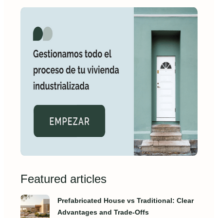
Featured articles
Prefabricated House vs Traditional: Clear
Advantages and Trade‑Offs