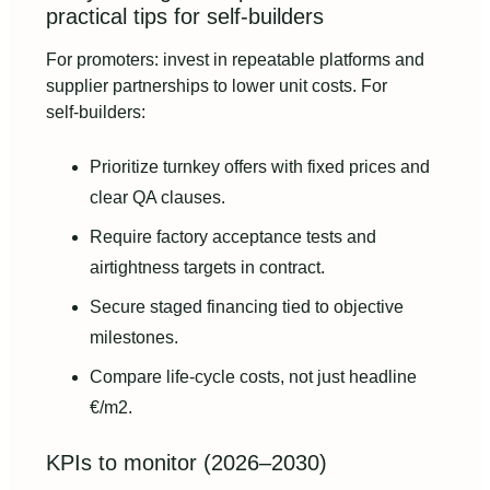
practical tips for self‑builders
For promoters: invest in repeatable platforms and
supplier partnerships to lower unit costs. For
self‑builders:
Prioritize turnkey offers with fixed prices and
clear QA clauses.
Require factory acceptance tests and
airtightness targets in contract.
Secure staged financing tied to objective
milestones.
Compare life‑cycle costs, not just headline
€/m2.
KPIs to monitor (2026–2030)