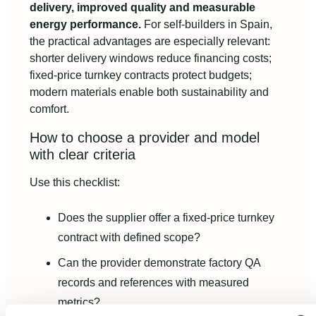
delivery, improved quality and measurable
energy performance.
For self‑builders in Spain,
the practical advantages are especially relevant:
shorter delivery windows reduce financing costs;
fixed‑price turnkey contracts protect budgets;
modern materials enable both sustainability and
comfort.
How to choose a provider and model
with clear criteria
Use this checklist:
Does the supplier offer a fixed‑price turnkey
contract with defined scope?
Can the provider demonstrate factory QA
records and references with measured
metrics?