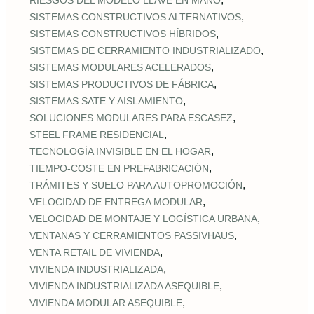
RIESGOS DEL MODELO LLAVE EN MANO
,
SISTEMAS CONSTRUCTIVOS ALTERNATIVOS
,
SISTEMAS CONSTRUCTIVOS HÍBRIDOS
,
SISTEMAS DE CERRAMIENTO INDUSTRIALIZADO
,
SISTEMAS MODULARES ACELERADOS
,
SISTEMAS PRODUCTIVOS DE FÁBRICA
,
SISTEMAS SATE Y AISLAMIENTO
,
SOLUCIONES MODULARES PARA ESCASEZ
,
STEEL FRAME RESIDENCIAL
,
TECNOLOGÍA INVISIBLE EN EL HOGAR
,
TIEMPO‑COSTE EN PREFABRICACIÓN
,
TRÁMITES Y SUELO PARA AUTOPROMOCIÓN
,
VELOCIDAD DE ENTREGA MODULAR
,
VELOCIDAD DE MONTAJE Y LOGÍSTICA URBANA
,
VENTANAS Y CERRAMIENTOS PASSIVHAUS
,
VENTA RETAIL DE VIVIENDA
,
VIVIENDA INDUSTRIALIZADA
,
VIVIENDA INDUSTRIALIZADA ASEQUIBLE
,
VIVIENDA MODULAR ASEQUIBLE