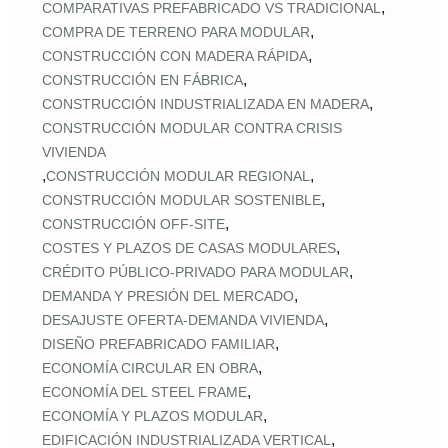
,
COMPARATIVAS PREFABRICADO VS TRADICIONAL
,
COMPRA DE TERRENO PARA MODULAR
,
CONSTRUCCIÓN CON MADERA RÁPIDA
,
CONSTRUCCIÓN EN FÁBRICA
,
CONSTRUCCIÓN INDUSTRIALIZADA EN MADERA
CONSTRUCCIÓN MODULAR CONTRA CRISIS
VIVIENDA
,
,
CONSTRUCCIÓN MODULAR REGIONAL
,
CONSTRUCCIÓN MODULAR SOSTENIBLE
,
CONSTRUCCIÓN OFF‑SITE
,
COSTES Y PLAZOS DE CASAS MODULARES
,
CRÉDITO PÚBLICO‑PRIVADO PARA MODULAR
,
DEMANDA Y PRESIÓN DEL MERCADO
,
DESAJUSTE OFERTA‑DEMANDA VIVIENDA
,
DISEÑO PREFABRICADO FAMILIAR
,
ECONOMÍA CIRCULAR EN OBRA
,
ECONOMÍA DEL STEEL FRAME
,
ECONOMÍA Y PLAZOS MODULAR
,
EDIFICACIÓN INDUSTRIALIZADA VERTICAL