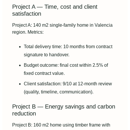
Project A — Time, cost and client
satisfaction
Project A: 140 m2 single-family home in Valencia
region. Metrics:
Total delivery time: 10 months from contract
signature to handover.
Budget outcome: final cost within 2.5% of
fixed contract value.
Client satisfaction: 9/10 at 12‑month review
(quality, timeline, communication).
Project B — Energy savings and carbon
reduction
Project B: 160 m2 home using timber frame with