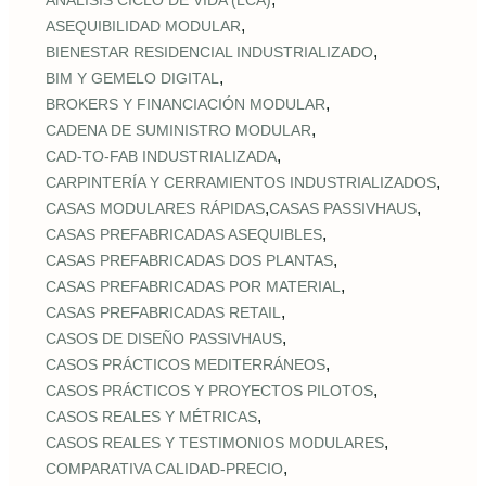
ANÁLISIS CICLO DE VIDA (LCA)
,
ASEQUIBILIDAD MODULAR
,
BIENESTAR RESIDENCIAL INDUSTRIALIZADO
,
BIM Y GEMELO DIGITAL
,
BROKERS Y FINANCIACIÓN MODULAR
,
CADENA DE SUMINISTRO MODULAR
,
CAD‑TO‑FAB INDUSTRIALIZADA
,
CARPINTERÍA Y CERRAMIENTOS INDUSTRIALIZADOS
,
,
CASAS MODULARES RÁPIDAS
CASAS PASSIVHAUS
,
CASAS PREFABRICADAS ASEQUIBLES
,
CASAS PREFABRICADAS DOS PLANTAS
,
CASAS PREFABRICADAS POR MATERIAL
,
CASAS PREFABRICADAS RETAIL
,
CASOS DE DISEÑO PASSIVHAUS
,
CASOS PRÁCTICOS MEDITERRÁNEOS
,
CASOS PRÁCTICOS Y PROYECTOS PILOTOS
,
CASOS REALES Y MÉTRICAS
,
CASOS REALES Y TESTIMONIOS MODULARES
,
COMPARATIVA CALIDAD‑PRECIO