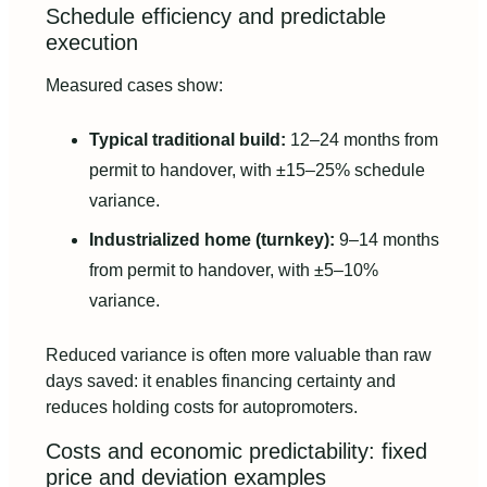
Schedule efficiency and predictable
execution
Measured cases show:
Typical traditional build:
12–24 months from
permit to handover, with ±15–25% schedule
variance.
Industrialized home (turnkey):
9–14 months
from permit to handover, with ±5–10%
variance.
Reduced variance is often more valuable than raw
days saved: it enables financing certainty and
reduces holding costs for autopromoters.
Costs and economic predictability: fixed
price and deviation examples