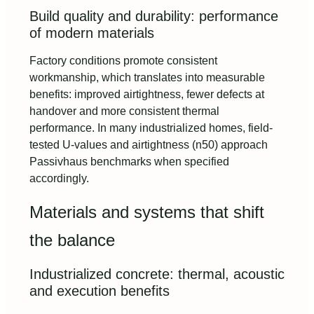
Build quality and durability: performance
of modern materials
Factory conditions promote consistent
workmanship, which translates into measurable
benefits: improved airtightness, fewer defects at
handover and more consistent thermal
performance. In many industrialized homes, field-
tested U‑values and airtightness (n50) approach
Passivhaus benchmarks when specified
accordingly.
Materials and systems that shift
the balance
Industrialized concrete: thermal, acoustic
and execution benefits