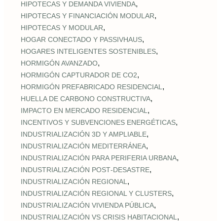
,
HIPOTECAS Y DEMANDA VIVIENDA
,
HIPOTECAS Y FINANCIACIÓN MODULAR
,
HIPOTECAS Y MODULAR
,
HOGAR CONECTADO Y PASSIVHAUS
,
HOGARES INTELIGENTES SOSTENIBLES
,
HORMIGÓN AVANZADO
,
HORMIGÓN CAPTURADOR DE CO2
,
HORMIGÓN PREFABRICADO RESIDENCIAL
,
HUELLA DE CARBONO CONSTRUCTIVA
,
IMPACTO EN MERCADO RESIDENCIAL
,
INCENTIVOS Y SUBVENCIONES ENERGÉTICAS
,
INDUSTRIALIZACIÓN 3D Y AMPLIABLE
,
INDUSTRIALIZACIÓN MEDITERRÁNEA
,
INDUSTRIALIZACIÓN PARA PERIFERIA URBANA
,
INDUSTRIALIZACIÓN POST‑DESASTRE
,
INDUSTRIALIZACIÓN REGIONAL
,
INDUSTRIALIZACIÓN REGIONAL Y CLUSTERS
,
INDUSTRIALIZACIÓN VIVIENDA PÚBLICA
,
INDUSTRIALIZACIÓN VS CRISIS HABITACIONAL