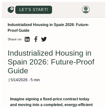
LET'S START!
Industrialized Housing in Spain 2026: Future-
HOME
Proof Guide
HOUSING
Share on
LAND
Industrialized Housing in
PROMOTIONS
Spain 2026: Future-Proof
PROJECTS
Guide
PRICES
|
5/14/2026
-
5 min
Imagine signing a fixed-price contract today
and moving into a completed, energy‑efficient