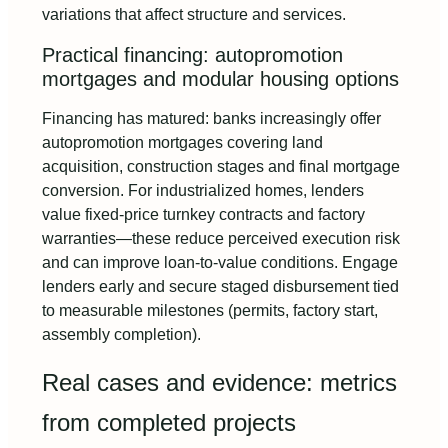
variations that affect structure and services.
Practical financing: autopromotion
mortgages and modular housing options
Financing has matured: banks increasingly offer
autopromotion mortgages covering land
acquisition, construction stages and final mortgage
conversion. For industrialized homes, lenders
value fixed-price turnkey contracts and factory
warranties—these reduce perceived execution risk
and can improve loan-to-value conditions. Engage
lenders early and secure staged disbursement tied
to measurable milestones (permits, factory start,
assembly completion).
Real cases and evidence: metrics
from completed projects