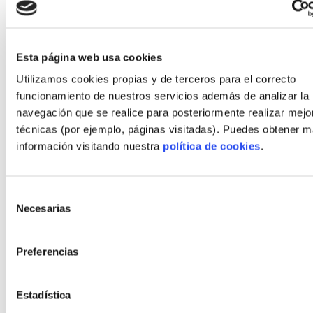
Are energy and airtightness targets
contractually guaranteed?
Does the financing pathway (autopromotion
Esta página web usa cookies
mortgage) align with disbursement
Utilizamos cookies propias y de terceros para el correcto
milestones?
funcionamiento de nuestros servicios además de analizar la
navegación que se realice para posteriormente realizar mejo
técnicas (por ejemplo, páginas visitadas). Puedes obtener 
For a practical primer on self-promotion strategies,
información visitando nuestra
política de cookies
.
see
Vivienda industrializada: 7 claves para
autopromotores en España
for complementary
guidance.
Selección
Recommended next steps for
Necesarias
de
self‑builders
consentimiento
Preferencias
Start with a short feasibility package: site due
diligence, preliminary program and two turnkey
offers—one timber‑based, one concrete or steel
Estadística
frame—so you can compare lifecycle performance