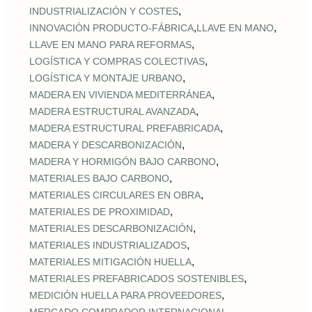
,
INDUSTRIALIZACIÓN Y COSTES
,
,
INNOVACIÓN PRODUCTO-FÁBRICA
LLAVE EN MANO
,
LLAVE EN MANO PARA REFORMAS
,
LOGÍSTICA Y COMPRAS COLECTIVAS
,
LOGÍSTICA Y MONTAJE URBANO
,
MADERA EN VIVIENDA MEDITERRÁNEA
,
MADERA ESTRUCTURAL AVANZADA
,
MADERA ESTRUCTURAL PREFABRICADA
,
MADERA Y DESCARBONIZACIÓN
,
MADERA Y HORMIGÓN BAJO CARBONO
,
MATERIALES BAJO CARBONO
,
MATERIALES CIRCULARES EN OBRA
,
MATERIALES DE PROXIMIDAD
,
MATERIALES DESCARBONIZACIÓN
,
MATERIALES INDUSTRIALIZADOS
,
MATERIALES MITIGACIÓN HUELLA
,
MATERIALES PREFABRICADOS SOSTENIBLES
,
MEDICIÓN HUELLA PARA PROVEEDORES
,