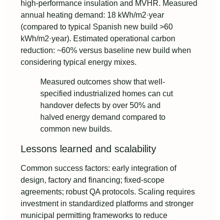
high-performance insulation and MVHR. Measured
annual heating demand: 18 kWh/m2·year
(compared to typical Spanish new build >60
kWh/m2·year). Estimated operational carbon
reduction: ~60% versus baseline new build when
considering typical energy mixes.
Measured outcomes show that well-
specified industrialized homes can cut
handover defects by over 50% and
halved energy demand compared to
common new builds.
Lessons learned and scalability
Common success factors: early integration of
design, factory and financing; fixed‑scope
agreements; robust QA protocols. Scaling requires
investment in standardized platforms and stronger
municipal permitting frameworks to reduce