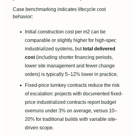
Case benchmarking indicates lifecycle cost
behavior:
Initial construction cost per m2 can be
comparable or slightly higher for high‑spec
industrialized systems, but
total delivered
cost
(including shorter financing periods,
lower site management and fewer change
orders) is typically 5–12% lower in practice.
Fixed‑price turnkey contracts reduce the risk
of escalation: projects with documented fixed-
price industrialized contracts report budget
overruns under 3% on average, versus 10–
20% for traditional builds with variable site-
driven scope.