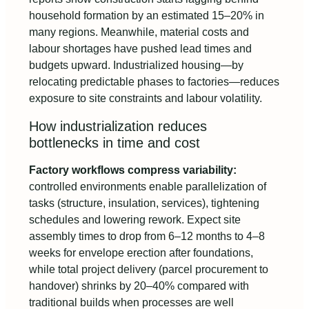
household formation by an estimated 15–20% in
many regions. Meanwhile, material costs and
labour shortages have pushed lead times and
budgets upward. Industrialized housing—by
relocating predictable phases to factories—reduces
exposure to site constraints and labour volatility.
How industrialization reduces
bottlenecks in time and cost
Factory workflows compress variability:
controlled environments enable parallelization of
tasks (structure, insulation, services), tightening
schedules and lowering rework. Expect site
assembly times to drop from 6–12 months to 4–8
weeks for envelope erection after foundations,
while total project delivery (parcel procurement to
handover) shrinks by 20–40% compared with
traditional builds when processes are well