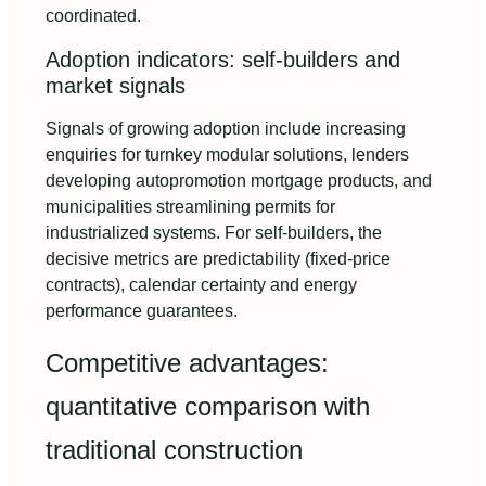
coordinated.
Adoption indicators: self‑builders and
market signals
Signals of growing adoption include increasing
enquiries for turnkey modular solutions, lenders
developing autopromotion mortgage products, and
municipalities streamlining permits for
industrialized systems. For self-builders, the
decisive metrics are predictability (fixed-price
contracts), calendar certainty and energy
performance guarantees.
Competitive advantages:
quantitative comparison with
traditional construction