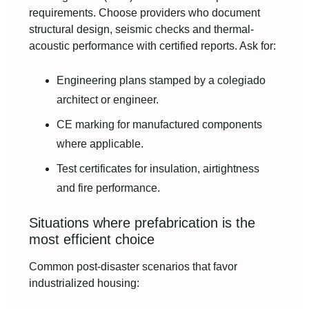
requirements. Choose providers who document
structural design, seismic checks and thermal-
acoustic performance with certified reports. Ask for:
Engineering plans stamped by a colegiado
architect or engineer.
CE marking for manufactured components
where applicable.
Test certificates for insulation, airtightness
and fire performance.
Situations where prefabrication is the
most efficient choice
Common post-disaster scenarios that favor
industrialized housing: