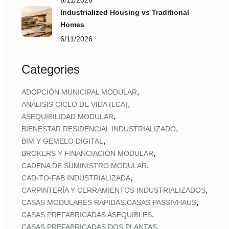
6/11/2026
Industrialized Housing vs Traditional
Homes
6/11/2026
Categories
,
ADOPCIÓN MUNICIPAL MODULAR
,
ANÁLISIS CICLO DE VIDA (LCA)
,
ASEQUIBILIDAD MODULAR
,
BIENESTAR RESIDENCIAL INDUSTRIALIZADO
,
BIM Y GEMELO DIGITAL
,
BROKERS Y FINANCIACIÓN MODULAR
,
CADENA DE SUMINISTRO MODULAR
,
CAD‑TO‑FAB INDUSTRIALIZADA
,
CARPINTERÍA Y CERRAMIENTOS INDUSTRIALIZADOS
,
,
CASAS MODULARES RÁPIDAS
CASAS PASSIVHAUS
,
CASAS PREFABRICADAS ASEQUIBLES
,
CASAS PREFABRICADAS DOS PLANTAS