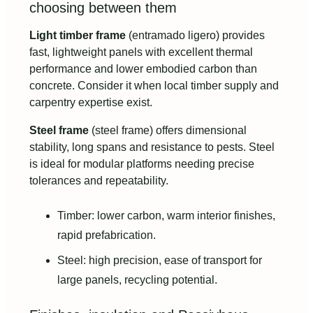
choosing between them
Light timber frame
(entramado ligero) provides
fast, lightweight panels with excellent thermal
performance and lower embodied carbon than
concrete. Consider it when local timber supply and
carpentry expertise exist.
Steel frame
(steel frame) offers dimensional
stability, long spans and resistance to pests. Steel
is ideal for modular platforms needing precise
tolerances and repeatability.
Timber: lower carbon, warm interior finishes,
rapid prefabrication.
Steel: high precision, ease of transport for
large panels, recycling potential.