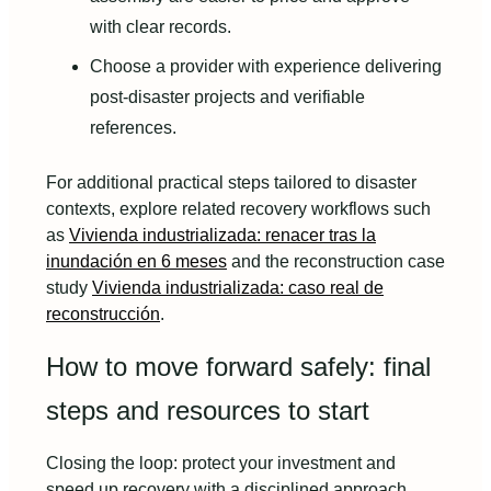
with clear records.
Choose a provider with experience delivering
post-disaster projects and verifiable
references.
For additional practical steps tailored to disaster
contexts, explore related recovery workflows such
as
Vivienda industrializada: renacer tras la
inundación en 6 meses
and the reconstruction case
study
Vivienda industrializada: caso real de
reconstrucción
.
How to move forward safely: final
steps and resources to start
Closing the loop: protect your investment and
speed up recovery with a disciplined approach.