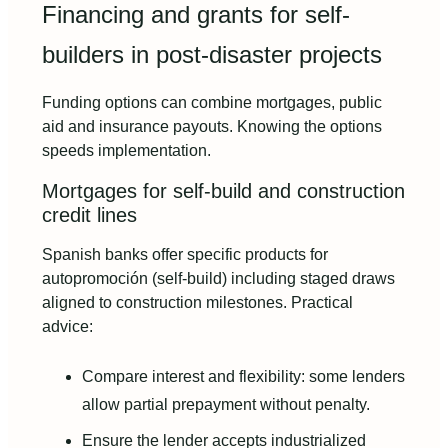
Financing and grants for self-
builders in post-disaster projects
Funding options can combine mortgages, public
aid and insurance payouts. Knowing the options
speeds implementation.
Mortgages for self-build and construction
credit lines
Spanish banks offer specific products for
autopromoción (self-build) including staged draws
aligned to construction milestones. Practical
advice:
Compare interest and flexibility: some lenders
allow partial prepayment without penalty.
Ensure the lender accepts industrialized