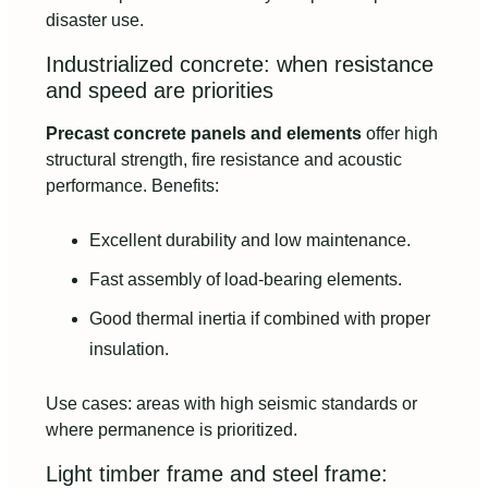
disaster use.
Industrialized concrete: when resistance
and speed are priorities
Precast concrete panels and elements
offer high
structural strength, fire resistance and acoustic
performance. Benefits:
Excellent durability and low maintenance.
Fast assembly of load-bearing elements.
Good thermal inertia if combined with proper
insulation.
Use cases: areas with high seismic standards or
where permanence is prioritized.
Light timber frame and steel frame: