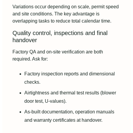
Variations occur depending on scale, permit speed
and site conditions. The key advantage is
overlapping tasks to reduce total calendar time.
Quality control, inspections and final
handover
Factory QA and on-site verification are both
required. Ask for:
Factory inspection reports and dimensional
checks.
Airtightness and thermal test results (blower
door test, U-values).
As-built documentation, operation manuals
and warranty certificates at handover.