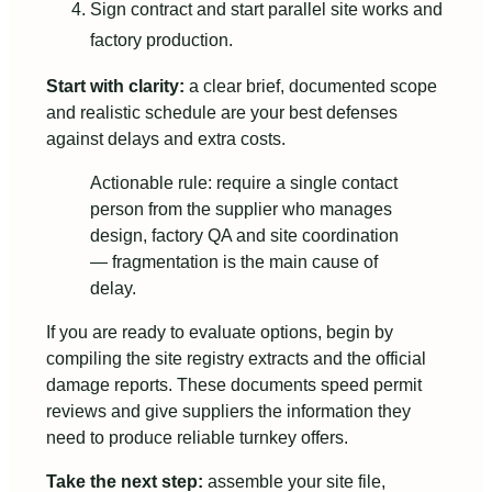
Sign contract and start parallel site works and
factory production.
Start with clarity:
a clear brief, documented scope
and realistic schedule are your best defenses
against delays and extra costs.
Actionable rule: require a single contact
person from the supplier who manages
design, factory QA and site coordination
— fragmentation is the main cause of
delay.
If you are ready to evaluate options, begin by
compiling the site registry extracts and the official
damage reports. These documents speed permit
reviews and give suppliers the information they
need to produce reliable turnkey offers.
Take the next step:
assemble your site file,