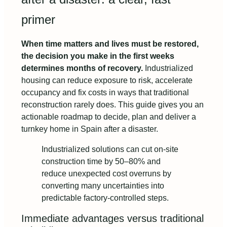
primer
When time matters and lives must be restored,
the decision you make in the first weeks
determines months of recovery.
Industrialized
housing can reduce exposure to risk, accelerate
occupancy and fix costs in ways that traditional
reconstruction rarely does. This guide gives you an
actionable roadmap to decide, plan and deliver a
turnkey home in Spain after a disaster.
Industrialized solutions can cut on-site
construction time by 50–80% and
reduce unexpected cost overruns by
converting many uncertainties into
predictable factory-controlled steps.
Immediate advantages versus traditional