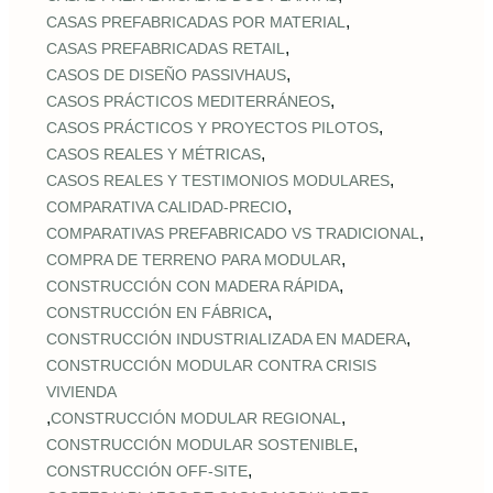
,
CASAS PREFABRICADAS POR MATERIAL
,
CASAS PREFABRICADAS RETAIL
,
CASOS DE DISEÑO PASSIVHAUS
,
CASOS PRÁCTICOS MEDITERRÁNEOS
,
CASOS PRÁCTICOS Y PROYECTOS PILOTOS
,
CASOS REALES Y MÉTRICAS
,
CASOS REALES Y TESTIMONIOS MODULARES
,
COMPARATIVA CALIDAD‑PRECIO
,
COMPARATIVAS PREFABRICADO VS TRADICIONAL
,
COMPRA DE TERRENO PARA MODULAR
,
CONSTRUCCIÓN CON MADERA RÁPIDA
,
CONSTRUCCIÓN EN FÁBRICA
,
CONSTRUCCIÓN INDUSTRIALIZADA EN MADERA
CONSTRUCCIÓN MODULAR CONTRA CRISIS
VIVIENDA
,
,
CONSTRUCCIÓN MODULAR REGIONAL
,
CONSTRUCCIÓN MODULAR SOSTENIBLE
,
CONSTRUCCIÓN OFF‑SITE