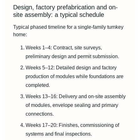
Design, factory prefabrication and on-
site assembly: a typical schedule
Typical phased timeline for a single-family turnkey
home:
Weeks 1–4: Contract, site surveys,
preliminary design and permit submission.
Weeks 5–12: Detailed design and factory
production of modules while foundations are
completed.
Weeks 13–16: Delivery and on-site assembly
of modules, envelope sealing and primary
connections.
Weeks 17–20: Finishes, commissioning of
systems and final inspections.