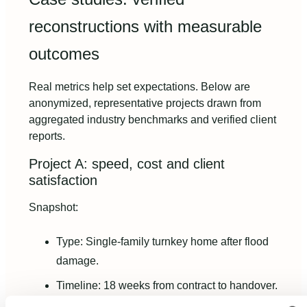
reconstructions with measurable
outcomes
Real metrics help set expectations. Below are
anonymized, representative projects drawn from
aggregated industry benchmarks and verified client
reports.
Project A: speed, cost and client
satisfaction
Snapshot:
Type: Single-family turnkey home after flood
damage.
Timeline: 18 weeks from contract to handover.