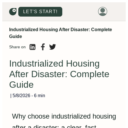
LET'S START!
Industrialized Housing After Disaster: Complete
HOME
Guide
HOUSING
Share on
LAND
Industrialized Housing
PROMOTIONS
After Disaster: Complete
PROJECTS
Guide
PRICES
|
5/8/2026
-
6 min
Why choose industrialized housing
after a disaster: a clear, fast