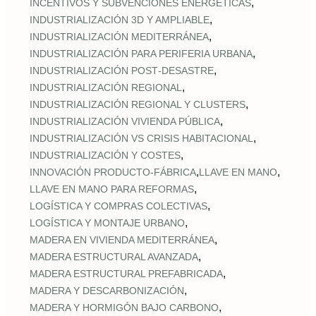
,
INCENTIVOS Y SUBVENCIONES ENERGÉTICAS
,
INDUSTRIALIZACIÓN 3D Y AMPLIABLE
,
INDUSTRIALIZACIÓN MEDITERRÁNEA
,
INDUSTRIALIZACIÓN PARA PERIFERIA URBANA
,
INDUSTRIALIZACIÓN POST‑DESASTRE
,
INDUSTRIALIZACIÓN REGIONAL
,
INDUSTRIALIZACIÓN REGIONAL Y CLUSTERS
,
INDUSTRIALIZACIÓN VIVIENDA PÚBLICA
,
INDUSTRIALIZACIÓN VS CRISIS HABITACIONAL
,
INDUSTRIALIZACIÓN Y COSTES
,
,
INNOVACIÓN PRODUCTO-FÁBRICA
LLAVE EN MANO
,
LLAVE EN MANO PARA REFORMAS
,
LOGÍSTICA Y COMPRAS COLECTIVAS
,
LOGÍSTICA Y MONTAJE URBANO
,
MADERA EN VIVIENDA MEDITERRÁNEA
,
MADERA ESTRUCTURAL AVANZADA
,
MADERA ESTRUCTURAL PREFABRICADA
,
MADERA Y DESCARBONIZACIÓN
,
MADERA Y HORMIGÓN BAJO CARBONO