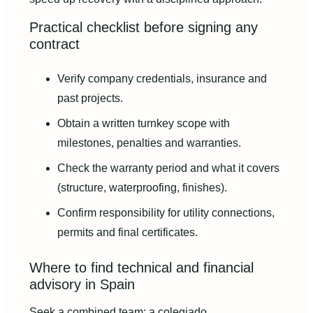
Practical checklist before signing any
contract
Verify company credentials, insurance and
past projects.
Obtain a written turnkey scope with
milestones, penalties and warranties.
Check the warranty period and what it covers
(structure, waterproofing, finishes).
Confirm responsibility for utility connections,
permits and final certificates.
Where to find technical and financial
advisory in Spain
Seek a combined team: a colegiado