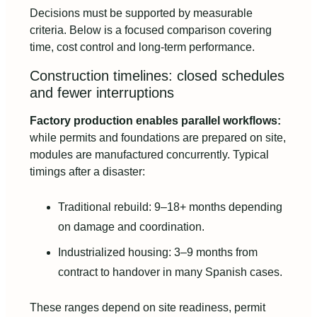
Decisions must be supported by measurable
criteria. Below is a focused comparison covering
time, cost control and long-term performance.
Construction timelines: closed schedules
and fewer interruptions
Factory production enables parallel workflows:
while permits and foundations are prepared on site,
modules are manufactured concurrently. Typical
timings after a disaster:
Traditional rebuild: 9–18+ months depending
on damage and coordination.
Industrialized housing: 3–9 months from
contract to handover in many Spanish cases.
These ranges depend on site readiness, permit