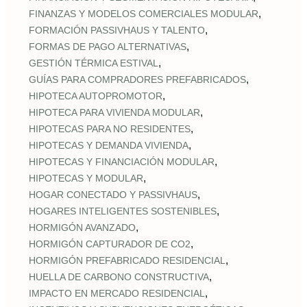
,
FINANZAS Y MODELOS COMERCIALES MODULAR
,
FORMACIÓN PASSIVHAUS Y TALENTO
,
FORMAS DE PAGO ALTERNATIVAS
,
GESTIÓN TÉRMICA ESTIVAL
,
GUÍAS PARA COMPRADORES PREFABRICADOS
,
HIPOTECA AUTOPROMOTOR
,
HIPOTECA PARA VIVIENDA MODULAR
,
HIPOTECAS PARA NO RESIDENTES
,
HIPOTECAS Y DEMANDA VIVIENDA
,
HIPOTECAS Y FINANCIACIÓN MODULAR
,
HIPOTECAS Y MODULAR
,
HOGAR CONECTADO Y PASSIVHAUS
,
HOGARES INTELIGENTES SOSTENIBLES
,
HORMIGÓN AVANZADO
,
HORMIGÓN CAPTURADOR DE CO2
,
HORMIGÓN PREFABRICADO RESIDENCIAL
,
HUELLA DE CARBONO CONSTRUCTIVA
,
IMPACTO EN MERCADO RESIDENCIAL