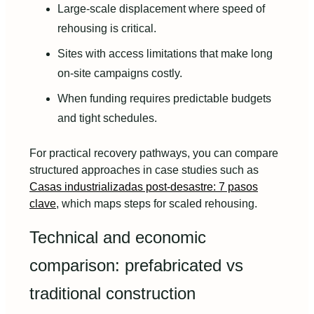
Large-scale displacement where speed of
rehousing is critical.
Sites with access limitations that make long
on-site campaigns costly.
When funding requires predictable budgets
and tight schedules.
For practical recovery pathways, you can compare
structured approaches in case studies such as
Casas industrializadas post‑desastre: 7 pasos
clave
, which maps steps for scaled rehousing.
Technical and economic
comparison: prefabricated vs
traditional construction