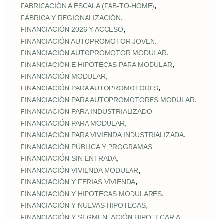
,
FABRICACIÓN A ESCALA (FAB‑TO‑HOME)
,
FÁBRICA Y REGIONALIZACIÓN
,
FINANCIACIÓN 2026 Y ACCESO
,
FINANCIACIÓN AUTOPROMOTOR JOVEN
,
FINANCIACIÓN AUTOPROMOTOR MODULAR
,
FINANCIACIÓN E HIPOTECAS PARA MODULAR
,
FINANCIACIÓN MODULAR
,
FINANCIACIÓN PARA AUTOPROMOTORES
,
FINANCIACIÓN PARA AUTOPROMOTORES MODULAR
,
FINANCIACIÓN PARA INDUSTRIALIZADO
,
FINANCIACIÓN PARA MODULAR
,
FINANCIACIÓN PARA VIVIENDA INDUSTRIALIZADA
,
FINANCIACIÓN PÚBLICA Y PROGRAMAS
,
FINANCIACIÓN SIN ENTRADA
,
FINANCIACIÓN VIVIENDA MODULAR
,
FINANCIACIÓN Y FERIAS VIVIENDA
,
FINANCIACIÓN Y HIPOTECAS MODULARES
,
FINANCIACIÓN Y NUEVAS HIPOTECAS
,
FINANCIACIÓN Y SEGMENTACIÓN HIPOTECARIA