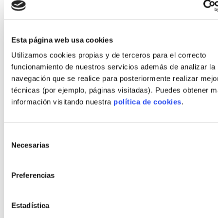
Budget: Fixed price within 3% of initial quote
after contingency use.
Client score: 9/10 on delivered comfort and
Esta página web usa cookies
communication.
Utilizamos cookies propias y de terceros para el correcto
funcionamiento de nuestros servicios además de analizar la
Key factors: rapid site clearance, parallel factory
navegación que se realice para posteriormente realizar mejo
production and a single-point contract that
técnicas (por ejemplo, páginas visitadas). Puedes obtener 
minimized administrative delays.
información visitando nuestra
política de cookies
.
Project B: energy improvement and CO2
reduction
Selección
Necesarias
Snapshot:
de
consentimiento
Type: Rebuild of semi-detached house using
Preferencias
timber frame and Passivhaus measures.
Performance: Measured energy demand
Estadística
reduced to under 40 kWh/m²·year; heating