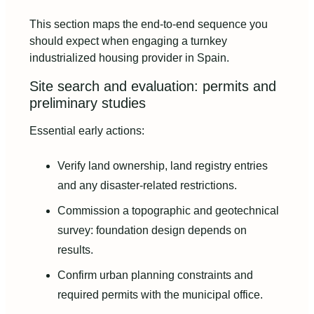
This section maps the end-to-end sequence you
should expect when engaging a turnkey
industrialized housing provider in Spain.
Site search and evaluation: permits and
preliminary studies
Essential early actions:
Verify land ownership, land registry entries
and any disaster-related restrictions.
Commission a topographic and geotechnical
survey: foundation design depends on
results.
Confirm urban planning constraints and
required permits with the municipal office.