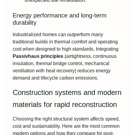
unexpected site remediation.
Energy performance and long-term
durability
Industrialized homes can outperform many
traditional builds in thermal comfort and operating
cost when designed to high standards. Integrating
Passivhaus principles
(airtightness, continuous
insulation, thermal bridge control, mechanical
ventilation with heat recovery) reduces energy
demand and lifecycle carbon emissions.
Construction systems and modern
materials for rapid reconstruction
Choosing the right structural system affects speed,
cost and sustainability. Here are the most common
modern options and how they compare for post-