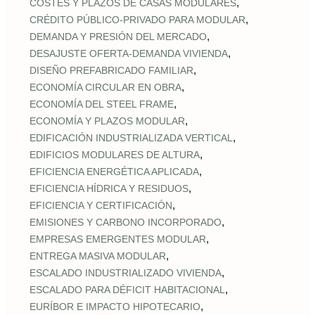
,
COSTES Y PLAZOS DE CASAS MODULARES
,
CRÉDITO PÚBLICO‑PRIVADO PARA MODULAR
,
DEMANDA Y PRESIÓN DEL MERCADO
,
DESAJUSTE OFERTA‑DEMANDA VIVIENDA
,
DISEÑO PREFABRICADO FAMILIAR
,
ECONOMÍA CIRCULAR EN OBRA
,
ECONOMÍA DEL STEEL FRAME
,
ECONOMÍA Y PLAZOS MODULAR
,
EDIFICACIÓN INDUSTRIALIZADA VERTICAL
,
EDIFICIOS MODULARES DE ALTURA
,
EFICIENCIA ENERGÉTICA APLICADA
,
EFICIENCIA HÍDRICA Y RESIDUOS
,
EFICIENCIA Y CERTIFICACIÓN
,
EMISIONES Y CARBONO INCORPORADO
,
EMPRESAS EMERGENTES MODULAR
,
ENTREGA MASIVA MODULAR
,
ESCALADO INDUSTRIALIZADO VIVIENDA
,
ESCALADO PARA DÉFICIT HABITACIONAL
,
EURÍBOR E IMPACTO HIPOTECARIO