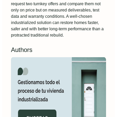
request two turnkey offers and compare them not
only on price but on measured deliverables, test
data and warranty conditions. A well-chosen
industrialized solution can restore homes faster,
safer and with better long-term performance than a
protracted traditional rebuild.
Authors