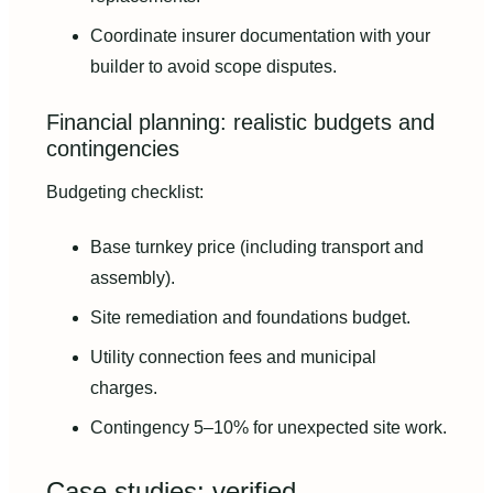
Coordinate insurer documentation with your
builder to avoid scope disputes.
Financial planning: realistic budgets and
contingencies
Budgeting checklist:
Base turnkey price (including transport and
assembly).
Site remediation and foundations budget.
Utility connection fees and municipal
charges.
Contingency 5–10% for unexpected site work.
Case studies: verified