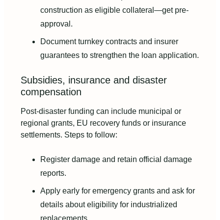
construction as eligible collateral—get pre-
approval.
Document turnkey contracts and insurer
guarantees to strengthen the loan application.
Subsidies, insurance and disaster
compensation
Post-disaster funding can include municipal or
regional grants, EU recovery funds or insurance
settlements. Steps to follow:
Register damage and retain official damage
reports.
Apply early for emergency grants and ask for
details about eligibility for industrialized
replacements.