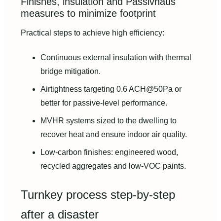
Finishes, insulation and Passivhaus
measures to minimize footprint
Practical steps to achieve high efficiency:
Continuous external insulation with thermal
bridge mitigation.
Airtightness targeting 0.6 ACH@50Pa or
better for passive-level performance.
MVHR systems sized to the dwelling to
recover heat and ensure indoor air quality.
Low-carbon finishes: engineered wood,
recycled aggregates and low-VOC paints.
Turnkey process step-by-step
after a disaster