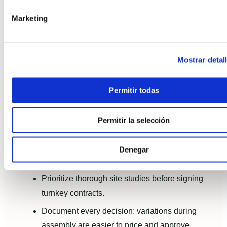
consumption dropped by approx. 70% versus
Marketing
pre-disaster baseline.
CO2: Lifecycle analysis estimated a 35%
reduction in operational CO2 compared to an
Mostrar detal
equivalent traditional rebuild.
Permitir todas
Client takeaway: moderate incremental upfront cost
yielded fast payback via energy savings and
Permitir la selección
improved comfort.
Lessons learned and practical
Denegar
recommendations
Prioritize thorough site studies before signing
turnkey contracts.
Document every decision: variations during
assembly are easier to price and approve