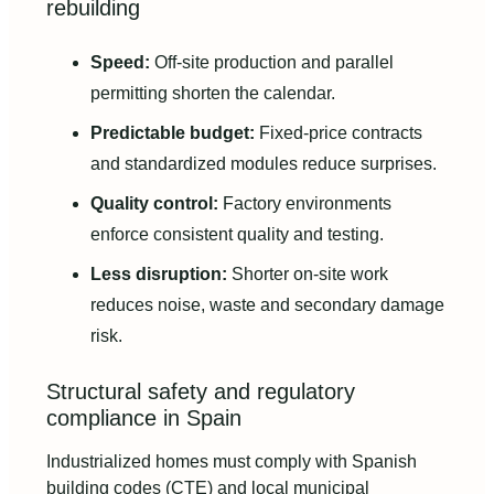
rebuilding
Speed:
Off-site production and parallel
permitting shorten the calendar.
Predictable budget:
Fixed-price contracts
and standardized modules reduce surprises.
Quality control:
Factory environments
enforce consistent quality and testing.
Less disruption:
Shorter on-site work
reduces noise, waste and secondary damage
risk.
Structural safety and regulatory
compliance in Spain
Industrialized homes must comply with Spanish
building codes (CTE) and local municipal