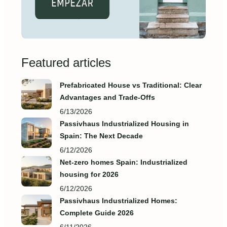
Featured articles
Prefabricated House vs Traditional: Clear
Advantages and Trade‑Offs
6/13/2026
Passivhaus Industrialized Housing in
Spain: The Next Decade
6/12/2026
Net-zero homes Spain: Industrialized
housing for 2026
6/12/2026
Passivhaus Industrialized Homes:
Complete Guide 2026