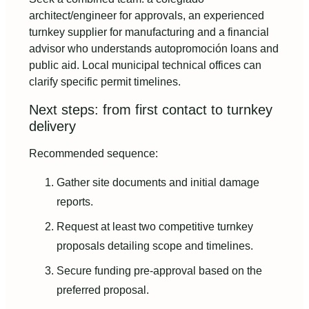
architect/engineer for approvals, an experienced
turnkey supplier for manufacturing and a financial
advisor who understands autopromoción loans and
public aid. Local municipal technical offices can
clarify specific permit timelines.
Next steps: from first contact to turnkey
delivery
Recommended sequence:
Gather site documents and initial damage
reports.
Request at least two competitive turnkey
proposals detailing scope and timelines.
Secure funding pre-approval based on the
preferred proposal.