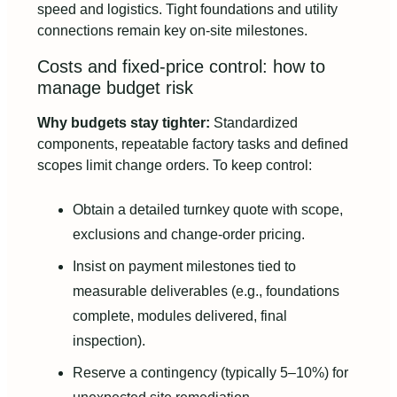
speed and logistics. Tight foundations and utility
connections remain key on-site milestones.
Costs and fixed-price control: how to
manage budget risk
Why budgets stay tighter:
Standardized
components, repeatable factory tasks and defined
scopes limit change orders. To keep control:
Obtain a detailed turnkey quote with scope,
exclusions and change-order pricing.
Insist on payment milestones tied to
measurable deliverables (e.g., foundations
complete, modules delivered, final
inspection).
Reserve a contingency (typically 5–10%) for