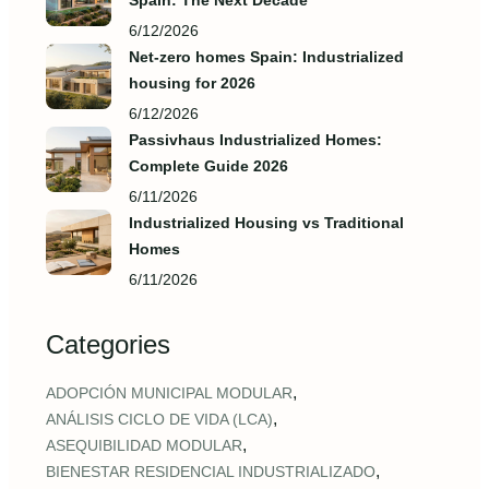
Spain: The Next Decade
6/12/2026
Net-zero homes Spain: Industrialized
housing for 2026
6/12/2026
Passivhaus Industrialized Homes:
Complete Guide 2026
6/11/2026
Industrialized Housing vs Traditional
Homes
6/11/2026
Categories
,
ADOPCIÓN MUNICIPAL MODULAR
,
ANÁLISIS CICLO DE VIDA (LCA)
,
ASEQUIBILIDAD MODULAR
,
BIENESTAR RESIDENCIAL INDUSTRIALIZADO