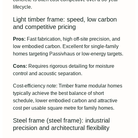
lifecycle.
Light timber frame: speed, low carbon
and competitive pricing
Pros:
Fast fabrication, high off-site precision, and
low embodied carbon. Excellent for single-family
homes targeting Passivhaus or low-energy targets.
Cons:
Requires rigorous detailing for moisture
control and acoustic separation.
Cost-efficiency note: Timber frame modular homes
typically achieve the best balance of short
schedule, lower embodied carbon and attractive
cost per usable square metre for family homes.
Steel frame (steel frame): industrial
precision and architectural flexibility