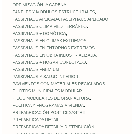
,
OPTIMIZACIÓN IA CADENA
,
PANELES Y MÓDULOS ESTRUCTURALES
,
,
PASSIVHAUS APLICADA
PASSIVHAUS APLICADO
,
PASSIVHAUS CLIMA MEDITERRÁNEO
,
PASSIVHAUS + DOMÓTICA
,
PASSIVHAUS EN CLIMAS EXTREMOS
,
PASSIVHAUS EN ENTORNOS EXTREMOS
,
PASSIVHAUS EN OBRA INDUSTRIALIZADA
,
PASSIVHAUS + HOGAR CONECTADO
,
PASSIVHAUS PREMIUM
,
PASSIVHAUS Y SALUD INTERIOR
,
PAVIMENTOS CON MATERIALES RECICLADOS
,
PILOTOS MUNICIPALES MODULAR
,
PISOS MODULARES DE GRAN ALTURA
,
POLÍTICA Y PROGRAMAS VIVIENDA
,
PREFABRICACIÓN POST‑DESASTRE
,
PREFABRICADA RETAIL
,
PREFABRICADA RETAIL Y DISTRIBUCIÓN
,