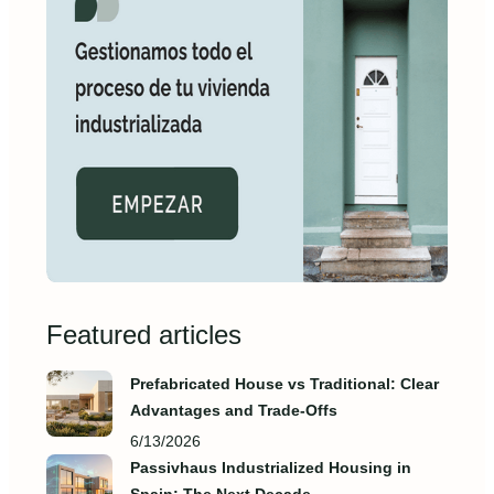
Featured articles
Prefabricated House vs Traditional: Clear
Advantages and Trade‑Offs
6/13/2026
Passivhaus Industrialized Housing in