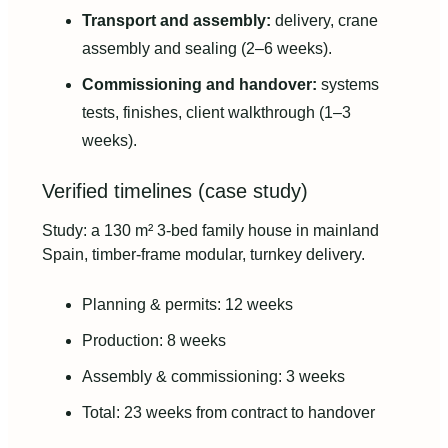
Transport and assembly:
delivery, crane
assembly and sealing (2–6 weeks).
Commissioning and handover:
systems
tests, finishes, client walkthrough (1–3
weeks).
Verified timelines (case study)
Study: a 130 m² 3-bed family house in mainland
Spain, timber-frame modular, turnkey delivery.
Planning & permits: 12 weeks
Production: 8 weeks
Assembly & commissioning: 3 weeks
Total: 23 weeks from contract to handover