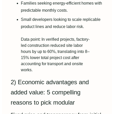
Families seeking energy-efficient homes with
predictable monthly costs.
Small developers looking to scale replicable
product lines and reduce labor risk.
Data point: In verified projects, factory-
led construction reduced site labor
hours by up to 60%, translating into 8–
15% lower total project cost after
accounting for transport and onsite
works.
2) Economic advantages and
added value: 5 compelling
reasons to pick modular