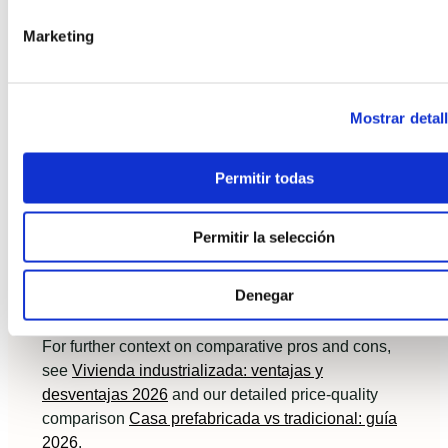
Start with a site feasibility and a fixed-price
Marketing
quote from a certified modular provider.
Request a production schedule and QA
protocol; insist on airtightness and thermal
Mostrar detal
performance targets.
Compare lifecycle costs, not just initial price:
Permitir todas
include energy use, maintenance and resale
assumptions.
Permitir la selección
Consult lenders early and align mortgage
Denegar
milestones to the turnkey contract.
For further context on comparative pros and cons,
see
Vivienda industrializada: ventajas y
desventajas 2026
and our detailed price-quality
comparison
Casa prefabricada vs tradicional: guía
2026
.