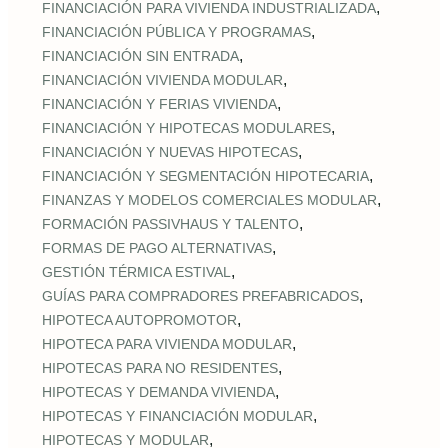
,
FINANCIACIÓN PARA VIVIENDA INDUSTRIALIZADA
,
FINANCIACIÓN PÚBLICA Y PROGRAMAS
,
FINANCIACIÓN SIN ENTRADA
,
FINANCIACIÓN VIVIENDA MODULAR
,
FINANCIACIÓN Y FERIAS VIVIENDA
,
FINANCIACIÓN Y HIPOTECAS MODULARES
,
FINANCIACIÓN Y NUEVAS HIPOTECAS
,
FINANCIACIÓN Y SEGMENTACIÓN HIPOTECARIA
,
FINANZAS Y MODELOS COMERCIALES MODULAR
,
FORMACIÓN PASSIVHAUS Y TALENTO
,
FORMAS DE PAGO ALTERNATIVAS
,
GESTIÓN TÉRMICA ESTIVAL
,
GUÍAS PARA COMPRADORES PREFABRICADOS
,
HIPOTECA AUTOPROMOTOR
,
HIPOTECA PARA VIVIENDA MODULAR
,
HIPOTECAS PARA NO RESIDENTES
,
HIPOTECAS Y DEMANDA VIVIENDA
,
HIPOTECAS Y FINANCIACIÓN MODULAR
,
HIPOTECAS Y MODULAR