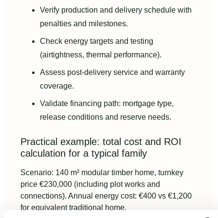
Verify production and delivery schedule with
penalties and milestones.
Check energy targets and testing
(airtightness, thermal performance).
Assess post-delivery service and warranty
coverage.
Validate financing path: mortgage type,
release conditions and reserve needs.
Practical example: total cost and ROI
calculation for a typical family
Scenario: 140 m² modular timber home, turnkey
price €230,000 (including plot works and
connections). Annual energy cost: €400 vs €1,200
for equivalent traditional home.