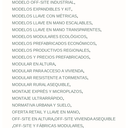
,
MODELO OFF-SITE INDUSTRIAL
,
MODELOS EXPANDIBLES Y KIT
,
MODELOS LLAVE CON MÉTRICAS
,
MODELOS LLAVE EN MANO ESCALABLES
,
MODELOS LLAVE EN MANO TRANSPARENTES
,
MODELOS MODULARES ECOLÓGICOS
,
MODELOS PREFABRICADOS ECONÓMICOS
,
MODELOS PRODUCTIVOS REGIONALES
,
MODELOS Y PRECIOS PREFABRICADOS
,
MODULAR EN ALTURA
,
MODULAR PARA ACCESO A VIVIENDA
,
MODULAR RESISTENTE A TORMENTAS
,
MODULAR RURAL ASEQUIBLE
,
MONTAJE EXPRÉS Y MICROPLAZOS
,
MONTAJE ULTRARRÁPIDO
,
NORMATIVA URBANA Y SUELO
,
OFERTA RETAIL Y LLAVE EN MANO
,
OFF‑SITE EN ALTURA
OFF‑SITE VIVIENDA ASEQUIBLE
,
,
OFF‑SITE Y FÁBRICAS MODULARES