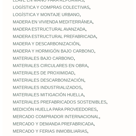
LLAVE EN MANO PARA REFORMAS
,
LOGÍSTICA Y COMPRAS COLECTIVAS
,
LOGÍSTICA Y MONTAJE URBANO
,
MADERA EN VIVIENDA MEDITERRÁNEA
,
MADERA ESTRUCTURAL AVANZADA
,
MADERA ESTRUCTURAL PREFABRICADA
,
MADERA Y DESCARBONIZACIÓN
,
MADERA Y HORMIGÓN BAJO CARBONO
,
MATERIALES BAJO CARBONO
,
MATERIALES CIRCULARES EN OBRA
,
MATERIALES DE PROXIMIDAD
,
MATERIALES DESCARBONIZACIÓN
,
MATERIALES INDUSTRIALIZADOS
,
MATERIALES MITIGACIÓN HUELLA
,
MATERIALES PREFABRICADOS SOSTENIBLES
,
MEDICIÓN HUELLA PARA PROVEEDORES
,
MERCADO COMPRADOR INTERNACIONAL
,
MERCADO Y DEMANDA PREFABRICADA
,
MERCADO Y FERIAS INMOBILIARIAS