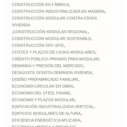
,
CONSTRUCCIÓN EN FÁBRICA
,
CONSTRUCCIÓN INDUSTRIALIZADA EN MADERA
CONSTRUCCIÓN MODULAR CONTRA CRISIS
VIVIENDA
,
,
CONSTRUCCIÓN MODULAR REGIONAL
,
CONSTRUCCIÓN MODULAR SOSTENIBLE
,
CONSTRUCCIÓN OFF‑SITE
,
COSTES Y PLAZOS DE CASAS MODULARES
,
CRÉDITO PÚBLICO‑PRIVADO PARA MODULAR
,
DEMANDA Y PRESIÓN DEL MERCADO
,
DESAJUSTE OFERTA‑DEMANDA VIVIENDA
,
DISEÑO PREFABRICADO FAMILIAR
,
ECONOMÍA CIRCULAR EN OBRA
,
ECONOMÍA DEL STEEL FRAME
,
ECONOMÍA Y PLAZOS MODULAR
,
EDIFICACIÓN INDUSTRIALIZADA VERTICAL
,
EDIFICIOS MODULARES DE ALTURA
,
EFICIENCIA ENERGÉTICA APLICADA
,