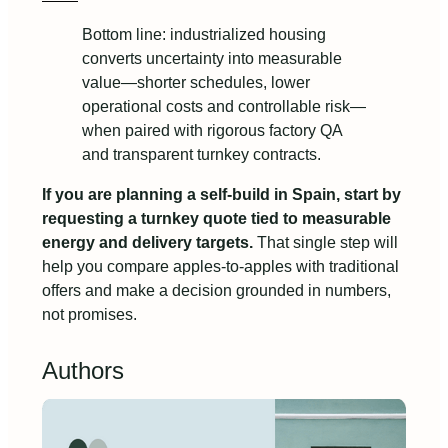
Bottom line: industrialized housing
converts uncertainty into measurable
value—shorter schedules, lower
operational costs and controllable risk—
when paired with rigorous factory QA
and transparent turnkey contracts.
If you are planning a self-build in Spain, start by
requesting a turnkey quote tied to measurable
energy and delivery targets.
That single step will
help you compare apples-to-apples with traditional
offers and make a decision grounded in numbers,
not promises.
Authors