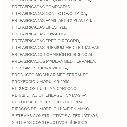
PREFABRICADAS ASEQUIBLES PREMIUM
,
PREFABRICADAS COMPACTAS
,
PREFABRICADAS CON FOTOVOLTAICA
,
PREFABRICADAS FAMILIARES 2 PLANTAS
,
PREFABRICADAS LIFESTYLE
,
PREFABRICADAS LOW‑COST
,
PREFABRICADAS PRECIO RÉCORD
,
PREFABRICADAS PREMIUM MEDITERRÁNEAS
,
PREFABRICADO HORMIGÓN RESIDENCIAL
,
PREFABRICADOS MADERA MEDITERRÁNEA
,
PRÉSTAMOS 100% VIVIENDA
,
PRODUCTO MODULAR MEDITERRÁNEO
,
PROYECCIÓN MODULAR 2030
,
REDUCCIÓN HUELLA Y CARBONO
,
REHABILITACIÓN ENERGÉTICA MASIVA
,
REUTILIZACIÓN RESIDUOS DE OBRA
,
RIESGOS DEL MODELO LLAVE EN MANO
,
SISTEMAS CONSTRUCTIVOS ALTERNATIVOS
,
SISTEMAS CONSTRUCTIVOS HÍBRIDOS