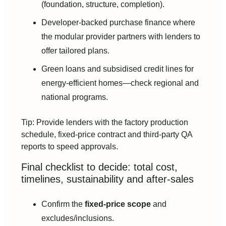
(foundation, structure, completion).
Developer-backed purchase finance where
the modular provider partners with lenders to
offer tailored plans.
Green loans and subsidised credit lines for
energy-efficient homes—check regional and
national programs.
Tip: Provide lenders with the factory production
schedule, fixed-price contract and third-party QA
reports to speed approvals.
Final checklist to decide: total cost,
timelines, sustainability and after-sales
Confirm the
fixed-price scope
and
excludes/inclusions.