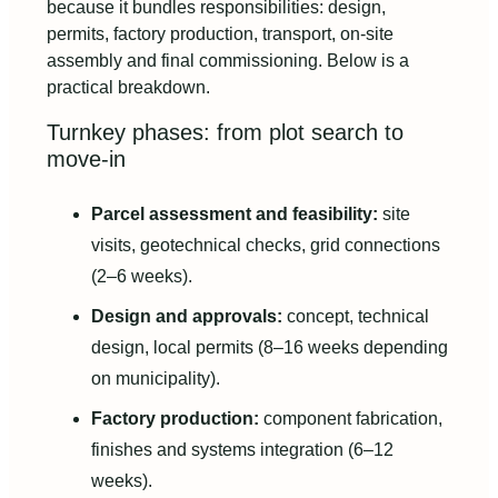
because it bundles responsibilities: design,
permits, factory production, transport, on-site
assembly and final commissioning. Below is a
practical breakdown.
Turnkey phases: from plot search to
move-in
Parcel assessment and feasibility:
site
visits, geotechnical checks, grid connections
(2–6 weeks).
Design and approvals:
concept, technical
design, local permits (8–16 weeks depending
on municipality).
Factory production:
component fabrication,
finishes and systems integration (6–12
weeks).