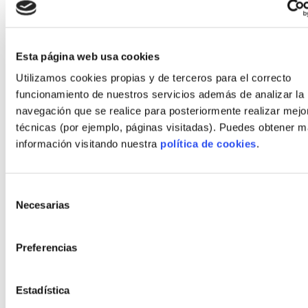
Energy savings first year: €800
Estimated 20-year operational savings
Esta página web usa cookies
(discounted conservatively): ~€9,000
Utilizamos cookies propias y de terceros para el correcto
Reduced mortgage interest due to shorter
funcionamiento de nuestros servicios además de analizar la
construction drawdown: estimated €4,000–
navegación que se realice para posteriormente realizar mejo
€7,000 savings over the loan term.
técnicas (por ejemplo, páginas visitadas). Puedes obtener 
información visitando nuestra
política de cookies
.
These figures show that lower operating costs and
shorter build periods meaningfully improve the
Selección
home's total cost of ownership.
Necesarias
de
Practical recommendations to
consentimiento
Preferencias
move forward
To act confidently as an autopromoter:
Estadística