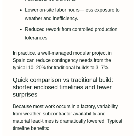
Lower on-site labor hours—less exposure to
weather and inefficiency.
Reduced rework from controlled production
tolerances.
In practice, a well-managed modular project in
Spain can reduce contingency needs from the
typical 10–20% for traditional builds to 3–7%.
Quick comparison vs traditional build:
shorter enclosed timelines and fewer
surprises
Because most work occurs in a factory, variability
from weather, subcontractor availability and
material lead-times is dramatically lowered. Typical
timeline benefits: