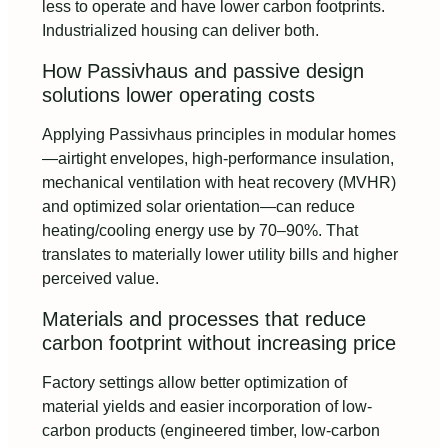
less to operate and have lower carbon footprints.
Industrialized housing can deliver both.
How Passivhaus and passive design
solutions lower operating costs
Applying Passivhaus principles in modular homes
—airtight envelopes, high-performance insulation,
mechanical ventilation with heat recovery (MVHR)
and optimized solar orientation—can reduce
heating/cooling energy use by 70–90%. That
translates to materially lower utility bills and higher
perceived value.
Materials and processes that reduce
carbon footprint without increasing price
Factory settings allow better optimization of
material yields and easier incorporation of low-
carbon products (engineered timber, low-carbon