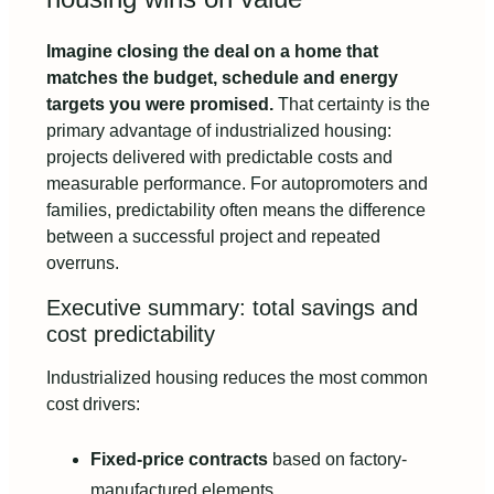
Imagine closing the deal on a home that
matches the budget, schedule and energy
targets you were promised.
That certainty is the
primary advantage of industrialized housing:
projects delivered with predictable costs and
measurable performance. For autopromoters and
families, predictability often means the difference
between a successful project and repeated
overruns.
Executive summary: total savings and
cost predictability
Industrialized housing reduces the most common
cost drivers:
Fixed-price contracts
based on factory-
manufactured elements.