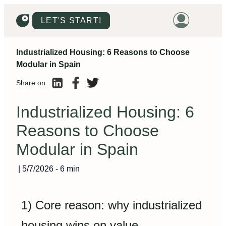
LET'S START!
Industrialized Housing: 6 Reasons to Choose
HOME
Modular in Spain
HOUSING
Share on
LAND
Industrialized Housing: 6
PROMOTIONS
Reasons to Choose
PROJECTS
Modular in Spain
PRICES
|
5/7/2026
-
6 min
1) Core reason: why industrialized
housing wins on value