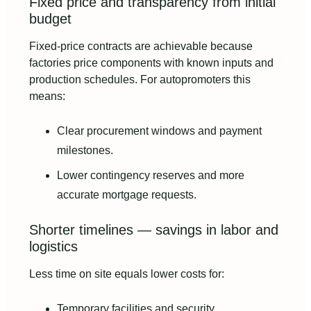
Fixed price and transparency from initial
budget
Fixed-price contracts are achievable because
factories price components with known inputs and
production schedules. For autopromoters this
means:
Clear procurement windows and payment
milestones.
Lower contingency reserves and more
accurate mortgage requests.
Shorter timelines — savings in labor and
logistics
Less time on site equals lower costs for:
Temporary facilities and security.