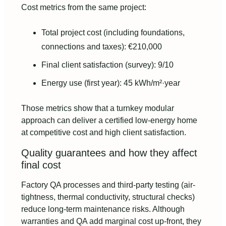
Cost metrics from the same project:
Total project cost (including foundations,
connections and taxes): €210,000
Final client satisfaction (survey): 9/10
Energy use (first year): 45 kWh/m²·year
Those metrics show that a turnkey modular
approach can deliver a certified low-energy home
at competitive cost and high client satisfaction.
Quality guarantees and how they affect
final cost
Factory QA processes and third-party testing (air-
tightness, thermal conductivity, structural checks)
reduce long-term maintenance risks. Although
warranties and QA add marginal cost up-front, they