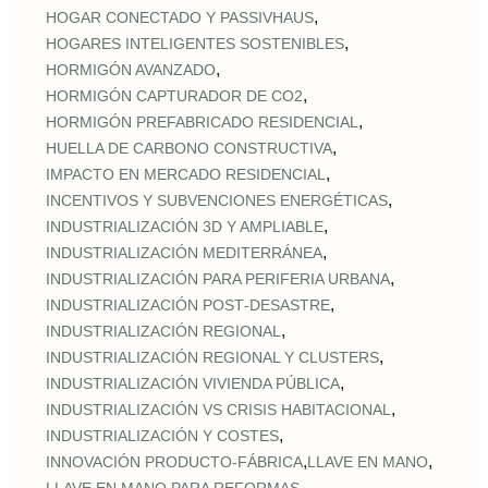
,
HOGAR CONECTADO Y PASSIVHAUS
,
HOGARES INTELIGENTES SOSTENIBLES
,
HORMIGÓN AVANZADO
,
HORMIGÓN CAPTURADOR DE CO2
,
HORMIGÓN PREFABRICADO RESIDENCIAL
,
HUELLA DE CARBONO CONSTRUCTIVA
,
IMPACTO EN MERCADO RESIDENCIAL
,
INCENTIVOS Y SUBVENCIONES ENERGÉTICAS
,
INDUSTRIALIZACIÓN 3D Y AMPLIABLE
,
INDUSTRIALIZACIÓN MEDITERRÁNEA
,
INDUSTRIALIZACIÓN PARA PERIFERIA URBANA
,
INDUSTRIALIZACIÓN POST‑DESASTRE
,
INDUSTRIALIZACIÓN REGIONAL
,
INDUSTRIALIZACIÓN REGIONAL Y CLUSTERS
,
INDUSTRIALIZACIÓN VIVIENDA PÚBLICA
,
INDUSTRIALIZACIÓN VS CRISIS HABITACIONAL
,
INDUSTRIALIZACIÓN Y COSTES
,
,
INNOVACIÓN PRODUCTO-FÁBRICA
LLAVE EN MANO
,