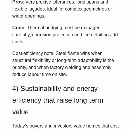
Pros:
Very precise tolerances, long spans and
flexible façades. Ideal for complex geometries or
wider openings.
Cons:
Thermal bridging must be managed
carefully; corrosion protection and fire detailing add
costs.
Cost-efficiency note: Steel frame wins when
structural flexibility or long-term adaptability is the
priority, and when factory welding and assembly
reduce labour time on site.
4) Sustainability and energy
efficiency that raise long-term
value
Today’s buyers and investors value homes that cost