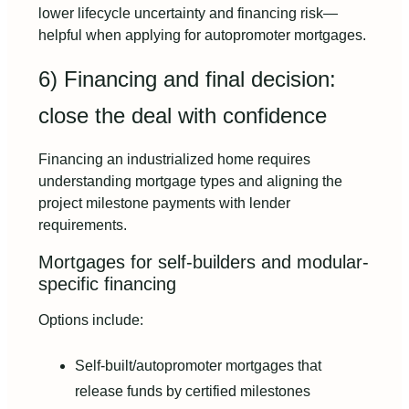
lower lifecycle uncertainty and financing risk—
helpful when applying for autopromoter mortgages.
6) Financing and final decision:
close the deal with confidence
Financing an industrialized home requires
understanding mortgage types and aligning the
project milestone payments with lender
requirements.
Mortgages for self-builders and modular-
specific financing
Options include:
Self-built/autopromoter mortgages that
release funds by certified milestones