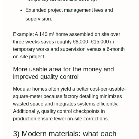
Extended project management fees and
supervision.
Example: A 140 m² home assembled on site over
three weeks saves roughly €8,000–€15,000 in
temporary works and supervision versus a 6-month
on-site project.
More usable area for the money and
improved quality control
Modular homes often yield a better cost-per-usable-
square-meter because factory detailing minimizes
wasted space and integrates systems efficiently.
Additionally, quality control checkpoints in
production ensure fewer on-site corrections.
3) Modern materials: what each