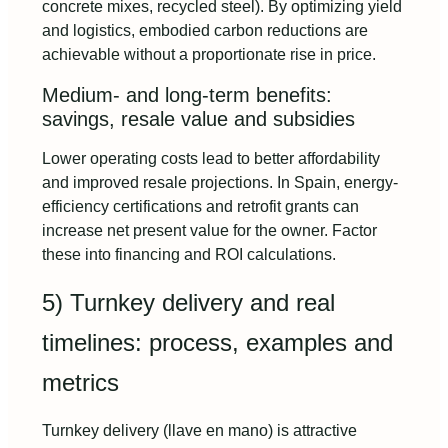
concrete mixes, recycled steel). By optimizing yield
and logistics, embodied carbon reductions are
achievable without a proportionate rise in price.
Medium- and long-term benefits:
savings, resale value and subsidies
Lower operating costs lead to better affordability
and improved resale projections. In Spain, energy-
efficiency certifications and retrofit grants can
increase net present value for the owner. Factor
these into financing and ROI calculations.
5) Turnkey delivery and real
timelines: process, examples and
metrics
Turnkey delivery (llave en mano) is attractive