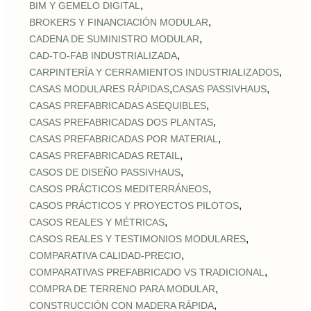
,
BIM Y GEMELO DIGITAL
,
BROKERS Y FINANCIACIÓN MODULAR
,
CADENA DE SUMINISTRO MODULAR
,
CAD‑TO‑FAB INDUSTRIALIZADA
,
CARPINTERÍA Y CERRAMIENTOS INDUSTRIALIZADOS
,
,
CASAS MODULARES RÁPIDAS
CASAS PASSIVHAUS
,
CASAS PREFABRICADAS ASEQUIBLES
,
CASAS PREFABRICADAS DOS PLANTAS
,
CASAS PREFABRICADAS POR MATERIAL
,
CASAS PREFABRICADAS RETAIL
,
CASOS DE DISEÑO PASSIVHAUS
,
CASOS PRÁCTICOS MEDITERRÁNEOS
,
CASOS PRÁCTICOS Y PROYECTOS PILOTOS
,
CASOS REALES Y MÉTRICAS
,
CASOS REALES Y TESTIMONIOS MODULARES
,
COMPARATIVA CALIDAD‑PRECIO
,
COMPARATIVAS PREFABRICADO VS TRADICIONAL
,
COMPRA DE TERRENO PARA MODULAR
,
CONSTRUCCIÓN CON MADERA RÁPIDA