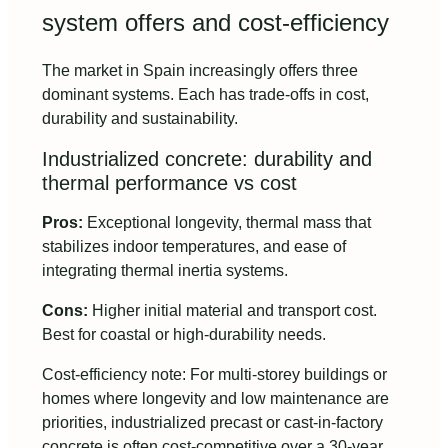
system offers and cost-efficiency
The market in Spain increasingly offers three
dominant systems. Each has trade-offs in cost,
durability and sustainability.
Industrialized concrete: durability and
thermal performance vs cost
Pros:
Exceptional longevity, thermal mass that
stabilizes indoor temperatures, and ease of
integrating thermal inertia systems.
Cons:
Higher initial material and transport cost.
Best for coastal or high-durability needs.
Cost-efficiency note: For multi-storey buildings or
homes where longevity and low maintenance are
priorities, industrialized precast or cast-in-factory
concrete is often cost-competitive over a 30-year