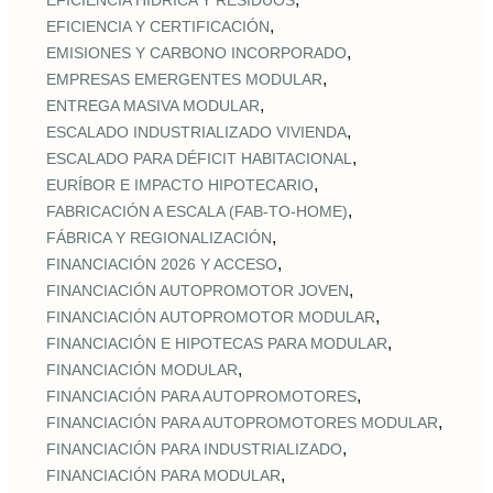
EFICIENCIA HÍDRICA Y RESIDUOS
,
EFICIENCIA Y CERTIFICACIÓN
,
EMISIONES Y CARBONO INCORPORADO
,
EMPRESAS EMERGENTES MODULAR
,
ENTREGA MASIVA MODULAR
,
ESCALADO INDUSTRIALIZADO VIVIENDA
,
ESCALADO PARA DÉFICIT HABITACIONAL
,
EURÍBOR E IMPACTO HIPOTECARIO
,
FABRICACIÓN A ESCALA (FAB‑TO‑HOME)
,
FÁBRICA Y REGIONALIZACIÓN
,
FINANCIACIÓN 2026 Y ACCESO
,
FINANCIACIÓN AUTOPROMOTOR JOVEN
,
FINANCIACIÓN AUTOPROMOTOR MODULAR
,
FINANCIACIÓN E HIPOTECAS PARA MODULAR
,
FINANCIACIÓN MODULAR
,
FINANCIACIÓN PARA AUTOPROMOTORES
,
FINANCIACIÓN PARA AUTOPROMOTORES MODULAR
,
FINANCIACIÓN PARA INDUSTRIALIZADO
,
FINANCIACIÓN PARA MODULAR