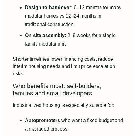
Design-to-handover:
6–12 months for many
modular homes vs 12–24 months in
traditional construction.
On-site assembly:
2–8 weeks for a single-
family modular unit.
Shorter timelines lower financing costs, reduce
interim housing needs and limit price escalation
risks.
Who benefits most: self-builders,
families and small developers
Industrialized housing is especially suitable for:
Autopromoters
who want a fixed budget and
a managed process.