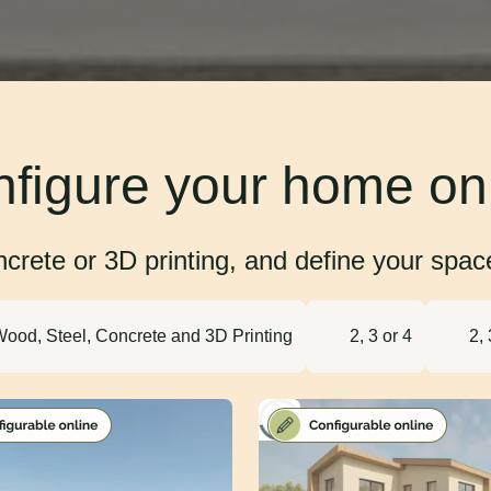
figure your home on
rete or 3D printing, and define your space 
ood, Steel, Concrete and 3D Printing
2, 3 or 4
2, 