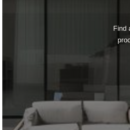
Find 
pro