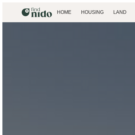
HOME
HOUSING
LAND