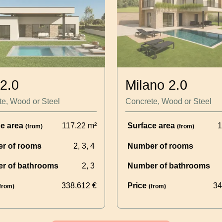
 2.0
Milano 2.0
e, Wood or Steel
Concrete, Wood or Steel
ce area
117.22
m²
Surface area
1
(from)
(from)
r of rooms
2, 3, 4
Number of rooms
r of bathrooms
2, 3
Number of bathrooms
338,612
€
Price
34
from)
(from)