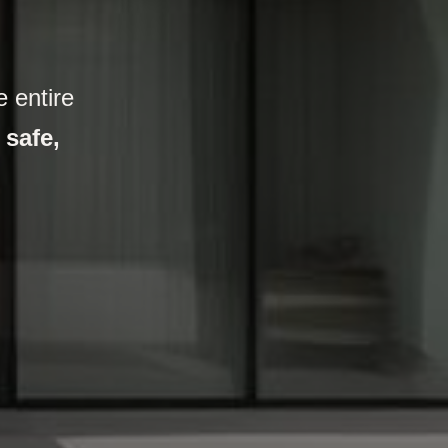
 entire
,
safe,