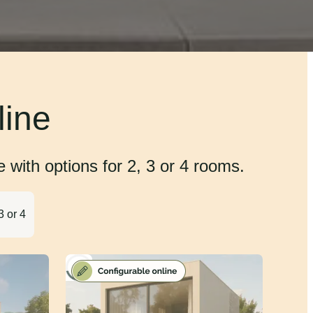
line
with options for 2, 3 or 4 rooms.
3 or 4