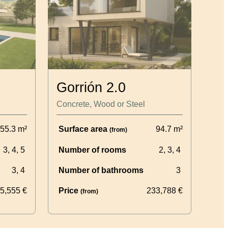
Gorrión 2.0
Concrete, Wood or Steel
55.3
m²
Surface area
94.7
m²
(from)
3, 4, 5
Number of rooms
2, 3, 4
3, 4
Number of bathrooms
3
5,555
€
Price
233,788
€
(from)