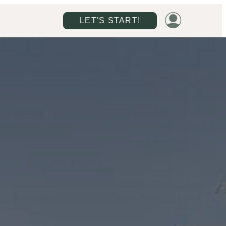
LET'S START!