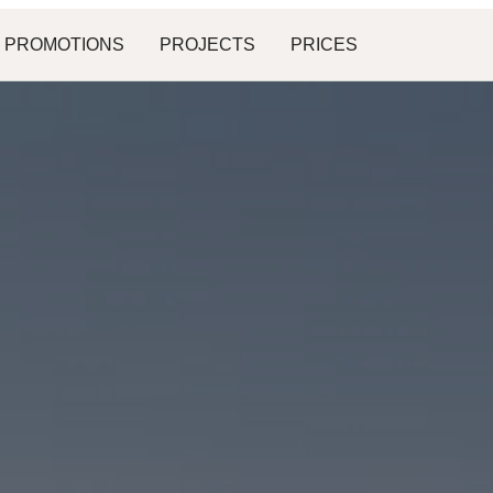
PROMOTIONS
PROJECTS
PRICES