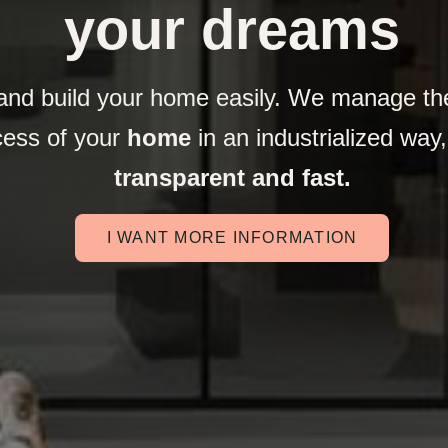
your dreams
and build your home easily. We manage the
cess of your
home
in an industrialized way
transparent and fast.
I WANT MORE INFORMATION