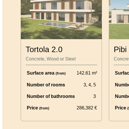
Tortola 2.0
Pibi
Concrete, Wood or Steel
Concret
Surface area
142.61
m²
Surfa
(from)
Number of rooms
3, 4, 5
Numbe
Number of bathrooms
3
Numbe
Price
286,382
€
Price
(from)
(