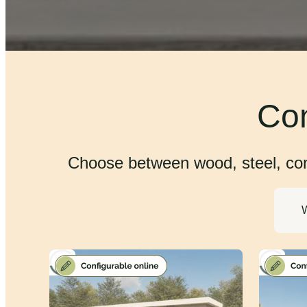
Con
Choose between wood, steel, conc
W