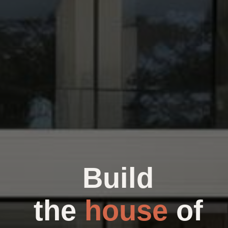
Build
the
house
of