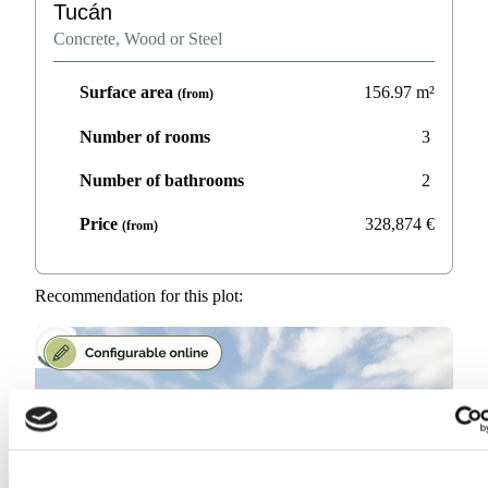
Tucán
Concrete, Wood or Steel
Surface area
156.97
m²
(from)
Number of rooms
3
Number of bathrooms
2
Price
328,874
€
(from)
Recommendation for this plot: