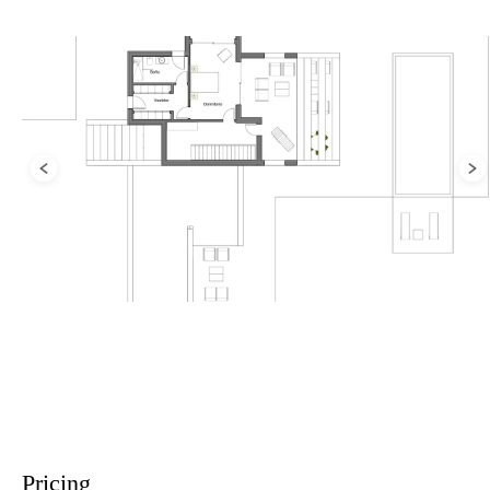
Pricing