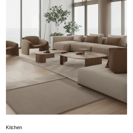
Kitchen