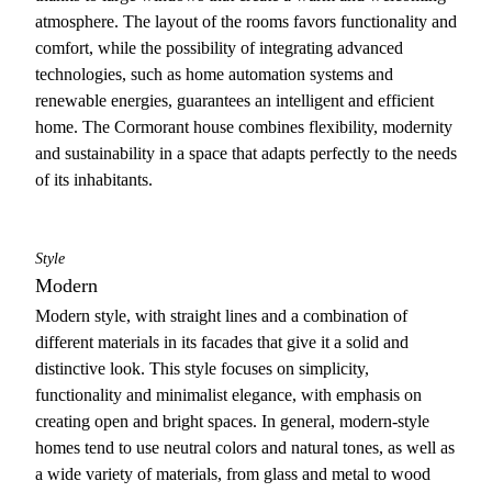
atmosphere. The layout of the rooms favors functionality and
comfort, while the possibility of integrating advanced
technologies, such as home automation systems and
renewable energies, guarantees an intelligent and efficient
home. The Cormorant house combines flexibility, modernity
and sustainability in a space that adapts perfectly to the needs
of its inhabitants.
Style
Modern
Modern style, with straight lines and a combination of
different materials in its facades that give it a solid and
distinctive look. This style focuses on simplicity,
functionality and minimalist elegance, with emphasis on
creating open and bright spaces. In general, modern-style
homes tend to use neutral colors and natural tones, as well as
a wide variety of materials, from glass and metal to wood