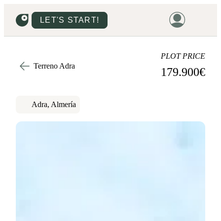
LET'S START!
HOME
PLOT PRICE
Terreno Adra
179.900
€
HOUSING
LAND
Adra, Almería
PROMOTIONS
PROJECTS
PRICES