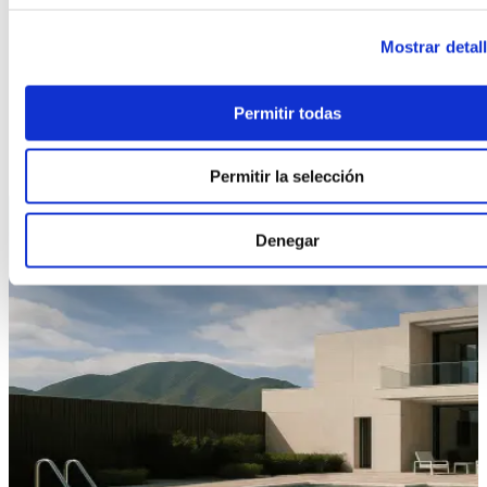
CHANGE MODEL
Mostrar detal
Permitir todas
Permitir la selección
Denegar