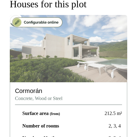
Houses for this plot
Cormorán
Concrete, Wood or Steel
Surface area
212.5
m²
(from)
Number of rooms
2, 3, 4