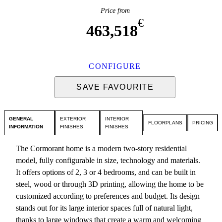
Price from
€
463,518
CONFIGURE
SAVE FAVOURITE
GENERAL
EXTERIOR
INTERIOR
FLOORPLANS
PRICING
INFORMATION
FINISHES
FINISHES
The Cormorant home is a modern two-story residential
model, fully configurable in size, technology and materials.
It offers options of 2, 3 or 4 bedrooms, and can be built in
steel, wood or through 3D printing, allowing the home to be
customized according to preferences and budget. Its design
stands out for its large interior spaces full of natural light,
thanks to large windows that create a warm and welcoming