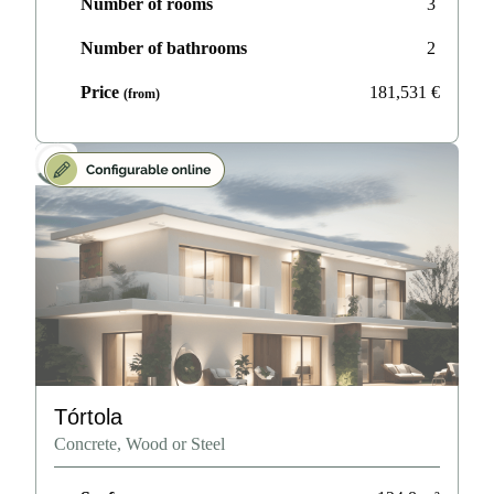
Number of rooms
3
Number of bathrooms
2
Price
181,531
€
(from)
Tórtola
Concrete, Wood or Steel