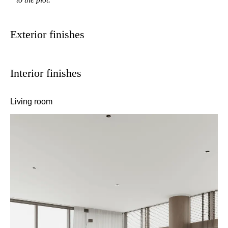
Exterior finishes
Interior finishes
Living room