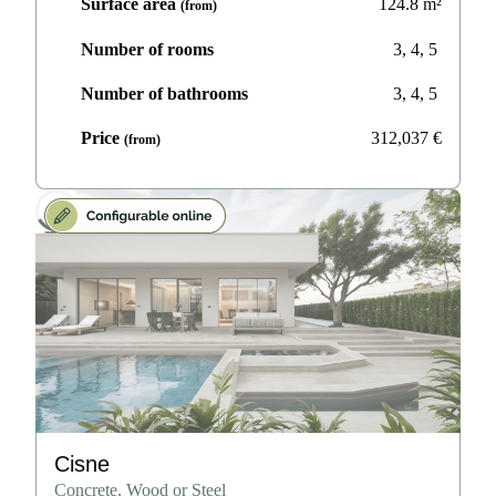
Surface area
124.8
m²
(from)
Number of rooms
3, 4, 5
Number of bathrooms
3, 4, 5
Price
312,037
€
(from)
Cisne
Concrete, Wood or Steel