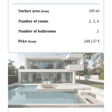
Surface area
109
m²
(from)
Number of rooms
2, 3, 4
Number of bathrooms
2
Price
248,137
€
(from)