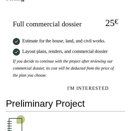
25
€
Full commercial dossier
Estimate for the house, land, and civil works.
Layout plans, renders, and commercial dossier
If you decide to continue with the project after reviewing our
commercial dossier, its cost will be deducted from the price of
the plan you choose.
I'M INTERESTED
Preliminary Project