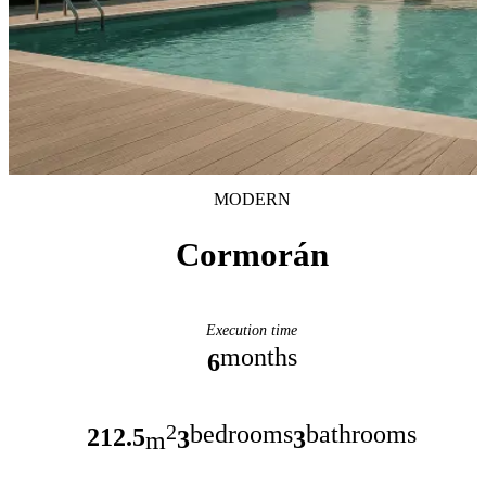
MODERN
Cormorán
Execution time
months
6
bedrooms
bathrooms
2
212.5
3
3
m