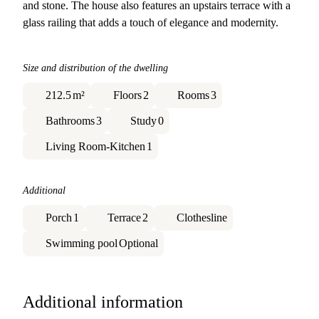
and stone. The house also features an upstairs terrace with a
glass railing that adds a touch of elegance and modernity.
Size and distribution of the dwelling
212.5
m²
Floors
2
Rooms
3
Bathrooms
3
Study
0
Living Room-Kitchen
1
Additional
Porch
1
Terrace
2
Clothesline
Swimming pool
Optional
Additional information