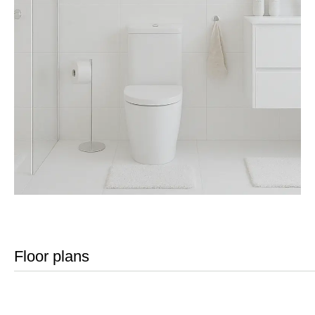
Floor plans