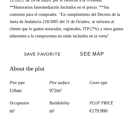
12/2023, de 24 de mayo, por el Derecho a la Vivienda.
**Honorarios Intermediación Incluidos en el precio. **Sin
comisión para el comprador. "En cumplimiento del Decreto de la
Junta de Andalucía 218/2005 del 11 de Octubre, se informa al
cliente que lo gastos notariales, registrales, ITP (7%) y otros gastos
inherentes a la compraventa no están incluidos en la venta".
SEE MAP
SAVE FAVORITE
About the plot
Plot type
Plot surface
Cover type
Urban
972
m²
Occupation
Buildability
PLOT PRICE
m²
m²
€
179.900