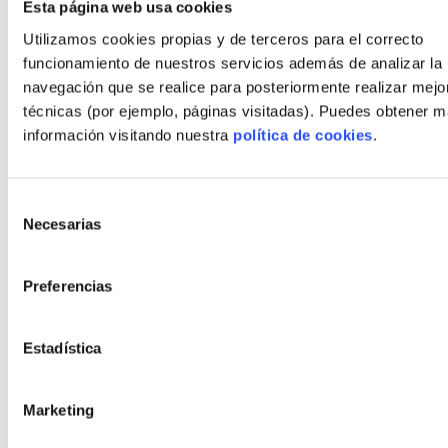
Esta página web usa cookies
Utilizamos cookies propias y de terceros para el correcto
funcionamiento de nuestros servicios además de analizar la
navegación que se realice para posteriormente realizar mejo
Cormorán
técnicas (por ejemplo, páginas visitadas). Puedes obtener 
Concrete, Wood or Steel
información visitando nuestra
política de cookies
.
Surface area
212.5
m²
(from)
Selección
Number of rooms
2, 3, 4
Necesarias
de
consentimiento
Number of bathrooms
2, 3, 4
Preferencias
€*
643.418
Plot + house
Estadística
*This price does not include the cost of the grey work
Marketing
CONFIGURE