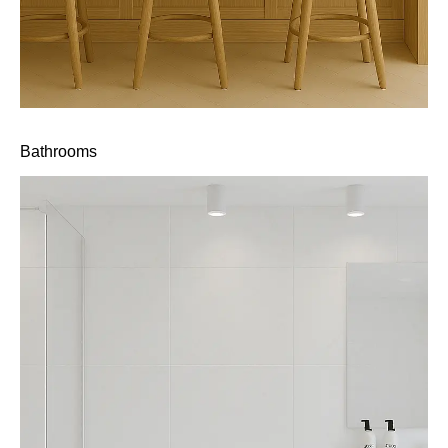
Bathrooms