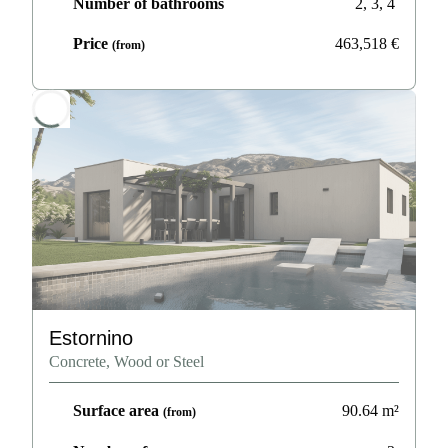
Number of bathrooms
2, 3, 4
Price
463,518
€
(from)
Estornino
Concrete, Wood or Steel
Surface area
90.64
m²
(from)