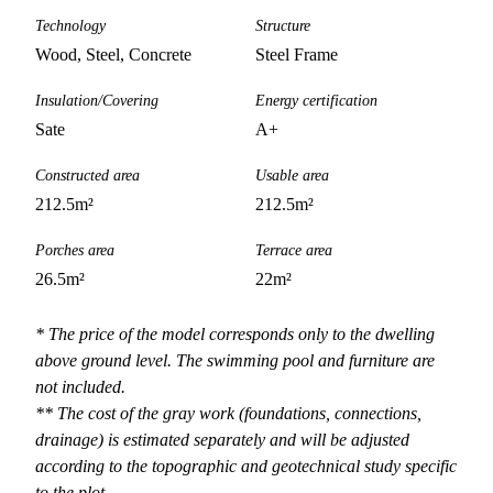
Technology
Structure
Wood, Steel, Concrete
Steel Frame
Insulation/Covering
Energy certification
Sate
A+
Constructed area
Usable area
212.5
m²
212.5
m²
Porches area
Terrace area
26.5
m²
22
m²
* The price of the model corresponds only to the dwelling
above ground level. The swimming pool and furniture are
not included.
** The cost of the gray work (foundations, connections,
drainage) is estimated separately and will be adjusted
according to the topographic and geotechnical study specific
to the plot.