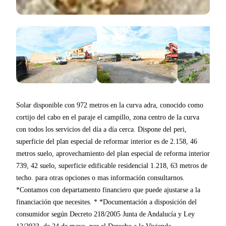
Solar disponible con 972 metros en la curva adra, conocido como
cortijo del cabo en el paraje el campillo, zona centro de la curva
con todos los servicios del día a día cerca. Dispone del peri,
superficie del plan especial de reformar interior es de 2.158, 46
metros suelo, aprovechamiento del plan especial de reforma interior
739, 42 suelo, superficie edificable residencial 1.218, 63 metros de
techo. para otras opciones o mas información consultarnos.
*Contamos con departamento financiero que puede ajustarse a la
financiación que necesites. * *Documentación a disposición del
consumidor según Decreto 218/2005 Junta de Andalucía y Ley