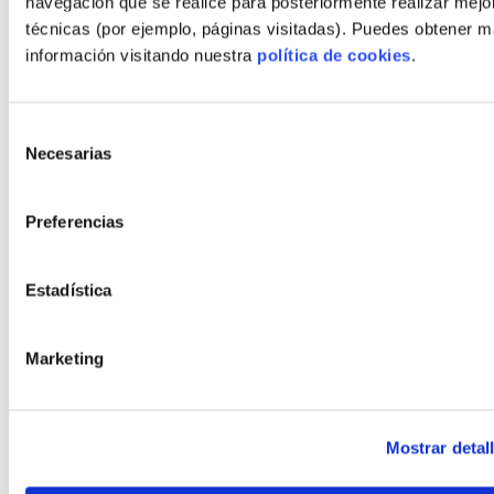
navegación que se realice para posteriormente realizar mejo
€*
573.518
técnicas (por ejemplo, páginas visitadas). Puedes obtener 
Plot + house
información visitando nuestra
política de cookies
.
*This price does not include the cost of the grey work
Selección
CONFIGURE
Necesarias
de
consentimiento
CHANGE MODEL
Preferencias
Estadística
Marketing
Mostrar detal