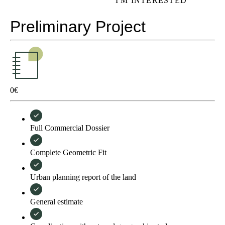
I'M INTERESTED
Preliminary Project
0
€
Full Commercial Dossier
Complete Geometric Fit
Urban planning report of the land
General estimate