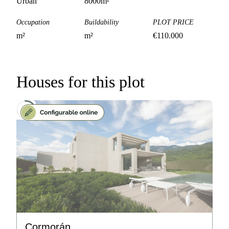
Urban
8000
m²
Occupation
Buildability
PLOT PRICE
m²
m²
€
110.000
Houses for this plot
Cormorán