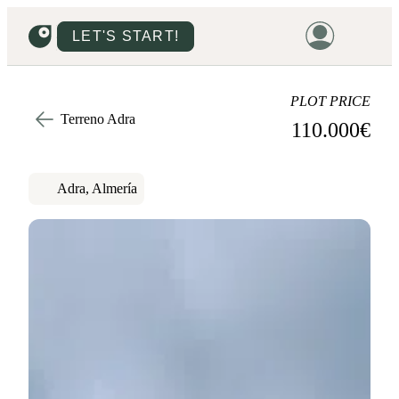
LET'S START!
HOME
PLOT PRICE
Terreno Adra
110.000
€
HOUSING
LAND
Adra, Almería
PROMOTIONS
PROJECTS
PRICES