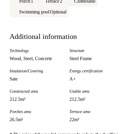
Porch
1
Terrace
2
Clothesline
Swimming pool
Optional
Additional information
Technology
Structure
Wood, Steel, Concrete
Steel Frame
Insulation/Covering
Energy certification
Sate
A+
Constructed area
Usable area
212.5
m²
212.5
m²
Porches area
Terrace area
26.5
m²
22
m²