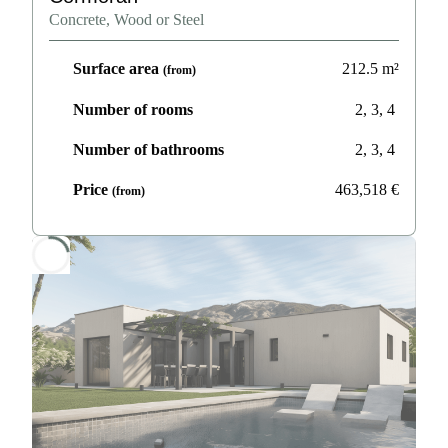
Concrete, Wood or Steel
Surface area
212.5
m²
(from)
Number of rooms
2, 3, 4
Number of bathrooms
2, 3, 4
Price
463,518
€
(from)