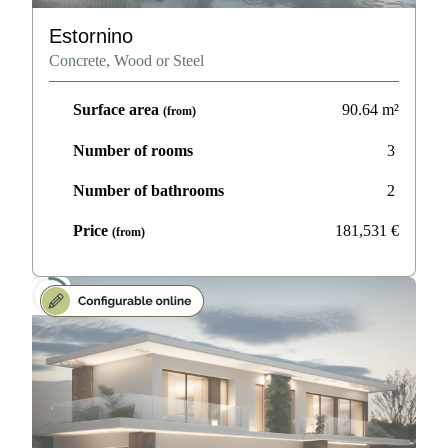
Estornino
Concrete, Wood or Steel
Surface area
90.64
m²
(from)
Number of rooms
3
Number of bathrooms
2
Price
181,531
€
(from)