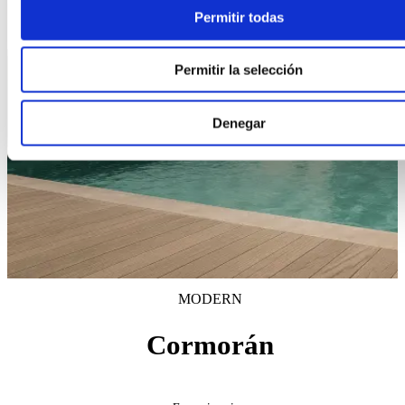
Permitir todas
Permitir la selección
Denegar
MODERN
Cormorán