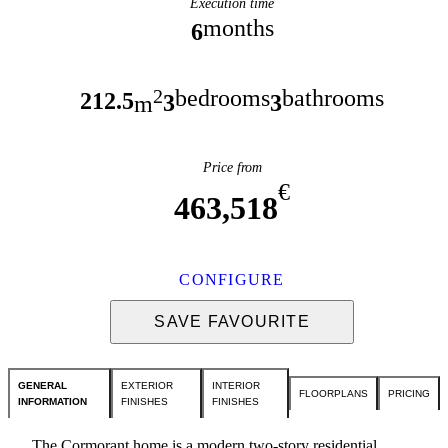
Execution time
months
6
bedrooms
bathrooms
2
212.5
3
3
m
Price from
€
463,518
CONFIGURE
SAVE FAVOURITE
GENERAL
EXTERIOR
INTERIOR
FLOORPLANS
PRICING
INFORMATION
FINISHES
FINISHES
The Cormorant home is a modern two-story residential