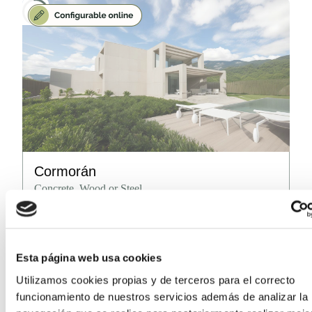
Cormorán
Concrete, Wood or Steel
Surface area
212.5
m²
(from)
Number of rooms
2, 3, 4
Esta página web usa cookies
Number of bathrooms
2, 3, 4
Utilizamos cookies propias y de terceros para el correcto
funcionamiento de nuestros servicios además de analizar la