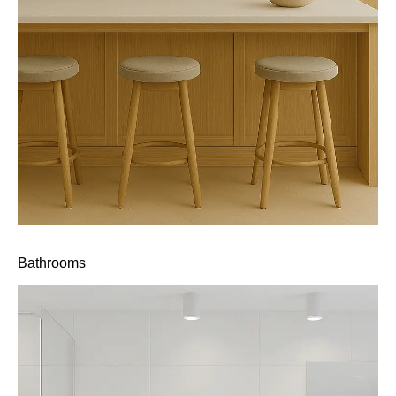
Bathrooms