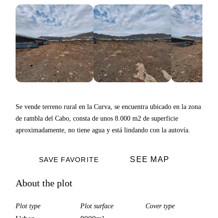
Se vende terreno rural en la Curva, se encuentra ubicado en la zona
de rambla del Cabo, consta de unos 8.000 m2 de superficie
aproximadamente, no tiene agua y está lindando con la autovía.
SEE MAP
SAVE FAVORITE
About the plot
Plot type
Plot surface
Cover type