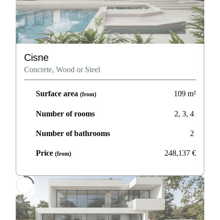
Cisne
Concrete, Wood or Steel
Surface area
109
m²
(from)
Number of rooms
2, 3, 4
Number of bathrooms
2
Price
248,137
€
(from)