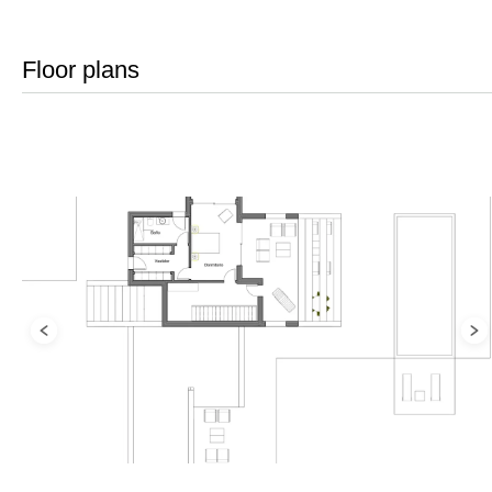
Floor plans