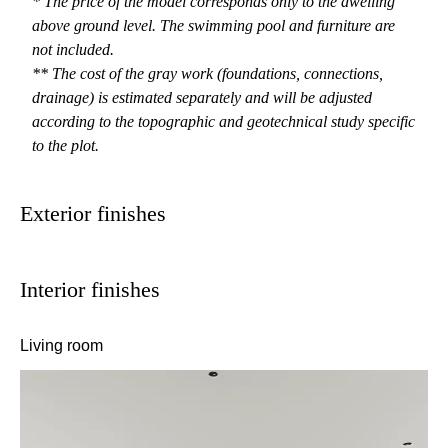
* The price of the model corresponds only to the dwelling
above ground level. The swimming pool and furniture are
not included.
** The cost of the gray work (foundations, connections,
drainage) is estimated separately and will be adjusted
according to the topographic and geotechnical study specific
to the plot.
Exterior finishes
Interior finishes
Living room