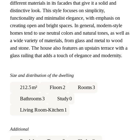
different materials in its facades that give it a solid and
distinctive look. This style focuses on simplicity,
functionality and minimalist elegance, with emphasis on
creating open and bright spaces. In general, modern-style
homes tend to use neutral colors and natural tones, as well as
a wide variety of materials, from glass and metal to wood
and stone. The house also features an upstairs terrace with a
glass railing that adds a touch of elegance and modernity.
Size and distribution of the dwelling
212.5
m²
Floors
2
Rooms
3
Bathrooms
3
Study
0
Living Room-Kitchen
1
Additional