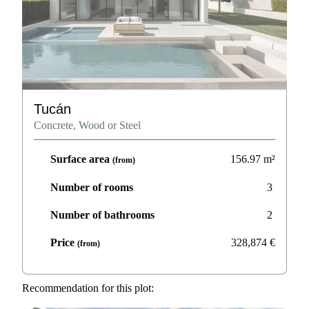
Tucán
Concrete, Wood or Steel
Surface area
156.97
m²
(from)
Number of rooms
3
Number of bathrooms
2
Price
328,874
€
(from)
Recommendation for this plot: