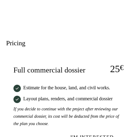
Pricing
25
€
Full commercial dossier
Estimate for the house, land, and civil works.
Layout plans, renders, and commercial dossier
If you decide to continue with the project after reviewing our
commercial dossier, its cost will be deducted from the price of
the plan you choose.