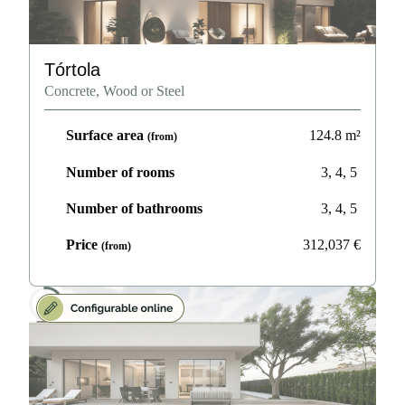
Tórtola
Concrete, Wood or Steel
Surface area
124.8
m²
(from)
Number of rooms
3, 4, 5
Number of bathrooms
3, 4, 5
Price
312,037
€
(from)