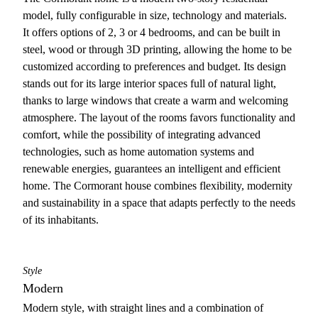
model, fully configurable in size, technology and materials.
It offers options of 2, 3 or 4 bedrooms, and can be built in
steel, wood or through 3D printing, allowing the home to be
customized according to preferences and budget. Its design
stands out for its large interior spaces full of natural light,
thanks to large windows that create a warm and welcoming
atmosphere. The layout of the rooms favors functionality and
comfort, while the possibility of integrating advanced
technologies, such as home automation systems and
renewable energies, guarantees an intelligent and efficient
home. The Cormorant house combines flexibility, modernity
and sustainability in a space that adapts perfectly to the needs
of its inhabitants.
Style
Modern
Modern style, with straight lines and a combination of