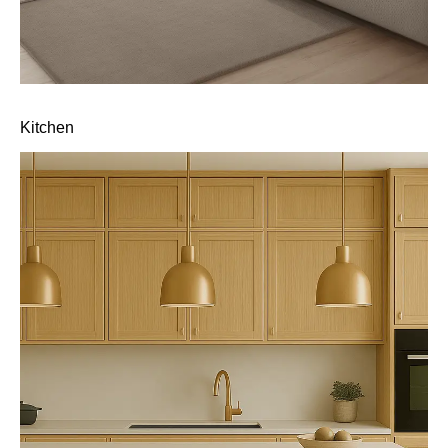
Kitchen